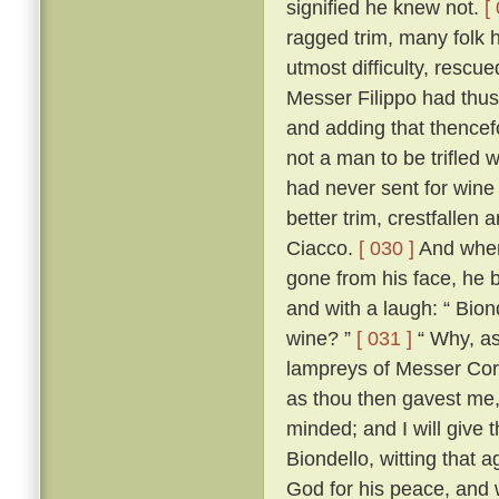
signified he knew not.
[
ragged trim, many folk h
utmost difficulty, resc
Messer Filippo had thu
and adding that thencef
not a man to be trifled w
had never sent for wine 
better trim, crestfalle
Ciacco.
[ 030 ]
And when,
gone from his face, he 
and with a laugh: “ Bion
wine? ”
[ 031 ]
“ Why, as 
lampreys of Messer Co
as thou then gavest me,
minded; and I will give 
Biondello, witting that 
God for his peace, and w