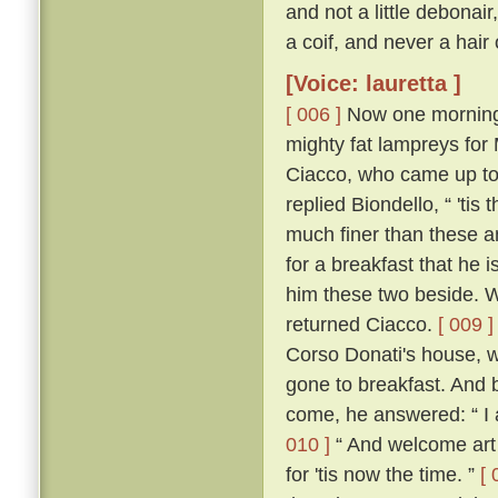
and not a little debonai
a coif, and never a hair
[Voice: lauretta ]
[ 006 ]
Now one morning i
mighty fat lampreys for
Ciacco, who came up to
replied Biondello, “ 'ti
much finer than these an
for a breakfast that he
him these two beside. W
returned Ciacco.
[ 009 ]
Corso Donati's house, w
gone to breakfast. And 
come, he answered: “ I 
010 ]
“ And welcome art 
for 'tis now the time. ”
[ 