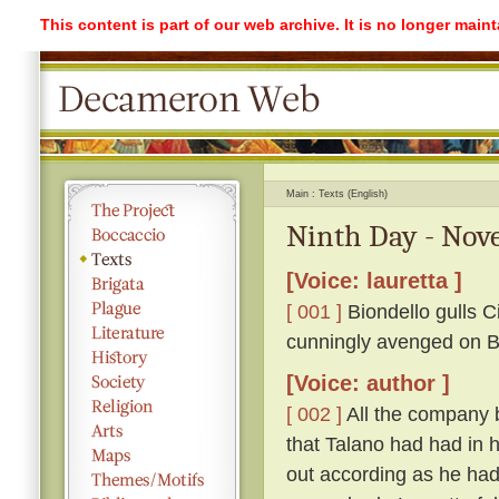
This content is part of our web archive. It is no longer mai
Main
Texts (English)
Ninth Day - Nove
[Voice: lauretta ]
[ 001 ]
Biondello gulls Ci
cunningly avenged on Bi
[Voice: author ]
[ 002 ]
All the company 
that Talano had had in h
out according as he had