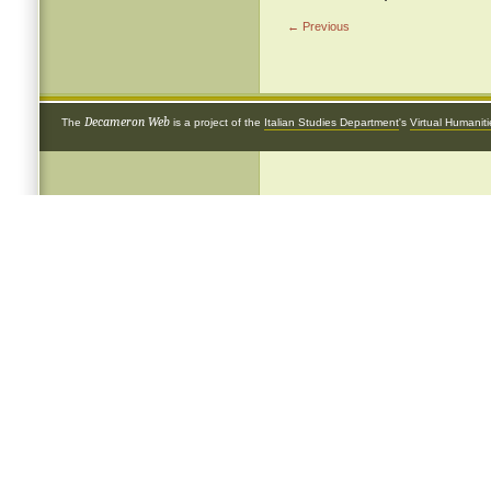
← Previous
Decameron Web
The
is a project of the
Italian Studies Department
's
Virtual Humanit