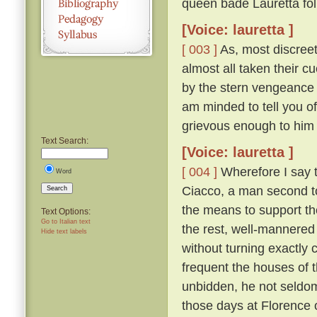
queen bade Lauretta foll
[Voice: lauretta ]
[ 003 ]
As, most discree
almost all taken their 
by the stern vengeance 
am minded to tell you of
grievous enough to him
Text Search:
[Voice: lauretta ]
[ 004 ]
Wherefore I say t
Word
Ciacco, a man second to 
Search
the means to support th
Text Options:
Go to Italian text
the rest, well-mannered 
Hide text labels
without turning exactly c
frequent the houses of t
unbidden, he not seldom
those days at Florence o