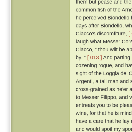
them but pease and the 
common fish of the Arno f
he perceived Biondello 
days after Biondello, w
Ciacco's discomfiture,
[
laugh what Messer Corso
Ciacco, “ thou wilt be a
by. ”
[ 013 ]
And parting 
cozening rogue, and havi
sight of the Loggia de' 
Argenti, a tall man and 
cross-grained as ne'er a
to Messer Filippo, and wi
entreats you to be pleas
wine, for that he is min
have a care that he lay
and would spoil my spor