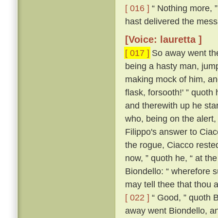
[ 016 ]
“ Nothing more, ”
hast delivered the messa
[Voice: lauretta ]
[ 017 ]
So away went the 
being a hasty man, jum
making mock of him, and
flask, forsooth!' ” quot
and therewith up he sta
who, being on the alert
Filippo's answer to Ci
the rogue, Ciacco reste
now, ” quoth he, “ at th
Biondello: “ wherefore 
may tell thee that thou 
[ 022 ]
“ Good, ” quoth Bi
away went Biondello, an