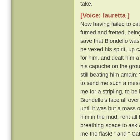
take.
[Voice: lauretta ]
Now having failed to cat
fumed and fretted, bein
save that Biondello was
he vexed his spirit, u
for him, and dealt him a
his capuche on the gro
still beating him amain: 
to send me such a messag
me for a stripling, to b
Biondello's face all over 
until it was but a mass o
him in the mud, rent all
breathing-space to ask 
me the flask! ” and “ Ca