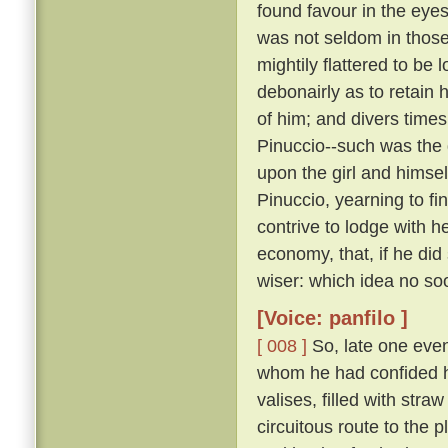
found favour in the eye
was not seldom in those 
mightily flattered to be
debonairly as to retain
of him; and divers times,
Pinuccio--such was the 
upon the girl and himsel
Pinuccio, yearning to fi
contrive to lodge with h
economy, that, if he did
wiser: which idea no soo
[Voice: panfilo ]
[ 008 ]
So, late one even
whom he had confided h
valises, filled with stra
circuitous route to the 