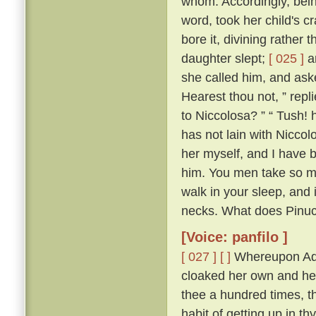
whom. Accordingly, bein
word, took her child's c
bore it, divining rather 
daughter slept;
[ 025 ]
an
she called him, and as
Hearest thou not, ” repl
to Niccolosa? ” “ Tush! h
has not lain with Niccol
her myself, and I have 
him. You men take so m
walk in your sleep, and 
necks. What does Pinuc
[Voice: panfilo ]
[ 027 ]
[ ]
Whereupon Adri
cloaked her own and her 
thee a hundred times, th
habit of getting up in th