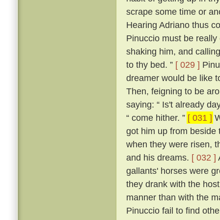
scrape some time or an
Hearing Adriano thus con
Pinuccio must be really 
shaking him, and callin
to thy bed. ”
[ 029 ]
Pinu
dreamer would be like t
Then, feigning to be ar
saying: “ Is't already da
“ come hither. ”
[ 031 ]
W
got him up from beside 
when they were risen, t
and his dreams.
[ 032 ]
gallants' horses were g
they drank with the hos
manner than with the ma
Pinuccio fail to find o