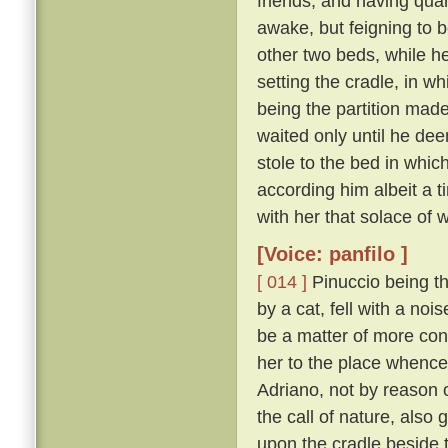
friends; and having quar
awake, but feigning to b
other two beds, while he
setting the cradle, in wh
being the partition mad
waited only until he dee
stole to the bed in whic
according him albeit a 
with her that solace of 
[Voice: panfilo ]
[ 014 ]
Pinuccio being thu
by a cat, fell with a no
be a matter of more con
her to the place whenc
Adriano, not by reason 
the call of nature, also
upon the cradle beside 