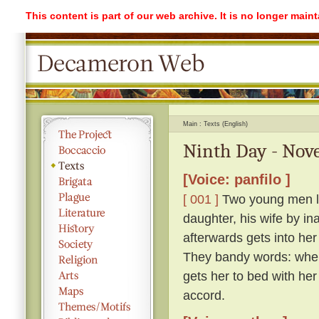
This content is part of our web archive. It is no longer mai
Main
Texts (English)
Ninth Day - Nove
[Voice: panfilo ]
[ 001 ]
Two young men lod
daughter, his wife by in
afterwards gets into her
They bandy words: whe
gets her to bed with her
accord.