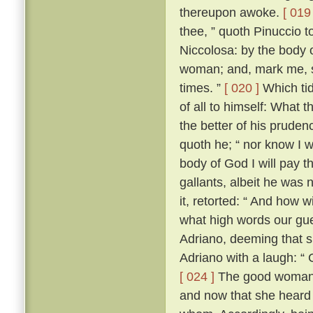
thereupon awoke.
[ 019 
thee, ” quoth Pinuccio t
Niccolosa: by the body 
woman; and, mark me, si
times. ”
[ 020 ]
Which tid
of all to himself: What 
the better of his prudenc
quoth he; “ nor know I 
body of God I will pay t
gallants, albeit he was n
it, retorted: “ And how 
what high words our gues
Adriano, deeming that 
Adriano with a laugh: “
[ 024 ]
The good woman h
and now that she heard