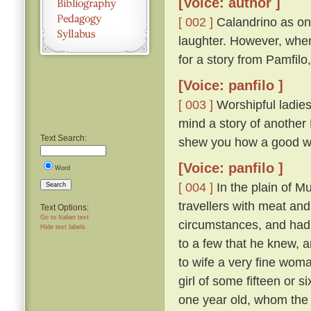
[Voice: author ]
[ 002 ]
Calandrino as on
laughter. However, when
for a story from Pamfilo
[Voice: panfilo ]
[ 003 ]
Worshipful ladies
mind a story of another 
Text Search:
shew you how a good wo
[Voice: panfilo ]
Word
[ 004 ]
In the plain of M
Search
travellers with meat and
Text Options:
Go to Italian text
circumstances, and had b
Hide text labels
to a few that he knew, 
to wife a very fine woma
girl of some fifteen or 
one year old, whom the