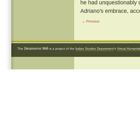
he had unquestionably 
Adriano's embrace, acco
← Previous
Decameron Web
The
is a project of the
Italian Studies Department
's
Virtual Humanit