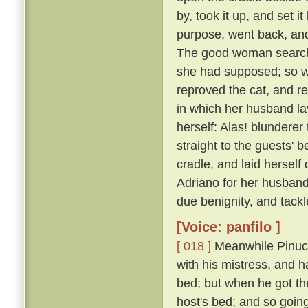
by, took it up, and set
purpose, went back, and
The good woman searche
she had supposed; so with
reproved the cat, and r
in which her husband lay
herself: Alas! blunderer
straight to the guests' 
cradle, and laid herself
Adriano for her husband;
due benignity, and tackl
[Voice: panfilo ]
[ 018 ]
Meanwhile Pinucci
with his mistress, and ha
bed; but when he got th
host's bed; and so going