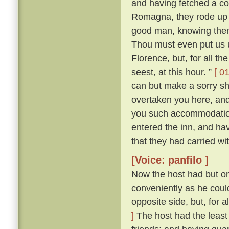
and having fetched a co
Romagna, they rode up 
good man, knowing them 
Thou must even put us up
Florence, but, for all t
seest, at this hour. ”
[ 01
can but make a sorry shi
overtaken you here, and 
you such accommodatio
entered the inn, and hav
that they had carried wi
[Voice: panfilo ]
Now the host had but on
conveniently as he could
opposite side, but, for 
]
The host had the least