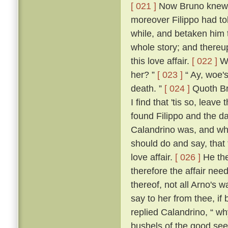
[ 021 ]
Now Bruno knew w
moreover Filippo had to
while, and betaken him 
whole story; and thereup
this love affair.
[ 022 ]
Wh
her? ”
[ 023 ]
“ Ay, woe's
death. ”
[ 024 ]
Quoth Bru
I find that 'tis so, leave
found Filippo and the da
Calandrino was, and wh
should do and say, that
love affair.
[ 026 ]
He the
therefore the affair need
thereof, not all Arno's 
say to her from thee, if
replied Calandrino, “ why,
bushels of the good seed