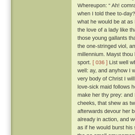
Whereupon: “ Ah! comrad
when I told thee to-day?
what he would be at as 
the love of a lady like 
those young gallants th
the one-stringed viol, 
millennium. Mayst thou b
sport.
[ 036 ]
List well w
well: ay, and anyhow I w
very body of Christ I wil
love-sick maid follows h
make her thy prey: and 
cheeks, that shew as twi
afterwards devour her b
already in action, and w
as if he would burst his