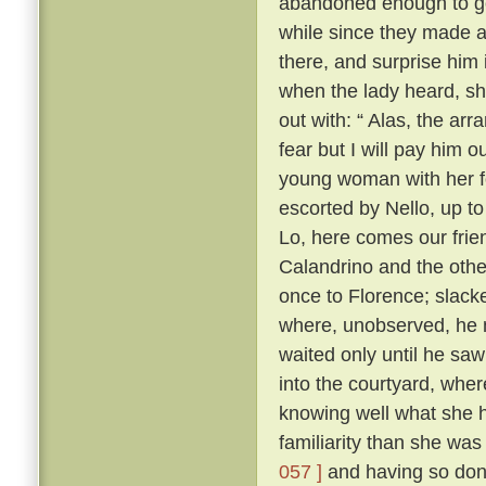
abandoned enough to go 
while since they made as
there, and surprise him 
when the lady heard, sh
out with: “ Alas, the ar
fear but I will pay him ou
young woman with her f
escorted by Nello, up to
Lo, here comes our frie
Calandrino and the othe
once to Florence; slacke
where, unobserved, he 
waited only until he sa
into the courtyard, wher
knowing well what she h
familiarity than she wa
057 ]
and having so done