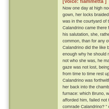
[Voice: fiammetta ]
Now one day at high noo
gown, her locks braided
was in the courtyard of 
Calandrino came there f
his salutation, she, rat
common, than for any oth
Calandrino did the like
enough why he should no
not who she was, he ma
gaze was not lost, bein
from time to time rest 
Calandrino was forthwith 
her back into the cham
furnace: which Bruno, wh
afforded him, failed not
comrade Calandrino? ” q