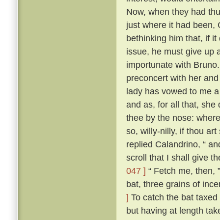
Now, when they had thus
just where it had been,
bethinking him that, if i
issue, he must give up a
importunate with Bruno
preconcert with her and
lady has vowed to me a 
and as, for all that, sh
thee by the nose: where
so, willy-nilly, if thou a
replied Calandrino, “ an
scroll that I shall give 
047 ]
“ Fetch me, then, ”
bat, three grains of inc
]
To catch the bat taxed a
but having at length tak