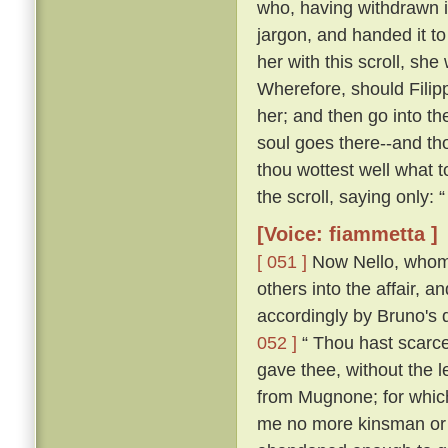
who, having withdrawn i
jargon, and handed it t
her with this scroll, she
Wherefore, should Filip
her; and then go into th
soul goes there--and tho
thou wottest well what t
the scroll, saying only:
[Voice: fiammetta ]
[ 051 ]
Now Nello, whom C
others into the affair, 
accordingly by Bruno's 
052 ]
“ Thou hast scarce
gave thee, without the 
from Mugnone; for which
me no more kinsman or fr