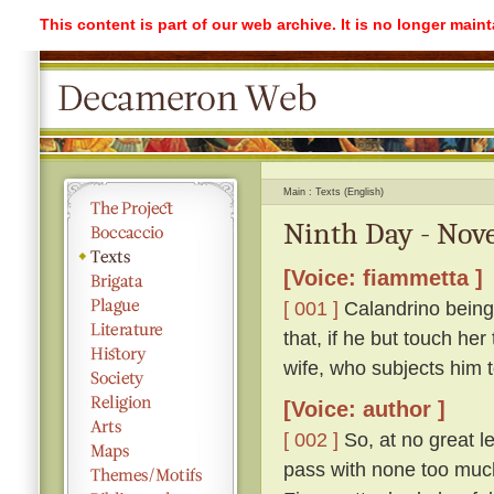
This content is part of our web archive. It is no longer mai
Main
Texts (English)
Ninth Day - Nove
[Voice: fiammetta ]
[ 001 ]
Calandrino being 
that, if he but touch her
wife, who subjects him 
[Voice: author ]
[ 002 ]
So, at no great l
pass with none too much