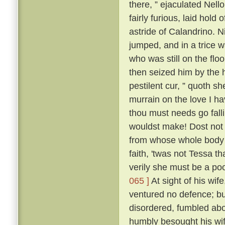
there, ” ejaculated Nell
fairly furious, laid hold
astride of Calandrino. N
jumped, and in a trice 
who was still on the floo
then seized him by the h
pestilent cur, ” quoth sh
murrain on the love I h
thou must needs go fall
wouldst make! Dost not 
from whose whole body '
faith, 'twas not Tessa t
verily she must be a poo
065 ]
At sight of his wif
ventured no defence; but
disordered, fumbled abo
humbly besought his wif