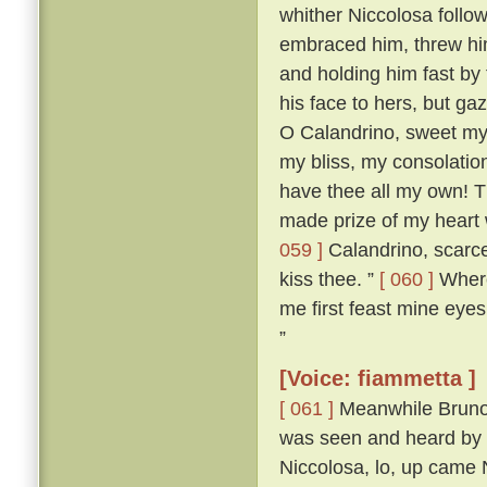
whither Niccolosa follow
embraced him, threw him
and holding him fast by
his face to hers, but ga
O Calandrino, sweet my 
my bliss, my consolatio
have thee all my own! T
made prize of my heart 
059 ]
Calandrino, scarce
kiss thee. ”
[ 060 ]
Wheret
me first feast mine eyes
”
[Voice: fiammetta ]
[ 061 ]
Meanwhile Bruno 
was seen and heard by a
Niccolosa, lo, up came 