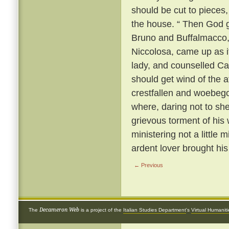
should be cut to pieces,
the house. “ Then God gi
Bruno and Buffalmacco, w
Niccolosa, came up as if 
lady, and counselled Cal
should get wind of the a
crestfallen and woebego
where, daring not to sh
grievous torment of his 
ministering not a little 
ardent lover brought hi
← Previous
Decameron Web
The
is a project of the
Italian Studies Department
's
Virtual Humanit