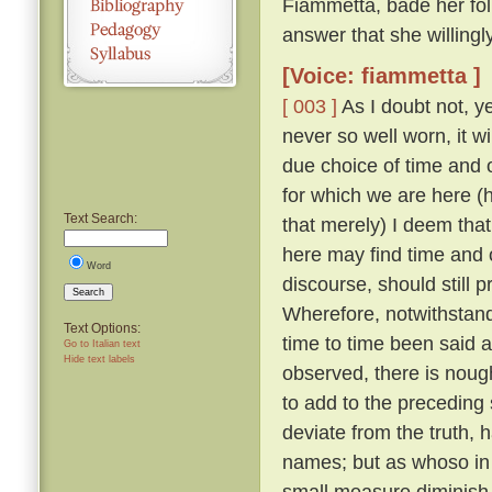
Fiammetta, bade her fo
answer that she willing
[Voice: fiammetta ]
[ 003 ]
As I doubt not, y
never so well worn, it w
due choice of time and
for which we are here (h
Text Search:
that merely) I deem that
here may find time and 
Word
discourse, should still 
Search
Wherefore, notwithstandi
Text Options:
time to time been said a
Go to Italian text
Hide text labels
observed, there is nough
to add to the preceding 
deviate from the truth, 
names; but as whoso in t
small measure diminish t