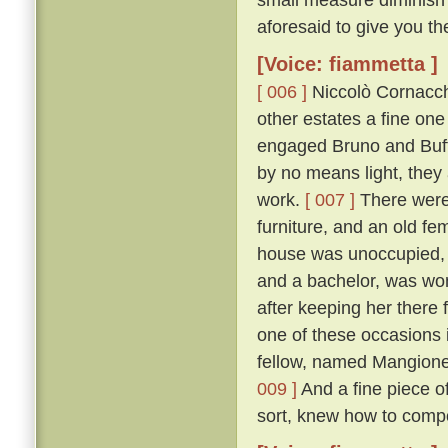
aforesaid to give you th
[Voice: fiammetta ]
[ 006 ]
Niccolò Cornacchi
other estates a fine on
engaged Bruno and Buffal
by no means light, they
work.
[ 007 ]
There were 
furniture, and an old fe
house was unoccupied, f
and a bachelor, was won
after keeping her there 
one of these occasions i
fellow, named Mangione
009 ]
And a fine piece of
sort, knew how to compo