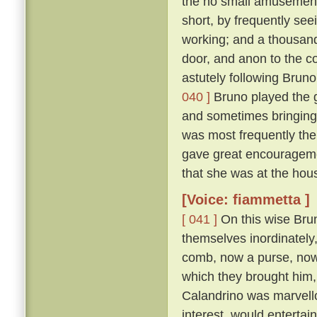
the no small amusement 
short, by frequently se
working; and a thousand
door, and anon to the co
astutely following Bruno
040 ]
Bruno played the g
and sometimes bringing
was most frequently the
gave great encouragemen
that she was at the hous
[Voice: fiammetta ]
[ 041 ]
On this wise Brun
themselves inordinately,
comb, now a purse, now a 
which they brought him, 
Calandrino was marvellou
interest, would entertai