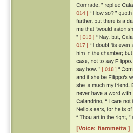
Comrade, ” replied Calan
014 ]
“ How so? ” quoth
farther, but there is a d
me that 'twould astonish
”
[ 016 ]
“ Nay, but, Cala
017 ]
“ I doubt 'tis even 
him in the chamber; but 
case, not to say Filippo
say how. ”
[ 018 ]
“ Comra
and if she be Filippo's w
she is much my friend. 
never have a word with h
Calandrino, “ I care not 
Nello's ears, for he is o
“ Thou art in the right, 
[Voice: fiammetta ]