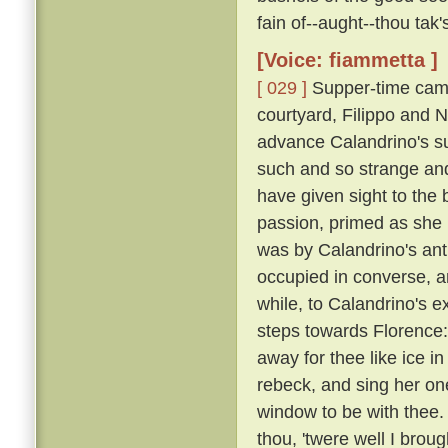
fain of--aught--thou tak
[Voice: fiammetta ]
[ 029 ]
Supper-time came
courtyard, Filippo and N
advance Calandrino's su
such and so strange and
have given sight to the 
passion, primed as she
was by Calandrino's anti
occupied in converse, 
while, to Calandrino's e
steps towards Florence: 
away for thee like ice in
rebeck, and sing her one
window to be with thee.
thou, 'twere well I broug