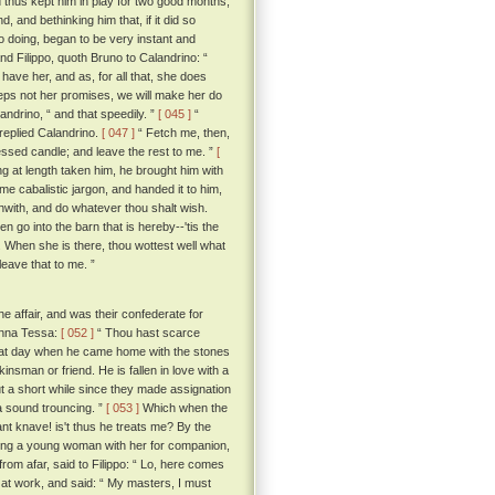
thus kept him in play for two good months,
 and bethinking him that, if it did so
so doing, began to be very instant and
d Filippo, quoth Bruno to Calandrino: “
ave her, and as, for all that, she does
eeps not her promises, we will make her do
landrino, “ and that speedily. ”
[ 045 ]
“
 replied Calandrino.
[ 047 ]
“ Fetch me, then,
blessed candle; and leave the rest to me. ”
[
ng at length taken him, he brought him with
e cabalistic jargon, and handed it to him,
orthwith, and do whatever thou shalt wish.
 go into the barn that is hereby--'tis the
. When she is there, thou wottest well what
leave that to me. ”
e affair, and was their confederate for
Monna Tessa:
[ 052 ]
“ Thou hast scarce
 that day when he came home with the stones
nsman or friend. He is fallen in love with a
ut a short while since they made assignation
 a sound trouncing. ”
[ 053 ]
Which when the
ant knave! is't thus he treats me? By the
king a young woman with her for companion,
rom afar, said to Filippo: “ Lo, here comes
at work, and said: “ My masters, I must