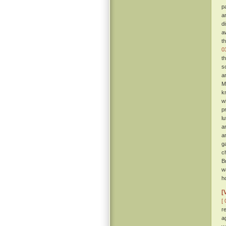
p
a
d
a
t
0
t
s
a
M
k
w
p
l
a
a
g
c
B
w
h
[
[ 
r
a