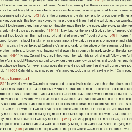
ould entertain them hospitably at table, and otherwise flatter them.
[ 042 ]
Now, when they had 
nd the affair was just where it had been, Calandrino, seeing that the work was coming to an end,
efore he had brought his love affair to a successful issue, he must give up all hopes of ever 
mportunate with Bruno.
[ 043 ]
So, in the presence of the damsel, and by preconcert with her an
arkye, comrade, this lady has vowed to me a thousand times that she will do as thou wouldst h
ought to pleasure thee, I am of opinion that she leads thee by the nose: wherefore, as she k
, willy-nilly, if thou art so minded. ”
[ 044 ]
“ Nay, but, for the love of God, so be it, ” replied Ca
arest thou touch her, then, with a scroll that I shall give thee? ” quoth Bruno.
[ 046 ]
“ I dare, ”
 quoth Bruno, “ a bit of the skin of an unborn lamb, a live bat, three grains of incense, and a 
48 ]
To catch the bat taxed all Calandrino's art and craft for the whole of the evening; but havi
he other matters to Bruno: who, having withdrawn into a room by himself, wrote on the skin som
aying:
[ 049 ]
“ Know, Calandrino, that, if thou touch her with this scroll, she will follow thee f
herefore, should Filippo go abroad to-day, get thee somehow up to her, and touch her; and then
est place we have, for never a soul goes there--and thou wilt see that she will come there too
o do. ”
[ 050 ]
Calandrino, overjoyed as ne'er another, took the scroll, saying only: “ Comrade, 
Voice: fiammetta ]
051 ]
Now Nello, whom Calandrino mistrusted, entered with no less zest than the others into th
alandrino's discomfiture; accordingly by Bruno's direction he hied to Florence, and finding 
orgotten, Tessa, ” quoth he, “ what a beating Calandrino gave thee, without the least cause,
rom Mugnone; for which I would have thee be avenged, and, so thou wilt not, call me no more ki
ady up there, who is abandoned enough to go closeting herself not seldom with him, and 'tis b
o forgather forthwith: so I would have thee go there, and surprise him in the act, and give him
ady heard, she deemed it no laughing matter; but started up and broke out with: “ Alas, the arr
oly Rood, never fear but I will pay him out! ”
[ 054 ]
And wrapping herself in her cloak, and ta
he sped more at a run than at a walk, escorted by Nello, up to Camerata. Bruno, espying her f
ur friend. ”
[ 055 ]
Whereupon Filippo went to the place where Calandrino and the others were 