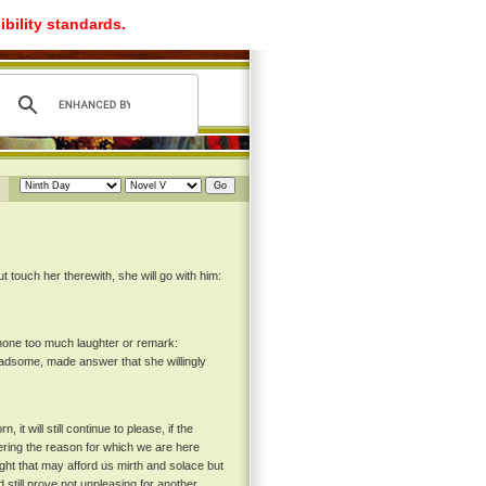
ibility standards.
 touch her therewith, she will go with him:
.
 none too much laughter or remark:
ladsome, made answer that she willingly
it will still continue to please, if the
ring the reason for which we are here
ught that may afford us mirth and solace but
still prove not unpleasing for another