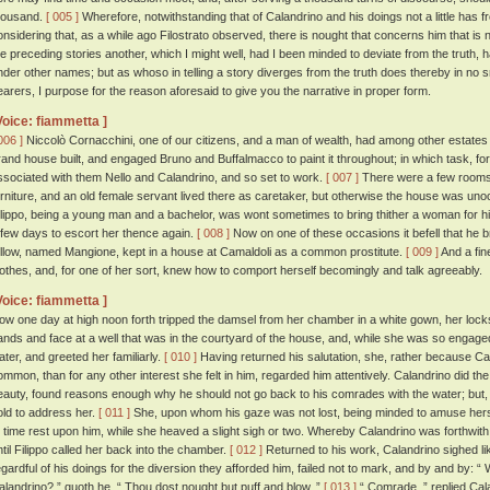
housand.
[ 005 ]
Wherefore, notwithstanding that of Calandrino and his doings not a little has 
onsidering that, as a while ago Filostrato observed, there is nought that concerns him that is no
he preceding stories another, which I might well, had I been minded to deviate from the truth, 
nder other names; but as whoso in telling a story diverges from the truth does thereby in no s
earers, I purpose for the reason aforesaid to give you the narrative in proper form.
Voice: fiammetta ]
006 ]
Niccolò Cornacchini, one of our citizens, and a man of wealth, had among other estates
rand house built, and engaged Bruno and Buffalmacco to paint it throughout; in which task, for
ssociated with them Nello and Calandrino, and so set to work.
[ 007 ]
There were a few rooms 
urniture, and an old female servant lived there as caretaker, but otherwise the house was uno
ilippo, being a young man and a bachelor, was wont sometimes to bring thither a woman for his
 few days to escort her thence again.
[ 008 ]
Now on one of these occasions it befell that he b
ellow, named Mangione, kept in a house at Camaldoli as a common prostitute.
[ 009 ]
And a fin
lothes, and, for one of her sort, knew how to comport herself becomingly and talk agreeably.
Voice: fiammetta ]
ow one day at high noon forth tripped the damsel from her chamber in a white gown, her lock
ands and face at a well that was in the courtyard of the house, and, while she was so engaged,
ater, and greeted her familiarly.
[ 010 ]
Having returned his salutation, she, rather because Ca
ommon, than for any other interest she felt in him, regarded him attentively. Calandrino did the
eauty, found reasons enough why he should not go back to his comrades with the water; but
old to address her.
[ 011 ]
She, upon whom his gaze was not lost, being minded to amuse hersel
o time rest upon him, while she heaved a slight sigh or two. Whereby Calandrino was forthwith 
ntil Filippo called her back into the chamber.
[ 012 ]
Returned to his work, Calandrino sighed l
egardful of his doings for the diversion they afforded him, failed not to mark, and by and by: 
alandrino? ” quoth he. “ Thou dost nought but puff and blow. ”
[ 013 ]
“ Comrade, ” replied Cala