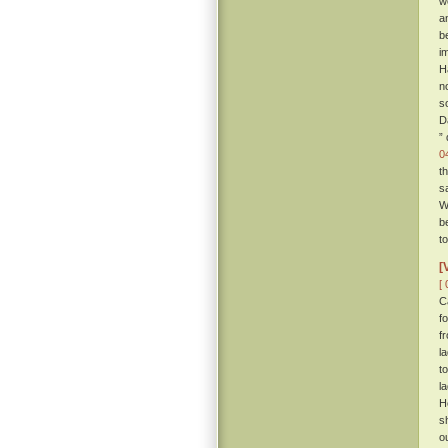
w
a
b
i
H
n
so
D
”
0
t
s
W
b
t
[
[ 
C
f
f
l
t
l
H
s
o