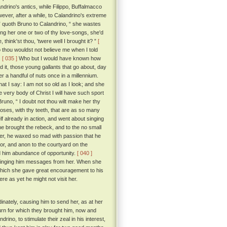
rino's antics, while Filippo, Buffalmacco
ver, after a while, to Calandrino's extreme
 ” quoth Bruno to Calandrino, “ she wastes
sing her one or two of thy love-songs, she'd
think'st thou, 'twere well I brought it? ”
[
 thou wouldst not believe me when I told
.
[ 035 ]
Who but I would have known how
d it, those young gallants that go about, day
 a handful of nuts once in a millennium.
hat I say: I am not so old as I look; and she
e very body of Christ I will have such sport
runo, “ I doubt not thou wilt make her thy
oses, with thy teeth, that are as so many
 already in action, and went about singing
e brought the rebeck, and to the no small
her, he waxed so mad with passion that he
r, and anon to the courtyard on the
ord him abundance of opportunity.
[ 040 ]
ringing him messages from her. When she
 which she gave great encouragement to his
re as yet he might not visit her.
nately, causing him to send her, as at her
eturn for which they brought him, now and
ino, to stimulate their zeal in his interest,