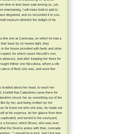
from time to time been said among us, yet,
t entertaining, I will make bold to add to
have disguised, and so recounted it to you,
mall measure diminish the delight of his
 a fine one at Camerata, on which he had a
 that 'twas by no means light, they
in the house provided with beds and other
ccupied, for which cause Niccolò's son,
 pleasure, and after keeping her there for
rought thither one Niccolosa, whom a vile
e piece of flesh she was, and wore fine
s braided about her head, to wash her
 it befell that Calandrino came there for
landrino struck her as something out of the
 like by her, and being smitten by her
, as he knew not who she was, he made not
f at his expense, let her glance from time
captivated, and tarried in the courtyard,
ike a furnace: which Bruno, who was ever
“ What the Devil is amiss with thee, comrade
ndrino, “ I should be in luck, had I but one