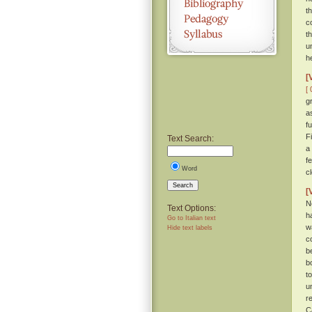
t
c
t
u
h
[
[ 
g
a
f
F
Text Search:
a
f
Word
c
Search
[
N
Text Options:
h
Go to Italian text
w
Hide text labels
c
b
b
t
u
r
C