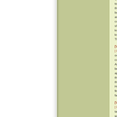
t
t
b
a
c
s
k
k
T
[
[ 
o
c
A
be
a
t
t
H
f
f
[
[ 
t
w