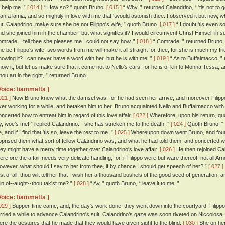
o help me. ”
[ 014 ]
“ How so? ” quoth Bruno.
[ 015 ]
“ Why, ” returned Calandrino, “ 'tis not to g
han a lamia, and so mightily in love with me that 'twould astonish thee. I observed it but now, w
ut, Calandrino, make sure she be not Filippo's wife, ” quoth Bruno.
[ 017 ]
“ I doubt 'tis even so
nd she joined him in the chamber; but what signifies it? I would circumvent Christ Himself in su
omrade, I tell thee she pleases me I could not say how. ”
[ 018 ]
“ Comrade, ” returned Bruno, “ 
he be Filippo's wife, two words from me will make it all straight for thee, for she is much my 
nowing it? I can never have a word with her, but he is with me. ”
[ 019 ]
“ As to Buffalmacco, ” r
now it; but let us make sure that it come not to Nello's ears, for he is of kin to Monna Tessa, and
hou art in the right, ” returned Bruno.
Voice: fiammetta ]
021 ]
Now Bruno knew what the damsel was, for he had seen her arrive, and moreover Filippo
ver working for a while, and betaken him to her, Bruno acquainted Nello and Buffalmacco with 
oncerted how to entreat him in regard of this love affair.
[ 022 ]
Wherefore, upon his return, quo
y, woe's me! ” replied Calandrino: “ she has stricken me to the death. ”
[ 024 ]
Quoth Bruno: “ I
, and if I find that 'tis so, leave the rest to me. ”
[ 025 ]
Whereupon down went Bruno, and found 
pprised them what sort of fellow Calandrino was, and what he had told them, and concerted w
hey might have a merry time together over Calandrino's love affair.
[ 026 ]
He then rejoined Cal
herefore the affair needs very delicate handling, for, if Filippo were but ware thereof, not all A
owever, what should I say to her from thee, if by chance I should get speech of her? ”
[ 027 ]
irst of all, thou wilt tell her that I wish her a thousand bushels of the good seed of generation, 
ain of--aught--thou tak'st me? ”
[ 028 ]
“ Ay, ” quoth Bruno, “ leave it to me. ”
Voice: fiammetta ]
029 ]
Supper-time came; and, the day's work done, they went down into the courtyard, Filippo
arried a while to advance Calandrino's suit. Calandrino's gaze was soon riveted on Niccolosa,
ere the gestures that he made that they would have given sight to the blind.
[ 030 ]
She on her 