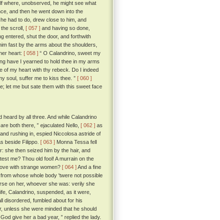
elf where, unobserved, he might see what
nce, and then he went down into the
she had to do, drew close to him, and
the scroll,
[ 057 ]
and having so done,
g entered, shut the door, and forthwith
him fast by the arms about the shoulders,
 her heart:
[ 058 ]
“ O Calandrino, sweet my
ong have I yearned to hold thee in my arms
 of my heart with thy rebeck. Do I indeed
 soul, suffer me to kiss thee. ”
[ 060 ]
ee; let me but sate them with this sweet face
heard by all three. And while Calandrino
are both there, ” ejaculated Nello,
[ 062 ]
as
 and rushing in, espied Niccolosa astride of
as beside Filippo.
[ 063 ]
Monna Tessa fell
er: she then seized him by the hair, and
eatest me? Thou old fool! A murrain on the
n love with strange women?
[ 064 ]
And a fine
 from whose whole body 'twere not possible
curse on her, whoever she was: verily she
wife, Calandrino, suspended, as it were,
ll disordered, fumbled about for his
er, unless she were minded that he should
God give her a bad year, ” replied the lady.