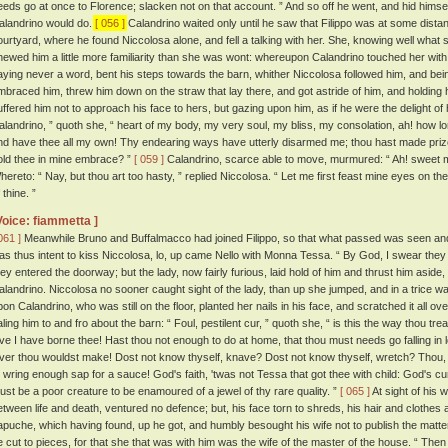
eeds go at once to Florence; slacken not on that account. ” And so off he went, and hid hims
alandrino would do.
[ 056 ]
Calandrino waited only until he saw that Filippo was at some dista
ourtyard, where he found Niccolosa alone, and fell a talking with her. She, knowing well what 
hewed him a little more familiarity than she was wont: whereupon Calandrino touched her with 
aying never a word, bent his steps towards the barn, whither Niccolosa followed him, and bein
mbraced him, threw him down on the straw that lay there, and got astride of him, and holding 
uffered him not to approach his face to hers, but gazing upon him, as if he were the delight of
alandrino, ” quoth she, “ heart of my body, my very soul, my bliss, my consolation, ah! how l
nd have thee all my own! Thy endearing ways have utterly disarmed me; thou hast made prize
old thee in mine embrace? ”
[ 059 ]
Calandrino, scarce able to move, murmured: “ Ah! sweet my
hereto: “ Nay, but thou art too hasty, ” replied Niccolosa. “ Let me first feast mine eyes on th
 thine. ”
Voice: fiammetta ]
061 ]
Meanwhile Bruno and Buffalmacco had joined Filippo, so that what passed was seen and 
as thus intent to kiss Niccolosa, lo, up came Nello with Monna Tessa. “ By God, I swear they 
hey entered the doorway; but the lady, now fairly furious, laid hold of him and thrust him aside,
alandrino. Niccolosa no sooner caught sight of the lady, than up she jumped, and in a trice w
pon Calandrino, who was still on the floor, planted her nails in his face, and scratched it all ov
aling him to and fro about the barn: “ Foul, pestilent cur, ” quoth she, “ is this the way thou tr
ove I have borne thee! Hast thou not enough to do at home, that thou must needs go falling i
over thou wouldst make! Dost not know thyself, knave? Dost not know thyself, wretch? Thou,
o wring enough sap for a sauce! God's faith, 'twas not Tessa that got thee with child: God's 
ust be a poor creature to be enamoured of a jewel of thy rare quality. ”
[ 065 ]
At sight of his 
etween life and death, ventured no defence; but, his face torn to shreds, his hair and clothes a
apuche, which having found, up he got, and humbly besought his wife not to publish the matt
e cut to pieces, for that she that was with him was the wife of the master of the house. “ Then 