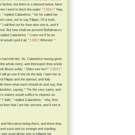
o farther, but there is a damsel below, fairer
hen I went to fetch the water. ”
[ 016 ]
“ Nay,
, ” replied Calandrino, “ for he called her
ch case, not to say Filippo. Of a truth,
I will find out for thee who she is, and if
friend. But how shall we prevent Buffalmacco
eplied Calandrino, “ I care not if he do
 would spoil it all. ”
[ 020 ]
Whereto: “
 had told him. So, Calandrino having given
the whole story; and thereupon they privily
th Bruno softly: “ Didst see her? ”
[ 023 ]
“
 will go see if she be the lady I take her to
Filippo and the damsel, and fully
ith them what each should do and say, that
andrino, saying: “ 'Tis the very same; and
rno's waters would suffice to cleanse us.
“ I' faith, ” replied Calandrino, “ why, first,
and then that I am her servant, and if she is
 and Niccolosa being there, and there they
 and such and so strange and startling
part used all her arts to inflame his