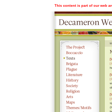
This content is part of our web a
M
N
[
[ 
h
[
[ 
w
o
[
[ 
s
(
h