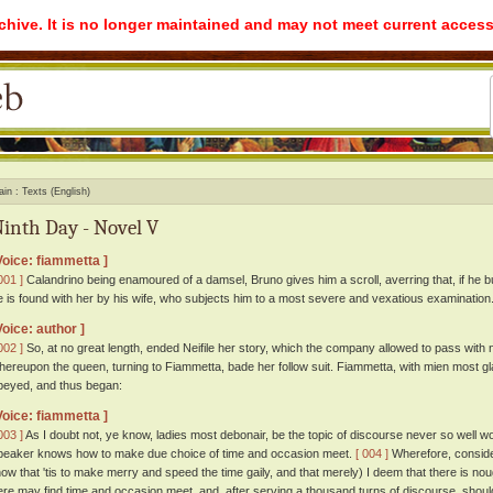
rchive. It is no longer maintained and may not meet current access
ain
Texts (English)
inth Day - Novel V
Voice: fiammetta ]
001 ]
Calandrino being enamoured of a damsel, Bruno gives him a scroll, averring that, if he but
e is found with her by his wife, who subjects him to a most severe and vexatious examination
Voice: author ]
002 ]
So, at no great length, ended Neifile her story, which the company allowed to pass with
hereupon the queen, turning to Fiammetta, bade her follow suit. Fiammetta, with mien most g
beyed, and thus began:
Voice: fiammetta ]
003 ]
As I doubt not, ye know, ladies most debonair, be the topic of discourse never so well worn, 
peaker knows how to make due choice of time and occasion meet.
[ 004 ]
Wherefore, conside
how that 'tis to make merry and speed the time gaily, and that merely) I deem that there is no
ere may find time and occasion meet, and, after serving a thousand turns of discourse, should 