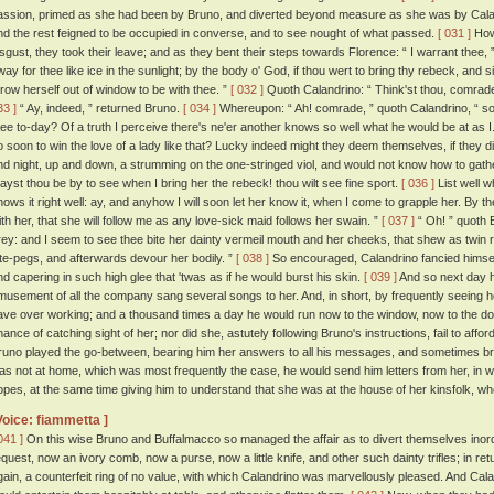
assion, primed as she had been by Bruno, and diverted beyond measure as she was by Caland
nd the rest feigned to be occupied in converse, and to see nought of what passed.
[ 031 ]
Howe
isgust, they took their leave; and as they bent their steps towards Florence: “ I warrant thee,
way for thee like ice in the sunlight; by the body o' God, if thou wert to bring thy rebeck, and 
hrow herself out of window to be with thee. ”
[ 032 ]
Quoth Calandrino: “ Think'st thou, comrade, 
33 ]
“ Ay, indeed, ” returned Bruno.
[ 034 ]
Whereupon: “ Ah! comrade, ” quoth Calandrino, “ so
hee to-day? Of a truth I perceive there's ne'er another knows so well what he would be at as I
o soon to win the love of a lady like that? Lucky indeed might they deem themselves, if they di
nd night, up and down, a strumming on the one-stringed viol, and would not know how to gather
ayst thou be by to see when I bring her the rebeck! thou wilt see fine sport.
[ 036 ]
List well w
nows it right well: ay, and anyhow I will soon let her know it, when I come to grapple her. By th
ith her, that she will follow me as any love-sick maid follows her swain. ”
[ 037 ]
“ Oh! ” quoth B
rey: and I seem to see thee bite her dainty vermeil mouth and her cheeks, that shew as twin r
ute-pegs, and afterwards devour her bodily. ”
[ 038 ]
So encouraged, Calandrino fancied himself
nd capering in such high glee that 'twas as if he would burst his skin.
[ 039 ]
And so next day h
musement of all the company sang several songs to her. And, in short, by frequently seeing 
ave over working; and a thousand times a day he would run now to the window, now to the doo
hance of catching sight of her; nor did she, astutely following Bruno's instructions, fail to aff
runo played the go-between, bearing him her answers to all his messages, and sometimes b
as not at home, which was most frequently the case, he would send him letters from her, in
opes, at the same time giving him to understand that she was at the house of her kinsfolk, whe
Voice: fiammetta ]
041 ]
On this wise Bruno and Buffalmacco so managed the affair as to divert themselves inordi
equest, now an ivory comb, now a purse, now a little knife, and other such dainty trifles; in r
gain, a counterfeit ring of no value, with which Calandrino was marvellously pleased. And Calandr