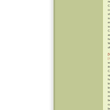
n
C
c
s
s
e
s
C
a
h
W
of
[
[ 
w
t
C
u
h
l
l
t
m
b
c
b