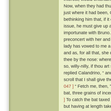
Now, when they had thus
just where it had been,
bethinking him that, if i
issue, he must give up a
importunate with Bruno
preconcert with her and
lady has vowed to me a 
and as, for all that, sh
thee by the nose: where
so, willy-nilly, if thou a
replied Calandrino, “ an
scroll that I shall give 
047 ]
“ Fetch me, then, ”
bat, three grains of inc
]
To catch the bat taxed a
but having at length tak