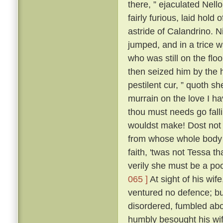
there, ” ejaculated Nell
fairly furious, laid hold
astride of Calandrino. N
jumped, and in a trice 
who was still on the floo
then seized him by the h
pestilent cur, ” quoth sh
murrain on the love I h
thou must needs go fall
wouldst make! Dost not 
from whose whole body '
faith, 'twas not Tessa t
verily she must be a poo
065 ]
At sight of his wif
ventured no defence; but
disordered, fumbled abo
humbly besought his wif