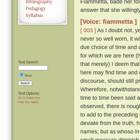
Fiammetta, bade her fo
answer that she willing
[Voice: fiammetta ]
[ 003 ]
As I doubt not, y
never so well worn, it w
due choice of time and
for which we are here (h
Text Search:
that merely) I deem that
here may find time and 
Word
discourse, should still 
Search
Wherefore, notwithstandi
Text Options:
time to time been said a
Go to Italian text
Hide text labels
observed, there is nough
to add to the preceding 
deviate from the truth, 
names; but as whoso in t
small measure diminish t