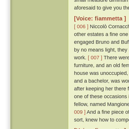
aforesaid to give you th
[Voice: fiammetta ]
[ 006 ]
Niccolò Cornacchi
other estates a fine on
engaged Bruno and Buffal
by no means light, they
work.
[ 007 ]
There were 
furniture, and an old fe
house was unoccupied, f
and a bachelor, was won
after keeping her there 
one of these occasions i
fellow, named Mangione
009 ]
And a fine piece of
sort, knew how to compo