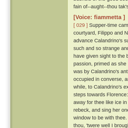
fain of--aught--thou tak
[Voice: fiammetta ]
[ 029 ]
Supper-time came
courtyard, Filippo and N
advance Calandrino's su
such and so strange and
have given sight to the 
passion, primed as she
was by Calandrino's anti
occupied in converse, 
while, to Calandrino's e
steps towards Florence: 
away for thee like ice in
rebeck, and sing her one
window to be with thee.
thou, 'twere well I broug