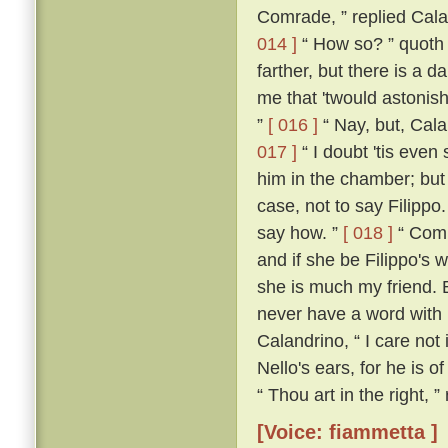
Comrade, ” replied Calan
014 ]
“ How so? ” quoth
farther, but there is a d
me that 'twould astonish
”
[ 016 ]
“ Nay, but, Cala
017 ]
“ I doubt 'tis even 
him in the chamber; but 
case, not to say Filippo
say how. ”
[ 018 ]
“ Comra
and if she be Filippo's w
she is much my friend. 
never have a word with h
Calandrino, “ I care not 
Nello's ears, for he is o
“ Thou art in the right, 
[Voice: fiammetta ]