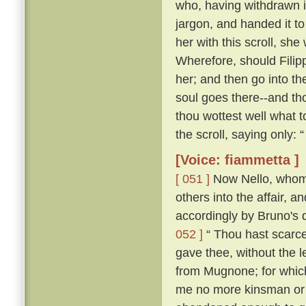
who, having withdrawn i
jargon, and handed it t
her with this scroll, she
Wherefore, should Filip
her; and then go into th
soul goes there--and tho
thou wottest well what t
the scroll, saying only:
[Voice: fiammetta ]
[ 051 ]
Now Nello, whom C
others into the affair, 
accordingly by Bruno's 
052 ]
“ Thou hast scarce
gave thee, without the 
from Mugnone; for which
me no more kinsman or fr