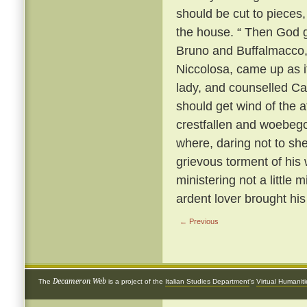
should be cut to pieces,
the house. “ Then God gi
Bruno and Buffalmacco, w
Niccolosa, came up as if 
lady, and counselled Cal
should get wind of the a
crestfallen and woebego
where, daring not to sh
grievous torment of his 
ministering not a little 
ardent lover brought hi
← Previous
Decameron Web
The
is a project of the
Italian Studies Department
's
Virtual Humanit