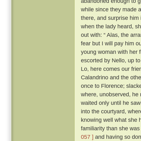
abandoned enough to go 
while since they made as
there, and surprise him 
when the lady heard, sh
out with: “ Alas, the ar
fear but I will pay him ou
young woman with her f
escorted by Nello, up to
Lo, here comes our frie
Calandrino and the othe
once to Florence; slacke
where, unobserved, he 
waited only until he sa
into the courtyard, wher
knowing well what she h
familiarity than she wa
057 ]
and having so done