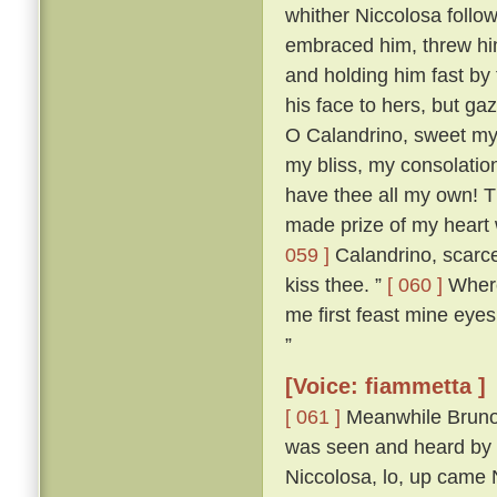
whither Niccolosa follow
embraced him, threw him
and holding him fast by
his face to hers, but ga
O Calandrino, sweet my 
my bliss, my consolatio
have thee all my own! T
made prize of my heart 
059 ]
Calandrino, scarce
kiss thee. ”
[ 060 ]
Wheret
me first feast mine eyes
”
[Voice: fiammetta ]
[ 061 ]
Meanwhile Bruno 
was seen and heard by a
Niccolosa, lo, up came 