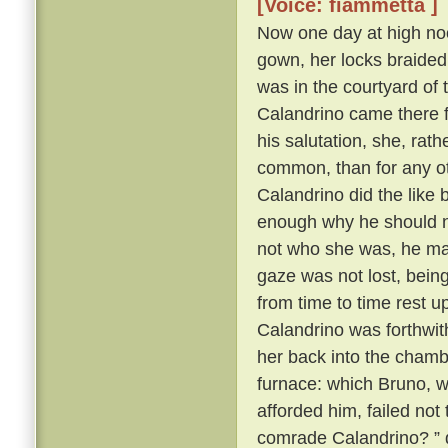
[Voice: fiammetta ]
Now one day at high noo
gown, her locks braided
was in the courtyard of 
Calandrino came there f
his salutation, she, rat
common, than for any oth
Calandrino did the like
enough why he should no
not who she was, he ma
gaze was not lost, bein
from time to time rest 
Calandrino was forthwith 
her back into the cham
furnace: which Bruno, wh
afforded him, failed not
comrade Calandrino? ” q