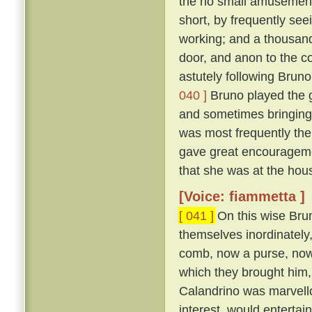
the no small amusement 
short, by frequently se
working; and a thousand
door, and anon to the co
astutely following Bruno
040 ]
Bruno played the g
and sometimes bringing
was most frequently the
gave great encouragemen
that she was at the hous
[Voice: fiammetta ]
[ 041 ]
On this wise Brun
themselves inordinately,
comb, now a purse, now a 
which they brought him, 
Calandrino was marvellou
interest, would entertai