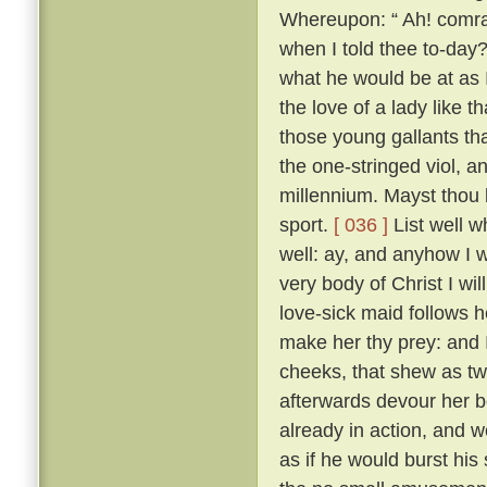
Whereupon: “ Ah! comrad
when I told thee to-day?
what he would be at as 
the love of a lady like 
those young gallants th
the one-stringed viol, 
millennium. Mayst thou b
sport.
[ 036 ]
List well w
well: ay, and anyhow I w
very body of Christ I wil
love-sick maid follows h
make her thy prey: and 
cheeks, that shew as twi
afterwards devour her b
already in action, and w
as if he would burst his