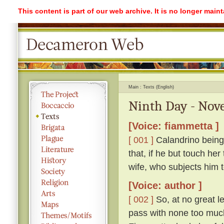
This content is part of our web archive. It is no longer mai
Main
Texts (English)
Ninth Day - Nove
[Voice: fiammetta ]
[ 001 ]
Calandrino being 
that, if he but touch her
wife, who subjects him 
[Voice: author ]
[ 002 ]
So, at no great l
pass with none too much