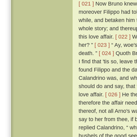
[ 021 ]
Now Bruno knew w
moreover Filippo had to
while, and betaken him 
whole story; and thereup
this love affair.
[ 022 ]
Wh
her? ”
[ 023 ]
“ Ay, woe's
death. ”
[ 024 ]
Quoth Bru
I find that 'tis so, leave
found Filippo and the da
Calandrino was, and wh
should do and say, that
love affair.
[ 026 ]
He the
therefore the affair need
thereof, not all Arno's 
say to her from thee, if
replied Calandrino, “ why,
bushels of the good seed