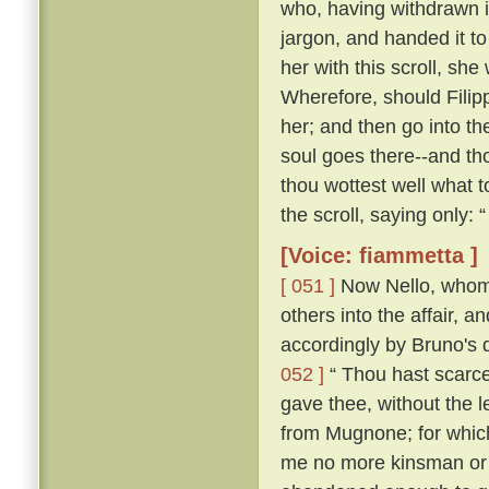
who, having withdrawn i
jargon, and handed it t
her with this scroll, she
Wherefore, should Filip
her; and then go into th
soul goes there--and tho
thou wottest well what t
the scroll, saying only:
[Voice: fiammetta ]
[ 051 ]
Now Nello, whom C
others into the affair, 
accordingly by Bruno's 
052 ]
“ Thou hast scarce
gave thee, without the 
from Mugnone; for which
me no more kinsman or fr