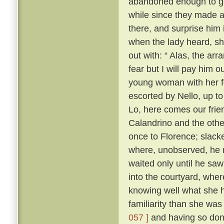
abandoned enough to go 
while since they made as
there, and surprise him 
when the lady heard, sh
out with: “ Alas, the ar
fear but I will pay him ou
young woman with her f
escorted by Nello, up to
Lo, here comes our frie
Calandrino and the othe
once to Florence; slacke
where, unobserved, he 
waited only until he sa
into the courtyard, wher
knowing well what she h
familiarity than she wa
057 ]
and having so done