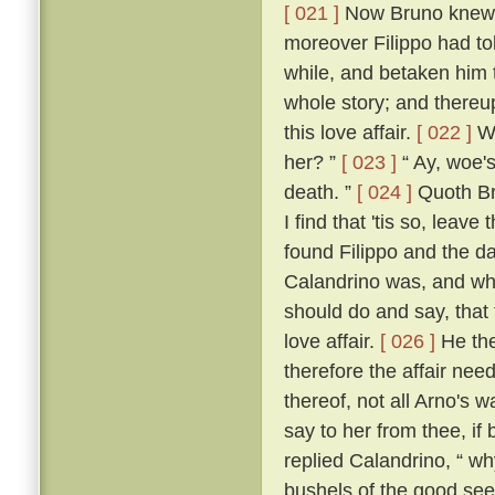
[ 021 ]
Now Bruno knew w
moreover Filippo had to
while, and betaken him 
whole story; and thereup
this love affair.
[ 022 ]
Wh
her? ”
[ 023 ]
“ Ay, woe's
death. ”
[ 024 ]
Quoth Bru
I find that 'tis so, leave
found Filippo and the da
Calandrino was, and wh
should do and say, that
love affair.
[ 026 ]
He the
therefore the affair need
thereof, not all Arno's 
say to her from thee, if
replied Calandrino, “ why,
bushels of the good seed