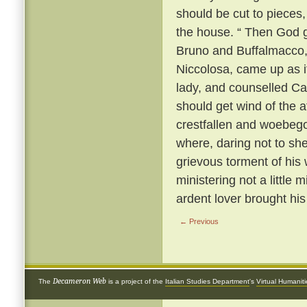
should be cut to pieces,
the house. “ Then God gi
Bruno and Buffalmacco, w
Niccolosa, came up as if 
lady, and counselled Cal
should get wind of the a
crestfallen and woebego
where, daring not to sh
grievous torment of his 
ministering not a little 
ardent lover brought hi
← Previous
Decameron Web
The
is a project of the
Italian Studies Department
's
Virtual Humanit