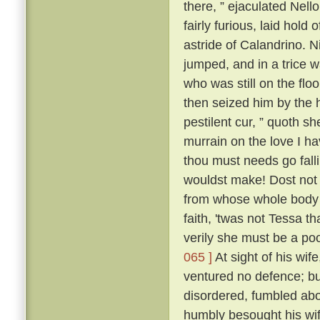
there, ” ejaculated Nell
fairly furious, laid hold
astride of Calandrino. N
jumped, and in a trice 
who was still on the floo
then seized him by the h
pestilent cur, ” quoth sh
murrain on the love I h
thou must needs go fall
wouldst make! Dost not 
from whose whole body '
faith, 'twas not Tessa t
verily she must be a poo
065 ]
At sight of his wif
ventured no defence; but
disordered, fumbled abo
humbly besought his wif