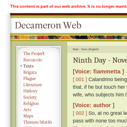
This content is part of our web archive. It is no longer mai
Main
Texts (English)
Ninth Day - Nove
[Voice: fiammetta ]
[ 001 ]
Calandrino being 
that, if he but touch her
wife, who subjects him 
[Voice: author ]
[ 002 ]
So, at no great l
pass with none too much