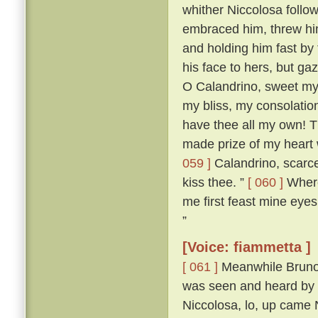
whither Niccolosa follow
embraced him, threw him
and holding him fast by
his face to hers, but ga
O Calandrino, sweet my 
my bliss, my consolatio
have thee all my own! T
made prize of my heart 
059 ]
Calandrino, scarce
kiss thee. ”
[ 060 ]
Wheret
me first feast mine eyes
”
[Voice: fiammetta ]
[ 061 ]
Meanwhile Bruno 
was seen and heard by a
Niccolosa, lo, up came 