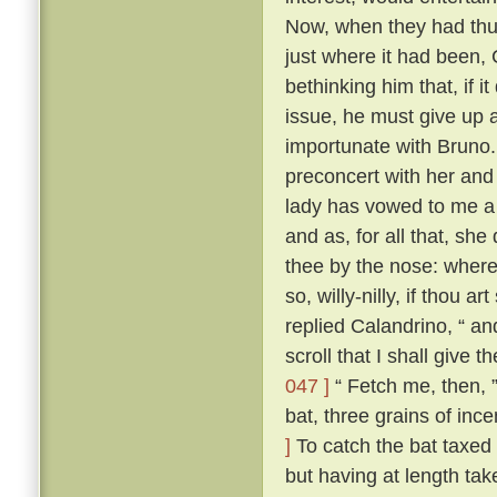
Now, when they had thus
just where it had been,
bethinking him that, if i
issue, he must give up a
importunate with Bruno
preconcert with her and
lady has vowed to me a 
and as, for all that, sh
thee by the nose: where
so, willy-nilly, if thou a
replied Calandrino, “ an
scroll that I shall give 
047 ]
“ Fetch me, then, ”
bat, three grains of inc
]
To catch the bat taxed a
but having at length tak