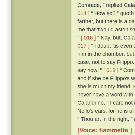
Comrade, ” replied Calan
014 ]
“ How so? ” quoth
farther, but there is a d
me that 'twould astonish
”
[ 016 ]
“ Nay, but, Cala
017 ]
“ I doubt 'tis even 
him in the chamber; but 
case, not to say Filippo
say how. ”
[ 018 ]
“ Comra
and if she be Filippo's w
she is much my friend. 
never have a word with h
Calandrino, “ I care not 
Nello's ears, for he is o
“ Thou art in the right, 
[Voice: fiammetta ]