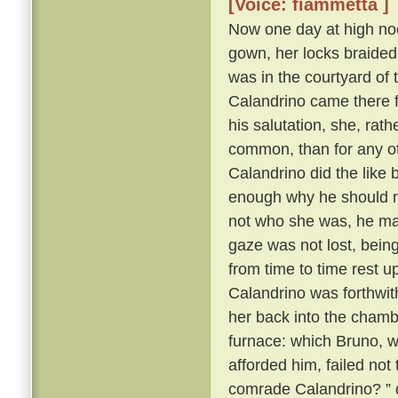
[Voice: fiammetta ]
Now one day at high noo
gown, her locks braided
was in the courtyard of 
Calandrino came there f
his salutation, she, rat
common, than for any oth
Calandrino did the like
enough why he should no
not who she was, he ma
gaze was not lost, bein
from time to time rest 
Calandrino was forthwith 
her back into the cham
furnace: which Bruno, wh
afforded him, failed not
comrade Calandrino? ” q