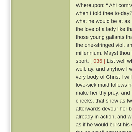
Whereupon: “ Ah! comrad
when I told thee to-day?
what he would be at as 
the love of a lady like 
those young gallants th
the one-stringed viol, 
millennium. Mayst thou b
sport.
[ 036 ]
List well w
well: ay, and anyhow I w
very body of Christ I wil
love-sick maid follows h
make her thy prey: and 
cheeks, that shew as twi
afterwards devour her b
already in action, and w
as if he would burst his