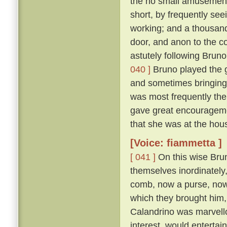
the no small amusement 
short, by frequently se
working; and a thousand
door, and anon to the co
astutely following Bruno
040 ]
Bruno played the g
and sometimes bringing
was most frequently the
gave great encouragemen
that she was at the hous
[Voice: fiammetta ]
[ 041 ]
On this wise Brun
themselves inordinately,
comb, now a purse, now a 
which they brought him, 
Calandrino was marvellou
interest, would entertai