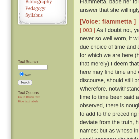
Fiammetta, bade her fo
answer that she willing
[Voice: fiammetta ]
[ 003 ]
As I doubt not, y
never so well worn, it w
due choice of time and
for which we are here (h
Text Search:
that merely) I deem that
here may find time and 
Word
discourse, should still 
Search
Wherefore, notwithstandi
Text Options:
time to time been said a
Go to Italian text
Hide text labels
observed, there is nough
to add to the preceding 
deviate from the truth, 
names; but as whoso in t
small measure diminish t