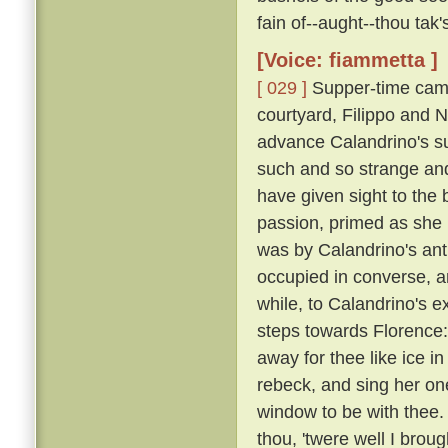
fain of--aught--thou tak
[Voice: fiammetta ]
[ 029 ]
Supper-time came
courtyard, Filippo and N
advance Calandrino's su
such and so strange and
have given sight to the 
passion, primed as she
was by Calandrino's anti
occupied in converse, 
while, to Calandrino's e
steps towards Florence: 
away for thee like ice in
rebeck, and sing her one
window to be with thee.
thou, 'twere well I broug