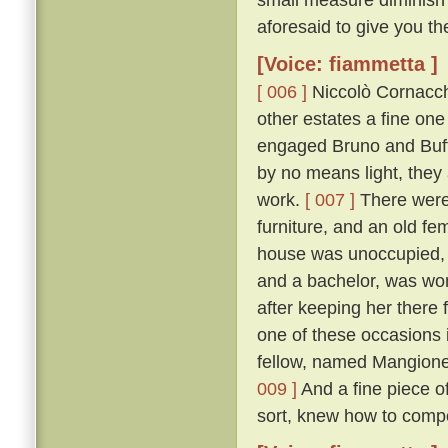
aforesaid to give you th
[Voice: fiammetta ]
[ 006 ]
Niccolò Cornacchi
other estates a fine on
engaged Bruno and Buffal
by no means light, they
work.
[ 007 ]
There were 
furniture, and an old fe
house was unoccupied, f
and a bachelor, was won
after keeping her there 
one of these occasions i
fellow, named Mangione
009 ]
And a fine piece of
sort, knew how to compo