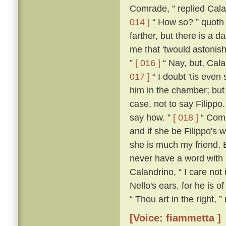
Comrade, ” replied Calan
014 ]
“ How so? ” quoth
farther, but there is a d
me that 'twould astonish
”
[ 016 ]
“ Nay, but, Cala
017 ]
“ I doubt 'tis even 
him in the chamber; but 
case, not to say Filippo
say how. ”
[ 018 ]
“ Comra
and if she be Filippo's w
she is much my friend. 
never have a word with h
Calandrino, “ I care not 
Nello's ears, for he is o
“ Thou art in the right, 
[Voice: fiammetta ]