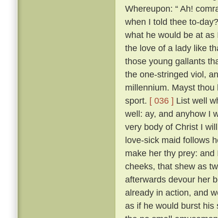
Whereupon: “ Ah! comrad
when I told thee to-day?
what he would be at as 
the love of a lady like 
those young gallants th
the one-stringed viol, 
millennium. Mayst thou b
sport.
[ 036 ]
List well w
well: ay, and anyhow I w
very body of Christ I wil
love-sick maid follows h
make her thy prey: and 
cheeks, that shew as twi
afterwards devour her b
already in action, and w
as if he would burst his