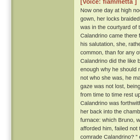
[Voice: fiammetta ]
Now one day at high noo
gown, her locks braided
was in the courtyard of 
Calandrino came there f
his salutation, she, rat
common, than for any oth
Calandrino did the like
enough why he should no
not who she was, he ma
gaze was not lost, bein
from time to time rest 
Calandrino was forthwith 
her back into the cham
furnace: which Bruno, wh
afforded him, failed not
comrade Calandrino? ” q