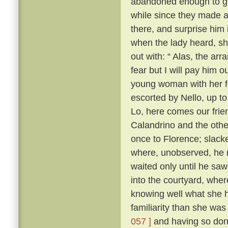
abandoned enough to go 
while since they made as
there, and surprise him 
when the lady heard, sh
out with: “ Alas, the ar
fear but I will pay him ou
young woman with her f
escorted by Nello, up to
Lo, here comes our frie
Calandrino and the othe
once to Florence; slacke
where, unobserved, he 
waited only until he sa
into the courtyard, wher
knowing well what she h
familiarity than she wa
057 ]
and having so done