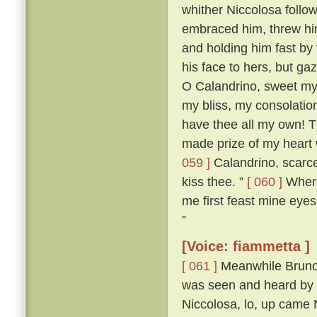
whither Niccolosa follow
embraced him, threw him
and holding him fast by
his face to hers, but ga
O Calandrino, sweet my 
my bliss, my consolatio
have thee all my own! T
made prize of my heart 
059 ]
Calandrino, scarce
kiss thee. ”
[ 060 ]
Wheret
me first feast mine eyes
”
[Voice: fiammetta ]
[ 061 ]
Meanwhile Bruno 
was seen and heard by a
Niccolosa, lo, up came 