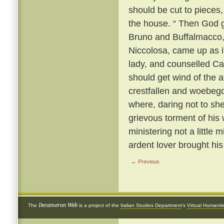
should be cut to pieces,
the house. “ Then God gi
Bruno and Buffalmacco, w
Niccolosa, came up as if 
lady, and counselled Cal
should get wind of the a
crestfallen and woebego
where, daring not to sh
grievous torment of his 
ministering not a little 
ardent lover brought hi
← Previous
Decameron Web
The
is a project of the
Italian Studies Department
's
Virtual Humanit