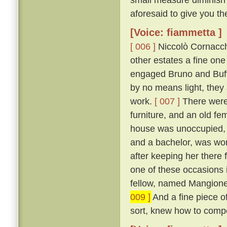
aforesaid to give you th
[Voice: fiammetta ]
[ 006 ]
Niccolò Cornacchi
other estates a fine on
engaged Bruno and Buffal
by no means light, they
work.
[ 007 ]
There were 
furniture, and an old fe
house was unoccupied, f
and a bachelor, was won
after keeping her there 
one of these occasions i
fellow, named Mangione
009 ]
And a fine piece of
sort, knew how to compo