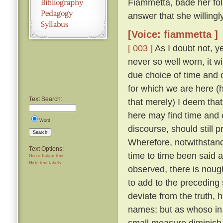
Fiammetta, bade her fo
answer that she willing
[Voice: fiammetta ]
[ 003 ]
As I doubt not, y
never so well worn, it w
due choice of time and
for which we are here (h
Text Search:
that merely) I deem that
here may find time and 
Word
discourse, should still 
Search
Wherefore, notwithstandi
Text Options:
time to time been said a
Go to Italian text
Hide text labels
observed, there is nough
to add to the preceding 
deviate from the truth, 
names; but as whoso in t
small measure diminish t