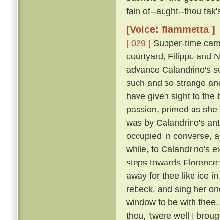
fain of--aught--thou tak
[Voice: fiammetta ]
[ 029 ]
Supper-time came
courtyard, Filippo and N
advance Calandrino's su
such and so strange and
have given sight to the 
passion, primed as she
was by Calandrino's anti
occupied in converse, 
while, to Calandrino's e
steps towards Florence: 
away for thee like ice in
rebeck, and sing her one
window to be with thee.
thou, 'twere well I broug