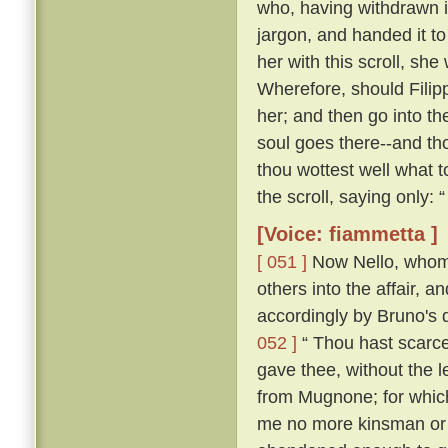
who, having withdrawn i
jargon, and handed it t
her with this scroll, she
Wherefore, should Filip
her; and then go into th
soul goes there--and tho
thou wottest well what t
the scroll, saying only:
[Voice: fiammetta ]
[ 051 ]
Now Nello, whom C
others into the affair, 
accordingly by Bruno's 
052 ]
“ Thou hast scarce
gave thee, without the 
from Mugnone; for which
me no more kinsman or fr