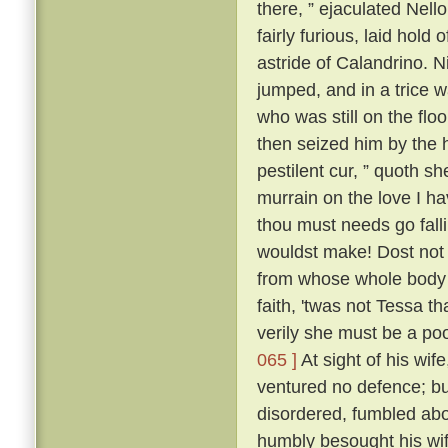
there, ” ejaculated Nell
fairly furious, laid hold
astride of Calandrino. N
jumped, and in a trice 
who was still on the floo
then seized him by the h
pestilent cur, ” quoth sh
murrain on the love I h
thou must needs go fall
wouldst make! Dost not 
from whose whole body '
faith, 'twas not Tessa t
verily she must be a poo
065 ]
At sight of his wif
ventured no defence; but
disordered, fumbled abo
humbly besought his wif