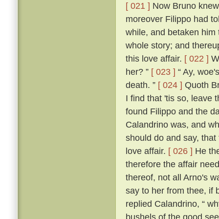
[ 021 ]
Now Bruno knew w
moreover Filippo had to
while, and betaken him 
whole story; and thereup
this love affair.
[ 022 ]
Wh
her? ”
[ 023 ]
“ Ay, woe's
death. ”
[ 024 ]
Quoth Bru
I find that 'tis so, leave
found Filippo and the da
Calandrino was, and wh
should do and say, that
love affair.
[ 026 ]
He the
therefore the affair need
thereof, not all Arno's 
say to her from thee, if
replied Calandrino, “ why,
bushels of the good seed