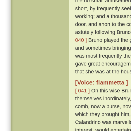
the no small amusement 
short, by frequently se
working; and a thousand
door, and anon to the co
astutely following Bruno
040 ]
Bruno played the g
and sometimes bringing
was most frequently the
gave great encouragemen
that she was at the hous
[Voice: fiammetta ]
[ 041 ]
On this wise Brun
themselves inordinately,
comb, now a purse, now a 
which they brought him, 
Calandrino was marvellou
interest, would entertai