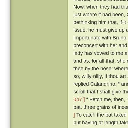
Now, when they had thus
just where it had been,
bethinking him that, if i
issue, he must give up a
importunate with Bruno
preconcert with her and
lady has vowed to me a 
and as, for all that, sh
thee by the nose: where
so, willy-nilly, if thou a
replied Calandrino, “ an
scroll that I shall give 
047 ]
“ Fetch me, then, ”
bat, three grains of inc
]
To catch the bat taxed a
but having at length tak