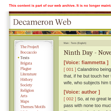
This content is part of our web archive. It is no longer mai
Main
Texts (English)
Ninth Day - Nove
[Voice: fiammetta ]
[ 001 ]
Calandrino being 
that, if he but touch her
wife, who subjects him 
[Voice: author ]
[ 002 ]
So, at no great l
pass with none too much