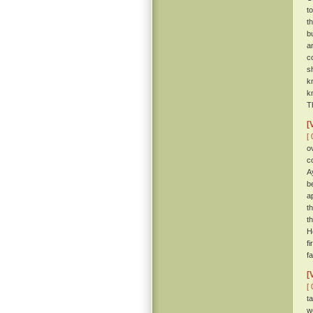
t
t
b
a
c
s
k
k
T
[
[ 
o
c
A
be
a
t
t
H
f
f
[
[ 
t
w