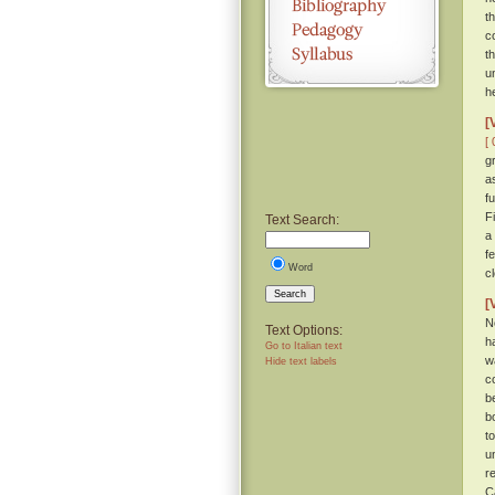
t
c
t
u
h
[
[ 
g
a
f
F
Text Search:
a
f
Word
c
Search
[
N
Text Options:
h
Go to Italian text
w
Hide text labels
c
b
b
t
u
r
C