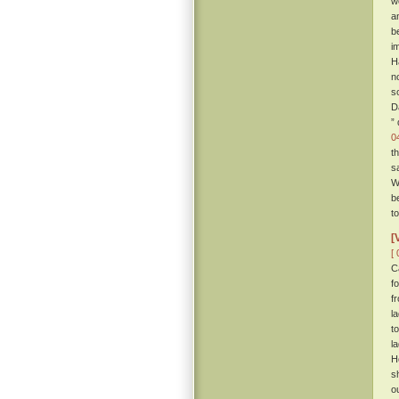
w
a
b
i
H
n
so
D
”
0
t
s
W
b
t
[
[ 
C
f
f
l
t
l
H
s
o