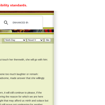
ibility standards.
 touch her therewith, she will go with him:
.
 none too much laughter or remark:
ladsome, made answer that she willingly
it will still continue to please, if the
ring the reason for which we are here
ught that may afford us mirth and solace but
still prove not unpleasing for another