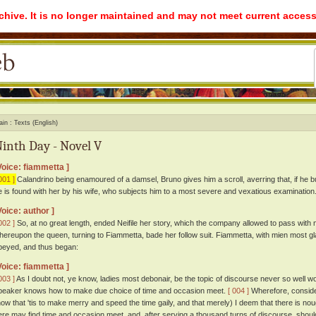
rchive. It is no longer maintained and may not meet current access
ain
Texts (English)
inth Day - Novel V
Voice: fiammetta ]
001 ]
Calandrino being enamoured of a damsel, Bruno gives him a scroll, averring that, if he but
e is found with her by his wife, who subjects him to a most severe and vexatious examination
Voice: author ]
002 ]
So, at no great length, ended Neifile her story, which the company allowed to pass with
hereupon the queen, turning to Fiammetta, bade her follow suit. Fiammetta, with mien most g
beyed, and thus began:
Voice: fiammetta ]
003 ]
As I doubt not, ye know, ladies most debonair, be the topic of discourse never so well worn, 
peaker knows how to make due choice of time and occasion meet.
[ 004 ]
Wherefore, conside
how that 'tis to make merry and speed the time gaily, and that merely) I deem that there is no
ere may find time and occasion meet, and, after serving a thousand turns of discourse, should 