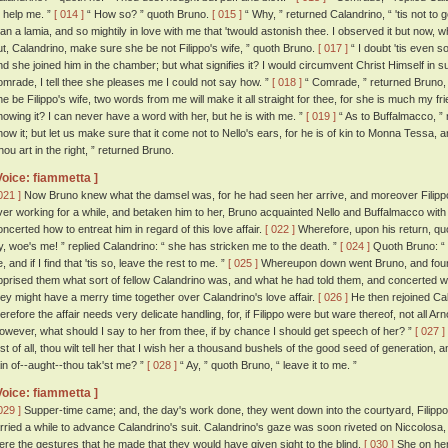
o help me. ”
[ 014 ]
“ How so? ” quoth Bruno.
[ 015 ]
“ Why, ” returned Calandrino, “ 'tis not to g
han a lamia, and so mightily in love with me that 'twould astonish thee. I observed it but now, w
ut, Calandrino, make sure she be not Filippo's wife, ” quoth Bruno.
[ 017 ]
“ I doubt 'tis even so
nd she joined him in the chamber; but what signifies it? I would circumvent Christ Himself in su
omrade, I tell thee she pleases me I could not say how. ”
[ 018 ]
“ Comrade, ” returned Bruno, “ 
he be Filippo's wife, two words from me will make it all straight for thee, for she is much my 
nowing it? I can never have a word with her, but he is with me. ”
[ 019 ]
“ As to Buffalmacco, ” r
now it; but let us make sure that it come not to Nello's ears, for he is of kin to Monna Tessa, and
hou art in the right, ” returned Bruno.
Voice: fiammetta ]
021 ]
Now Bruno knew what the damsel was, for he had seen her arrive, and moreover Filippo
ver working for a while, and betaken him to her, Bruno acquainted Nello and Buffalmacco with 
oncerted how to entreat him in regard of this love affair.
[ 022 ]
Wherefore, upon his return, quo
y, woe's me! ” replied Calandrino: “ she has stricken me to the death. ”
[ 024 ]
Quoth Bruno: “ I
, and if I find that 'tis so, leave the rest to me. ”
[ 025 ]
Whereupon down went Bruno, and found 
pprised them what sort of fellow Calandrino was, and what he had told them, and concerted w
hey might have a merry time together over Calandrino's love affair.
[ 026 ]
He then rejoined Cal
herefore the affair needs very delicate handling, for, if Filippo were but ware thereof, not all A
owever, what should I say to her from thee, if by chance I should get speech of her? ”
[ 027 ]
irst of all, thou wilt tell her that I wish her a thousand bushels of the good seed of generation, 
ain of--aught--thou tak'st me? ”
[ 028 ]
“ Ay, ” quoth Bruno, “ leave it to me. ”
Voice: fiammetta ]
029 ]
Supper-time came; and, the day's work done, they went down into the courtyard, Filippo
arried a while to advance Calandrino's suit. Calandrino's gaze was soon riveted on Niccolosa,
ere the gestures that he made that they would have given sight to the blind.
[ 030 ]
She on her 