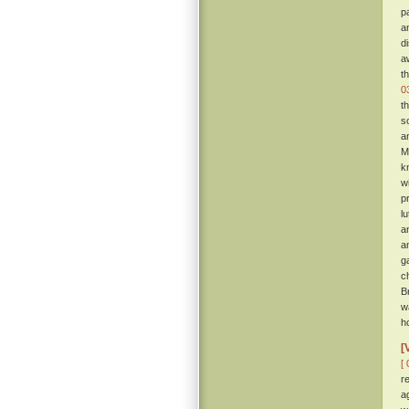
p
a
d
a
t
0
t
s
a
M
k
w
p
l
a
a
g
c
B
w
h
[
[ 
r
a