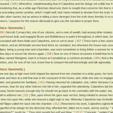
housand.
[ 005 ]
Wherefore, notwithstanding that of Calandrino and his doings not a little has 
onsidering that, as a while ago Filostrato observed, there is nought that concerns him that is no
he preceding stories another, which I might well, had I been minded to deviate from the truth, 
nder other names; but as whoso in telling a story diverges from the truth does thereby in no s
earers, I purpose for the reason aforesaid to give you the narrative in proper form.
Voice: fiammetta ]
006 ]
Niccolò Cornacchini, one of our citizens, and a man of wealth, had among other estates
rand house built, and engaged Bruno and Buffalmacco to paint it throughout; in which task, for
ssociated with them Nello and Calandrino, and so set to work.
[ 007 ]
There were a few rooms 
urniture, and an old female servant lived there as caretaker, but otherwise the house was uno
ilippo, being a young man and a bachelor, was wont sometimes to bring thither a woman for his
 few days to escort her thence again.
[ 008 ]
Now on one of these occasions it befell that he b
ellow, named Mangione, kept in a house at Camaldoli as a common prostitute.
[ 009 ]
And a fin
lothes, and, for one of her sort, knew how to comport herself becomingly and talk agreeably.
Voice: fiammetta ]
ow one day at high noon forth tripped the damsel from her chamber in a white gown, her lock
ands and face at a well that was in the courtyard of the house, and, while she was so engaged,
ater, and greeted her familiarly.
[ 010 ]
Having returned his salutation, she, rather because Ca
ommon, than for any other interest she felt in him, regarded him attentively. Calandrino did the
eauty, found reasons enough why he should not go back to his comrades with the water; but
old to address her.
[ 011 ]
She, upon whom his gaze was not lost, being minded to amuse hersel
o time rest upon him, while she heaved a slight sigh or two. Whereby Calandrino was forthwith 
ntil Filippo called her back into the chamber.
[ 012 ]
Returned to his work, Calandrino sighed l
egardful of his doings for the diversion they afforded him, failed not to mark, and by and by: 
alandrino? ” quoth he. “ Thou dost nought but puff and blow. ”
[ 013 ]
“ Comrade, ” replied Cala