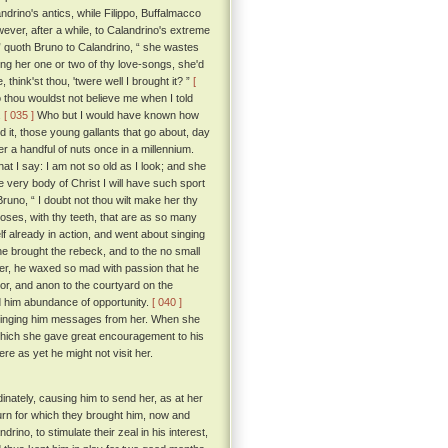
rino's antics, while Filippo, Buffalmacco
ver, after a while, to Calandrino's extreme
 ” quoth Bruno to Calandrino, “ she wastes
sing her one or two of thy love-songs, she'd
think'st thou, 'twere well I brought it? ”
[
 thou wouldst not believe me when I told
.
[ 035 ]
Who but I would have known how
d it, those young gallants that go about, day
 a handful of nuts once in a millennium.
hat I say: I am not so old as I look; and she
e very body of Christ I will have such sport
runo, “ I doubt not thou wilt make her thy
oses, with thy teeth, that are as so many
 already in action, and went about singing
e brought the rebeck, and to the no small
her, he waxed so mad with passion that he
r, and anon to the courtyard on the
ord him abundance of opportunity.
[ 040 ]
ringing him messages from her. When she
 which she gave great encouragement to his
re as yet he might not visit her.
nately, causing him to send her, as at her
eturn for which they brought him, now and
ino, to stimulate their zeal in his interest,