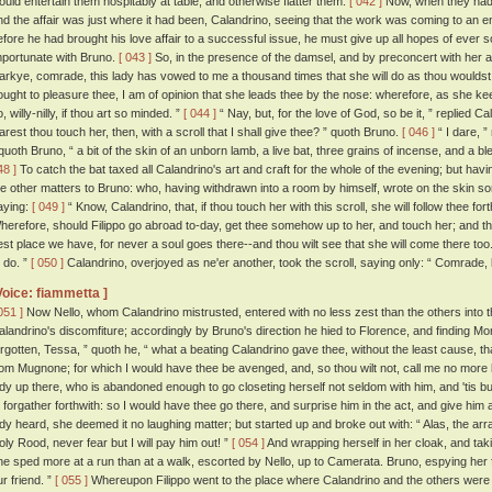
ould entertain them hospitably at table, and otherwise flatter them.
[ 042 ]
Now, when they had 
nd the affair was just where it had been, Calandrino, seeing that the work was coming to an end,
efore he had brought his love affair to a successful issue, he must give up all hopes of ever 
mportunate with Bruno.
[ 043 ]
So, in the presence of the damsel, and by preconcert with her an
arkye, comrade, this lady has vowed to me a thousand times that she will do as thou wouldst h
ought to pleasure thee, I am of opinion that she leads thee by the nose: wherefore, as she k
, willy-nilly, if thou art so minded. ”
[ 044 ]
“ Nay, but, for the love of God, so be it, ” replied Ca
arest thou touch her, then, with a scroll that I shall give thee? ” quoth Bruno.
[ 046 ]
“ I dare, ”
 quoth Bruno, “ a bit of the skin of an unborn lamb, a live bat, three grains of incense, and a 
48 ]
To catch the bat taxed all Calandrino's art and craft for the whole of the evening; but havi
he other matters to Bruno: who, having withdrawn into a room by himself, wrote on the skin som
aying:
[ 049 ]
“ Know, Calandrino, that, if thou touch her with this scroll, she will follow thee f
herefore, should Filippo go abroad to-day, get thee somehow up to her, and touch her; and then
est place we have, for never a soul goes there--and thou wilt see that she will come there too
o do. ”
[ 050 ]
Calandrino, overjoyed as ne'er another, took the scroll, saying only: “ Comrade, 
Voice: fiammetta ]
051 ]
Now Nello, whom Calandrino mistrusted, entered with no less zest than the others into th
alandrino's discomfiture; accordingly by Bruno's direction he hied to Florence, and finding 
orgotten, Tessa, ” quoth he, “ what a beating Calandrino gave thee, without the least cause,
rom Mugnone; for which I would have thee be avenged, and, so thou wilt not, call me no more ki
ady up there, who is abandoned enough to go closeting herself not seldom with him, and 'tis b
o forgather forthwith: so I would have thee go there, and surprise him in the act, and give him
ady heard, she deemed it no laughing matter; but started up and broke out with: “ Alas, the arr
oly Rood, never fear but I will pay him out! ”
[ 054 ]
And wrapping herself in her cloak, and ta
he sped more at a run than at a walk, escorted by Nello, up to Camerata. Bruno, espying her f
ur friend. ”
[ 055 ]
Whereupon Filippo went to the place where Calandrino and the others were 