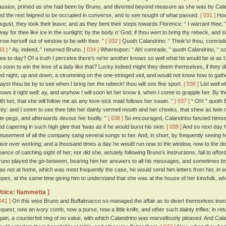
assion, primed as she had been by Bruno, and diverted beyond measure as she was by Caland
nd the rest feigned to be occupied in converse, and to see nought of what passed.
[ 031 ]
Howe
isgust, they took their leave; and as they bent their steps towards Florence: “ I warrant thee,
way for thee like ice in the sunlight; by the body o' God, if thou wert to bring thy rebeck, and 
hrow herself out of window to be with thee. ”
[ 032 ]
Quoth Calandrino: “ Think'st thou, comrade, 
33 ]
“ Ay, indeed, ” returned Bruno.
[ 034 ]
Whereupon: “ Ah! comrade, ” quoth Calandrino, “ so
hee to-day? Of a truth I perceive there's ne'er another knows so well what he would be at as I
o soon to win the love of a lady like that? Lucky indeed might they deem themselves, if they di
nd night, up and down, a strumming on the one-stringed viol, and would not know how to gather
ayst thou be by to see when I bring her the rebeck! thou wilt see fine sport.
[ 036 ]
List well w
nows it right well: ay, and anyhow I will soon let her know it, when I come to grapple her. By th
ith her, that she will follow me as any love-sick maid follows her swain. ”
[ 037 ]
“ Oh! ” quoth B
rey: and I seem to see thee bite her dainty vermeil mouth and her cheeks, that shew as twin r
ute-pegs, and afterwards devour her bodily. ”
[ 038 ]
So encouraged, Calandrino fancied himself
nd capering in such high glee that 'twas as if he would burst his skin.
[ 039 ]
And so next day h
musement of all the company sang several songs to her. And, in short, by frequently seeing 
ave over working; and a thousand times a day he would run now to the window, now to the doo
hance of catching sight of her; nor did she, astutely following Bruno's instructions, fail to aff
runo played the go-between, bearing him her answers to all his messages, and sometimes b
as not at home, which was most frequently the case, he would send him letters from her, in
opes, at the same time giving him to understand that she was at the house of her kinsfolk, whe
Voice: fiammetta ]
041 ]
On this wise Bruno and Buffalmacco so managed the affair as to divert themselves inordi
equest, now an ivory comb, now a purse, now a little knife, and other such dainty trifles; in r
gain, a counterfeit ring of no value, with which Calandrino was marvellously pleased. And Calandr