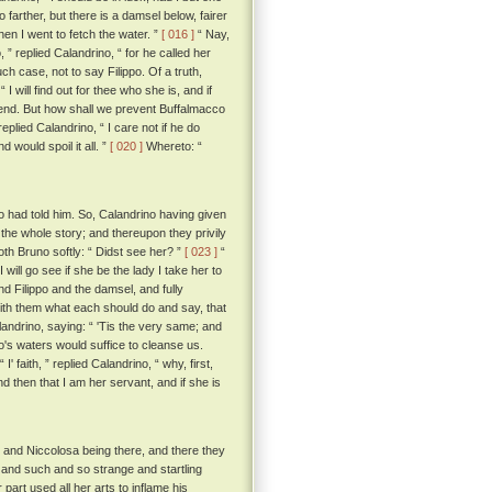
o farther, but there is a damsel below, fairer
hen I went to fetch the water. ”
[ 016 ]
“ Nay,
, ” replied Calandrino, “ for he called her
ch case, not to say Filippo. Of a truth,
I will find out for thee who she is, and if
friend. But how shall we prevent Buffalmacco
eplied Calandrino, “ I care not if he do
 would spoil it all. ”
[ 020 ]
Whereto: “
 had told him. So, Calandrino having given
the whole story; and thereupon they privily
th Bruno softly: “ Didst see her? ”
[ 023 ]
“
 will go see if she be the lady I take her to
Filippo and the damsel, and fully
ith them what each should do and say, that
andrino, saying: “ 'Tis the very same; and
rno's waters would suffice to cleanse us.
“ I' faith, ” replied Calandrino, “ why, first,
and then that I am her servant, and if she is
 and Niccolosa being there, and there they
 and such and so strange and startling
part used all her arts to inflame his