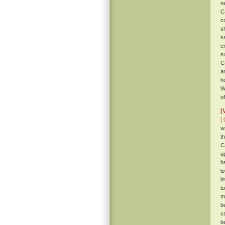
n
C
c
s
s
e
s
C
a
h
W
of
[
[ 
w
t
C
u
h
l
l
t
m
b
c
b