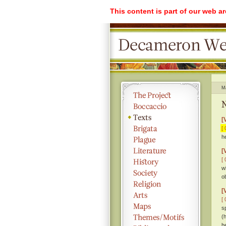
This content is part of our web a
M
N
[
[ 
h
[
[ 
w
o
[
[ 
s
(
h