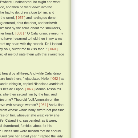
elf where, unobserved, he might see what
nce, and then he went down into the
she had to do, drew close to him, and
the scroll,
[ 057 ]
and having so done,
g entered, shut the door, and forthwith
him fast by the arms about the shoulders,
 her heart:
[ 058 ]
“ O Calandrino, sweet my
ong have I yearned to hold thee in my arms
 of my heart with thy rebeck. Do I indeed
 soul, suffer me to kiss thee. ”
[ 060 ]
ee; let me but sate them with this sweet face
heard by all three. And while Calandrino
are both there, ” ejaculated Nello,
[ 062 ]
as
 and rushing in, espied Niccolosa astride of
as beside Filippo.
[ 063 ]
Monna Tessa fell
er: she then seized him by the hair, and
eatest me? Thou old fool! A murrain on the
n love with strange women?
[ 064 ]
And a fine
 from whose whole body 'twere not possible
curse on her, whoever she was: verily she
wife, Calandrino, suspended, as it were,
ll disordered, fumbled about for his
er, unless she were minded that he should
God give her a bad year, ” replied the lady.