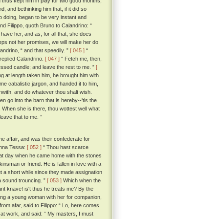
thus kept him in play for two good months,
 and bethinking him that, if it did so
so doing, began to be very instant and
d Filippo, quoth Bruno to Calandrino: “
ave her, and as, for all that, she does
eeps not her promises, we will make her do
landrino, “ and that speedily. ”
[ 045 ]
“
 replied Calandrino.
[ 047 ]
“ Fetch me, then,
blessed candle; and leave the rest to me. ”
[
ng at length taken him, he brought him with
e cabalistic jargon, and handed it to him,
orthwith, and do whatever thou shalt wish.
 go into the barn that is hereby--'tis the
. When she is there, thou wottest well what
leave that to me. ”
e affair, and was their confederate for
Monna Tessa:
[ 052 ]
“ Thou hast scarce
 that day when he came home with the stones
nsman or friend. He is fallen in love with a
ut a short while since they made assignation
 a sound trouncing. ”
[ 053 ]
Which when the
ant knave! is't thus he treats me? By the
king a young woman with her for companion,
rom afar, said to Filippo: “ Lo, here comes
at work, and said: “ My masters, I must