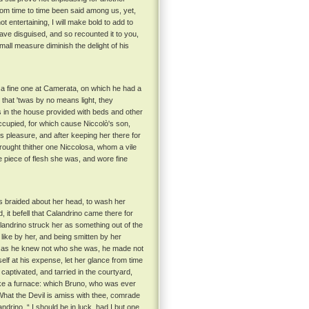
from time to time been said among us, yet,
t entertaining, I will make bold to add to
have disguised, and so recounted it to you,
mall measure diminish the delight of his
 a fine one at Camerata, on which he had a
 that 'twas by no means light, they
in the house provided with beds and other
ccupied, for which cause Niccolò's son,
 pleasure, and after keeping her there for
rought thither one Niccolosa, whom a vile
e piece of flesh she was, and wore fine
s braided about her head, to wash her
 it befell that Calandrino came there for
landrino struck her as something out of the
 like by her, and being smitten by her
, as he knew not who she was, he made not
f at his expense, let her glance from time
captivated, and tarried in the courtyard,
ike a furnace: which Bruno, who was ever
“ What the Devil is amiss with thee, comrade
ndrino, “ I should be in luck, had I but one