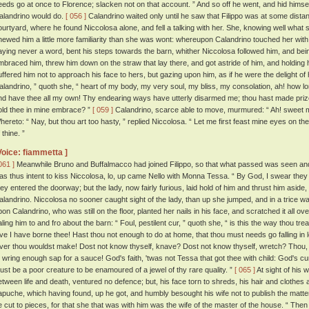
eeds go at once to Florence; slacken not on that account. ” And so off he went, and hid hims
alandrino would do.
[ 056 ]
Calandrino waited only until he saw that Filippo was at some dista
ourtyard, where he found Niccolosa alone, and fell a talking with her. She, knowing well what 
hewed him a little more familiarity than she was wont: whereupon Calandrino touched her with 
aying never a word, bent his steps towards the barn, whither Niccolosa followed him, and bein
mbraced him, threw him down on the straw that lay there, and got astride of him, and holding 
uffered him not to approach his face to hers, but gazing upon him, as if he were the delight of
alandrino, ” quoth she, “ heart of my body, my very soul, my bliss, my consolation, ah! how l
nd have thee all my own! Thy endearing ways have utterly disarmed me; thou hast made prize
old thee in mine embrace? ”
[ 059 ]
Calandrino, scarce able to move, murmured: “ Ah! sweet my
hereto: “ Nay, but thou art too hasty, ” replied Niccolosa. “ Let me first feast mine eyes on th
 thine. ”
Voice: fiammetta ]
061 ]
Meanwhile Bruno and Buffalmacco had joined Filippo, so that what passed was seen and 
as thus intent to kiss Niccolosa, lo, up came Nello with Monna Tessa. “ By God, I swear they 
hey entered the doorway; but the lady, now fairly furious, laid hold of him and thrust him aside,
alandrino. Niccolosa no sooner caught sight of the lady, than up she jumped, and in a trice w
pon Calandrino, who was still on the floor, planted her nails in his face, and scratched it all ov
aling him to and fro about the barn: “ Foul, pestilent cur, ” quoth she, “ is this the way thou tr
ove I have borne thee! Hast thou not enough to do at home, that thou must needs go falling i
over thou wouldst make! Dost not know thyself, knave? Dost not know thyself, wretch? Thou,
o wring enough sap for a sauce! God's faith, 'twas not Tessa that got thee with child: God's 
ust be a poor creature to be enamoured of a jewel of thy rare quality. ”
[ 065 ]
At sight of his 
etween life and death, ventured no defence; but, his face torn to shreds, his hair and clothes a
apuche, which having found, up he got, and humbly besought his wife not to publish the matt
e cut to pieces, for that she that was with him was the wife of the master of the house. “ Then 