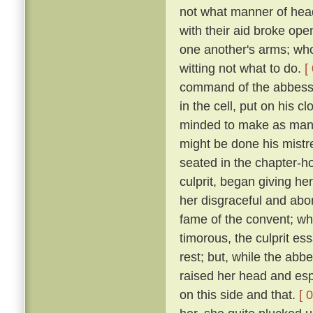
not what manner of hea
with their aid broke ope
one another's arms; who,
witting not what to do.
[
command of the abbess b
in the cell, put on his 
minded to make as many
might be done his mistre
seated in the chapter-ho
culprit, began giving he
her disgraceful and abom
fame of the convent; w
timorous, the culprit es
rest; but, while the abb
raised her head and esp
on this side and that.
[ 