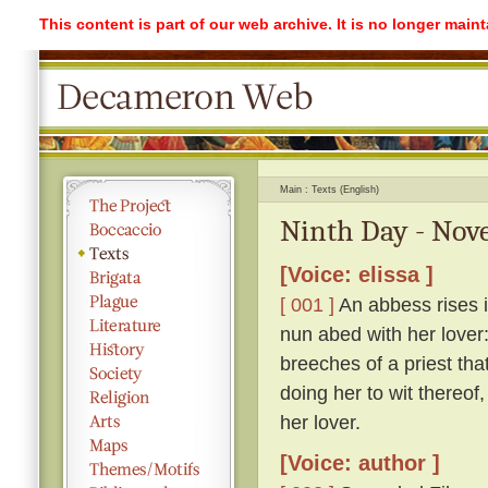
This content is part of our web archive. It is no longer mai
Main
Texts (English)
Ninth Day - Nove
[Voice: elissa ]
[ 001 ]
An abbess rises i
nun abed with her lover:
breeches of a priest th
doing her to wit thereof,
her lover.
[Voice: author ]