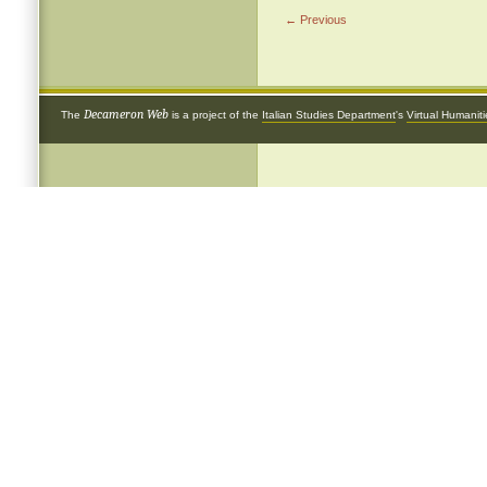
← Previous
Decameron Web
The
is a project of the
Italian Studies Department
's
Virtual Humanit