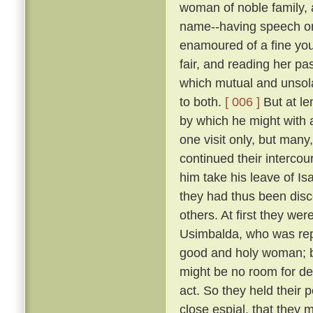
woman of noble family, 
name--having speech on
enamoured of a fine you
fair, and reading her pa
which mutual and unsola
to both.
[ 006 ]
But at le
by which he might with a
one visit only, but many
continued their intercour
him take his leave of Is
they had thus been disc
others. At first they w
Usimbalda, who was repu
good and holy woman; b
might be no room for den
act. So they held their
close espial, that they