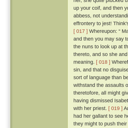
her, she quite plucked u
up your coif, and then 
abbess, not understandi
effrontery to jest! Think
[ 017 ]
Whereupon: “ Madam
and then you may say t
the nuns to look up at 
thereto, and so she and
meaning.
[ 018 ]
Wherefo
sin, and that no disgui
sort of language than be
withstand the assaults o
theretofore, all might g
having dismissed Isabetta
with her priest.
[ 019 ]
An
had her gallant to see he
they might to push their