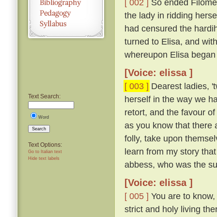
[ 002 ]
So ended Filome
the lady in ridding herse
had censured the hardih
turned to Elisa, and with
whereupon Elisa began 
[Voice: elissa ]
[ 003 ]
Dearest ladies, 
Text Search:
herself in the way we ha
retort, and the favour o
Word
as you know that there a
Search
folly, take upon themse
Text Options:
learn from my story that
Go to Italian text
Hide text labels
abbess, who was the sup
[Voice: elissa ]
[ 005 ]
You are to know, 
strict and holy living t