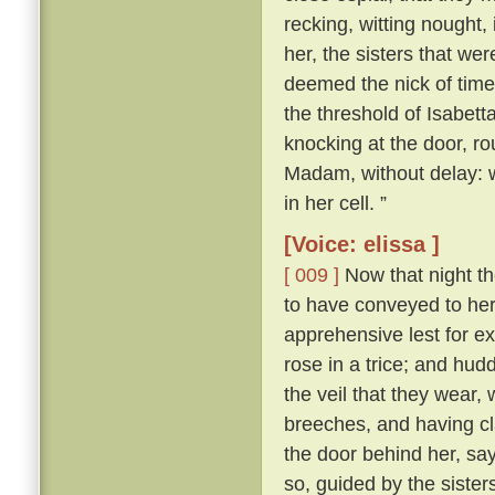
recking, witting nought,
her, the sisters that we
deemed the nick of time
the threshold of Isabett
knocking at the door, ro
Madam, without delay: 
in her cell. ”
[Voice: elissa ]
[ 009 ]
Now that night t
to have conveyed to her 
apprehensive lest for e
rose in a trice; and hud
the veil that they wear, 
breeches, and having c
the door behind her, sa
so, guided by the sister