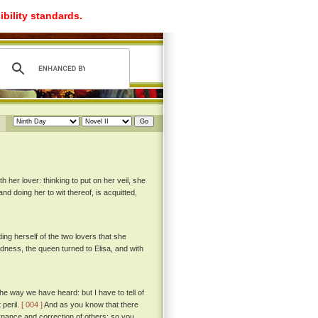
ibility standards.
 her lover: thinking to put on her veil, she
d doing her to wit thereof, is acquitted,
g herself of the two lovers that she
dness, the queen turned to Elisa, and with
e way we have heard: but I have to tell of
 peril.
[ 004 ]
And as you know that there
ernance and correction of others; so you