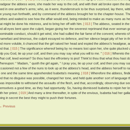
eadgear the abbess wore, she made her way to the cell, and with their aid broke open the doo
bed in one another's arms; who, as it were, thunderstruck to be thus surprised, lay there, witt
he young nun forthwith, and by command of the abbess brought her to the chapter-house. The gal
lothes and waited to see how the affair would end, being minded to make as many nuns as he
hat might be done his mistress, and to bring her off with him.
[ 013 ]
The abbess, seated in the 
nd all eyes bent upon the culprit, began giving her the severest reprimand that ever woman got
bominable conduct, should it get wind, she had sullied the fair fame of the convent; wheret
hamefast and timorous, the culprit essayed no defence, and her silence begat pity of her in t
nd more voluble, it chanced that the girl raised her head and espied the abbess's headgear, a
nd that.
[ 015 ]
The significance whereof being by no means lost upon her, she quite plucked u
elp you God, tie up your coif, and then you may say what you will to me. ”
[ 016 ]
Whereto the a
hat coif, lewd woman? So thou hast the effrontery to jest! Think'st thou that what thou hast d
hereupon: “ Madam, ” quoth the girl again, “ I pray you, tie up your coif, and then you may 
ccasioned not a few of the nuns to look up at the abbess's head, and the abbess herself to r
t one and the same time apprehended Isabetta's meaning.
[ 018 ]
Wherefore the abbess, findin
nd that no disguise was possible, changed her tone, and held quite another sort of language t
twas impossible to withstand the assaults of the flesh, and that, accordingly, observing due sec
hemselves a good time, as they had opportunity. So, having dismissed Isabetta to rejoin her love
ith her priest.
[ 019 ]
And many a time thereafter, in spite of the envious, Isabetta had her galla
oing in secret the best they might to push their fortunes.
← Previous