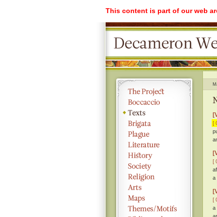
This content is part of our web a
M
N
[
[ 
p
a
[
[ 
a
a
[
[ 
a
a