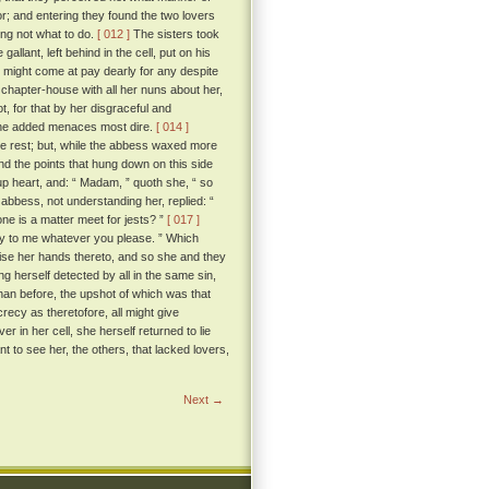
r; and entering they found the two lovers
ing not what to do.
[ 012 ]
The sisters took
lant, left behind in the cell, put on his
 might come at pay dearly for any despite
chapter-house with all her nuns about her,
, for that by her disgraceful and
o she added menaces most dire.
[ 014 ]
he rest; but, while the abbess waxed more
nd the points that hung down on this side
p heart, and: “ Madam, ” quoth she, “ so
bbess, not understanding her, replied: “
one is a matter meet for jests? ”
[ 017 ]
say to me whatever you please. ” Which
aise her hands thereto, and so she and they
g herself detected by all in the same sin,
han before, the upshot of which was that
recy as theretofore, all might give
r in her cell, she herself returned to lie
nt to see her, the others, that lacked lovers,
Next →