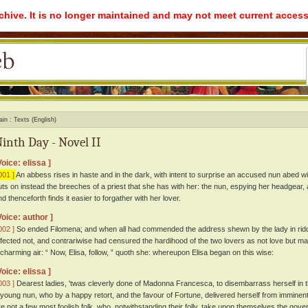
rchive. It is no longer maintained and may not meet current access
ain
Texts (English)
inth Day - Novel II
Voice: elissa ]
001 ]
An abbess rises in haste and in the dark, with intent to surprise an accused nun abed with
uts on instead the breeches of a priest that she has with her: the nun, espying her headgear, an
nd thenceforth finds it easier to forgather with her lover.
Voice: author ]
002 ]
So ended Filomena; and when all had commended the address shewn by the lady in riddin
ffected not, and contrariwise had censured the hardihood of the two lovers as not love but ma
 charming air: “ Now, Elisa, follow, ” quoth she: whereupon Elisa began on this wise:
Voice: elissa ]
003 ]
Dearest ladies, 'twas cleverly done of Madonna Francesca, to disembarrass herself in th
 young nun, who by a happy retort, and the favour of Fortune, delivered herself from imminent
re not a few most foolish folk, who, notwithstanding their folly, take upon themselves the gov