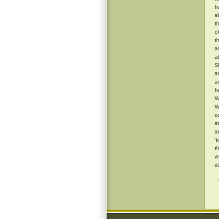
h
a
t
c
t
a
a
S
a
a
h
W
W
o
a
a
'
t
w
d