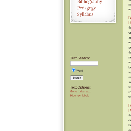
m
w
[
[ 
t
o
a
w
s
t
n
Text Search:
w
b
Word
t
m
Search
s
Text Options:
w
Go to Italian text
r
Hide text labels
wi
[
[ 
t
o
b
a