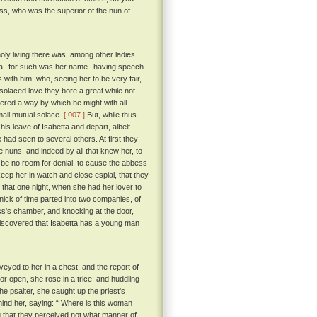
ss, who was the superior of the nun of
holy living there was, among other ladies
tta--for such was her name--having speech
with him; who, seeing her to be very fair,
solaced love they bore a great while not
vered a way by which he might with all
small mutual solace.
[ 007 ]
But, while thus
his leave of Isabetta and depart, albeit
had seen to several others. At first they
uns, and indeed by all that knew her, to
be no room for denial, to cause the abbess
keep her in watch and close espial, that they
l that one night, when she had her lover to
nick of time parted into two companies, of
ess's chamber, and knocking at the door,
discovered that Isabetta has a young man
yed to her in a chest; and the report of
r open, she rose in a trice; and huddling
the psalter, she caught up the priest's
hind her, saying: “ Where is this woman
ng that they perceived not what manner of