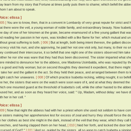
ay learn from my story that Fortune at times justly puts them to shame; which befell the abbe
hom I am about to speak.
Voice: elissa ]
005 ]
You are to know, then, that in a convent in Lombardy of very great repute for strict and 
hat there wore the veil, a young woman of noble family, and extraordinary beauty. Now Isabe
ne day of one of her kinsmen at the grate, became enamoured of a fine young gallant that was 
nd reading her passion in her eyes, was kindled with a like flame for her: which mutual and un
ithout great suffering to both.
[ 006 ]
But at length, both being intent thereon, the gallant disco
ecrecy visit his nun; and she approving, he paid her not one visit only, but many, to their no 
hey continued their intercourse, it so befell that one night one of the sisters observed him take 
either he nor she was ware that they had thus been discovered. The sister imparted what she 
ere minded to denounce her to the abbess, one Madonna Usimbalda, who was reputed by the n
e a good and holy woman; but on second thoughts they deemed it expedient, that there might 
o take her and the gallant in the act. So they held their peace, and arranged between them to 
ight catch her unawares.
[ 008 ]
Of which practice Isabetta recking, witting nought, it so befel
ee her, the sisters that were on the watch were soon ware of it, and at what they deemed the 
hich one mounted guard at the threshold of Isabetta's cell, while the other hasted to the abb
oused her, and as soon as they heard her voice, said: “ Up, Madam, without delay: we have 
th her in her cell. ”
Voice: elissa ]
009 ]
Now that night the abbess had with her a priest whom she used not seldom to have conve
he sisters making her apprehensive lest for excess of zeal and hurry they should force the doo
n her clothes as best she might in the dark, instead of the veil that they wear, which they call 
reeches, and having clapped them on her head,
[ 010 ]
hied her forth, and locked the door be
ccursed of God? ”
[ 011 ]
And so, guided by the sisters, all so agog to catch Isabetta a sinni