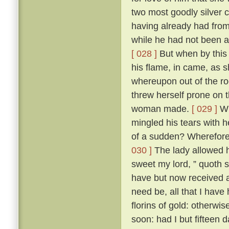
two most goodly silver 
having already had from h
while he had not been a
[ 028 ]
But when by this
his flame, in came, as 
whereupon out of the ro
threw herself prone on 
woman made.
[ 029 ]
Wh
mingled his tears with h
of a sudden? Wherefore 
030 ]
The lady allowed hi
sweet my lord, ” quoth 
have but now received a 
need be, all that I have
florins of gold: otherwi
soon: had I but fifteen 