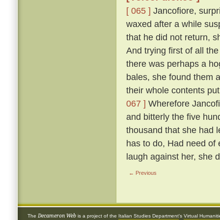
[ 065 ]
Jancofiore, surpr
waxed after a while sus
that he did not return,
And trying first of all t
there was perhaps a hog
bales, she found them all
their whole contents pu
067 ]
Wherefore Jancofio
and bitterly the five hun
thousand that she had l
has to do, Had need of e
laugh against her, she 
← Previous
Decameron Web
The
is a project of the
Italian Studies Department
's
Virtual Humanit