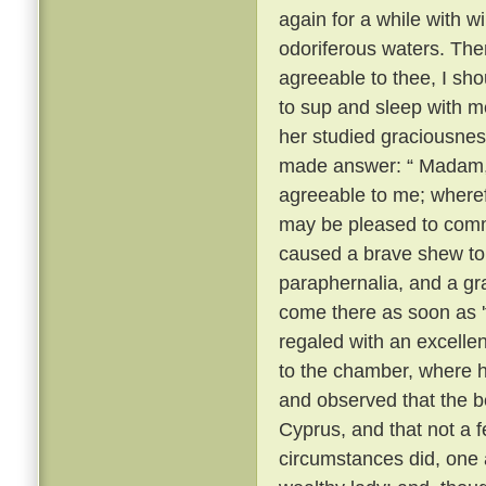
again for a while with 
odoriferous waters. Then
agreeable to thee, I sho
to sup and sleep with m
her studied graciousnes
made answer: “ Madam, t
agreeable to me; wheref
may be pleased to com
caused a brave shew to
paraphernalia, and a gr
come there as soon as 
regaled with an excelle
to the chamber, where 
and observed that the be
Cyprus, and that not a 
circumstances did, one a