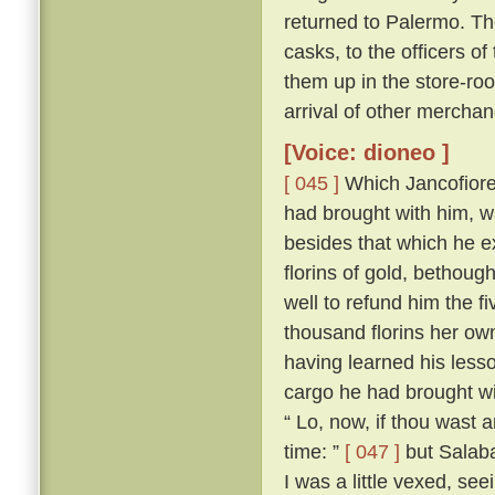
returned to Palermo. The
casks, to the officers of
them up in the store-roo
arrival of other merchan
[Voice: dioneo ]
[ 045 ]
Which Jancofiore 
had brought with him, wa
besides that which he 
florins of gold, bethoug
well to refund him the f
thousand florins her ow
having learned his less
cargo he had brought wi
“ Lo, now, if thou wast
time: ”
[ 047 ]
but Salabae
I was a little vexed, se