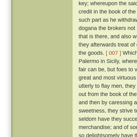
key; whereupon the said 
credit in the book of t
such part as he withdr
dogana the brokers not 
that is there, and also
they afterwards treat o
the goods.
[ 007 ]
Which 
Palermo in Sicily, wher
fair can be, but foes t
great and most virtuous
utterly to flay men, the
out from the book of th
and then by caressing 
sweetness, they strive t
seldom have they succee
merchandise; and of so
so delightsomely have t