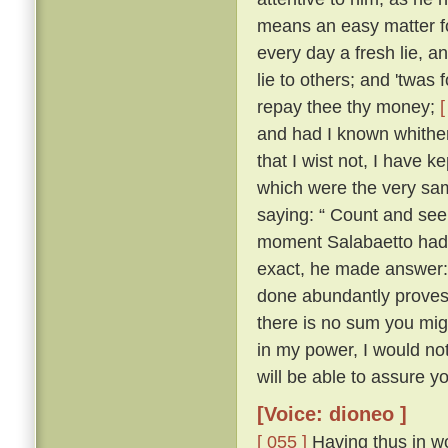
means an easy matter for
every day a fresh lie, 
lie to others; and 'twas 
repay thee thy money;
[
and had I known whither 
that I wist not, I have ke
which were the very sam
saying: “ Count and see 
moment Salabaetto had 
exact, he made answer:
done abundantly proves i
there is no sum you mig
in my power, I would n
will be able to assure yo
[Voice: dioneo ]
[ 055 ]
Having thus in wo