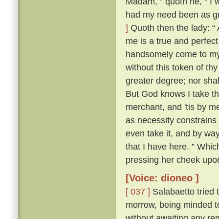
Madam, ” quoth he, “ I 
had my need been as gre
]
Quoth then the lady: “ 
me is a true and perfect
handsomely come to my a
without this token of th
greater degree; nor shall
But God knows I take th
merchant, and 'tis by me
as necessity constrains 
even take it, and by way 
that I have here. ” Whic
pressing her cheek upon
[Voice: dioneo ]
[ 037 ]
Salabaetto tried t
morrow, being minded to
without awaiting any rem