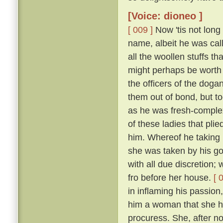
[Voice: dioneo ]
[ 009 ]
Now 'tis not long
name, albeit he was call
all the woollen stuffs t
might perhaps be worth f
the officers of the doga
them out of bond, but too
as he was fresh-complexi
of these ladies that pli
him. Whereof he taking 
she was taken by his g
with all due discretion;
fro before her house.
[ 
in inflaming his passion,
him a woman that she ha
procuress. She, after not