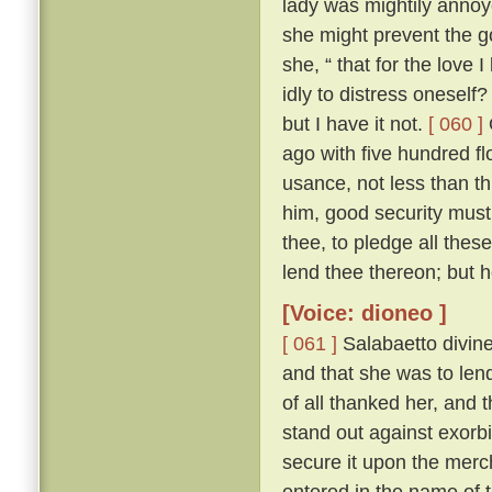
lady was mightily annoy
she might prevent the 
she, “ that for the love I
idly to distress oneself
but I have it not.
[ 060 ]
ago with five hundred fl
usance, not less than th
him, good security must
thee, to pledge all thes
lend thee thereon; but 
[Voice: dioneo ]
[ 061 ]
Salabaetto divin
and that she was to lend
of all thanked her, and 
stand out against exorb
secure it upon the merc
entered in the name of 