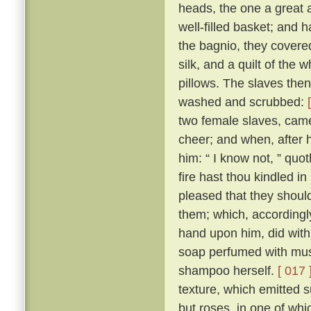
heads, the one a great 
well-filled basket; and 
the bagnio, they covered 
silk, and a quilt of the
pillows. The slaves the
washed and scrubbed:
two female slaves, came
cheer; and when, after
him: “ I know not, ” quo
fire hast thou kindled in
pleased that they should
them; which, accordingly
hand upon him, did with
soap perfumed with musk
shampoo herself.
[ 017 
texture, which emitted s
but roses, in one of whi