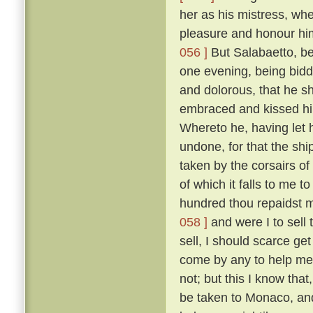
her as his mistress, wh
pleasure and honour him
056 ]
But Salabaetto, be
one evening, being bidd
and dolorous, that he s
embraced and kissed hi
Whereto he, having let 
undone, for that the sh
taken by the corsairs of
of which it falls to me t
hundred thou repaidst me
058 ]
and were I to sell 
sell, I should scarce ge
come by any to help me 
not; but this I know tha
be taken to Monaco, and 