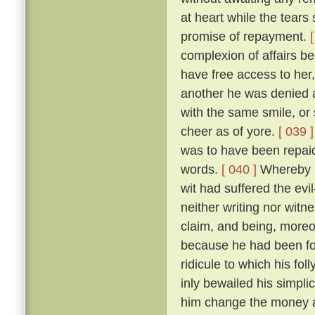
at heart while the tears
promise of repayment.
complexion of affairs b
have free access to he
another he was denied a
with the same smile, o
cheer as of yore.
[ 039 ]
was to have been repai
words.
[ 040 ]
Whereby S
wit had suffered the ev
neither writing nor witn
claim, and being, moreo
because he had been fo
ridicule to which his f
inly bewailed his simplic
him change the money an