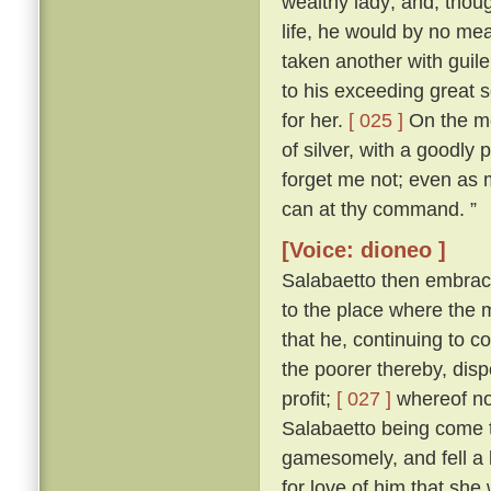
wealthy lady; and, thoug
life, he would by no me
taken another with guile
to his exceeding great s
for her.
[ 025 ]
On the mor
of silver, with a goodly
forget me not; even as my
can at thy command. ”
[Voice: dioneo ]
Salabaetto then embrac
to the place where the
that he, continuing to c
the poorer thereby, dis
profit;
[ 027 ]
whereof not
Salabaetto being come t
gamesomely, and fell a 
for love of him that she 