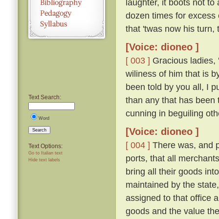
laughter, it boots not t
dozen times for excess 
that 'twas now his turn,
[Voice: dioneo ]
[ 003 ]
Gracious ladies, '
wiliness of him that is 
been told by you all, I 
Text Search:
than any that has been 
cunning in beguiling ot
Word
[Voice: dioneo ]
Search
[ 004 ]
There was, and pe
Text Options:
Go to Italian text
ports, that all merchant
Hide text labels
bring all their goods in
maintained by the state,
assigned to that office a
goods and the value the