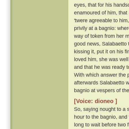
eyes, that for his hand
enamoured of him, that 
'twere agreeable to him
privily at a bagnio: wh
way of token from her m
good news, Salabaetto to
kissing it, put it on hi
loved him, she was well 
and that he was ready 
With which answer the p
afterwards Salabaetto w
bagnio at vespers of th
[Voice: dioneo ]
So, saying nought to a s
hour to the bagnio, and 
long to wait before two