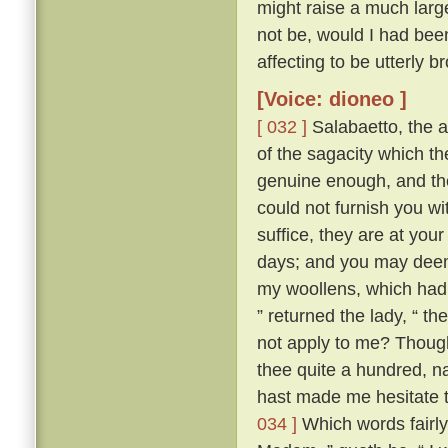
might raise a much large
not be, would I had bee
affecting to be utterly 
[Voice: dioneo ]
[ 032 ]
Salabaetto, the 
of the sagacity which 
genuine enough, and th
could not furnish you wi
suffice, they are at your
days; and you may deem y
my woollens, which had I
” returned the lady, “ t
not apply to me? Thoug
thee quite a hundred, n
hast made me hesitate t
034 ]
Which words fairly 