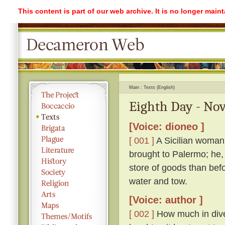
This content is part of our web archive. It is no longer mai
Main
Texts (English)
Eighth Day - Nov
[Voice: dioneo ]
[ 001 ]
A Sicilian woman
brought to Palermo; he,
store of goods than befo
water and tow.
[Voice: author ]
[ 002 ]
How much in dive