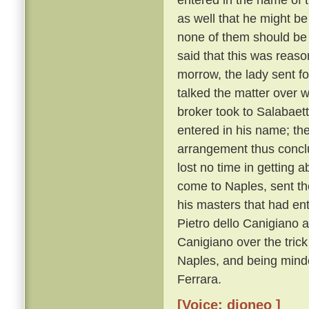
as well that he might be
none of them should be
said that this was reaso
morrow, the lady sent f
talked the matter over w
broker took to Salabaet
entered in his name; th
arrangement thus conclu
lost no time in getting a
come to Naples, sent the
his masters that had ent
Pietro dello Canigiano a
Canigiano over the trick
Naples, and being minde
Ferrara.
[Voice: dioneo ]