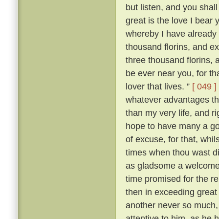
but listen, and you shal
great is the love I bear 
whereby I have already 
thousand florins, and e
three thousand florins, 
be ever near you, for t
lover that lives. ”
[ 049 ]
whatever advantages the
than my very life, and ri
hope to have many a goo
of excuse, for that, whil
times when thou wast d
as gladsome a welcome a
time promised for the 
then in exceeding great 
another never so much, 
attentive to him, as he h