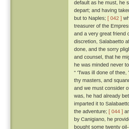
default as he must, he s
depart; and having taken
but to Naples;
[ 042 ]
whe
treasurer of the Empres
and a very great friend 
discretion, Salabaetto a
done, and the sorry pli
and counsel, that he mig
he was minded never to
“ 'Twas ill done of thee
thy masters, and squand
and we must consider of
was, he had already bet
imparted it to Salabaet
the adventure;
[ 044 ]
an
by Canigiano, he provid
bought some twenty oil-c