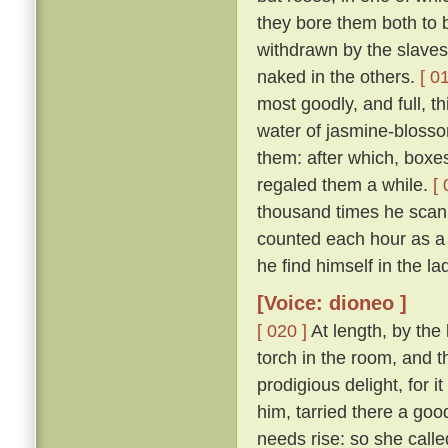
they bore them both to 
withdrawn by the slaves
naked in the others.
[ 0
most goodly, and full, th
water of jasmine-blosso
them: after which, boxes
regaled them a while.
[ 
thousand times he scan
counted each hour as a 
he find himself in the la
[Voice: dioneo ]
[ 020 ]
At length, by the
torch in the room, and 
prodigious delight, for i
him, tarried there a goo
needs rise: so she call