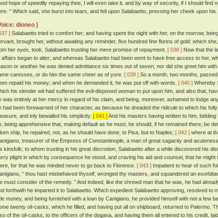
ood hope of speedily repaying thee, I will even take it, and by way of security, if I should find n
ere. ” Which said, she burst into tears, and fell upon Salabaetto, pressing her cheek upon his.
Voice: dioneo ]
037 ]
Salabaetto tried to comfort her; and having spent the night with her, on the morrow, be
ervant, brought her, without awaiting any reminder, five hundred fine florins of gold: which she
rom her eyes, took, Salabaetto trusting her mere promise of repayment.
[ 038 ]
Now that the l
f affairs began to alter; and whereas Salabaetto had been wont to have free access to her,
eason or another he was denied admittance six times out of seven; nor did she greet him wit
ame caresses, or do him the same cheer as of yore.
[ 039 ]
So a month, two months, passed
een repaid his money; and when he demanded it, he was put off with words.
[ 040 ]
Whereby Sa
hich his slender wit had suffered the evil-disposed woman to put upon him, and also that, havi
e was entirely at her mercy in regard of his claim, and being, moreover, ashamed to lodge an
e had been forewarned of her character, as because he dreaded the ridicule to which his fol
easure, and inly bewailed his simplicity.
[ 041 ]
And his masters having written to him, bidding
e, being apprehensive that, making default as he must, he should, if he remained there, be de
aken ship, he repaired, not, as he should have done, to Pisa, but to Naples;
[ 042 ]
where at tha
anigiano, treasurer of the Empress of Constantinople, a man of great sagacity and acuteness,
is kinsfolk; to whom trusting in his great discretion, Salabaetto after a while discovered his di
orry plight in which by consequence he stood, and craving his aid and counsel, that he might t
here, for that he was minded never to go back to Florence.
[ 043 ]
Impatient to hear of such foll
anigiano, “ thou hast misbehaved thyself, wronged thy masters, and squandered an exorbitan
e must consider of the remedy. ” And indeed, like the shrewd man that he was, he had alrea
nd forthwith he imparted it to Salabaetto. Which expedient Salabaetto approving, resolved to
ittle money, and being furnished with a loan by Canigiano, he provided himself with not a few 
ome twenty oil-casks, which he filled, and having put all on shipboard, returned to Palermo. T
lso of the oil-casks, to the officers of the dogana, and having them all entered to his credit, l