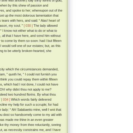
e with another) fully thirty florins of gold,
when by this shew of passion and
ves, and spoke to her; whereupon out of the
set up the most dolorous lamentation that
ears with hers, and said: “ Alas! heart of
eason, my soul. ”
[ 030 ]
The lady allowed
“ I know not either what to do or what to
, all that I have here, and send him without
ow to come by them so soon: had I but fifteen
 would sell one of our estates; but, as this
ng to be utterly broken-hearted, she
acity which the circumstances demanded,
, ” quoth he, “ I could not furnish you
u think you could repay them within fifteen
s, which had I not done, I could not have
? Oh! why didst thou not apply to me?
deed two hundred florins. By what thou
”
[ 034 ]
Which words fairly delivered
cline my help for such a scruple; for had
lady: “ Ah! Salabaetto mine, well I wot that
 thou dost so handsomely come to my aid with
it has made me thine in an even greater
e thy money from thee reluctantly, seeing
but, as necessity constrains me, and I have