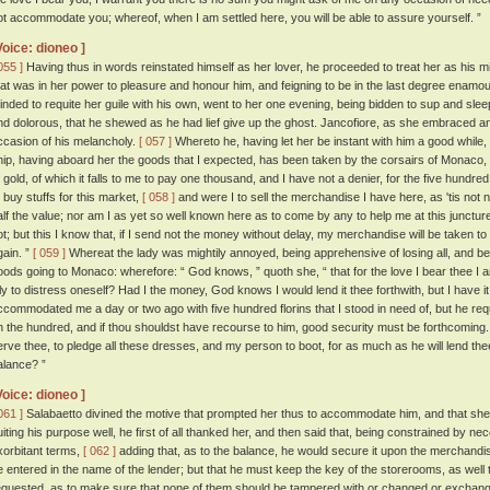
ot accommodate you; whereof, when I am settled here, you will be able to assure yourself. ”
Voice: dioneo ]
055 ]
Having thus in words reinstated himself as her lover, he proceeded to treat her as his m
hat was in her power to pleasure and honour him, and feigning to be in the last degree enamo
inded to requite her guile with his own, went to her one evening, being bidden to sup and sle
nd dolorous, that he shewed as he had lief give up the ghost. Jancofiore, as she embraced 
ccasion of his melancholy.
[ 057 ]
Whereto he, having let her be instant with him a good while,
hip, having aboard her the goods that I expected, has been taken by the corsairs of Monaco, 
f gold, of which it falls to me to pay one thousand, and I have not a denier, for the five hundre
o buy stuffs for this market,
[ 058 ]
and were I to sell the merchandise I have here, as 'tis not no
alf the value; nor am I as yet so well known here as to come by any to help me at this junctur
ot; but this I know that, if I send not the money without delay, my merchandise will be taken to
gain. ”
[ 059 ]
Whereat the lady was mightily annoyed, being apprehensive of losing all, and b
oods going to Monaco: wherefore: “ God knows, ” quoth she, “ that for the love I bear thee I am 
dly to distress oneself? Had I the money, God knows I would lend it thee forthwith, but I have it
ccommodated me a day or two ago with five hundred florins that I stood in need of, but he req
n the hundred, and if thou shouldst have recourse to him, good security must be forthcoming
erve thee, to pledge all these dresses, and my person to boot, for as much as he will lend the
alance? ”
Voice: dioneo ]
061 ]
Salabaetto divined the motive that prompted her thus to accommodate him, and that she
uiting his purpose well, he first of all thanked her, and then said that, being constrained by ne
xorbitant terms,
[ 062 ]
adding that, as to the balance, he would secure it upon the merchandis
e entered in the name of the lender; but that he must keep the key of the storerooms, as well 
equested, as to make sure that none of them should be tampered with or changed or exchan