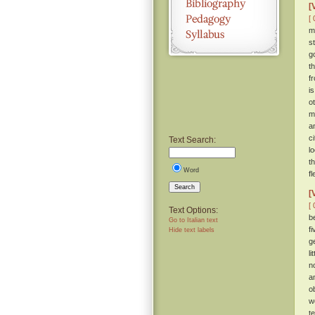
[
[ 
m
st
g
t
f
i
o
m
a
c
Text Search:
l
t
Word
f
Search
[
[ 
Text Options:
b
Go to Italian text
f
Hide text labels
g
l
n
a
o
w
t