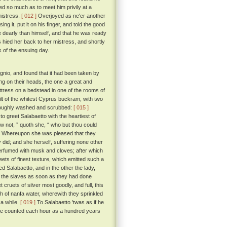
ed so much as to meet him privily at a
mistress.
[ 012 ]
Overjoyed as ne'er another
g it, put it on his finger, and told the good
e dearly than himself, and that he was ready
hied her back to her mistress, and shortly
 of the ensuing day.
agnio, and found that it had been taken by
ng on their heads, the one a great and
attress on a bedstead in one of the rooms of
uilt of the whitest Cyprus buckram, with two
horoughly washed and scrubbed:
[ 015 ]
 greet Salabaetto with the heartiest of
 not, ” quoth she, “ who but thou could
Whereupon she was pleased that they
 did; and she herself, suffering none other
erfumed with musk and cloves; after which
ts of finest texture, which emitted such a
d Salabaetto, and in the other the lady,
y the slaves as soon as they had done
cruets of silver most goodly, and full, this
th of nanfa water, wherewith they sprinkled
 a while.
[ 019 ]
To Salabaetto 'twas as if he
 he counted each hour as a hundred years