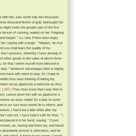
t with him, was worth fully two thousand
hree thousand florins of gold, bethought her
he might make the greater part of the five
s lesson of cunning, waited on her. Feigning
and began: “ Lo, now, if thou wast angry
her, saying with a laugh: “ Madam, 'tis true
nd you shall learn the quality of my
ll that I possess, whereby I have already in
nt other goods to the value of above three
u, for that I deem myself more blessed in
 lady, “ whatever advantages thee is mighty
ome back with intent to stay, for I hope to
hilst thou wast thinking of taking thy
 hadst not as gladsome a welcome as thou
y.
[ 050 ]
Thou must know that I was then in
much, cannot greet him with as gladsome a
o means an easy matter for a lady to come
we in our turn must needs lie to others; and
wever, I had it but a little while after thy
t I wist not, I have kept it safe for thee. ”
[
d placed it in his hand, saying: “ Count
known, as, having told them out, and found
abundantly proves it; wherefore, and for
 with which, if 'twere in my power, I would