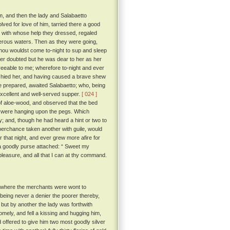
om, and then the lady and Salabaetto
lved for love of him, tarried there a good
 with whose help they dressed, regaled
ferous waters. Then as they were going,
f thou wouldst come to-night to sup and sleep
er doubted but he was dear to her as her
reeable to me; wherefore to-night and ever
hied her, and having caused a brave shew
e prepared, awaited Salabaetto; who, being
xcellent and well-served supper.
[ 024 ]
f aloe-wood, and observed that the bed
es were hanging upon the pegs. Which
dy; and, though he had heard a hint or two to
perchance taken another with guile, would
r that night, and ever grew more afire for
h a goodly purse attached: “ Sweet my
 pleasure, and all that I can at thy command.
e where the merchants were wont to
d being never a denier the poorer thereby,
but by another the lady was forthwith
ely, and fell a kissing and hugging him,
d offered to give him two most goodly silver