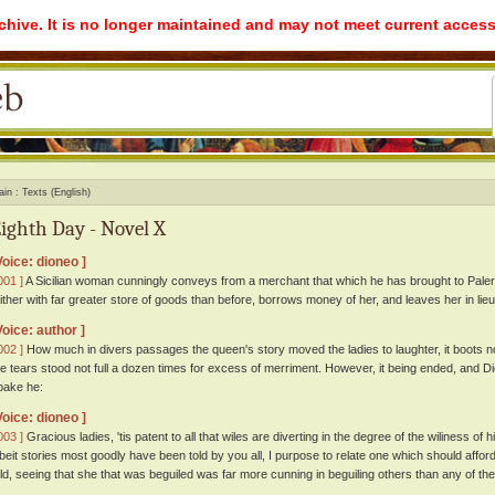
rchive. It is no longer maintained and may not meet current access
ain
Texts (English)
ighth Day - Novel X
Voice: dioneo ]
001 ]
A Sicilian woman cunningly conveys from a merchant that which he has brought to Pal
hither with far greater store of goods than before, borrows money of her, and leaves her in lie
Voice: author ]
002 ]
How much in divers passages the queen's story moved the ladies to laughter, it boots 
he tears stood not full a dozen times for excess of merriment. However, it being ended, and Dio
pake he:
Voice: dioneo ]
003 ]
Gracious ladies, 'tis patent to all that wiles are diverting in the degree of the wiliness of
lbeit stories most goodly have been told by you all, I purpose to relate one which should aff
old, seeing that she that was beguiled was far more cunning in beguiling others than any of 