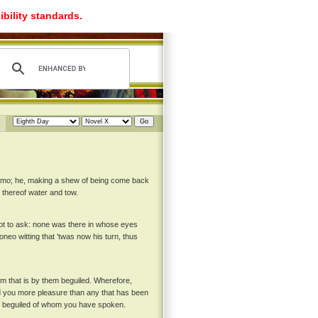
ibility standards.
ermo; he, making a shew of being come back
u thereof water and tow.
not to ask: none was there in whose eyes
neo witting that 'twas now his turn, thus
 him that is by them beguiled. Wherefore,
ord you more pleasure than any that has been
the beguiled of whom you have spoken.