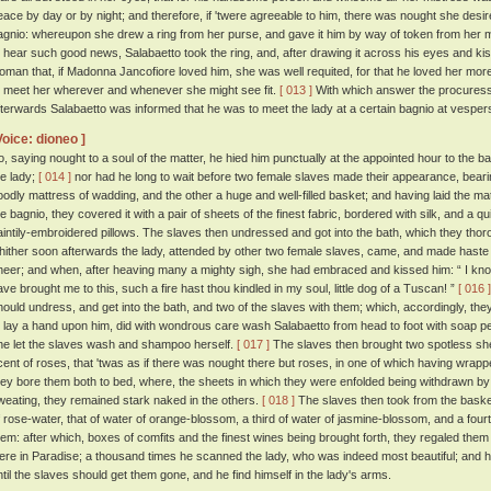
eace by day or by night; and therefore, if 'twere agreeable to him, there was nought she desir
agnio: whereupon she drew a ring from her purse, and gave it him by way of token from her 
o hear such good news, Salabaetto took the ring, and, after drawing it across his eyes and kissin
oman that, if Madonna Jancofiore loved him, she was well requited, for that he loved her mor
o meet her wherever and whenever she might see fit.
[ 013 ]
With which answer the procuress 
fterwards Salabaetto was informed that he was to meet the lady at a certain bagnio at vespers
Voice: dioneo ]
o, saying nought to a soul of the matter, he hied him punctually at the appointed hour to the b
he lady;
[ 014 ]
nor had he long to wait before two female slaves made their appearance, beari
oodly mattress of wadding, and the other a huge and well-filled basket; and having laid the m
he bagnio, they covered it with a pair of sheets of the finest fabric, bordered with silk, and a q
aintily-embroidered pillows. The slaves then undressed and got into the bath, which they t
hither soon afterwards the lady, attended by other two female slaves, came, and made haste to
heer; and when, after heaving many a mighty sigh, she had embraced and kissed him: “ I know
ave brought me to this, such a fire hast thou kindled in my soul, little dog of a Tuscan! ”
[ 016 ]
hould undress, and get into the bath, and two of the slaves with them; which, accordingly, they
o lay a hand upon him, did with wondrous care wash Salabaetto from head to foot with soap p
he let the slaves wash and shampoo herself.
[ 017 ]
The slaves then brought two spotless shee
cent of roses, that 'twas as if there was nought there but roses, in one of which having wrappe
hey bore them both to bed, where, the sheets in which they were enfolded being withdrawn b
weating, they remained stark naked in the others.
[ 018 ]
The slaves then took from the basket 
f rose-water, that of water of orange-blossom, a third of water of jasmine-blossom, and a four
hem: after which, boxes of comfits and the finest wines being brought forth, they regaled them
ere in Paradise; a thousand times he scanned the lady, who was indeed most beautiful; and
ntil the slaves should get them gone, and he find himself in the lady's arms.