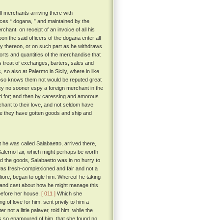
ll merchants arriving there with
aces “ dogana, ” and maintained by the
chant, on receipt of an invoice of all his
n the said officers of the dogana enter all
ty thereon, or on such part as he withdraws
rts and quantities of the merchandise that
 treat of exchanges, barters, sales and
o also at Palermo in Sicily, where in like
hoso knows them not would be reputed great
hey no sooner espy a foreign merchant in the
od for; and then by caressing and amorous
hant to their love, and not seldom have
me they have gotten goods and ship and
 he was called Salabaetto, arrived there,
 Salerno fair, which might perhaps be worth
red the goods, Salabaetto was in no hurry to
as fresh-complexioned and fair and not a
cofiore, began to ogle him. Whereof he taking
 and cast about how he might manage this
 before her house.
[ 011 ]
Which she
g of love for him, sent privily to him a
not a little palaver, told him, while the
as so enamoured of him, that she found no