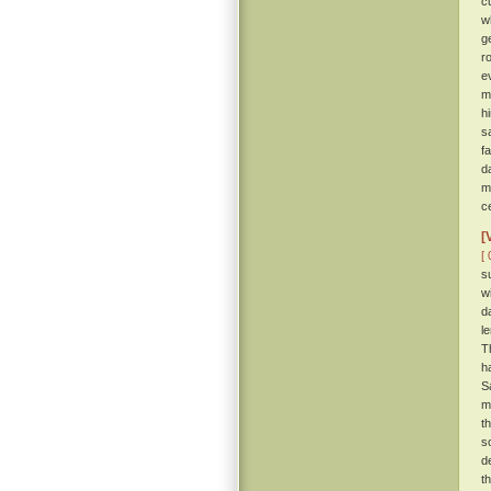
c
w
g
r
e
m
h
s
f
d
m
c
[
[ 
s
w
d
l
T
h
S
m
t
s
de
t