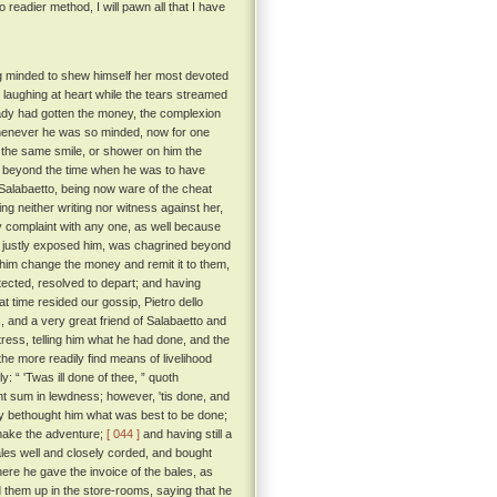
o readier method, I will pawn all that I have
ing minded to shew himself her most devoted
, laughing at heart while the tears streamed
ady had gotten the money, the complexion
 whenever he was so minded, now for one
h the same smile, or shower on him the
 beyond the time when he was to have
labaetto, being now ware of the cheat
ng neither writing nor witness against her,
y complaint with any one, as well because
ly justly exposed him, was chagrined beyond
 him change the money and remit it to them,
tected, resolved to depart; and having
t time resided our gossip, Pietro dello
 and a very great friend of Salabaetto and
stress, telling him what he had done, and the
he more readily find means of livelihood
y: “ 'Twas ill done of thee, ” quoth
t sum in lewdness; however, 'tis done, and
dy bethought him what was best to be done;
 make the adventure;
[ 044 ]
and having still a
bales well and closely corded, and bought
here he gave the invoice of the bales, as
aid them up in the store-rooms, saying that he