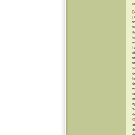
p
[
[ 
f
t
t
t
w
I
d
t
t
y
g
h
d
w
e
m
b
'
d
0
a
t
t