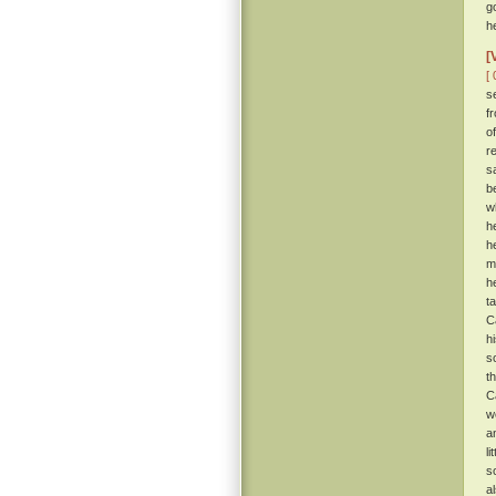
g
h
[
[ 
s
f
o
r
s
b
w
h
h
m
h
t
C
h
s
t
C
w
a
l
s
a