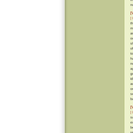
n
[
[ 
t
m
a
o
s
o
t
h
n
a
g
i
a
o
s
b
[
[ 
s
e
b
r