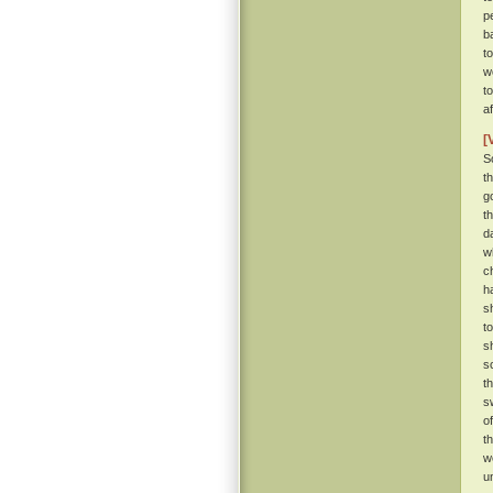
p
b
t
w
t
a
[
S
t
g
t
d
w
c
h
s
t
s
s
t
s
o
t
w
u