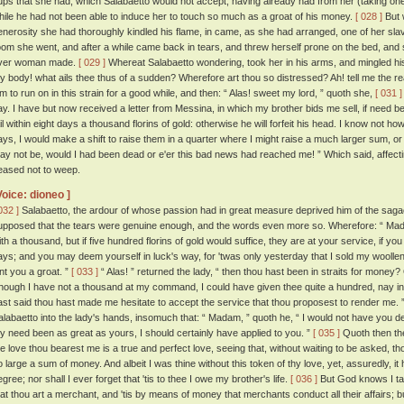
ups that she had, which Salabaetto would not accept, having already had from her (taking one tim
hile he had not been able to induce her to touch so much as a groat of his money.
[ 028 ]
But 
enerosity she had thoroughly kindled his flame, in came, as she had arranged, one of her sla
oom she went, and after a while came back in tears, and threw herself prone on the bed, and 
ver woman made.
[ 029 ]
Whereat Salabaetto wondering, took her in his arms, and mingled his t
y body! what ails thee thus of a sudden? Wherefore art thou so distressed? Ah! tell me the r
im to run on in this strain for a good while, and then: “ Alas! sweet my lord, ” quoth she,
[ 031 ]
ay. I have but now received a letter from Messina, in which my brother bids me sell, if need be
ail within eight days a thousand florins of gold: otherwise he will forfeit his head. I know not h
ays, I would make a shift to raise them in a quarter where I might raise a much larger sum, or I
ay not be, would I had been dead or e'er this bad news had reached me! ” Which said, affecti
eased not to weep.
Voice: dioneo ]
032 ]
Salabaetto, the ardour of whose passion had in great measure deprived him of the sag
upposed that the tears were genuine enough, and the words even more so. Wherefore: “ Madam
ith a thousand, but if five hundred florins of gold would suffice, they are at your service, if yo
ays; and you may deem yourself in luck's way, for 'twas only yesterday that I sold my woollen
ent you a groat. ”
[ 033 ]
“ Alas! ” returned the lady, “ then thou hast been in straits for money
hough I have not a thousand at my command, I could have given thee quite a hundred, nay in
ast said thou hast made me hesitate to accept the service that thou proposest to render me. 
alabaetto into the lady's hands, insomuch that: “ Madam, ” quoth he, “ I would not have you de
y need been as great as yours, I should certainly have applied to you. ”
[ 035 ]
Quoth then the 
he love thou bearest me is a true and perfect love, seeing that, without waiting to be asked,
o large a sum of money. And albeit I was thine without this token of thy love, yet, assuredly, 
gree; nor shall I ever forget that 'tis to thee I owe my brother's life.
[ 036 ]
But God knows I tak
hat thou art a merchant, and 'tis by means of money that merchants conduct all their affairs; 