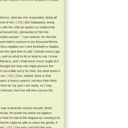
istress, whereto she responded, doing all
ured of him.
[ 056 ]
But Salabaetto, being
ep with her, with an aspect so melancholy
and kissed him, demanded of him the
 made answer: “ I am undone, for that the
and held to ransom in ten thousand florins
d thou repaidst me I sent forthwith to Naples
w the right time to sell, I should scarce get
e, and so what to do or what to say I know
 Monaco, and I shall never touch aught of it
ethought her how she might prevent the
not a little sorry for thee: but what boots it
 not.
[ 060 ]
One, indeed, there is that
uires a heavy usance, not less than thirty
. Now for my part I am ready, so I may
e thereon; but how wilt thou secure the
 was to lend the money herself; which
cessity, he would not stand out against
e that he had at the dogana by causing it to
that he might be able to shew the goods, if
ged.
[ 063 ]
The lady said that this was