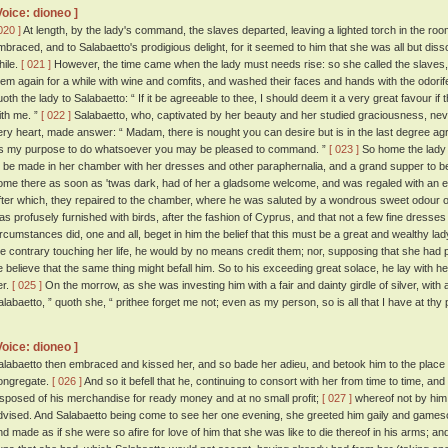
Voice: dioneo ]
020 ]
At length, by the lady's command, the slaves departed, leaving a lighted torch in the ro
mbraced, and to Salabaetto's prodigious delight, for it seemed to him that she was all but disso
hile.
[ 021 ]
However, the time came when the lady must needs rise: so she called the slaves,
hem again for a while with wine and comfits, and washed their faces and hands with the odori
uoth the lady to Salabaetto: “ If it be agreeable to thee, I should deem it a very great favour i
ith me. ”
[ 022 ]
Salabaetto, who, captivated by her beauty and her studied graciousness, nev
ery heart, made answer: “ Madam, there is nought you can desire but is in the last degree ag
tis my purpose to do whatsoever you may be pleased to command. ”
[ 023 ]
So home the lady 
o be made in her chamber with her dresses and other paraphernalia, and a grand supper to b
ome there as soon as 'twas dark, had of her a gladsome welcome, and was regaled with an e
fter which, they repaired to the chamber, where he was saluted by a wondrous sweet odour o
as profusely furnished with birds, after the fashion of Cyprus, and that not a few fine dress
ircumstances did, one and all, beget in him the belief that this must be a great and wealthy la
he contrary touching her life, he would by no means credit them; nor, supposing that she had 
e believe that the same thing might befall him. So to his exceeding great solace, he lay with he
er.
[ 025 ]
On the morrow, as she was investing him with a fair and dainty girdle of silver, wit
alabaetto, ” quoth she, “ prithee forget me not; even as my person, so is all that I have at thy
Voice: dioneo ]
alabaetto then embraced and kissed her, and so bade her adieu, and betook him to the plac
ongregate.
[ 026 ]
And so it befell that he, continuing to consort with her from time to time, an
isposed of his merchandise for ready money and at no small profit;
[ 027 ]
whereof not by him 
dvised. And Salabaetto being come to see her one evening, she greeted him gaily and gamesom
nd made as if she were so afire for love of him that she was like to die thereof in his arms; an