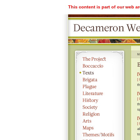
This content is part of our web a
M
E
[
[ 
t
[
[ 
t
s
[
[ 
a
t