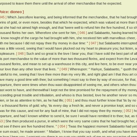
urposed to leave them there until the arrival of other merchandise that he expected.
Voice: dioneo ]
045 ]
Which Jancofiore learning, and being informed that the merchandise, that he had brough
lorins of gold, or even more, besides that which he expected, which was valued at more than t
hat she had not aimed high enough, and that 'twere well to refund him the five hundred, if so s
housand florins her own. Wherefore she sent for him,
[ 046 ]
and Salabaetto, having learned hi
o know nought of the cargo he had brought with him, she received him with marvellous cheer, 
ith me because I did not repay thee thy money in due time: ”
[ 047 ]
but Salabaetto interrupted 
 was a little vexed, seeing that I would have plucked out my heart to pleasure you; but listen, a
ispleasure.
[ 048 ]
Such and so great is the love I bear you, that I have sold the best part of a
his port merchandise to the value of more than two thousand florins, and expect from the Leva
housand florins, and mean to set up a warehouse in this city, and live here, to be ever near yo
our love than any other lover that lives. ”
[ 049 ]
Whereupon: “ Harkye, Salabaetto, ” quoth the
rateful to me, seeing that I love thee more than my very life, and right glad am I that thou art c
ave many a good time with thee; but something I must say to thee by way of excuse, for that, w
eparture, there were times when thou wast disappointed of seeing me, and others when thou
ast wont to have, and therewithal I kept not the time promised for the repayment of thy mone
xceeding great trouble and tribulation, and whoso is thus bested, love he another never so 
ien, or be as attentive to him, as he had life;
[ 051 ]
and thou must further know that 'tis by n
y a thousand florins of gold: why, 'tis every day a fresh lie, and never a promise kept; and so 
twas for this cause, and not for any fault of mine, that I did not repay thee thy money;
[ 052 ]
ho
eparture, and had I known whither to send it, be sure I would have remitted it to thee; but, as tha
53 ]
She then produced a purse, in which were the very same coins that he had brought her, an
nd see if there are five hundred there. ”
[ 054 ]
'Twas the happiest moment Salabaetto had yet 
he sum exact, he made answer: “ Madam, I know that you say sooth, and what you have done 
he love I bear you, I warrant you there is no sum you might ask of me on any occasion of need,