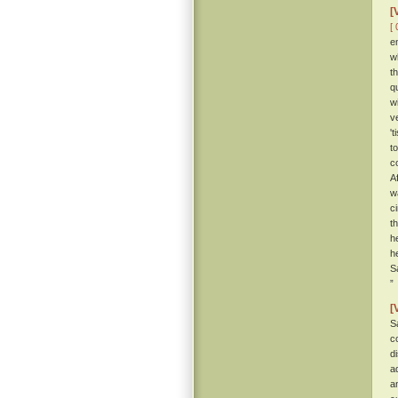
[
[ 
e
w
t
q
w
v
'
t
c
A
w
c
t
h
h
S
”
[
S
c
d
a
a