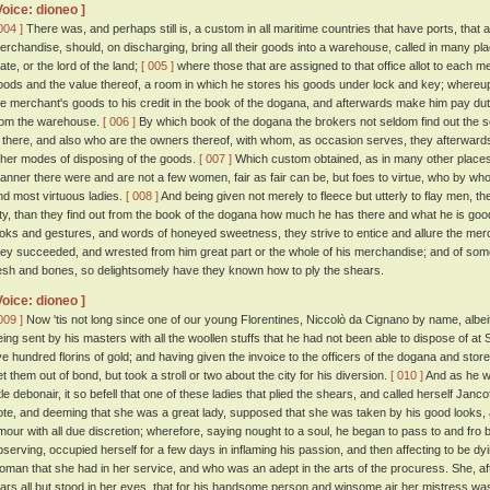
Voice: dioneo ]
004 ]
There was, and perhaps still is, a custom in all maritime countries that have ports, that a
erchandise, should, on discharging, bring all their goods into a warehouse, called in many pl
ate, or the lord of the land;
[ 005 ]
where those that are assigned to that office allot to each mer
oods and the value thereof, a room in which he stores his goods under lock and key; whereupo
he merchant's goods to his credit in the book of the dogana, and afterwards make him pay du
rom the warehouse.
[ 006 ]
By which book of the dogana the brokers not seldom find out the so
s there, and also who are the owners thereof, with whom, as occasion serves, they afterwards
ther modes of disposing of the goods.
[ 007 ]
Which custom obtained, as in many other places, s
anner there were and are not a few women, fair as fair can be, but foes to virtue, who by w
nd most virtuous ladies.
[ 008 ]
And being given not merely to fleece but utterly to flay men, t
ity, than they find out from the book of the dogana how much he has there and what he is go
ooks and gestures, and words of honeyed sweetness, they strive to entice and allure the merc
hey succeeded, and wrested from him great part or the whole of his merchandise; and of so
lesh and bones, so delightsomely have they known how to ply the shears.
Voice: dioneo ]
009 ]
Now 'tis not long since one of our young Florentines, Niccolò da Cignano by name, albeit
eing sent by his masters with all the woollen stuffs that he had not been able to dispose of at
ive hundred florins of gold; and having given the invoice to the officers of the dogana and sto
et them out of bond, but took a stroll or two about the city for his diversion.
[ 010 ]
And as he w
ittle debonair, it so befell that one of these ladies that plied the shears, and called herself Jan
ote, and deeming that she was a great lady, supposed that she was taken by his good looks,
mour with all due discretion; wherefore, saying nought to a soul, he began to pass to and fro
bserving, occupied herself for a few days in inflaming his passion, and then affecting to be dyin
oman that she had in her service, and who was an adept in the arts of the procuress. She, after 
ears all but stood in her eyes, that for his handsome person and winsome air her mistress w