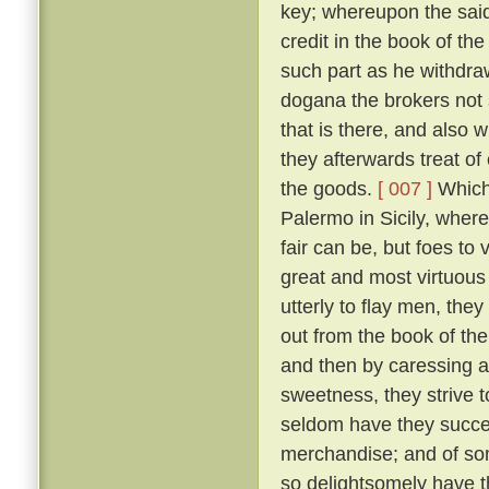
key; whereupon the said 
credit in the book of t
such part as he withdr
dogana the brokers not 
that is there, and also
they afterwards treat o
the goods.
[ 007 ]
Which 
Palermo in Sicily, wher
fair can be, but foes t
great and most virtuous
utterly to flay men, the
out from the book of th
and then by caressing 
sweetness, they strive t
seldom have they succee
merchandise; and of so
so delightsomely have t