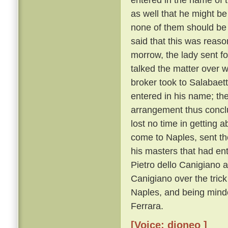
as well that he might be
none of them should be
said that this was reaso
morrow, the lady sent f
talked the matter over w
broker took to Salabaet
entered in his name; th
arrangement thus conclu
lost no time in getting a
come to Naples, sent the
his masters that had ent
Pietro dello Canigiano a
Canigiano over the trick
Naples, and being minde
Ferrara.
[Voice: dioneo ]