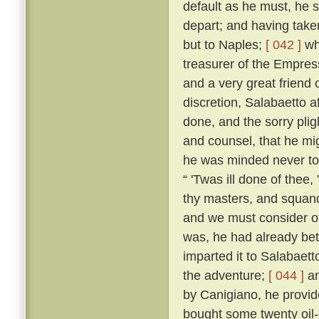
default as he must, he s
depart; and having taken
but to Naples;
[ 042 ]
whe
treasurer of the Empres
and a very great friend 
discretion, Salabaetto a
done, and the sorry pli
and counsel, that he mig
he was minded never to
“ 'Twas ill done of thee
thy masters, and squand
and we must consider of
was, he had already bet
imparted it to Salabaet
the adventure;
[ 044 ]
an
by Canigiano, he provid
bought some twenty oil-c