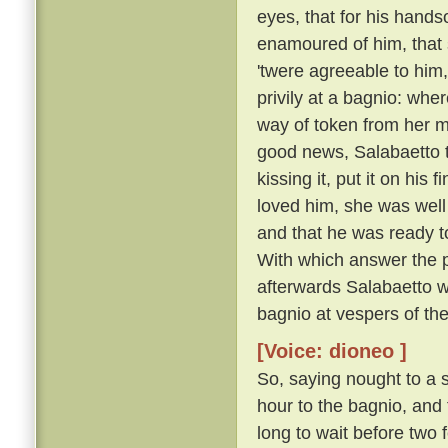
eyes, that for his hand
enamoured of him, that 
'twere agreeable to him
privily at a bagnio: wh
way of token from her m
good news, Salabaetto to
kissing it, put it on hi
loved him, she was well 
and that he was ready 
With which answer the p
afterwards Salabaetto w
bagnio at vespers of th
[Voice: dioneo ]
So, saying nought to a s
hour to the bagnio, and 
long to wait before two