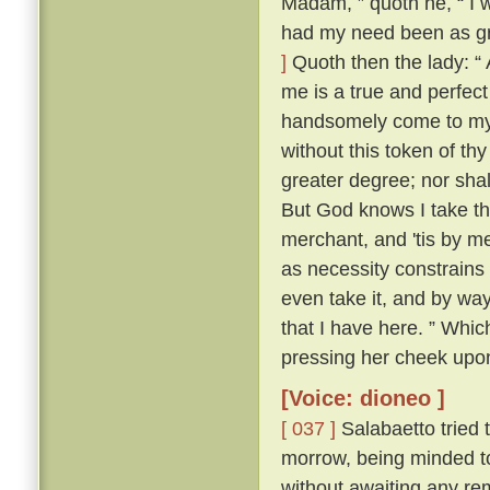
Madam, ” quoth he, “ I 
had my need been as gre
]
Quoth then the lady: “ 
me is a true and perfect
handsomely come to my a
without this token of th
greater degree; nor shall
But God knows I take th
merchant, and 'tis by me
as necessity constrains 
even take it, and by way 
that I have here. ” Whic
pressing her cheek upon
[Voice: dioneo ]
[ 037 ]
Salabaetto tried t
morrow, being minded to
without awaiting any rem