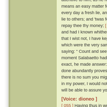
means an easy matter for
every day a fresh lie, 
lie to others; and 'twas 
repay thee thy money;
[
and had I known whither 
that I wist not, I have ke
which were the very sam
saying: “ Count and see 
moment Salabaetto had 
exact, he made answer:
done abundantly proves i
there is no sum you mig
in my power, I would n
will be able to assure yo
[Voice: dioneo ]
[ 055 ]
Having thus in wo