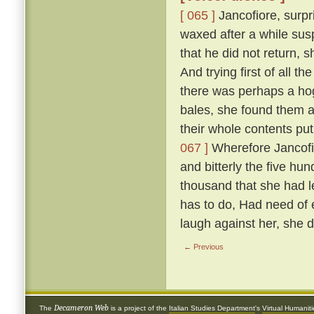
[ 065 ]
Jancofiore, surpr
waxed after a while sus
that he did not return,
And trying first of all t
there was perhaps a hog
bales, she found them all
their whole contents pu
067 ]
Wherefore Jancofio
and bitterly the five hun
thousand that she had l
has to do, Had need of e
laugh against her, she 
← Previous
Decameron Web
The
is a project of the
Italian Studies Department
's
Virtual Humanit