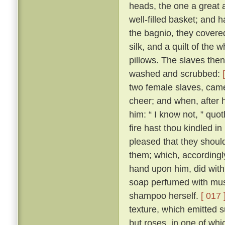
heads, the one a great 
well-filled basket; and 
the bagnio, they covered 
silk, and a quilt of the
pillows. The slaves the
washed and scrubbed:
two female slaves, came
cheer; and when, after
him: “ I know not, ” quo
fire hast thou kindled in
pleased that they should
them; which, accordingly
hand upon him, did with
soap perfumed with musk
shampoo herself.
[ 017 
texture, which emitted s
but roses, in one of whi