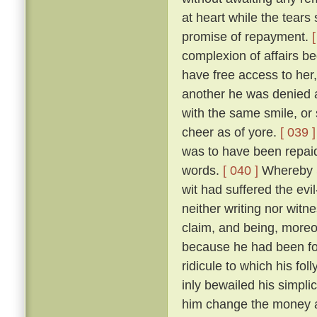
at heart while the tears
promise of repayment.
complexion of affairs b
have free access to he
another he was denied a
with the same smile, o
cheer as of yore.
[ 039 ]
was to have been repai
words.
[ 040 ]
Whereby S
wit had suffered the ev
neither writing nor witn
claim, and being, moreo
because he had been fo
ridicule to which his f
inly bewailed his simplic
him change the money an