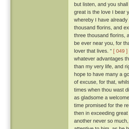
but listen, and you shal
great is the love I bear 
whereby I have already 
thousand florins, and e
three thousand florins, 
be ever near you, for t
lover that lives. ”
[ 049 ]
whatever advantages the
than my very life, and ri
hope to have many a goo
of excuse, for that, whil
times when thou wast d
as gladsome a welcome a
time promised for the 
then in exceeding great 
another never so much, 
attentive to him, as he h