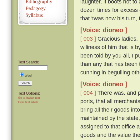
laughter, it boots not t
dozen times for excess 
that 'twas now his turn,
[Voice: dioneo ]
[ 003 ]
Gracious ladies, '
wiliness of him that is 
been told by you all, I 
Text Search:
than any that has been 
cunning in beguiling ot
Word
[Voice: dioneo ]
Search
[ 004 ]
There was, and pe
Text Options:
Go to Italian text
ports, that all merchant
Hide text labels
bring all their goods in
maintained by the state,
assigned to that office a
goods and the value the