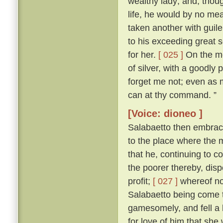
wealthy lady; and, thoug
life, he would by no me
taken another with guile
to his exceeding great s
for her.
[ 025 ]
On the mor
of silver, with a goodly
forget me not; even as my
can at thy command. ”
[Voice: dioneo ]
Salabaetto then embrac
to the place where the
that he, continuing to c
the poorer thereby, dis
profit;
[ 027 ]
whereof not
Salabaetto being come t
gamesomely, and fell a 
for love of him that she 