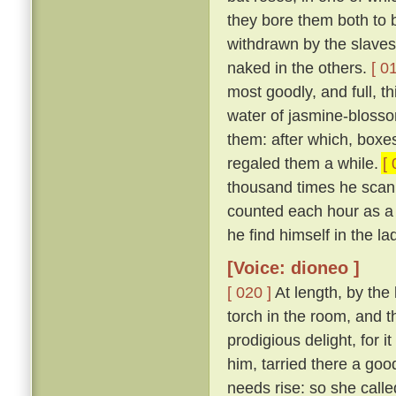
they bore them both to 
withdrawn by the slaves
naked in the others.
[ 0
most goodly, and full, th
water of jasmine-blosso
them: after which, boxes
regaled them a while.
[ 
thousand times he scan
counted each hour as a 
he find himself in the la
[Voice: dioneo ]
[ 020 ]
At length, by the
torch in the room, and 
prodigious delight, for i
him, tarried there a goo
needs rise: so she call