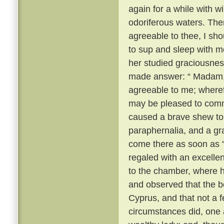
again for a while with 
odoriferous waters. Then
agreeable to thee, I sho
to sup and sleep with m
her studied graciousnes
made answer: “ Madam, t
agreeable to me; wheref
may be pleased to com
caused a brave shew to
paraphernalia, and a gr
come there as soon as 
regaled with an excelle
to the chamber, where 
and observed that the be
Cyprus, and that not a 
circumstances did, one a