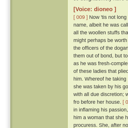
[Voice: dioneo ]
[ 009 ]
Now 'tis not long
name, albeit he was call
all the woollen stuffs t
might perhaps be worth f
the officers of the doga
them out of bond, but too
as he was fresh-complexi
of these ladies that pli
him. Whereof he taking 
she was taken by his g
with all due discretion;
fro before her house.
[ 
in inflaming his passion,
him a woman that she ha
procuress. She, after not