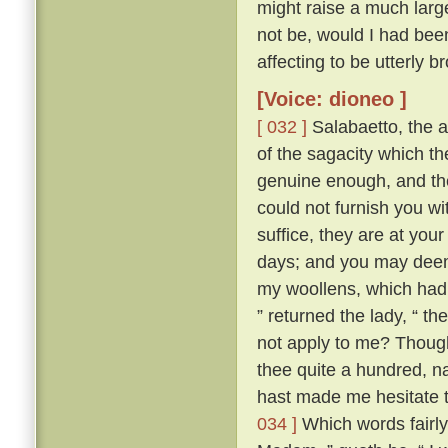
might raise a much large
not be, would I had bee
affecting to be utterly 
[Voice: dioneo ]
[ 032 ]
Salabaetto, the 
of the sagacity which 
genuine enough, and th
could not furnish you wi
suffice, they are at your
days; and you may deem y
my woollens, which had I
” returned the lady, “ t
not apply to me? Thoug
thee quite a hundred, n
hast made me hesitate t
034 ]
Which words fairly 