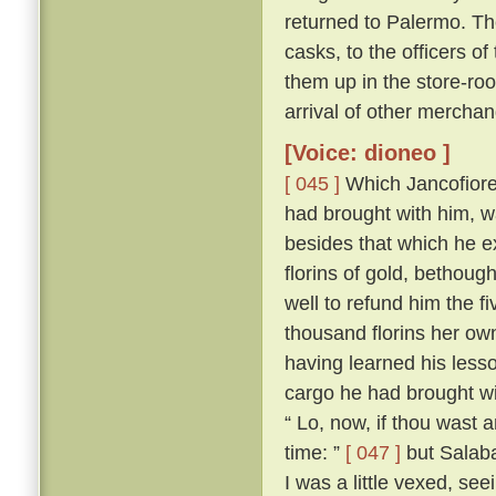
returned to Palermo. The
casks, to the officers of
them up in the store-roo
arrival of other merchan
[Voice: dioneo ]
[ 045 ]
Which Jancofiore 
had brought with him, wa
besides that which he 
florins of gold, bethoug
well to refund him the f
thousand florins her ow
having learned his less
cargo he had brought wi
“ Lo, now, if thou wast
time: ”
[ 047 ]
but Salabae
I was a little vexed, se