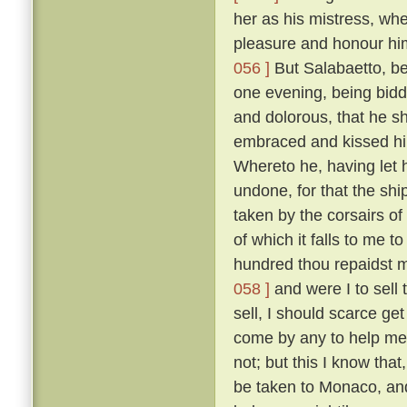
her as his mistress, wh
pleasure and honour him
056 ]
But Salabaetto, be
one evening, being bidd
and dolorous, that he s
embraced and kissed hi
Whereto he, having let 
undone, for that the sh
taken by the corsairs of
of which it falls to me t
hundred thou repaidst me
058 ]
and were I to sell 
sell, I should scarce ge
come by any to help me 
not; but this I know tha
be taken to Monaco, and 