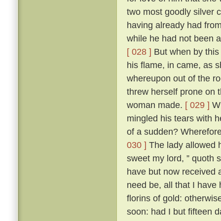
two most goodly silver 
having already had from h
while he had not been a
[ 028 ]
But when by this
his flame, in came, as 
whereupon out of the ro
threw herself prone on 
woman made.
[ 029 ]
Wh
mingled his tears with h
of a sudden? Wherefore 
030 ]
The lady allowed hi
sweet my lord, ” quoth 
have but now received a 
need be, all that I have
florins of gold: otherwi
soon: had I but fifteen 