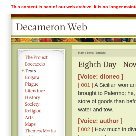
This content is part of our web archive. It is no longer mai
Main
Texts (English)
Eighth Day - Nov
[Voice: dioneo ]
[ 001 ]
A Sicilian woman
brought to Palermo; he,
store of goods than befo
water and tow.
[Voice: author ]
[ 002 ]
How much in dive