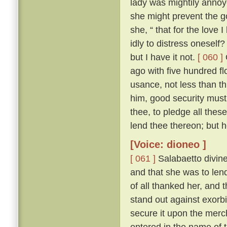
lady was mightily annoy
she might prevent the 
she, “ that for the love I
idly to distress oneself
but I have it not.
[ 060 ]
ago with five hundred fl
usance, not less than th
him, good security must
thee, to pledge all thes
lend thee thereon; but 
[Voice: dioneo ]
[ 061 ]
Salabaetto divin
and that she was to lend
of all thanked her, and 
stand out against exorb
secure it upon the merc
entered in the name of 