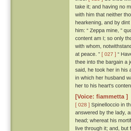
take it; and having no m
with him that neither th
hearkening, and by dint
him: “ Zeppa mine, ” quo
content am I; so only th
with whom, notwithstand
at peace. ”
[ 027 ]
“ Have
thee into the bargain a j
said, he took her in his 
in which her husband wa
her to his heart's conten
[Voice: fiammetta ]
[ 028 ]
Spinelloccio in t
answered by the lady, a
head; whereat his mortif
live through it; and, bu