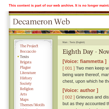
This content is part of our web archive. It is no longer mai
Main
Texts (English)
Eighth Day - Nov
[Voice: fiammetta ]
[ 001 ]
Two men keep with
being ware thereof, mana
chest, upon which he the
[Voice: author ]
[ 002 ]
Grievous and distr
but as they accounted th