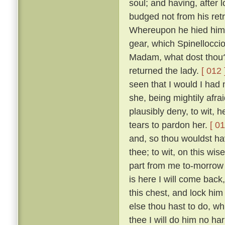
soul; and having, after 
budged not from his retr
Whereupon he hied him i
gear, which Spinelloccio
Madam, what dost thou?
returned the lady.
[ 012 
seen that I would I had
she, being mightily afra
plausibly deny, to wit, 
tears to pardon her.
[ 01
and, so thou wouldst ha
thee; to wit, on this wis
part from me to-morrow 
is here I will come bac
this chest, and lock him
else thou hast to do, wh
thee I will do him no ha