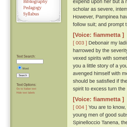
expend upon her but a 
scholar as severe, intem
However, Pampinea havi
follow suit; and prompt
[Voice: fiammetta ]
[ 003 ]
Debonair my ladi
harrowed by the severity
Text Search:
vexed spirits with somet
you a little story of a 
Word
avenged himself with m
Search
should be satisfied if th
Text Options:
spirit to excess turn th
Go to Italian text
Hide text labels
[Voice: fiammetta ]
[ 004 ]
You are to know, t
young men of good subst
Spinelloccio Tanena, th