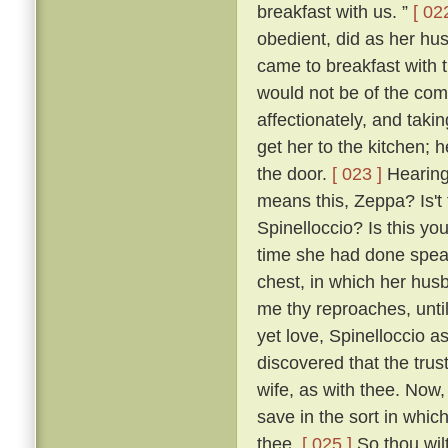
breakfast with us. ”
[ 02
obedient, did as her hu
came to breakfast with 
would not be of the co
affectionately, and taki
get her to the kitchen; 
the door.
[ 023 ]
Hearing 
means this, Zeppa? Is't 
Spinelloccio? Is this yo
time she had done speaki
chest, in which her hus
me thy reproaches, until
yet love, Spinelloccio a
discovered that the trus
wife, as with thee. Now,
save in the sort in whic
thee.
[ 025 ]
So thou wilt