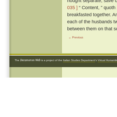
nought separate, save 
035 ]
“ Content, ” quoth
breakfasted together. A
each of the husbands tw
between them on that s
← Previous
Decameron Web
The
is a project of the
Italian Studies Department
's
Virtual Humanit