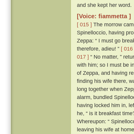
and she kept her word.
[Voice: fiammetta ]
[ 015 ]
The morrow came,
Spinelloccio, having pro
Zeppa: “ I must go break
therefore, adieu! ”
[ 016 
017 ]
“ No matter, ” ret
with him; so I must be i
of Zeppa, and having re
finding his wife there,
long together when Zepp
alarm, bundled Spinello
having locked him in, le
he, “ is it breakfast time
Whereupon: “ Spinellocci
leaving his wife at home