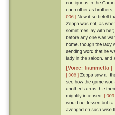
contiguous in the Camol
each other as brothers,
006 ]
Now it so befell t
Zeppa was not, as when 
sometimes lay with her; 
before any one was ware
home, though the lady wi
sending word that he wa
lady in the saloon, and 
[Voice: fiammetta ]
[ 008 ]
Zeppa saw all tha
see how the game would 
another's arms, hie the
mightily incensed.
[ 009 
would not lessen but ra
avenged on such wise tha