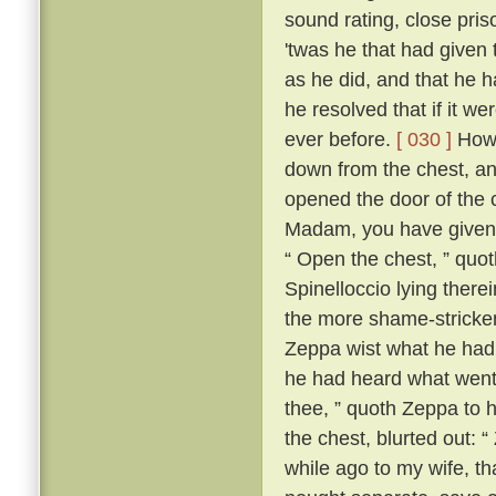
sound rating, close pri
'twas he that had given 
as he did, and that he h
he resolved that if it w
ever before.
[ 030 ]
Howe
down from the chest, an
opened the door of the 
Madam, you have given m
“ Open the chest, ” quo
Spinelloccio lying there
the more shame-stricken
Zeppa wist what he had 
he had heard what went
thee, ” quoth Zeppa to h
the chest, blurted out: 
while ago to my wife, th