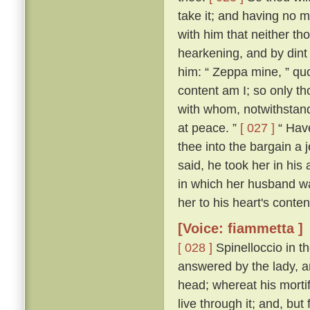
take it; and having no m
with him that neither th
hearkening, and by dint
him: “ Zeppa mine, ” quo
content am I; so only th
with whom, notwithstand
at peace. ”
[ 027 ]
“ Have
thee into the bargain a j
said, he took her in his 
in which her husband wa
her to his heart's conten
[Voice: fiammetta ]
[ 028 ]
Spinelloccio in t
answered by the lady, a
head; whereat his mortif
live through it; and, bu