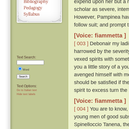
expend upon her but a 
scholar as severe, intem
However, Pampinea havi
follow suit; and prompt
[Voice: fiammetta ]
[ 003 ]
Debonair my ladi
harrowed by the severity
Text Search:
vexed spirits with somet
you a little story of a 
Word
avenged himself with m
Search
should be satisfied if th
Text Options:
spirit to excess turn th
Go to Italian text
Hide text labels
[Voice: fiammetta ]
[ 004 ]
You are to know, t
young men of good subst
Spinelloccio Tanena, th