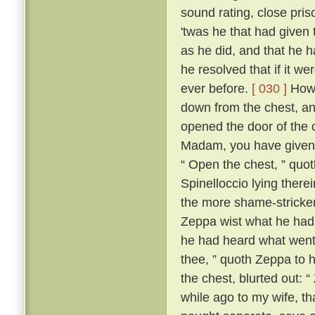
sound rating, close pri
'twas he that had given 
as he did, and that he h
he resolved that if it w
ever before.
[ 030 ]
Howe
down from the chest, an
opened the door of the 
Madam, you have given m
“ Open the chest, ” quo
Spinelloccio lying there
the more shame-stricken
Zeppa wist what he had 
he had heard what went
thee, ” quoth Zeppa to h
the chest, blurted out: 
while ago to my wife, th