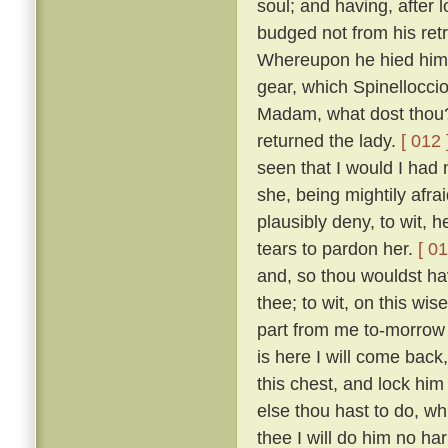
soul; and having, after 
budged not from his retr
Whereupon he hied him i
gear, which Spinelloccio
Madam, what dost thou?
returned the lady.
[ 012 
seen that I would I had
she, being mightily afra
plausibly deny, to wit, 
tears to pardon her.
[ 01
and, so thou wouldst ha
thee; to wit, on this wis
part from me to-morrow 
is here I will come bac
this chest, and lock him
else thou hast to do, wh
thee I will do him no ha