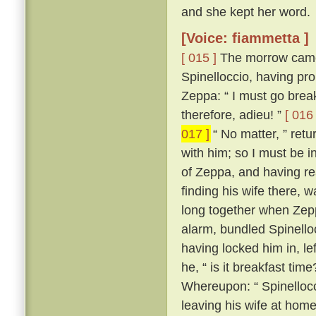
and she kept her word.
[Voice: fiammetta ]
[ 015 ]
The morrow came,
Spinelloccio, having pro
Zeppa: “ I must go break
therefore, adieu! ”
[ 016 
017 ]
“ No matter, ” ret
with him; so I must be i
of Zeppa, and having re
finding his wife there,
long together when Zepp
alarm, bundled Spinello
having locked him in, le
he, “ is it breakfast time
Whereupon: “ Spinellocci
leaving his wife at home