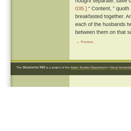
nought separate, save 
035 ]
“ Content, ” quoth
breakfasted together. A
each of the husbands tw
between them on that s
← Previous
Decameron Web
The
is a project of the
Italian Studies Department
's
Virtual Humanit