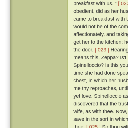
breakfast with us. ”
[ 02
obedient, did as her hu
came to breakfast with 
would not be of the co
affectionately, and taki
get her to the kitchen; 
the door.
[ 023 ]
Hearing 
means this, Zeppa? Is't 
Spinelloccio? Is this yo
time she had done speaki
chest, in which her hus
me thy reproaches, until
yet love, Spinelloccio a
discovered that the trus
wife, as with thee. Now,
save in the sort in whic
thee.
[ 025 ]
So thou wilt