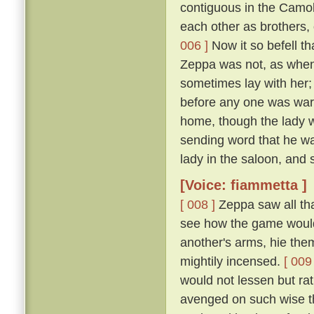
contiguous in the Camol
each other as brothers,
006 ]
Now it so befell t
Zeppa was not, as when 
sometimes lay with her; 
before any one was ware
home, though the lady wi
sending word that he wa
lady in the saloon, and 
[Voice: fiammetta ]
[ 008 ]
Zeppa saw all tha
see how the game would 
another's arms, hie the
mightily incensed.
[ 009 
would not lessen but ra
avenged on such wise tha