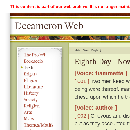
This content is part of our web archive. It is no longer mai
Main
Texts (English)
Eighth Day - Nov
[Voice: fiammetta ]
[ 001 ]
Two men keep with
being ware thereof, mana
chest, upon which he the
[Voice: author ]
[ 002 ]
Grievous and distr
but as they accounted th