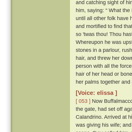
and catching sight of h
him, saying: “ What the 
until all other folk have 
and mortified to find tha
so 'twas thou! Thou hast
Whereupon he was upstai
stones in a parlour, rush
hair, and threw her down
person with all the forc
hair of her head or bone
her palms together and 
[Voice: elissa ]
[ 053 ]
Now Buffalmacco 
the gate, had set off ag
Calandrino. Arrived at h
was giving his wife; and