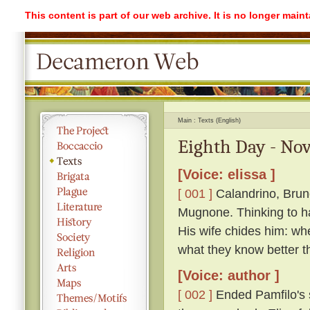
This content is part of our web archive. It is no longer mai
Main
Texts (English)
Eighth Day - Nov
[Voice: elissa ]
[ 001 ]
Calandrino, Bruno
Mugnone. Thinking to ha
His wife chides him: wh
what they know better t
[Voice: author ]
[ 002 ]
Ended Pamfilo's s