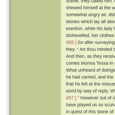
scene, they called him. 
shewed himself at the
somewhat angry air, did 
stones which lay all abo
exertion, while his lady 
dishevelled, her clothes
055 ]
So after surveying
they. “ Art thou minded 
And then, as they recei
comes Monna Tessa in th
What unheard-of doings
he had carried, and the 
that he felt at the misca
word by way of reply. 
057 ]
“ However out of s
have played us so scurv
in quest of this stone o