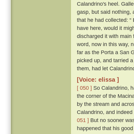
Calandrino's heel. Gall
gasp, but said nothing, 
that he had collected: “
have here, would it migh
discharged it with main 
word, now in this way, 
far as the Porta a San 
picked up, and tarried a
them, had let Calandrin
[Voice: elissa ]
[ 050 ]
So Calandrino, h
the corner of the Macina
by the stream and across
Calandrino, and indeed 
051 ]
But no sooner was 
happened that his good 