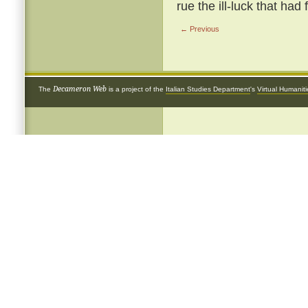
rue the ill-luck that had
← Previous
Decameron Web
The
is a project of the
Italian Studies Department
's
Virtual Humanit