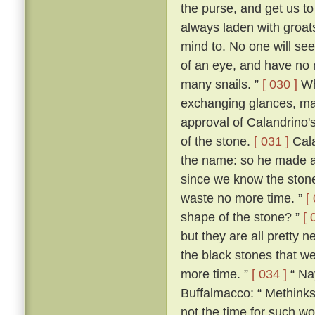
the purse, and get us 
always laden with groat
mind to. No one will see 
of an eye, and have no 
many snails. ”
[ 030 ]
Wh
exchanging glances, ma
approval of Calandrino'
of the stone.
[ 031 ]
Cala
the name: so he made a
since we know the stone'
waste no more time. ”
[
shape of the stone? ”
[ 
but they are all pretty n
the black stones that we 
more time. ”
[ 034 ]
“ Nay
Buffalmacco: “ Methinks,
not the time for such wo