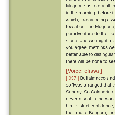
Mugnone as to dry all t
in the morning, before 
which, to-day being a wo
few about the Mugnone,
peradventure do the lik
stone, and we might miss
you agree, methinks we 
better able to distingui
there will be none to see
[Voice: elissa ]
[ 037 ]
Buffalmacco's ad
so 'twas arranged that t
Sunday. So Calandrino, 
never a soul in the worl
him in strict confidence
the land of Bengodi, the