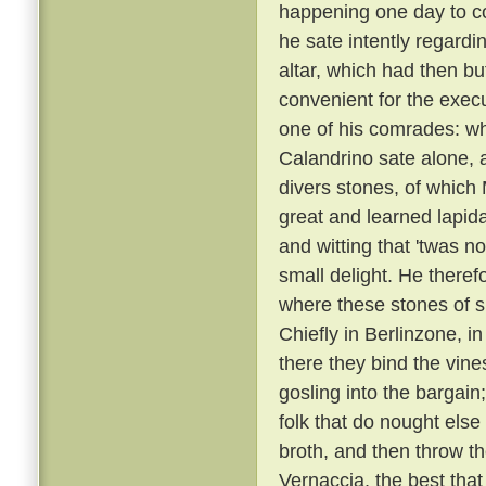
happening one day to c
he sate intently regardi
altar, which had then b
convenient for the execu
one of his comrades: w
Calandrino sate alone, an
divers stones, of which
great and learned lapid
and witting that 'twas n
small delight. He there
where these stones of s
Chiefly in Berlinzone, i
there they bind the vin
gosling into the bargai
folk that do nought else
broth, and then throw t
Vernaccia, the best that