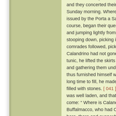
and they concerted thei
Sunday morning. Whereo
issued by the Porta a S
course, began their ques
and jumping lightly fro
stooping down, picking it
comrades followed, pick
Calandrino had not gone 
tunic, he lifted the skir
and gathering them unde
thus furnished himself 
long time to fill, he ma
filled with stones.
[ 041 
was well laden, and tha
come: “ Where is Calan
Buffalmacco, who had Cal