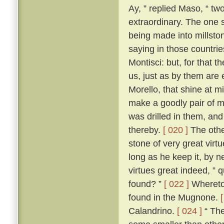
Ay, ” replied Maso, “ two
extraordinary. The one 
being made into millston
saying in those countri
Montisci: but, for that 
us, just as by them are
Morello, that shine at 
make a goodly pair of m
was drilled in them, an
thereby.
[ 020 ]
The other
stone of very great virt
long as he keep it, by n
virtues great indeed, ” 
found? ”
[ 022 ]
Whereto 
found in the Mugnone.
Calandrino.
[ 024 ]
“ The