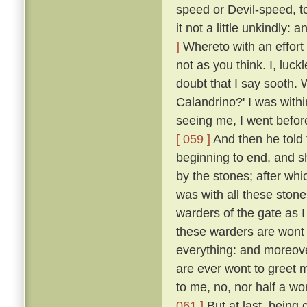
speed or Devil-speed, to
it not a little unkindly:
]
Whereto with an effort 
not as you think. I, luck
doubt that I say sooth.
Calandrino?' I was with
seeing me, I went before
[ 059 ]
And then he told 
beginning to end, and 
by the stones; after whi
was with all these ston
warders of the gate as 
these warders are wont 
everything: and moreove
are ever wont to greet 
to me, no, nor half a w
061 ]
But at last, being