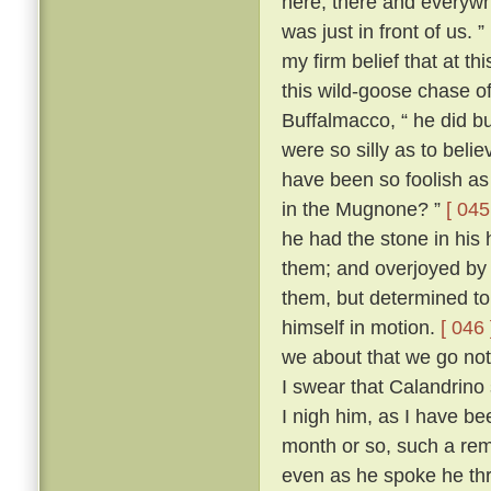
here, there and everywh
was just in front of us. ”
my firm belief that at t
this wild-goose chase o
Buffalmacco, “ he did bu
were so silly as to bel
have been so foolish as 
in the Mugnone? ”
[ 045
he had the stone in his 
them; and overjoyed by 
them, but determined to
himself in motion.
[ 046 
we about that we go not
I swear that Calandrino 
I nigh him, as I have be
month or so, such a remi
even as he spoke he th