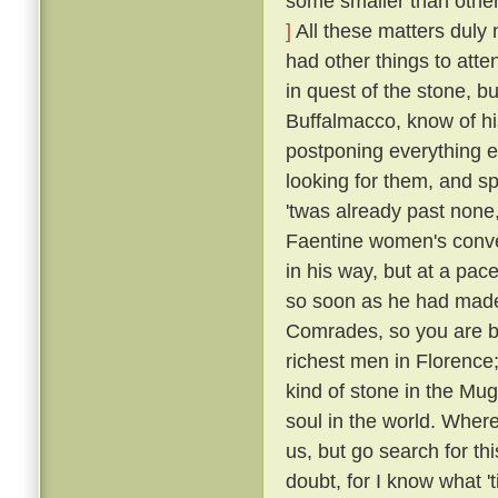
some smaller than others
]
All these matters duly
had other things to atte
in quest of the stone, bu
Buffalmacco, know of hi
postponing everything e
looking for them, and s
'twas already past none,
Faentine women's conven
in his way, but at a pac
so soon as he had made
Comrades, so you are bu
richest men in Florence;
kind of stone in the Mug
soul in the world. Where
us, but go search for th
doubt, for I know what 't