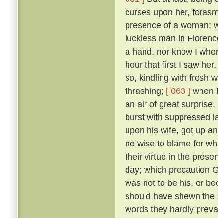
curses upon her, forasmu
presence of a woman; w
luckless man in Floren
a hand, nor know I where
hour that first I saw her
so, kindling with fresh 
thrashing;
[ 063 ]
when B
an air of great surprise,
burst with suppressed l
upon his wife, got up an
no wise to blame for wha
their virtue in the pre
day; which precaution G
was not to be his, or 
should have shewn the 
words they hardly prevai