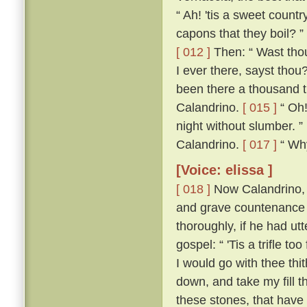
“ Ah! 'tis a sweet count
capons that they boil? ”
[ 012 ]
Then: “ Wast thou
I ever there, sayst thou
been there a thousand t
Calandrino.
[ 015 ]
“ Oh!
night without slumber. ”
Calandrino.
[ 017 ]
“ Why,
[Voice: elissa ]
[ 018 ]
Now Calandrino, 
and grave countenance 
thoroughly, if he had ut
gospel: “ 'Tis a trifle to
I would go with thee thi
down, and take my fill t
these stones, that have 