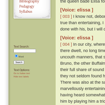
the queen bade Elisa fo
[Voice: elissa ]
[ 003 ]
I know not, debona
true than entertaining, 
done with his, but I will
[Voice: elissa ]
[ 004 ]
In our city, wher
Text Search:
there dwelt, no long tim
uncouth manners, that s
Word
Bruno, the other Buffal
Search
their full share of sou
Text Options:
Go to Italian text
they not seldom found hi
Hide text labels
There was also at the s
marvellously entertainin
having heard somewhat t
him by playing him a tr