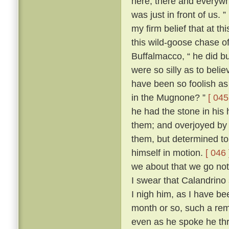
here, there and everywh
was just in front of us. ”
my firm belief that at t
this wild-goose chase o
Buffalmacco, “ he did bu
were so silly as to bel
have been so foolish as 
in the Mugnone? ”
[ 045
he had the stone in his 
them; and overjoyed by 
them, but determined to
himself in motion.
[ 046 
we about that we go not
I swear that Calandrino 
I nigh him, as I have be
month or so, such a remi
even as he spoke he th