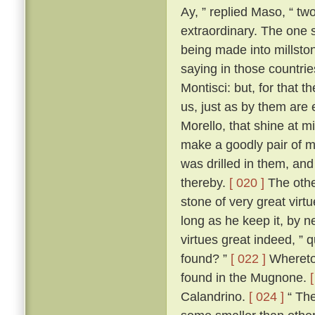
Ay, ” replied Maso, “ two
extraordinary. The one 
being made into millston
saying in those countri
Montisci: but, for that 
us, just as by them are
Morello, that shine at 
make a goodly pair of m
was drilled in them, an
thereby.
[ 020 ]
The other
stone of very great virt
long as he keep it, by n
virtues great indeed, ” 
found? ”
[ 022 ]
Whereto 
found in the Mugnone.
Calandrino.
[ 024 ]
“ The