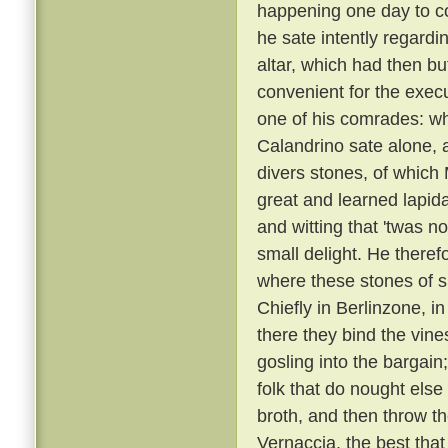
happening one day to c
he sate intently regardi
altar, which had then b
convenient for the execu
one of his comrades: w
Calandrino sate alone, an
divers stones, of which
great and learned lapid
and witting that 'twas n
small delight. He there
where these stones of s
Chiefly in Berlinzone, i
there they bind the vin
gosling into the bargai
folk that do nought else
broth, and then throw t
Vernaccia, the best that