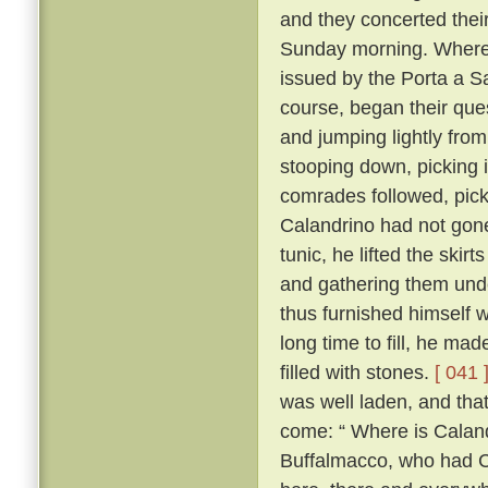
and they concerted thei
Sunday morning. Whereo
issued by the Porta a S
course, began their ques
and jumping lightly fro
stooping down, picking it
comrades followed, pick
Calandrino had not gone 
tunic, he lifted the skir
and gathering them unde
thus furnished himself 
long time to fill, he ma
filled with stones.
[ 041 
was well laden, and tha
come: “ Where is Calan
Buffalmacco, who had Cal