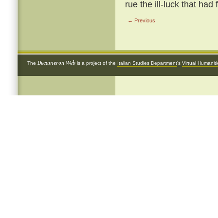
rue the ill-luck that had
← Previous
Decameron Web
The
is a project of the
Italian Studies Department
's
Virtual Humanit