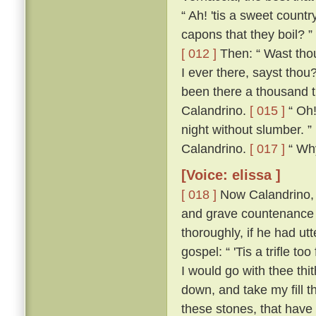
“ Ah! 'tis a sweet count
capons that they boil? ”
[ 012 ]
Then: “ Wast thou
I ever there, sayst thou
been there a thousand t
Calandrino.
[ 015 ]
“ Oh!
night without slumber. ”
Calandrino.
[ 017 ]
“ Why,
[Voice: elissa ]
[ 018 ]
Now Calandrino, 
and grave countenance 
thoroughly, if he had ut
gospel: “ 'Tis a trifle to
I would go with thee thi
down, and take my fill t
these stones, that have 