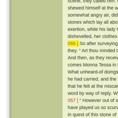
scene, they called him. 
shewed himself at the
somewhat angry air, did 
stones which lay all abo
exertion, while his lady 
dishevelled, her clothes
055 ]
So after surveying
they. “ Art thou minded 
And then, as they recei
comes Monna Tessa in th
What unheard-of doings
he had carried, and the 
that he felt at the misca
word by way of reply. 
057 ]
“ However out of s
have played us so scurv
in quest of this stone o