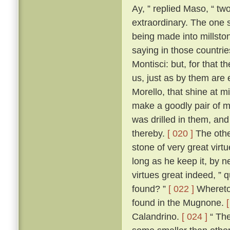
Ay, ” replied Maso, “ two
extraordinary. The one 
being made into millston
saying in those countri
Montisci: but, for that 
us, just as by them are
Morello, that shine at 
make a goodly pair of m
was drilled in them, an
thereby.
[ 020 ]
The other
stone of very great virt
long as he keep it, by n
virtues great indeed, ” 
found? ”
[ 022 ]
Whereto 
found in the Mugnone.
Calandrino.
[ 024 ]
“ The