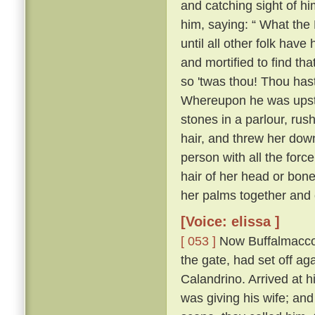
and catching sight of h
him, saying: “ What the 
until all other folk have 
and mortified to find tha
so 'twas thou! Thou hast
Whereupon he was upstai
stones in a parlour, rush
hair, and threw her down
person with all the forc
hair of her head or bone
her palms together and 
[Voice: elissa ]
[ 053 ]
Now Buffalmacco 
the gate, had set off ag
Calandrino. Arrived at h
was giving his wife; and