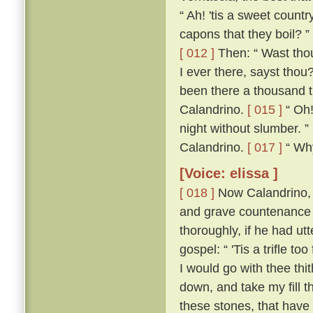
“ Ah! 'tis a sweet count
capons that they boil? ”
[ 012 ]
Then: “ Wast thou
I ever there, sayst thou
been there a thousand t
Calandrino.
[ 015 ]
“ Oh!
night without slumber. ”
Calandrino.
[ 017 ]
“ Why,
[Voice: elissa ]
[ 018 ]
Now Calandrino, 
and grave countenance 
thoroughly, if he had ut
gospel: “ 'Tis a trifle to
I would go with thee thi
down, and take my fill t
these stones, that have 