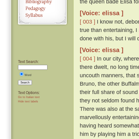
the queen bade Elisa fo
[Voice: elissa ]
[ 003 ]
I know not, debona
true than entertaining, 
done with his, but I will
[Voice: elissa ]
[ 004 ]
In our city, wher
Text Search:
there dwelt, no long tim
uncouth manners, that s
Word
Bruno, the other Buffal
Search
their full share of sou
Text Options:
Go to Italian text
they not seldom found hi
Hide text labels
There was also at the s
marvellously entertainin
having heard somewhat t
him by playing him a tr