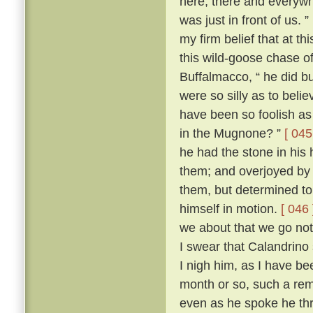
here, there and everywh
was just in front of us. ”
my firm belief that at t
this wild-goose chase o
Buffalmacco, “ he did bu
were so silly as to bel
have been so foolish as 
in the Mugnone? ”
[ 045
he had the stone in his 
them; and overjoyed by 
them, but determined to
himself in motion.
[ 046 
we about that we go not
I swear that Calandrino 
I nigh him, as I have be
month or so, such a remi
even as he spoke he th