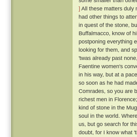
some smaller than others
]
All these matters duly
had other things to atte
in quest of the stone, bu
Buffalmacco, know of hi
postponing everything e
looking for them, and s
'twas already past none,
Faentine women's conven
in his way, but at a pac
so soon as he had made
Comrades, so you are bu
richest men in Florence;
kind of stone in the Mug
soul in the world. Where
us, but go search for th
doubt, for I know what 't