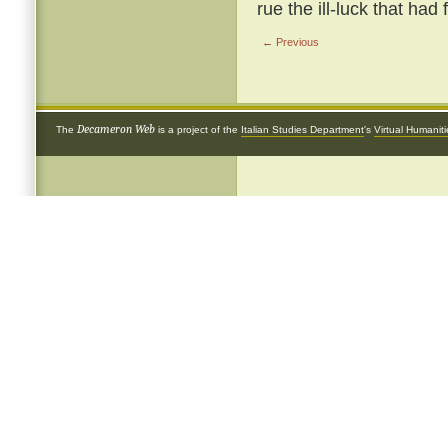
rue the ill-luck that had
← Previous
Decameron Web
The
is a project of the
Italian Studies Department
's
Virtual Humanit