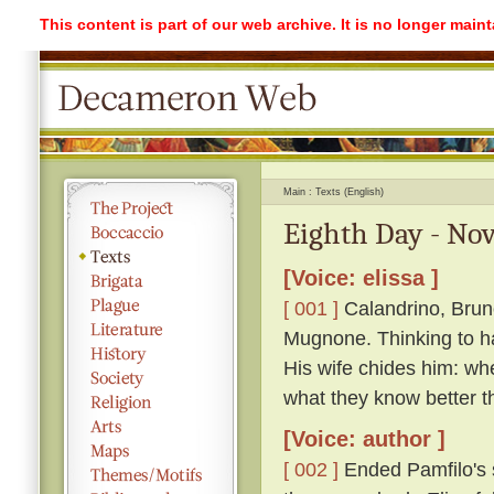
This content is part of our web archive. It is no longer mai
Main
Texts (English)
Eighth Day - Nov
[Voice: elissa ]
[ 001 ]
Calandrino, Bruno
Mugnone. Thinking to ha
His wife chides him: wh
what they know better t
[Voice: author ]
[ 002 ]
Ended Pamfilo's s