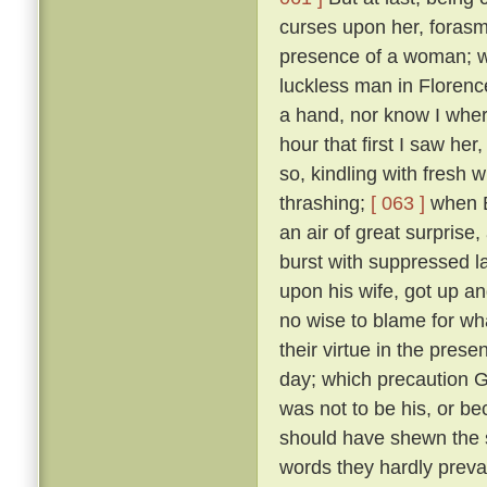
curses upon her, forasmu
presence of a woman; w
luckless man in Floren
a hand, nor know I where
hour that first I saw her
so, kindling with fresh 
thrashing;
[ 063 ]
when B
an air of great surprise,
burst with suppressed l
upon his wife, got up an
no wise to blame for wha
their virtue in the pre
day; which precaution G
was not to be his, or 
should have shewn the 
words they hardly prevai