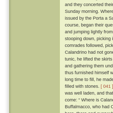
and they concerted thei
Sunday morning. Whereo
issued by the Porta a S
course, began their ques
and jumping lightly fro
stooping down, picking it
comrades followed, pick
Calandrino had not gone 
tunic, he lifted the skir
and gathering them unde
thus furnished himself 
long time to fill, he ma
filled with stones.
[ 041 
was well laden, and tha
come: “ Where is Calan
Buffalmacco, who had Cal