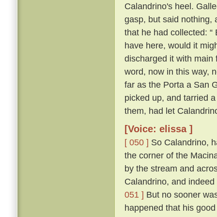
Calandrino's heel. Gall
gasp, but said nothing, 
that he had collected: “
have here, would it migh
discharged it with main 
word, now in this way, 
far as the Porta a San 
picked up, and tarried a
them, had let Calandrin
[Voice: elissa ]
[ 050 ]
So Calandrino, h
the corner of the Macina
by the stream and across
Calandrino, and indeed 
051 ]
But no sooner was 
happened that his good 