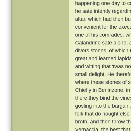
happening one day to c
he sate intently regardi
altar, which had then b
convenient for the execu
one of his comrades: w
Calandrino sate alone, an
divers stones, of which
great and learned lapid
and witting that 'twas n
small delight. He there
where these stones of s
Chiefly in Berlinzone, i
there they bind the vin
gosling into the bargai
folk that do nought else
broth, and then throw t
Vernaccia, the best that