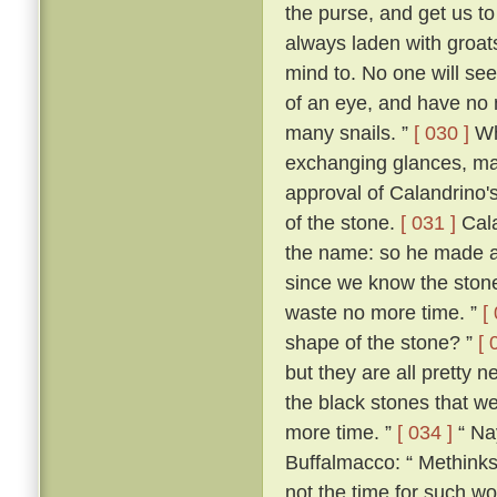
the purse, and get us 
always laden with groat
mind to. No one will see 
of an eye, and have no 
many snails. ”
[ 030 ]
Wh
exchanging glances, ma
approval of Calandrino'
of the stone.
[ 031 ]
Cala
the name: so he made a
since we know the stone'
waste no more time. ”
[
shape of the stone? ”
[ 
but they are all pretty n
the black stones that we 
more time. ”
[ 034 ]
“ Nay
Buffalmacco: “ Methinks,
not the time for such wo