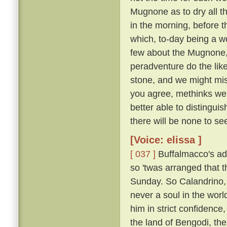
Mugnone as to dry all t
in the morning, before 
which, to-day being a wo
few about the Mugnone,
peradventure do the lik
stone, and we might miss
you agree, methinks we 
better able to distingui
there will be none to see
[Voice: elissa ]
[ 037 ]
Buffalmacco's ad
so 'twas arranged that t
Sunday. So Calandrino, 
never a soul in the worl
him in strict confidence
the land of Bengodi, the