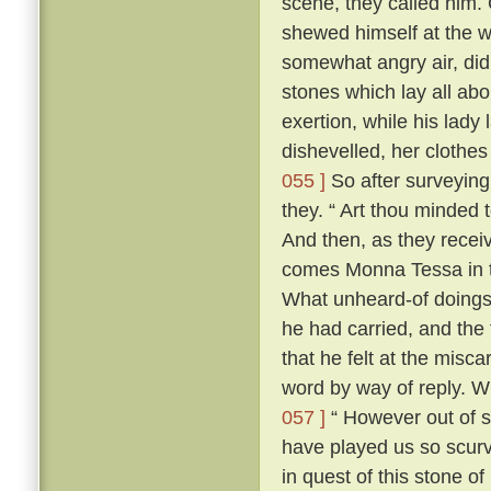
scene, they called him. 
shewed himself at the
somewhat angry air, did 
stones which lay all abo
exertion, while his lady 
dishevelled, her clothes
055 ]
So after surveying
they. “ Art thou minded 
And then, as they recei
comes Monna Tessa in th
What unheard-of doings
he had carried, and the 
that he felt at the misca
word by way of reply. 
057 ]
“ However out of s
have played us so scurv
in quest of this stone o