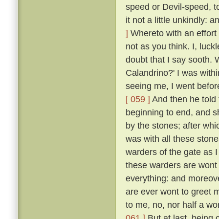
speed or Devil-speed, to
it not a little unkindly:
]
Whereto with an effort 
not as you think. I, luck
doubt that I say sooth.
Calandrino?' I was with
seeing me, I went before
[ 059 ]
And then he told 
beginning to end, and 
by the stones; after whi
was with all these ston
warders of the gate as 
these warders are wont 
everything: and moreove
are ever wont to greet 
to me, no, nor half a w
061 ]
But at last, being