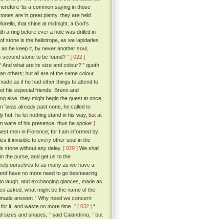
wherefore 'tis a common saying in those
ones are in great plenty, they are held
rello, that shine at midnight, a God's
 a ring before ever a hole was drilled in
of stone is the heliotrope, as we lapidaries
g as he keep it, by never another soul,
is second stone to be found? ”
[ 022 ]
“ And what are its size and colour? ” quoth
n others; but all are of the same colour,
ade as if he had other things to attend to,
let his especial friends, Bruno and
ing else, they might begin the quest at once,
n 'twas already past none, he called to
hot, he let nothing stand in his way, but at
em ware of his presence, thus he spoke:
[
est men in Florence; for I am informed by
 it invisible to every other soul in the
is stone without any delay.
[ 029 ]
We shall
 in the purse, and get us to the
 help ourselves to as many as we have a
ye, and have no more need to go besmearing
o laugh, and exchanging glances, made as
cco asked, what might be the name of the
 he made answer: “ Why need we concern
for it, and waste no more time. ”
[ 032 ]
“
ll sizes and shapes, ” said Calandrino, “ but