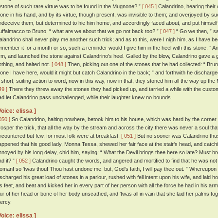
 stone of such rare virtue was to be found in the Mugnone? ”
[ 045 ]
Calandrino, hearing their 
tone in his hand, and by its virtue, though present, was invisible to them; and overjoyed by s
ndeceive them, but determined to hie him home, and accordingly faced about, and put himself
uffalmacco to Bruno, “ what are we about that we go not back too? ”
[ 047 ]
“ Go we then, ” sa
alandrino shall never play me another such trick; and as to this, were I nigh him, as I have be
emember it for a month or so, such a reminder would I give him in the heel with this stone. ”
rm, and launched the stone against Calandrino's heel. Galled by the blow, Calandrino gave a g
othing, and halted not.
[ 048 ]
Then, picking out one of the stones that he had collected: “ Bru
tone I have here, would it might but catch Calandrino in the back; ” and forthwith he discharge
n short, suiting action to word, now in this way, now in that, they stoned him all the way up t
49 ]
There they threw away the stones they had picked up, and tarried a while with the custom
ad let Calandrino pass unchallenged, while their laughter knew no bounds.
Voice: elissa ]
050 ]
So Calandrino, halting nowhere, betook him to his house, which was hard by the corner 
rosper the trick, that all the way by the stream and across the city there was never a soul th
ncountered but few, for most folk were at breakfast.
[ 051 ]
But no sooner was Calandrino thus 
appened that his good lady, Monna Tessa, shewed her fair face at the stair's head, and catch
nnoyed by his long delay, chid him, saying: “ What the Devil brings thee here so late? Must brea
ad it? ”
[ 052 ]
Calandrino caught the words, and angered and mortified to find that he was not in
oman! so 'twas thou! Thou hast undone me: but, God's faith, I will pay thee out. ” Whereupon 
ischarged his great load of stones in a parlour, rushed with fell intent upon his wife, and laid h
is feet, and beat and kicked her in every part of her person with all the force he had in his ar
air of her head or bone of her body unscathed, and 'twas all in vain that she laid her palms to
ercy.
Voice: elissa ]