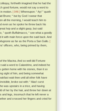
colloquy, forthwith imagined that he had the
uch good fortune, would not say a word to
 in motion.
[ 046 ]
Whereupon: “ Ay! ” quoth
id Bruno; “ but by God I swear that
en all the morning, I would teach him to
 And even as he spoke he threw back his
reat hop and a slight gasp, but said
no, ” quoth Buffalmacco, “ see what a goodly
d it with main force upon the said back. And
he Mugnone as far as the Porta a San Gallo.
[
s' officers, who, being primed by them,
of the Macina. And so well did Fortune
at said a word to Calandrino, and indeed he
gotten home with his stones, than it so
ing sight of him, and being somewhat
kfast wait thee until all other folk have
visible, broke out with: “ Alas! curst
he was upstairs in a trice, and having
old of her by the hair, and threw her down at
ms and legs, insomuch that he left never a
gether and crossed her fingers and cried for