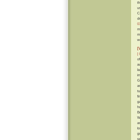
t
u
C
d
0
m
m
w
[
[ 
o
a
l
i
G
a
t
f
g
h
B
W
a
l
g
s