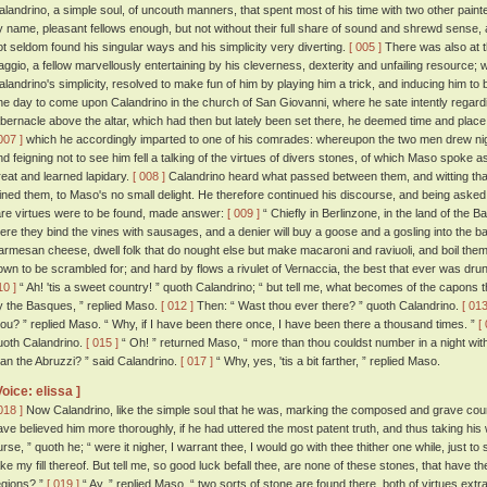
alandrino, a simple soul, of uncouth manners, that spent most of his time with two other paint
y name, pleasant fellows enough, but not without their full share of sound and shrewd sense, 
ot seldom found his singular ways and his simplicity very diverting.
[ 005 ]
There was also at 
aggio, a fellow marvellously entertaining by his cleverness, dexterity and unfailing resourc
alandrino's simplicity, resolved to make fun of him by playing him a trick, and inducing him to
ne day to come upon Calandrino in the church of San Giovanni, where he sate intently regardin
abernacle above the altar, which had then but lately been set there, he deemed time and place 
007 ]
which he accordingly imparted to one of his comrades: whereupon the two men drew nig
nd feigning not to see him fell a talking of the virtues of divers stones, of which Maso spoke a
reat and learned lapidary.
[ 008 ]
Calandrino heard what passed between them, and witting that 
oined them, to Maso's no small delight. He therefore continued his discourse, and being aske
are virtues were to be found, made answer:
[ 009 ]
“ Chiefly in Berlinzone, in the land of the B
here they bind the vines with sausages, and a denier will buy a goose and a gosling into the ba
armesan cheese, dwell folk that do nought else but make macaroni and raviuoli, and boil them
own to be scrambled for; and hard by flows a rivulet of Vernaccia, the best that ever was drun
10 ]
“ Ah! 'tis a sweet country! ” quoth Calandrino; “ but tell me, what becomes of the capons t
y the Basques, ” replied Maso.
[ 012 ]
Then: “ Wast thou ever there? ” quoth Calandrino.
[ 013
hou? ” replied Maso. “ Why, if I have been there once, I have been there a thousand times. ”
[
uoth Calandrino.
[ 015 ]
“ Oh! ” returned Maso, “ more than thou couldst number in a night wit
han the Abruzzi? ” said Calandrino.
[ 017 ]
“ Why, yes, 'tis a bit farther, ” replied Maso.
Voice: elissa ]
018 ]
Now Calandrino, like the simple soul that he was, marking the composed and grave co
ave believed him more thoroughly, if he had uttered the most patent truth, and thus taking his wo
urse, ” quoth he; “ were it nigher, I warrant thee, I would go with thee thither one while, just
ake my fill thereof. But tell me, so good luck befall thee, are none of these stones, that have th
egions? ”
[ 019 ]
“ Ay, ” replied Maso, “ two sorts of stone are found there, both of virtues ex