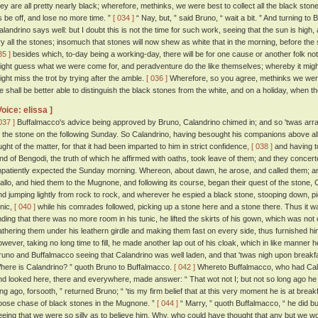
hey are all pretty nearly black; wherefore, methinks, we were best to collect all the black stones
s be off, and lose no more time. ”
[ 034 ]
“ Nay, but, ” said Bruno, “ wait a bit. ” And turning to
alandrino says well: but I doubt this is not the time for such work, seeing that the sun is high
ry all the stones; insomuch that stones will now shew as white that in the morning, before th
35 ]
besides which, to-day being a working-day, there will be for one cause or another folk n
ight guess what we were come for, and peradventure do the like themselves; whereby it might
ight miss the trot by trying after the amble.
[ 036 ]
Wherefore, so you agree, methinks we were 
e shall be better able to distinguish the black stones from the white, and on a holiday, when th
Voice: elissa ]
037 ]
Buffalmacco's advice being approved by Bruno, Calandrino chimed in; and so 'twas arran
f the stone on the following Sunday. So Calandrino, having besought his companions above all t
ught of the matter, for that it had been imparted to him in strict confidence,
[ 038 ]
and having t
and of Bengodi, the truth of which he affirmed with oaths, took leave of them; and they concert
mpatiently expected the Sunday morning. Whereon, about dawn, he arose, and called them; an
allo, and hied them to the Mugnone, and following its course, began their quest of the stone, 
nd jumping lightly from rock to rock, and wherever he espied a black stone, stooping down, pickin
unic,
[ 040 ]
while his comrades followed, picking up a stone here and a stone there. Thus it wa
inding that there was no more room in his tunic, he lifted the skirts of his gown, which was not 
athering them under his leathern girdle and making them fast on every side, thus furnished hi
owever, taking no long time to fill, he made another lap out of his cloak, which in like manner h
runo and Buffalmacco seeing that Calandrino was well laden, and that 'twas nigh upon breakf
here is Calandrino? ” quoth Bruno to Buffalmacco.
[ 042 ]
Whereto Buffalmacco, who had Caland
nd looked here, there and everywhere, made answer: “ That wot not I; but not so long ago he w
ong ago, forsooth, ” returned Bruno; “ 'tis my firm belief that at this very moment he is at breakf
oose chase of black stones in the Mugnone. ”
[ 044 ]
“ Marry, ” quoth Buffalmacco, “ he did bu
eeing that we were so silly as to believe him. Why, who could have thought that any but we wo