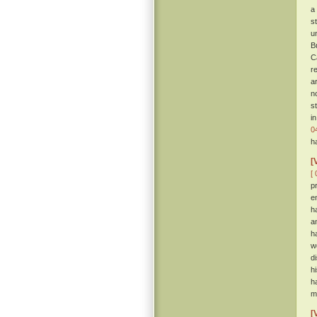
a
s
u
B
C
r
a
n
s
i
0
h
[
[ 
p
e
h
a
h
w
d
h
h
m
[