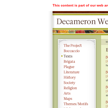
This content is part of our web a
M
E
[
[ 
h
[
[ 
s
[
[ 
a
[
[ 