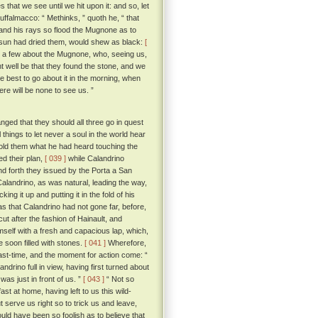
 that we see until we hit upon it: and so, let
 Buffalmacco: “ Methinks, ” quoth he, “ that
, and his rays so flood the Mugnone as to
e sun had dried them, would shew as black:
[
ot a few about the Mugnone, who, seeing us,
 well be that they found the stone, and we
best to go about it in the morning, when
ere will be none to see us. ”
ged that they should all three go in quest
hings to let never a soul in the world hear
old them what he had heard touching the
ed their plan,
[ 039 ]
while Calandrino
d forth they issued by the Porta a San
Calandrino, as was natural, leading the way,
g it up and putting it in the fold of his
s that Calandrino had not gone far, before,
cut after the fashion of Hainault, and
mself with a fresh and capacious lap, which,
e soon filled with stones.
[ 041 ]
Wherefore,
ast-time, and the moment for action come: “
rino full in view, having first turned about
as just in front of us. ”
[ 043 ]
“ Not so
ast at home, having left to us this wild-
t serve us right so to trick us and leave,
uld have been so foolish as to believe that