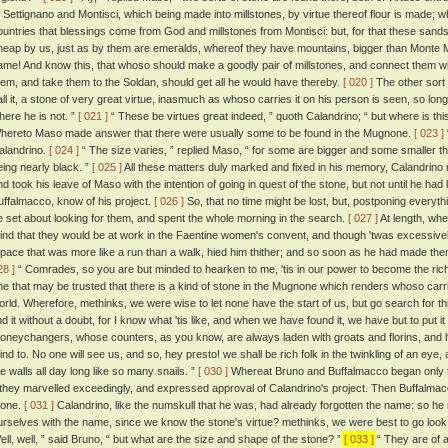
f Settignano and Montisci, which being made into millstones, by virtue thereof flour is made; 
ountries that blessings come from God and millstones from Montisci: but, for that these sandst
heap by us, just as by them are emeralds, whereof they have mountains, bigger than Monte Mo
ame! And know this, that whoso should make a goodly pair of millstones, and connect them with
hem, and take them to the Soldan, should get all he would have thereby.
[ 020 ]
The other sort 
all it, a stone of very great virtue, inasmuch as whoso carries it on his person is seen, so lon
here he is not. ”
[ 021 ]
“ These be virtues great indeed, ” quoth Calandrino; “ but where is th
hereto Maso made answer that there were usually some to be found in the Mugnone.
[ 023 ]
alandrino.
[ 024 ]
“ The size varies, ” replied Maso, “ for some are bigger and some smaller tha
eing nearly black. ”
[ 025 ]
All these matters duly marked and fixed in his memory, Calandrino m
nd took his leave of Maso with the intention of going in quest of the stone, but not until he had 
uffalmacco, know of his project.
[ 026 ]
So, that no time might be lost, but, postponing everyth
e set about looking for them, and spent the whole morning in the search.
[ 027 ]
At length, whe
ind that they would be at work in the Faentine women's convent, and though 'twas excessively 
 pace that was more like a run than a walk, hied him thither; and so soon as he had made th
28 ]
“ Comrades, so you are but minded to hearken to me, 'tis in our power to become the rich
ne that may be trusted that there is a kind of stone in the Mugnone which renders whoso carries
orld. Wherefore, methinks, we were wise to let none have the start of us, but go search for th
ind it without a doubt, for I know what 'tis like, and when we have found it, we have but to put it
oneychangers, whose counters, as you know, are always laden with groats and florins, and
ind to. No one will see us, and so, hey presto! we shall be rich folk in the twinkling of an e
he walls all day long like so many snails. ”
[ 030 ]
Whereat Bruno and Buffalmacco began only t
f they marvelled exceedingly, and expressed approval of Calandrino's project. Then Buffalma
tone.
[ 031 ]
Calandrino, like the numskull that he was, had already forgotten the name: so
urselves with the name, since we know the stone's virtue? methinks, we were best to go look 
ell, well, ” said Bruno, “ but what are the size and shape of the stone? ”
[ 033 ]
“ They are of a