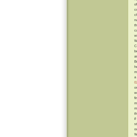
o
c
c
n
t
c
w
W
C
b
a
B
h
m
a
0
o
w
f
m
m
t
i
s
o
W