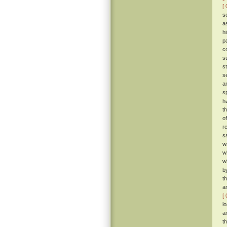
[ 
s
a
h
p
c
s
s
s
a
s
h
t
o
r
s
w
w
w
b
t
a
[ 
l
a
t