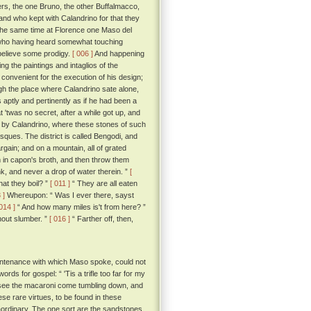
ers, the one Bruno, the other Buffalmacco,
and who kept with Calandrino for that they
the same time at Florence one Maso del
e; who having heard somewhat touching
 believe some prodigy.
[ 006 ]
And happening
g the paintings and intaglios of the
convenient for the execution of his design;
h the place where Calandrino sate alone,
s aptly and pertinently as if he had been a
'twas no secret, after a while got up, and
d by Calandrino, where these stones of such
asques. The district is called Bengodi, and
rgain; and on a mountain, all of grated
 in capon's broth, and then throw them
k, and never a drop of water therein. ”
[
hat they boil? ”
[ 011 ]
“ They are all eaten
 ]
Whereupon: “ Was I ever there, sayst
 014 ]
“ And how many miles is't from here? ”
hout slumber. ”
[ 016 ]
“ Farther off, then,
untenance with which Maso spoke, could not
rds for gospel: “ 'Tis a trifle too far for my
 to see the macaroni come tumbling down, and
ese rare virtues, to be found in these
traordinary. The one sort are the sandstones