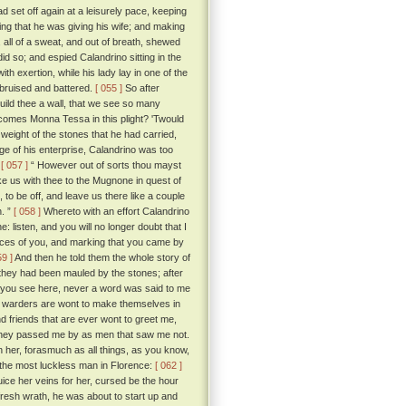
 set off again at a leisurely pace, keeping
ing that he was giving his wife; and making
 all of a sweat, and out of breath, shewed
d so; and espied Calandrino sitting in the
th exertion, while his lady lay in one of the
, bruised and battered.
[ 055 ]
So after
uild thee a wall, that we see so many
comes Monna Tessa in this plight? 'Twould
weight of the stones that he had carried,
age of his enterprise, Calandrino was too
:
[ 057 ]
“ However out of sorts thou mayst
ke us with thee to the Mugnone in quest of
to be off, and leave us there like a couple
n. ”
[ 058 ]
Whereto with an effort Calandrino
e: listen, and you will no longer doubt that I
aces of you, and marking that you came by
59 ]
And then he told them the whole story of
they had been mauled by the stones; after
hat you see here, never a word was said to me
e warders are wont to make themselves in
d friends that are ever wont to greet me,
t they passed me by as men that saw me not.
 her, forasmuch as all things, as you know,
 the most luckless man in Florence:
[ 062 ]
uice her veins for her, cursed be the hour
h fresh wrath, he was about to start up and