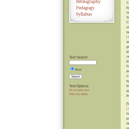
C
b
n
S
C
o
t
[ 
a
g
j
r
Text Search:
t
P
Word
d
0
Search
b
Text Options:
t
Go to Italian text
q
Hide text labels
t
[
[ 
h
p
t
r