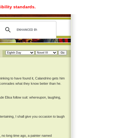
ibility standards.
nking to have found it, Calandrino gets him
s comrades what they know better than he.
de Elisa follow suit: whereupon, laughing,
tertaining, I shall give you occasion to laugh
, no long time ago, a painter named