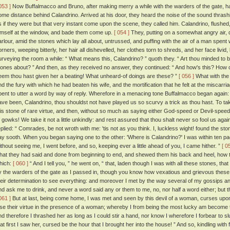
053 ]
Now Buffalmacco and Bruno, after making merry a while with the warders of the gate, had
ome distance behind Calandrino. Arrived at his door, they heard the noise of the sound thrash
s if they were but that very instant come upon the scene, they called him. Calandrino, flushed,
imself at the window, and bade them come up.
[ 054 ]
They, putting on a somewhat angry air, di
arlour, amid the stones which lay all about, untrussed, and puffing with the air of a man spent wi
orners, weeping bitterly, her hair all dishevelled, her clothes torn to shreds, and her face livid
urveying the room a while: “ What means this, Calandrino? ” quoth they. “ Art thou minded to b
tones about? ” And then, as they received no answer, they continued: “ And how's this? How 
eem thou hast given her a beating! What unheard-of doings are these? ”
[ 056 ]
What with the 
nd the fury with which he had beaten his wife, and the mortification that he felt at the miscarri
pent to utter a word by way of reply. Wherefore in a menacing tone Buffalmacco began again
ave been, Calandrino, thou shouldst not have played us so scurvy a trick as thou hast. To ta
his stone of rare virtue, and then, without so much as saying either God-speed or Devil-speed, 
f gowks! We take it not a little unkindly: and rest assured that thou shalt never so fool us agai
eplied: “ Comrades, be not wroth with me: 'tis not as you think. I, luckless wight! found the ston
ay sooth. When you began saying one to the other: 'Where is Calandrino?' I was within ten p
ithout seeing me, I went before, and so, keeping ever a little ahead of you, I came hither. ”
[ 0
hat they had said and done from beginning to end, and shewed them his back and heel, how 
hich:
[ 060 ]
“ And I tell you, ” he went on, “ that, laden though I was with all these stones, t
y the warders of the gate as I passed in, though you know how vexatious and grievous thes
heir determination to see everything: and moreover I met by the way several of my gossips an
nd ask me to drink, and never a word said any or them to me, no, nor half a word either; bu
061 ]
But at last, being come home, I was met and seen by this devil of a woman, curses upon
ose their virtue in the presence of a woman; whereby I from being the most lucky am become
nd therefore I thrashed her as long as I could stir a hand, nor know I wherefore I forbear to sl
hat first I saw her, cursed be the hour that I brought her into the house! ” And so, kindling wit