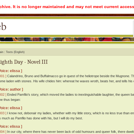
rchive. It is no longer maintained and may not meet current access
ain
Texts (English)
ighth Day - Novel III
Voice: elissa ]
001 ]
Calandrino, Bruno and Buffalmacco go in quest of the heliotrope beside the Mugnone. Thi
ome laden with stones. His wife chides him: whereat he waxes wroth, beats her, and tells hi
Voice: author ]
002 ]
Ended Pamfilo's story, which moved the ladies to inextinguishable laughter, the queen ba
he thus began:
Voice: elissa ]
003 ]
I know not, debonair my ladies, whether with my little story, which is no less true than en
s much as Pamfilo has done with his, but I will do my best.
Voice: elissa ]
004 ]
In our city, where there has never been lack of odd humours and queer folk, there dwelt