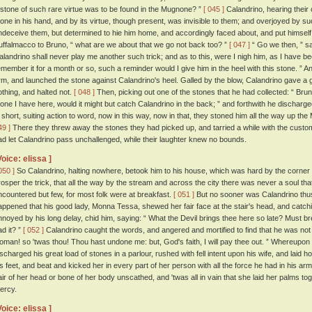
 stone of such rare virtue was to be found in the Mugnone? ”
[ 045 ]
Calandrino, hearing their 
tone in his hand, and by its virtue, though present, was invisible to them; and overjoyed by s
ndeceive them, but determined to hie him home, and accordingly faced about, and put himself
uffalmacco to Bruno, “ what are we about that we go not back too? ”
[ 047 ]
“ Go we then, ” sa
alandrino shall never play me another such trick; and as to this, were I nigh him, as I have be
emember it for a month or so, such a reminder would I give him in the heel with this stone. ”
rm, and launched the stone against Calandrino's heel. Galled by the blow, Calandrino gave a g
othing, and halted not.
[ 048 ]
Then, picking out one of the stones that he had collected: “ Bru
tone I have here, would it might but catch Calandrino in the back; ” and forthwith he discharge
n short, suiting action to word, now in this way, now in that, they stoned him all the way up t
49 ]
There they threw away the stones they had picked up, and tarried a while with the custom
ad let Calandrino pass unchallenged, while their laughter knew no bounds.
Voice: elissa ]
050 ]
So Calandrino, halting nowhere, betook him to his house, which was hard by the corner 
rosper the trick, that all the way by the stream and across the city there was never a soul th
ncountered but few, for most folk were at breakfast.
[ 051 ]
But no sooner was Calandrino thus 
appened that his good lady, Monna Tessa, shewed her fair face at the stair's head, and catch
nnoyed by his long delay, chid him, saying: “ What the Devil brings thee here so late? Must brea
ad it? ”
[ 052 ]
Calandrino caught the words, and angered and mortified to find that he was not in
oman! so 'twas thou! Thou hast undone me: but, God's faith, I will pay thee out. ” Whereupon 
ischarged his great load of stones in a parlour, rushed with fell intent upon his wife, and laid h
is feet, and beat and kicked her in every part of her person with all the force he had in his ar
air of her head or bone of her body unscathed, and 'twas all in vain that she laid her palms to
ercy.
Voice: elissa ]