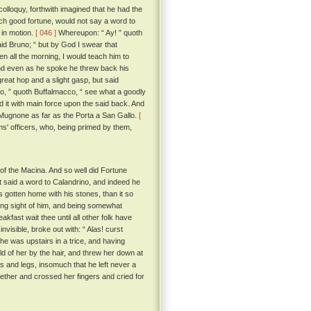
colloquy, forthwith imagined that he had the
uch good fortune, would not say a word to
 in motion.
[ 046 ]
Whereupon: “ Ay! ” quoth
id Bruno; “ but by God I swear that
en all the morning, I would teach him to
 And even as he spoke he threw back his
reat hop and a slight gasp, but said
no, ” quoth Buffalmacco, “ see what a goodly
d it with main force upon the said back. And
he Mugnone as far as the Porta a San Gallo.
[
s' officers, who, being primed by them,
of the Macina. And so well did Fortune
at said a word to Calandrino, and indeed he
gotten home with his stones, than it so
ing sight of him, and being somewhat
kfast wait thee until all other folk have
visible, broke out with: “ Alas! curst
he was upstairs in a trice, and having
old of her by the hair, and threw her down at
ms and legs, insomuch that he left never a
gether and crossed her fingers and cried for