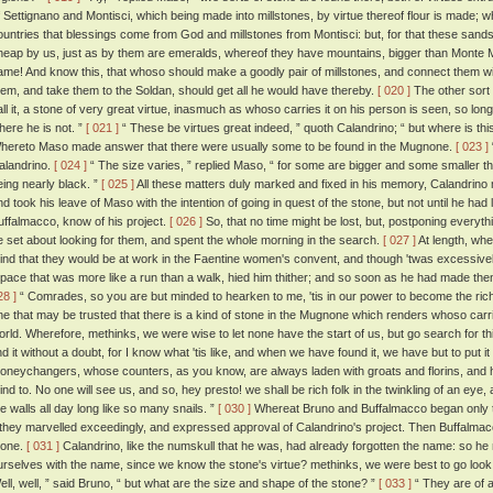
f Settignano and Montisci, which being made into millstones, by virtue thereof flour is made; 
ountries that blessings come from God and millstones from Montisci: but, for that these sandst
heap by us, just as by them are emeralds, whereof they have mountains, bigger than Monte Mo
ame! And know this, that whoso should make a goodly pair of millstones, and connect them with
hem, and take them to the Soldan, should get all he would have thereby.
[ 020 ]
The other sort 
all it, a stone of very great virtue, inasmuch as whoso carries it on his person is seen, so lon
here he is not. ”
[ 021 ]
“ These be virtues great indeed, ” quoth Calandrino; “ but where is th
hereto Maso made answer that there were usually some to be found in the Mugnone.
[ 023 ]
alandrino.
[ 024 ]
“ The size varies, ” replied Maso, “ for some are bigger and some smaller tha
eing nearly black. ”
[ 025 ]
All these matters duly marked and fixed in his memory, Calandrino m
nd took his leave of Maso with the intention of going in quest of the stone, but not until he had 
uffalmacco, know of his project.
[ 026 ]
So, that no time might be lost, but, postponing everyth
e set about looking for them, and spent the whole morning in the search.
[ 027 ]
At length, whe
ind that they would be at work in the Faentine women's convent, and though 'twas excessively 
 pace that was more like a run than a walk, hied him thither; and so soon as he had made th
28 ]
“ Comrades, so you are but minded to hearken to me, 'tis in our power to become the rich
ne that may be trusted that there is a kind of stone in the Mugnone which renders whoso carries
orld. Wherefore, methinks, we were wise to let none have the start of us, but go search for th
ind it without a doubt, for I know what 'tis like, and when we have found it, we have but to put it
oneychangers, whose counters, as you know, are always laden with groats and florins, and
ind to. No one will see us, and so, hey presto! we shall be rich folk in the twinkling of an e
he walls all day long like so many snails. ”
[ 030 ]
Whereat Bruno and Buffalmacco began only t
f they marvelled exceedingly, and expressed approval of Calandrino's project. Then Buffalma
tone.
[ 031 ]
Calandrino, like the numskull that he was, had already forgotten the name: so
urselves with the name, since we know the stone's virtue? methinks, we were best to go look 
ell, well, ” said Bruno, “ but what are the size and shape of the stone? ”
[ 033 ]
“ They are of a