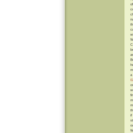
o
c
c
n
t
c
w
W
C
b
a
B
h
m
a
0
o
w
f
m
m
t
i
s
o
W