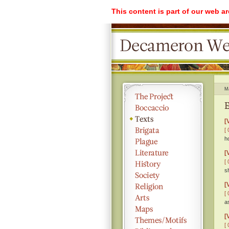
This content is part of our web a
M
E
[
[ 
h
[
[ 
s
[
[ 
a
[
[ 