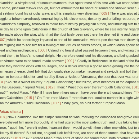
alandrino, a simple soul, of uncouth manners, that spent most of his time with two other paint
y name, pleasant fellows enough, but not without their full share of sound and shrewd sense, 
ot seldom found his singular ways and his simplicity very diverting.
[ 005 ]
There was also at 
aggio, a fellow marvellously entertaining by his cleverness, dexterity and unfailing resourc
alandrino's simplicity, resolved to make fun of him by playing him a trick, and inducing him to
ne day to come upon Calandrino in the church of San Giovanni, where he sate intently regardin
abernacle above the altar, which had then but lately been set there, he deemed time and place 
007 ]
which he accordingly imparted to one of his comrades: whereupon the two men drew nig
nd feigning not to see him fell a talking of the virtues of divers stones, of which Maso spoke a
reat and learned lapidary.
[ 008 ]
Calandrino heard what passed between them, and witting that 
oined them, to Maso's no small delight. He therefore continued his discourse, and being aske
are virtues were to be found, made answer:
[ 009 ]
“ Chiefly in Berlinzone, in the land of the B
here they bind the vines with sausages, and a denier will buy a goose and a gosling into the ba
armesan cheese, dwell folk that do nought else but make macaroni and raviuoli, and boil them
own to be scrambled for; and hard by flows a rivulet of Vernaccia, the best that ever was drun
10 ]
“ Ah! 'tis a sweet country! ” quoth Calandrino; “ but tell me, what becomes of the capons t
y the Basques, ” replied Maso.
[ 012 ]
Then: “ Wast thou ever there? ” quoth Calandrino.
[ 013
hou? ” replied Maso. “ Why, if I have been there once, I have been there a thousand times. ”
[
uoth Calandrino.
[ 015 ]
“ Oh! ” returned Maso, “ more than thou couldst number in a night wit
han the Abruzzi? ” said Calandrino.
[ 017 ]
“ Why, yes, 'tis a bit farther, ” replied Maso.
Voice: elissa ]
018 ]
Now Calandrino, like the simple soul that he was, marking the composed and grave co
ave believed him more thoroughly, if he had uttered the most patent truth, and thus taking his wo
urse, ” quoth he; “ were it nigher, I warrant thee, I would go with thee thither one while, just
ake my fill thereof. But tell me, so good luck befall thee, are none of these stones, that have th
egions? ”
[ 019 ]
“ Ay, ” replied Maso, “ two sorts of stone are found there, both of virtues ex