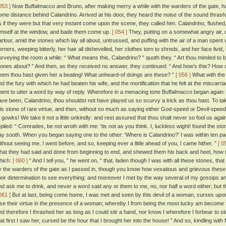
053 ]
Now Buffalmacco and Bruno, after making merry a while with the warders of the gate, had
ome distance behind Calandrino. Arrived at his door, they heard the noise of the sound thrash
s if they were but that very instant come upon the scene, they called him. Calandrino, flushed,
imself at the window, and bade them come up.
[ 054 ]
They, putting on a somewhat angry air, di
arlour, amid the stones which lay all about, untrussed, and puffing with the air of a man spent wi
orners, weeping bitterly, her hair all dishevelled, her clothes torn to shreds, and her face livid
urveying the room a while: “ What means this, Calandrino? ” quoth they. “ Art thou minded to b
tones about? ” And then, as they received no answer, they continued: “ And how's this? How 
eem thou hast given her a beating! What unheard-of doings are these? ”
[ 056 ]
What with the 
nd the fury with which he had beaten his wife, and the mortification that he felt at the miscarri
pent to utter a word by way of reply. Wherefore in a menacing tone Buffalmacco began again
ave been, Calandrino, thou shouldst not have played us so scurvy a trick as thou hast. To ta
his stone of rare virtue, and then, without so much as saying either God-speed or Devil-speed, 
f gowks! We take it not a little unkindly: and rest assured that thou shalt never so fool us agai
eplied: “ Comrades, be not wroth with me: 'tis not as you think. I, luckless wight! found the ston
ay sooth. When you began saying one to the other: 'Where is Calandrino?' I was within ten p
ithout seeing me, I went before, and so, keeping ever a little ahead of you, I came hither. ”
[ 0
hat they had said and done from beginning to end, and shewed them his back and heel, how 
hich:
[ 060 ]
“ And I tell you, ” he went on, “ that, laden though I was with all these stones, t
y the warders of the gate as I passed in, though you know how vexatious and grievous thes
heir determination to see everything: and moreover I met by the way several of my gossips an
nd ask me to drink, and never a word said any or them to me, no, nor half a word either; bu
061 ]
But at last, being come home, I was met and seen by this devil of a woman, curses upon
ose their virtue in the presence of a woman; whereby I from being the most lucky am become
nd therefore I thrashed her as long as I could stir a hand, nor know I wherefore I forbear to sl
hat first I saw her, cursed be the hour that I brought her into the house! ” And so, kindling wit