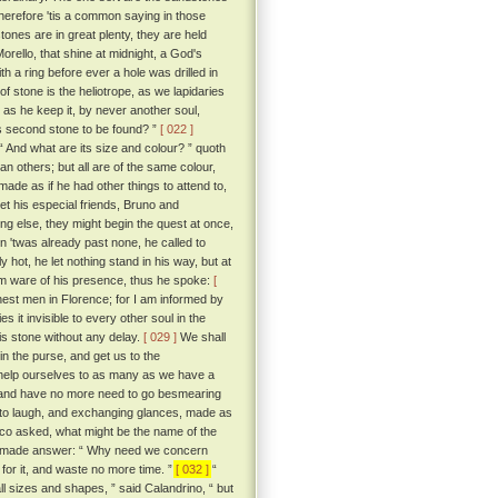
wherefore 'tis a common saying in those
ones are in great plenty, they are held
rello, that shine at midnight, a God's
 a ring before ever a hole was drilled in
of stone is the heliotrope, as we lapidaries
g as he keep it, by never another soul,
is second stone to be found? ”
[ 022 ]
“ And what are its size and colour? ” quoth
n others; but all are of the same colour,
ade as if he had other things to attend to,
let his especial friends, Bruno and
ing else, they might begin the quest at once,
n 'twas already past none, he called to
hot, he let nothing stand in his way, but at
em ware of his presence, thus he spoke:
[
est men in Florence; for I am informed by
 it invisible to every other soul in the
is stone without any delay.
[ 029 ]
We shall
 in the purse, and get us to the
 help ourselves to as many as we have a
ye, and have no more need to go besmearing
o laugh, and exchanging glances, made as
cco asked, what might be the name of the
 he made answer: “ Why need we concern
for it, and waste no more time. ”
[ 032 ]
“
ll sizes and shapes, ” said Calandrino, “ but