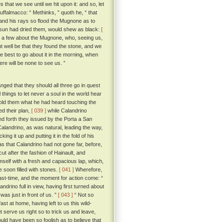
 that we see until we hit upon it: and so, let
 Buffalmacco: “ Methinks, ” quoth he, “ that
, and his rays so flood the Mugnone as to
e sun had dried them, would shew as black:
[
ot a few about the Mugnone, who, seeing us,
 well be that they found the stone, and we
best to go about it in the morning, when
ere will be none to see us. ”
ged that they should all three go in quest
hings to let never a soul in the world hear
old them what he had heard touching the
ed their plan,
[ 039 ]
while Calandrino
d forth they issued by the Porta a San
Calandrino, as was natural, leading the way,
g it up and putting it in the fold of his
s that Calandrino had not gone far, before,
cut after the fashion of Hainault, and
mself with a fresh and capacious lap, which,
e soon filled with stones.
[ 041 ]
Wherefore,
ast-time, and the moment for action come: “
rino full in view, having first turned about
as just in front of us. ”
[ 043 ]
“ Not so
ast at home, having left to us this wild-
t serve us right so to trick us and leave,
uld have been so foolish as to believe that