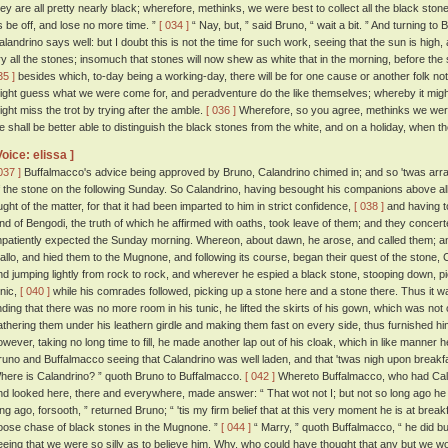
hey are all pretty nearly black; wherefore, methinks, we were best to collect all the black stones
s be off, and lose no more time. ”
[ 034 ]
“ Nay, but, ” said Bruno, “ wait a bit. ” And turning to
alandrino says well: but I doubt this is not the time for such work, seeing that the sun is high
ry all the stones; insomuch that stones will now shew as white that in the morning, before th
35 ]
besides which, to-day being a working-day, there will be for one cause or another folk n
ight guess what we were come for, and peradventure do the like themselves; whereby it might
ight miss the trot by trying after the amble.
[ 036 ]
Wherefore, so you agree, methinks we were 
e shall be better able to distinguish the black stones from the white, and on a holiday, when th
Voice: elissa ]
037 ]
Buffalmacco's advice being approved by Bruno, Calandrino chimed in; and so 'twas arran
f the stone on the following Sunday. So Calandrino, having besought his companions above all t
ught of the matter, for that it had been imparted to him in strict confidence,
[ 038 ]
and having t
and of Bengodi, the truth of which he affirmed with oaths, took leave of them; and they concert
mpatiently expected the Sunday morning. Whereon, about dawn, he arose, and called them; an
allo, and hied them to the Mugnone, and following its course, began their quest of the stone, 
nd jumping lightly from rock to rock, and wherever he espied a black stone, stooping down, pickin
unic,
[ 040 ]
while his comrades followed, picking up a stone here and a stone there. Thus it wa
inding that there was no more room in his tunic, he lifted the skirts of his gown, which was not 
athering them under his leathern girdle and making them fast on every side, thus furnished hi
owever, taking no long time to fill, he made another lap out of his cloak, which in like manner h
runo and Buffalmacco seeing that Calandrino was well laden, and that 'twas nigh upon breakf
here is Calandrino? ” quoth Bruno to Buffalmacco.
[ 042 ]
Whereto Buffalmacco, who had Caland
nd looked here, there and everywhere, made answer: “ That wot not I; but not so long ago he w
ong ago, forsooth, ” returned Bruno; “ 'tis my firm belief that at this very moment he is at breakf
oose chase of black stones in the Mugnone. ”
[ 044 ]
“ Marry, ” quoth Buffalmacco, “ he did bu
eeing that we were so silly as to believe him. Why, who could have thought that any but we wo