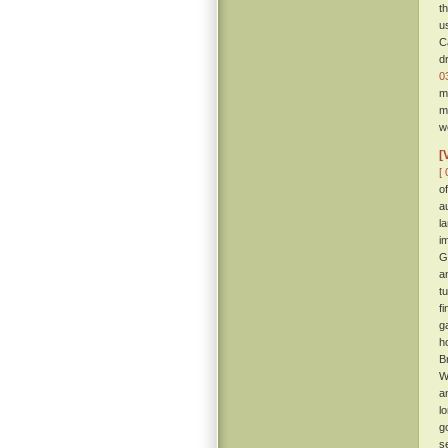
t
u
C
d
0
m
m
w
[
[ 
o
a
l
i
G
a
t
f
g
h
B
W
a
l
g
s