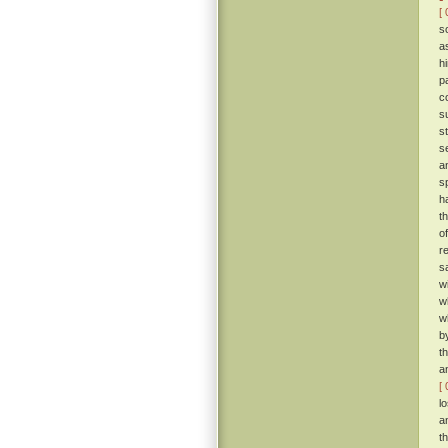
[ 
s
a
h
p
c
s
s
s
a
s
h
t
o
r
s
w
w
w
b
t
a
[ 
l
a
t