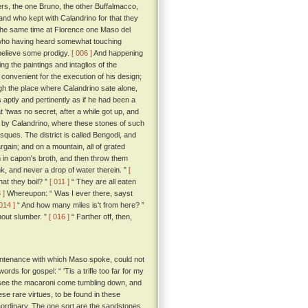
ers, the one Bruno, the other Buffalmacco,
and who kept with Calandrino for that they
the same time at Florence one Maso del
e; who having heard somewhat touching
 believe some prodigy.
[ 006 ]
And happening
g the paintings and intaglios of the
convenient for the execution of his design;
h the place where Calandrino sate alone,
s aptly and pertinently as if he had been a
'twas no secret, after a while got up, and
d by Calandrino, where these stones of such
asques. The district is called Bengodi, and
rgain; and on a mountain, all of grated
 in capon's broth, and then throw them
k, and never a drop of water therein. ”
[
hat they boil? ”
[ 011 ]
“ They are all eaten
 ]
Whereupon: “ Was I ever there, sayst
 014 ]
“ And how many miles is't from here? ”
hout slumber. ”
[ 016 ]
“ Farther off, then,
untenance with which Maso spoke, could not
rds for gospel: “ 'Tis a trifle too far for my
 to see the macaroni come tumbling down, and
ese rare virtues, to be found in these
traordinary. The one sort are the sandstones