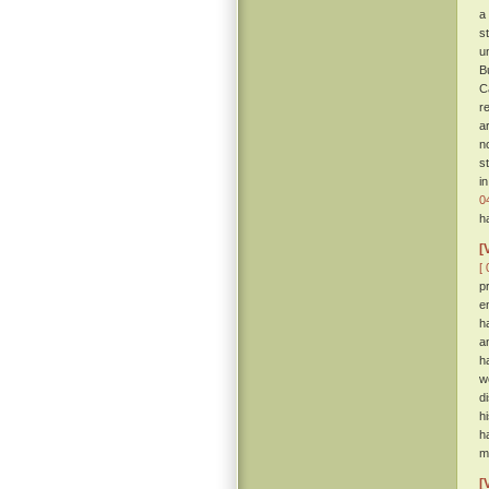
a
s
u
B
C
r
a
n
s
i
0
h
[
[ 
p
e
h
a
h
w
d
h
h
m
[