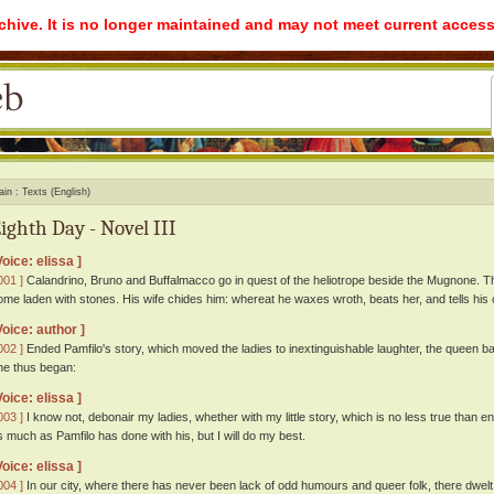
rchive. It is no longer maintained and may not meet current access
ain
Texts (English)
ighth Day - Novel III
Voice: elissa ]
001 ]
Calandrino, Bruno and Buffalmacco go in quest of the heliotrope beside the Mugnone. Thi
ome laden with stones. His wife chides him: whereat he waxes wroth, beats her, and tells hi
Voice: author ]
002 ]
Ended Pamfilo's story, which moved the ladies to inextinguishable laughter, the queen ba
he thus began:
Voice: elissa ]
003 ]
I know not, debonair my ladies, whether with my little story, which is no less true than en
s much as Pamfilo has done with his, but I will do my best.
Voice: elissa ]
004 ]
In our city, where there has never been lack of odd humours and queer folk, there dwelt