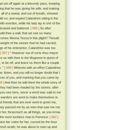
 set off again at a leisurely pace, keeping
ing that he was giving his wife; and making
 all of a sweat, and out of breath, shewed
d so; and espied Calandrino sitting in the
th exertion, while his lady lay in one of the
, bruised and battered.
[ 055 ]
So after
uild thee a wall, that we see so many
comes Monna Tessa in this plight? 'Twould
weight of the stones that he had carried,
age of his enterprise, Calandrino was too
:
[ 057 ]
“ However out of sorts thou mayst
ke us with thee to the Mugnone in quest of
to be off, and leave us there like a couple
n. ”
[ 058 ]
Whereto with an effort Calandrino
e: listen, and you will no longer doubt that I
aces of you, and marking that you came by
59 ]
And then he told them the whole story of
they had been mauled by the stones; after
hat you see here, never a word was said to me
e warders are wont to make themselves in
d friends that are ever wont to greet me,
t they passed me by as men that saw me not.
 her, forasmuch as all things, as you know,
 the most luckless man in Florence:
[ 062 ]
uice her veins for her, cursed be the hour
h fresh wrath, he was about to start up and