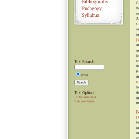
C
b
n
S
C
o
t
[ 
a
g
j
r
Text Search:
t
P
Word
d
0
Search
b
Text Options:
t
Go to Italian text
q
Hide text labels
t
[
[ 
h
p
t
r