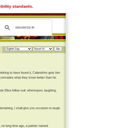
ibility standards.
nking to have found it, Calandrino gets him
s comrades what they know better than he.
de Elisa follow suit: whereupon, laughing,
tertaining, I shall give you occasion to laugh
, no long time ago, a painter named