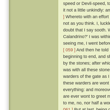
speed or Devil-speed, to
it not a little unkindly:
]
Whereto with an effort 
not as you think. I, luck
doubt that I say sooth.
Calandrino?' I was with
seeing me, I went before
[ 059 ]
And then he told 
beginning to end, and 
by the stones; after whi
was with all these ston
warders of the gate as 
these warders are wont 
everything: and moreove
are ever wont to greet 
to me, no, nor half a w
061 ]
But at last, being