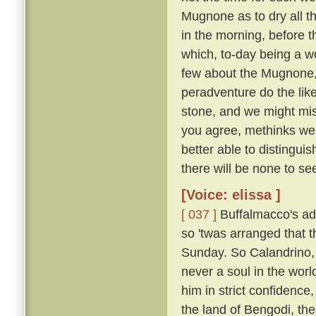
Mugnone as to dry all t
in the morning, before 
which, to-day being a wo
few about the Mugnone,
peradventure do the lik
stone, and we might miss
you agree, methinks we 
better able to distingui
there will be none to see
[Voice: elissa ]
[ 037 ]
Buffalmacco's ad
so 'twas arranged that t
Sunday. So Calandrino, 
never a soul in the worl
him in strict confidence
the land of Bengodi, the