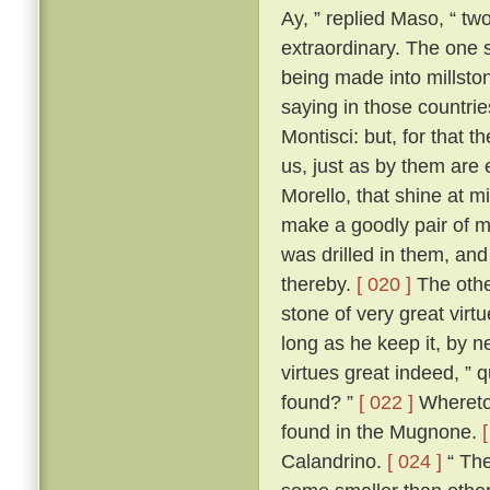
Ay, ” replied Maso, “ two
extraordinary. The one 
being made into millston
saying in those countri
Montisci: but, for that 
us, just as by them are
Morello, that shine at 
make a goodly pair of m
was drilled in them, an
thereby.
[ 020 ]
The other
stone of very great virt
long as he keep it, by n
virtues great indeed, ” 
found? ”
[ 022 ]
Whereto 
found in the Mugnone.
Calandrino.
[ 024 ]
“ The