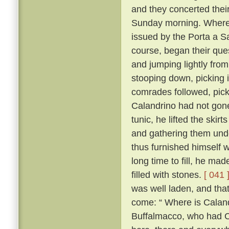
and they concerted thei
Sunday morning. Whereo
issued by the Porta a S
course, began their ques
and jumping lightly fro
stooping down, picking it
comrades followed, pick
Calandrino had not gone 
tunic, he lifted the skir
and gathering them unde
thus furnished himself 
long time to fill, he ma
filled with stones.
[ 041 
was well laden, and tha
come: “ Where is Calan
Buffalmacco, who had Cal