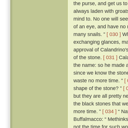
the purse, and get us 
always laden with groat
mind to. No one will see 
of an eye, and have no 
many snails. ”
[ 030 ]
Wh
exchanging glances, ma
approval of Calandrino'
of the stone.
[ 031 ]
Cala
the name: so he made a
since we know the stone'
waste no more time. ”
[
shape of the stone? ”
[ 
but they are all pretty n
the black stones that we 
more time. ”
[ 034 ]
“ Nay
Buffalmacco: “ Methinks,
not the time for such wo