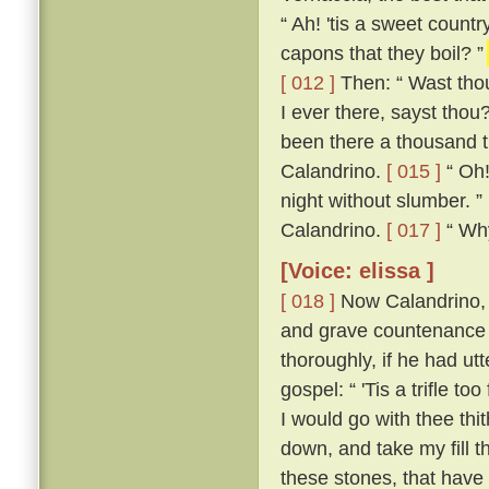
“ Ah! 'tis a sweet count
capons that they boil? ”
[ 012 ]
Then: “ Wast thou
I ever there, sayst thou
been there a thousand t
Calandrino.
[ 015 ]
“ Oh!
night without slumber. ”
Calandrino.
[ 017 ]
“ Why,
[Voice: elissa ]
[ 018 ]
Now Calandrino, 
and grave countenance 
thoroughly, if he had ut
gospel: “ 'Tis a trifle to
I would go with thee thi
down, and take my fill t
these stones, that have 