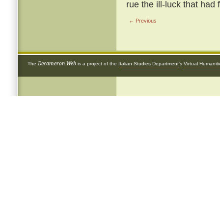
rue the ill-luck that had
← Previous
Decameron Web
The
is a project of the
Italian Studies Department
's
Virtual Humanit