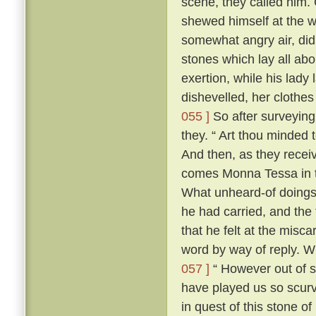
scene, they called him. 
shewed himself at the
somewhat angry air, did 
stones which lay all abo
exertion, while his lady 
dishevelled, her clothes
055 ]
So after surveying
they. “ Art thou minded 
And then, as they recei
comes Monna Tessa in th
What unheard-of doings
he had carried, and the 
that he felt at the misca
word by way of reply. 
057 ]
“ However out of s
have played us so scurv
in quest of this stone o