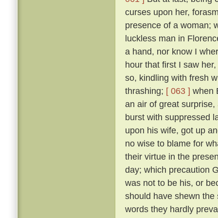
curses upon her, forasmu
presence of a woman; w
luckless man in Floren
a hand, nor know I where
hour that first I saw her
so, kindling with fresh 
thrashing;
[ 063 ]
when B
an air of great surprise,
burst with suppressed l
upon his wife, got up an
no wise to blame for wha
their virtue in the pre
day; which precaution G
was not to be his, or 
should have shewn the 
words they hardly prevai