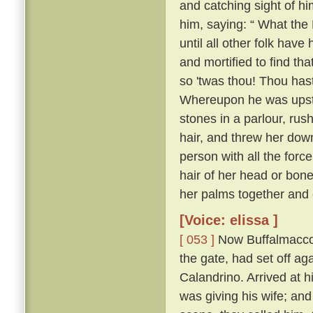
and catching sight of h
him, saying: “ What the 
until all other folk have 
and mortified to find tha
so 'twas thou! Thou hast
Whereupon he was upstai
stones in a parlour, rush
hair, and threw her down
person with all the forc
hair of her head or bone
her palms together and 
[Voice: elissa ]
[ 053 ]
Now Buffalmacco 
the gate, had set off ag
Calandrino. Arrived at h
was giving his wife; and