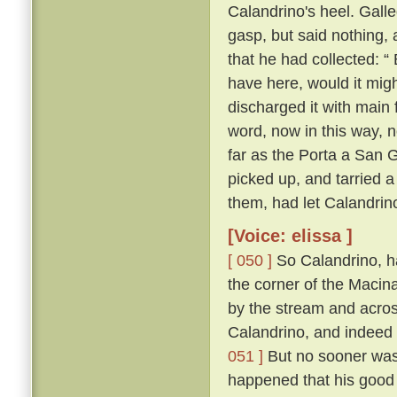
Calandrino's heel. Gall
gasp, but said nothing, 
that he had collected: “
have here, would it migh
discharged it with main 
word, now in this way, 
far as the Porta a San 
picked up, and tarried a
them, had let Calandrin
[Voice: elissa ]
[ 050 ]
So Calandrino, h
the corner of the Macina
by the stream and across
Calandrino, and indeed 
051 ]
But no sooner was 
happened that his good 