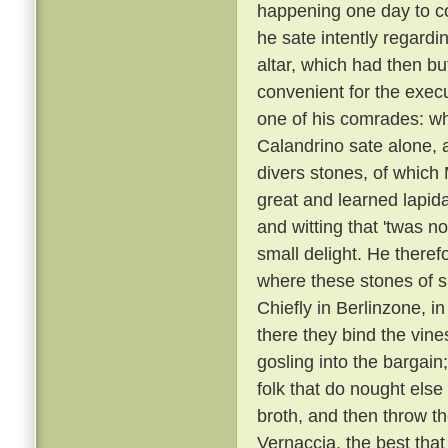
happening one day to c
he sate intently regardi
altar, which had then b
convenient for the execu
one of his comrades: w
Calandrino sate alone, an
divers stones, of which
great and learned lapid
and witting that 'twas n
small delight. He there
where these stones of s
Chiefly in Berlinzone, i
there they bind the vin
gosling into the bargai
folk that do nought else
broth, and then throw t
Vernaccia, the best that