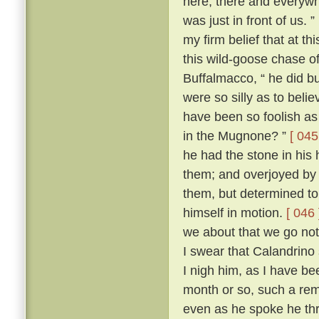
here, there and everywh
was just in front of us. ”
my firm belief that at t
this wild-goose chase o
Buffalmacco, “ he did bu
were so silly as to bel
have been so foolish as 
in the Mugnone? ”
[ 045
he had the stone in his 
them; and overjoyed by 
them, but determined to
himself in motion.
[ 046 
we about that we go not
I swear that Calandrino 
I nigh him, as I have be
month or so, such a remi
even as he spoke he th