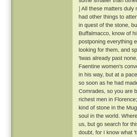
some smaller than others
]
All these matters duly
had other things to atte
in quest of the stone, bu
Buffalmacco, know of hi
postponing everything e
looking for them, and s
'twas already past none,
Faentine women's conven
in his way, but at a pac
so soon as he had made
Comrades, so you are bu
richest men in Florence;
kind of stone in the Mug
soul in the world. Where
us, but go search for th
doubt, for I know what 't