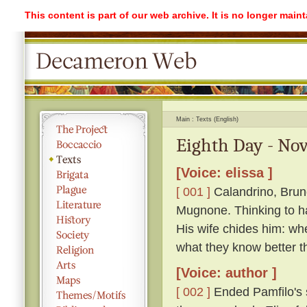
This content is part of our web archive. It is no longer mai
Main
Texts (English)
Eighth Day - Nov
[Voice: elissa ]
[ 001 ]
Calandrino, Bruno
Mugnone. Thinking to ha
His wife chides him: wh
what they know better t
[Voice: author ]
[ 002 ]
Ended Pamfilo's s