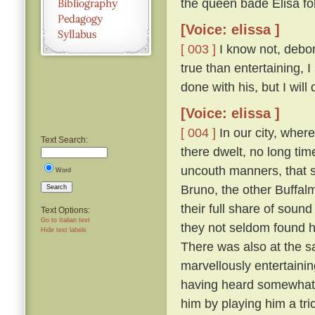
the queen bade Elisa fo
[Voice: elissa ]
[ 003 ]
I know not, debona
true than entertaining, 
done with his, but I will
[Voice: elissa ]
[ 004 ]
In our city, wher
Text Search:
there dwelt, no long tim
uncouth manners, that s
Word
Bruno, the other Buffal
Search
their full share of sou
Text Options:
Go to Italian text
they not seldom found hi
Hide text labels
There was also at the s
marvellously entertainin
having heard somewhat t
him by playing him a tr