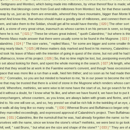
f Settignano and Montisci, which being made into millstones, by virtue thereof flour is made; 
ountries that blessings come from God and millstones from Montisci: but, for that these sandst
heap by us, just as by them are emeralds, whereof they have mountains, bigger than Monte Mo
ame! And know this, that whoso should make a goodly pair of millstones, and connect them with
hem, and take them to the Soldan, should get all he would have thereby.
[ 020 ]
The other sort 
all it, a stone of very great virtue, inasmuch as whoso carries it on his person is seen, so lon
here he is not. ”
[ 021 ]
“ These be virtues great indeed, ” quoth Calandrino; “ but where is th
hereto Maso made answer that there were usually some to be found in the Mugnone.
[ 023 ]
alandrino.
[ 024 ]
“ The size varies, ” replied Maso, “ for some are bigger and some smaller tha
eing nearly black. ”
[ 025 ]
All these matters duly marked and fixed in his memory, Calandrino m
nd took his leave of Maso with the intention of going in quest of the stone, but not until he had 
uffalmacco, know of his project.
[ 026 ]
So, that no time might be lost, but, postponing everyth
e set about looking for them, and spent the whole morning in the search.
[ 027 ]
At length, whe
ind that they would be at work in the Faentine women's convent, and though 'twas excessively 
 pace that was more like a run than a walk, hied him thither; and so soon as he had made th
28 ]
“ Comrades, so you are but minded to hearken to me, 'tis in our power to become the rich
ne that may be trusted that there is a kind of stone in the Mugnone which renders whoso carries
orld. Wherefore, methinks, we were wise to let none have the start of us, but go search for th
ind it without a doubt, for I know what 'tis like, and when we have found it, we have but to put it
oneychangers, whose counters, as you know, are always laden with groats and florins, and
ind to. No one will see us, and so, hey presto! we shall be rich folk in the twinkling of an e
he walls all day long like so many snails. ”
[ 030 ]
Whereat Bruno and Buffalmacco began only t
f they marvelled exceedingly, and expressed approval of Calandrino's project. Then Buffalma
tone.
[ 031 ]
Calandrino, like the numskull that he was, had already forgotten the name: so
urselves with the name, since we know the stone's virtue? methinks, we were best to go look 
ell, well, ” said Bruno, “ but what are the size and shape of the stone? ”
[ 033 ]
“ They are of a