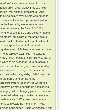
wherefore 'tis a common saying in those
ones are in great plenty, they are held
rello, that shine at midnight, a God's
 a ring before ever a hole was drilled in
of stone is the heliotrope, as we lapidaries
g as he keep it, by never another soul,
is second stone to be found? ”
[ 022 ]
“ And what are its size and colour? ” quoth
n others; but all are of the same colour,
ade as if he had other things to attend to,
let his especial friends, Bruno and
ing else, they might begin the quest at once,
n 'twas already past none, he called to
hot, he let nothing stand in his way, but at
em ware of his presence, thus he spoke:
[
est men in Florence; for I am informed by
 it invisible to every other soul in the
is stone without any delay.
[ 029 ]
We shall
 in the purse, and get us to the
 help ourselves to as many as we have a
ye, and have no more need to go besmearing
o laugh, and exchanging glances, made as
cco asked, what might be the name of the
 he made answer: “ Why need we concern
for it, and waste no more time. ”
[ 032 ]
“
ll sizes and shapes, ” said Calandrino, “ but