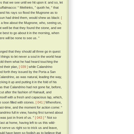
 that we see until we hit upon it: and so, let
 Buffalmacco: “ Methinks, ” quoth he, “ that
, and his rays so flood the Mugnone as to
e sun had dried them, would shew as black:
[
ot a few about the Mugnone, who, seeing us,
 well be that they found the stone, and we
best to go about it in the morning, when
ere will be none to see us. ”
ged that they should all three go in quest
hings to let never a soul in the world hear
old them what he had heard touching the
ed their plan,
[ 039 ]
while Calandrino
d forth they issued by the Porta a San
Calandrino, as was natural, leading the way,
g it up and putting it in the fold of his
s that Calandrino had not gone far, before,
cut after the fashion of Hainault, and
mself with a fresh and capacious lap, which,
e soon filled with stones.
[ 041 ]
Wherefore,
ast-time, and the moment for action come: “
rino full in view, having first turned about
as just in front of us. ”
[ 043 ]
“ Not so
ast at home, having left to us this wild-
t serve us right so to trick us and leave,
uld have been so foolish as to believe that