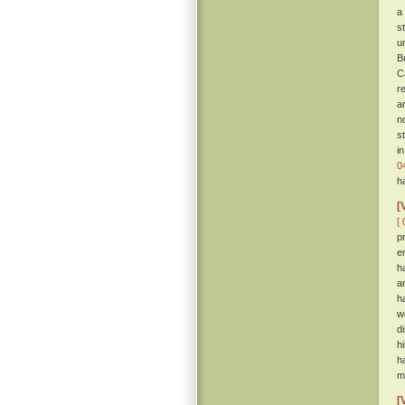
a
s
u
B
C
r
a
n
s
i
0
h
[
[ 
p
e
h
a
h
w
d
h
h
m
[