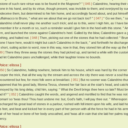
 stone of such rare virtue was to be found in the Mugnone? ”
[ 045 ]
Calandrino, hearing their 
tone in his hand, and by its virtue, though present, was invisible to them; and overjoyed by s
ndeceive them, but determined to hie him home, and accordingly faced about, and put himself
uffalmacco to Bruno, “ what are we about that we go not back too? ”
[ 047 ]
“ Go we then, ” sa
alandrino shall never play me another such trick; and as to this, were I nigh him, as I have be
emember it for a month or so, such a reminder would I give him in the heel with this stone. ”
rm, and launched the stone against Calandrino's heel. Galled by the blow, Calandrino gave a g
othing, and halted not.
[ 048 ]
Then, picking out one of the stones that he had collected: “ Bru
tone I have here, would it might but catch Calandrino in the back; ” and forthwith he discharge
n short, suiting action to word, now in this way, now in that, they stoned him all the way up t
49 ]
There they threw away the stones they had picked up, and tarried a while with the custom
ad let Calandrino pass unchallenged, while their laughter knew no bounds.
Voice: elissa ]
050 ]
So Calandrino, halting nowhere, betook him to his house, which was hard by the corner 
rosper the trick, that all the way by the stream and across the city there was never a soul th
ncountered but few, for most folk were at breakfast.
[ 051 ]
But no sooner was Calandrino thus 
appened that his good lady, Monna Tessa, shewed her fair face at the stair's head, and catch
nnoyed by his long delay, chid him, saying: “ What the Devil brings thee here so late? Must brea
ad it? ”
[ 052 ]
Calandrino caught the words, and angered and mortified to find that he was not in
oman! so 'twas thou! Thou hast undone me: but, God's faith, I will pay thee out. ” Whereupon 
ischarged his great load of stones in a parlour, rushed with fell intent upon his wife, and laid h
is feet, and beat and kicked her in every part of her person with all the force he had in his ar
air of her head or bone of her body unscathed, and 'twas all in vain that she laid her palms to
ercy.
Voice: elissa ]