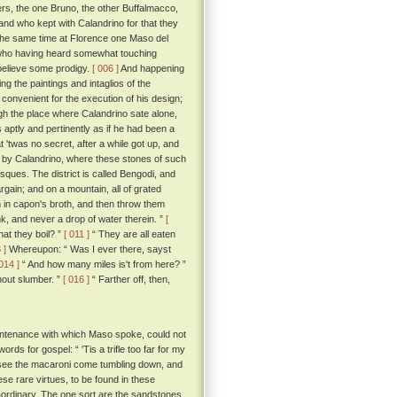
ers, the one Bruno, the other Buffalmacco,
and who kept with Calandrino for that they
the same time at Florence one Maso del
e; who having heard somewhat touching
 believe some prodigy.
[ 006 ]
And happening
g the paintings and intaglios of the
convenient for the execution of his design;
h the place where Calandrino sate alone,
s aptly and pertinently as if he had been a
'twas no secret, after a while got up, and
d by Calandrino, where these stones of such
asques. The district is called Bengodi, and
rgain; and on a mountain, all of grated
 in capon's broth, and then throw them
k, and never a drop of water therein. ”
[
hat they boil? ”
[ 011 ]
“ They are all eaten
 ]
Whereupon: “ Was I ever there, sayst
 014 ]
“ And how many miles is't from here? ”
hout slumber. ”
[ 016 ]
“ Farther off, then,
untenance with which Maso spoke, could not
rds for gospel: “ 'Tis a trifle too far for my
 to see the macaroni come tumbling down, and
ese rare virtues, to be found in these
traordinary. The one sort are the sandstones