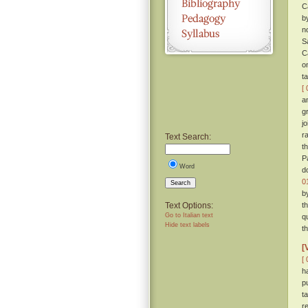
C
b
n
S
C
o
t
[ 
a
g
j
r
Text Search:
t
P
Word
d
0
Search
b
Text Options:
t
Go to Italian text
q
Hide text labels
t
[
[ 
h
p
t
r