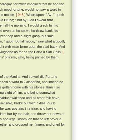
colloquy, forthwith imagined that he had the
uch good fortune, would not say a word to
 in motion.
[ 046 ]
Whereupon: “ Ay! ” quoth
id Bruno; “ but by God I swear that
en all the morning, I would teach him to
 And even as he spoke he threw back his
reat hop and a slight gasp, but said
no, ” quoth Buffalmacco, “ see what a goodly
d it with main force upon the said back. And
he Mugnone as far as the Porta a San Gallo.
[
s' officers, who, being primed by them,
of the Macina. And so well did Fortune
at said a word to Calandrino, and indeed he
gotten home with his stones, than it so
ing sight of him, and being somewhat
kfast wait thee until all other folk have
visible, broke out with: “ Alas! curst
he was upstairs in a trice, and having
old of her by the hair, and threw her down at
ms and legs, insomuch that he left never a
gether and crossed her fingers and cried for