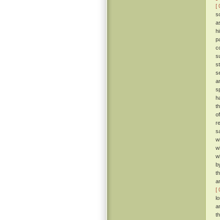
[ 
s
a
h
p
c
s
s
s
a
s
h
t
o
r
s
w
w
w
b
t
a
[ 
l
a
t