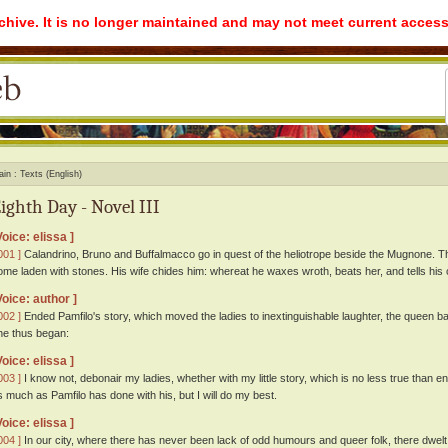
rchive. It is no longer maintained and may not meet current access
ain
Texts (English)
ighth Day - Novel III
Voice: elissa ]
001 ]
Calandrino, Bruno and Buffalmacco go in quest of the heliotrope beside the Mugnone. Thi
ome laden with stones. His wife chides him: whereat he waxes wroth, beats her, and tells hi
Voice: author ]
002 ]
Ended Pamfilo's story, which moved the ladies to inextinguishable laughter, the queen ba
he thus began:
Voice: elissa ]
003 ]
I know not, debonair my ladies, whether with my little story, which is no less true than en
s much as Pamfilo has done with his, but I will do my best.
Voice: elissa ]
004 ]
In our city, where there has never been lack of odd humours and queer folk, there dwelt