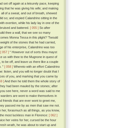
 set off again at a leisurely pace, keeping
ing that he was giving his wife; and making
 all of a sweat, and out of breath, shewed
d so; and espied Calandrino sitting in the
th exertion, while his lady lay in one of the
, bruised and battered.
[ 055 ]
So after
uild thee a wall, that we see so many
comes Monna Tessa in this plight? 'Twould
weight of the stones that he had carried,
age of his enterprise, Calandrino was too
:
[ 057 ]
“ However out of sorts thou mayst
ke us with thee to the Mugnone in quest of
to be off, and leave us there like a couple
n. ”
[ 058 ]
Whereto with an effort Calandrino
e: listen, and you will no longer doubt that I
aces of you, and marking that you came by
59 ]
And then he told them the whole story of
they had been mauled by the stones; after
hat you see here, never a word was said to me
e warders are wont to make themselves in
d friends that are ever wont to greet me,
t they passed me by as men that saw me not.
 her, forasmuch as all things, as you know,
 the most luckless man in Florence:
[ 062 ]
uice her veins for her, cursed be the hour
h fresh wrath, he was about to start up and