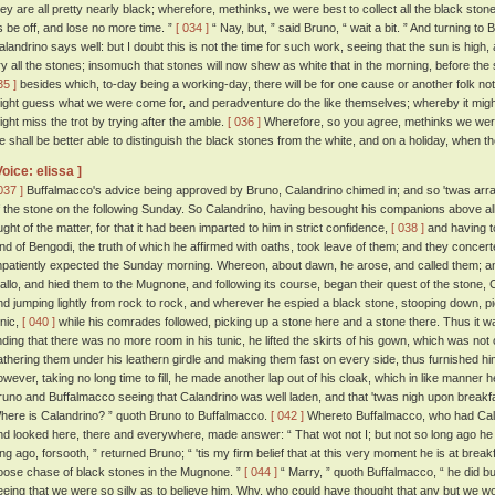
hey are all pretty nearly black; wherefore, methinks, we were best to collect all the black stones
s be off, and lose no more time. ”
[ 034 ]
“ Nay, but, ” said Bruno, “ wait a bit. ” And turning to
alandrino says well: but I doubt this is not the time for such work, seeing that the sun is high
ry all the stones; insomuch that stones will now shew as white that in the morning, before th
35 ]
besides which, to-day being a working-day, there will be for one cause or another folk n
ight guess what we were come for, and peradventure do the like themselves; whereby it might
ight miss the trot by trying after the amble.
[ 036 ]
Wherefore, so you agree, methinks we were 
e shall be better able to distinguish the black stones from the white, and on a holiday, when th
Voice: elissa ]
037 ]
Buffalmacco's advice being approved by Bruno, Calandrino chimed in; and so 'twas arran
f the stone on the following Sunday. So Calandrino, having besought his companions above all t
ught of the matter, for that it had been imparted to him in strict confidence,
[ 038 ]
and having t
and of Bengodi, the truth of which he affirmed with oaths, took leave of them; and they concert
mpatiently expected the Sunday morning. Whereon, about dawn, he arose, and called them; an
allo, and hied them to the Mugnone, and following its course, began their quest of the stone, 
nd jumping lightly from rock to rock, and wherever he espied a black stone, stooping down, pickin
unic,
[ 040 ]
while his comrades followed, picking up a stone here and a stone there. Thus it wa
inding that there was no more room in his tunic, he lifted the skirts of his gown, which was not 
athering them under his leathern girdle and making them fast on every side, thus furnished hi
owever, taking no long time to fill, he made another lap out of his cloak, which in like manner h
runo and Buffalmacco seeing that Calandrino was well laden, and that 'twas nigh upon breakf
here is Calandrino? ” quoth Bruno to Buffalmacco.
[ 042 ]
Whereto Buffalmacco, who had Caland
nd looked here, there and everywhere, made answer: “ That wot not I; but not so long ago he w
ong ago, forsooth, ” returned Bruno; “ 'tis my firm belief that at this very moment he is at breakf
oose chase of black stones in the Mugnone. ”
[ 044 ]
“ Marry, ” quoth Buffalmacco, “ he did bu
eeing that we were so silly as to believe him. Why, who could have thought that any but we wo