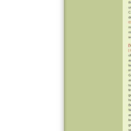
t
u
C
d
0
m
m
w
[
[ 
o
a
l
i
G
a
t
f
g
h
B
W
a
l
g
s