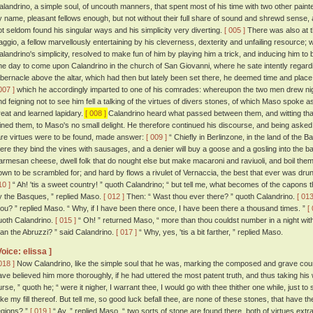
alandrino, a simple soul, of uncouth manners, that spent most of his time with two other paint
y name, pleasant fellows enough, but not without their full share of sound and shrewd sense, 
ot seldom found his singular ways and his simplicity very diverting.
[ 005 ]
There was also at 
aggio, a fellow marvellously entertaining by his cleverness, dexterity and unfailing resourc
alandrino's simplicity, resolved to make fun of him by playing him a trick, and inducing him to
ne day to come upon Calandrino in the church of San Giovanni, where he sate intently regardin
abernacle above the altar, which had then but lately been set there, he deemed time and place 
007 ]
which he accordingly imparted to one of his comrades: whereupon the two men drew nig
nd feigning not to see him fell a talking of the virtues of divers stones, of which Maso spoke a
reat and learned lapidary.
[ 008 ]
Calandrino heard what passed between them, and witting that 
oined them, to Maso's no small delight. He therefore continued his discourse, and being aske
are virtues were to be found, made answer:
[ 009 ]
“ Chiefly in Berlinzone, in the land of the B
here they bind the vines with sausages, and a denier will buy a goose and a gosling into the ba
armesan cheese, dwell folk that do nought else but make macaroni and raviuoli, and boil them
own to be scrambled for; and hard by flows a rivulet of Vernaccia, the best that ever was drun
10 ]
“ Ah! 'tis a sweet country! ” quoth Calandrino; “ but tell me, what becomes of the capons t
y the Basques, ” replied Maso.
[ 012 ]
Then: “ Wast thou ever there? ” quoth Calandrino.
[ 013
hou? ” replied Maso. “ Why, if I have been there once, I have been there a thousand times. ”
[
uoth Calandrino.
[ 015 ]
“ Oh! ” returned Maso, “ more than thou couldst number in a night wit
han the Abruzzi? ” said Calandrino.
[ 017 ]
“ Why, yes, 'tis a bit farther, ” replied Maso.
Voice: elissa ]
018 ]
Now Calandrino, like the simple soul that he was, marking the composed and grave co
ave believed him more thoroughly, if he had uttered the most patent truth, and thus taking his wo
urse, ” quoth he; “ were it nigher, I warrant thee, I would go with thee thither one while, just
ake my fill thereof. But tell me, so good luck befall thee, are none of these stones, that have th
egions? ”
[ 019 ]
“ Ay, ” replied Maso, “ two sorts of stone are found there, both of virtues ex