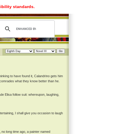
ibility standards.
nking to have found it, Calandrino gets him
s comrades what they know better than he.
de Elisa follow suit: whereupon, laughing,
tertaining, I shall give you occasion to laugh
, no long time ago, a painter named