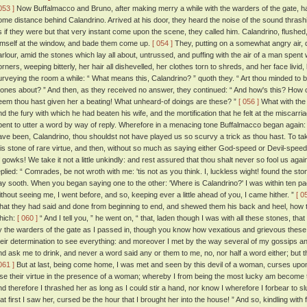
053 ]
Now Buffalmacco and Bruno, after making merry a while with the warders of the gate, had
ome distance behind Calandrino. Arrived at his door, they heard the noise of the sound thrash
s if they were but that very instant come upon the scene, they called him. Calandrino, flushed,
imself at the window, and bade them come up.
[ 054 ]
They, putting on a somewhat angry air, di
arlour, amid the stones which lay all about, untrussed, and puffing with the air of a man spent wi
orners, weeping bitterly, her hair all dishevelled, her clothes torn to shreds, and her face livid
urveying the room a while: “ What means this, Calandrino? ” quoth they. “ Art thou minded to b
tones about? ” And then, as they received no answer, they continued: “ And how's this? How 
eem thou hast given her a beating! What unheard-of doings are these? ”
[ 056 ]
What with the 
nd the fury with which he had beaten his wife, and the mortification that he felt at the miscarri
pent to utter a word by way of reply. Wherefore in a menacing tone Buffalmacco began again
ave been, Calandrino, thou shouldst not have played us so scurvy a trick as thou hast. To ta
his stone of rare virtue, and then, without so much as saying either God-speed or Devil-speed, 
f gowks! We take it not a little unkindly: and rest assured that thou shalt never so fool us agai
eplied: “ Comrades, be not wroth with me: 'tis not as you think. I, luckless wight! found the ston
ay sooth. When you began saying one to the other: 'Where is Calandrino?' I was within ten p
ithout seeing me, I went before, and so, keeping ever a little ahead of you, I came hither. ”
[ 0
hat they had said and done from beginning to end, and shewed them his back and heel, how 
hich:
[ 060 ]
“ And I tell you, ” he went on, “ that, laden though I was with all these stones, t
y the warders of the gate as I passed in, though you know how vexatious and grievous thes
heir determination to see everything: and moreover I met by the way several of my gossips an
nd ask me to drink, and never a word said any or them to me, no, nor half a word either; bu
061 ]
But at last, being come home, I was met and seen by this devil of a woman, curses upon
ose their virtue in the presence of a woman; whereby I from being the most lucky am become
nd therefore I thrashed her as long as I could stir a hand, nor know I wherefore I forbear to sl
hat first I saw her, cursed be the hour that I brought her into the house! ” And so, kindling wit