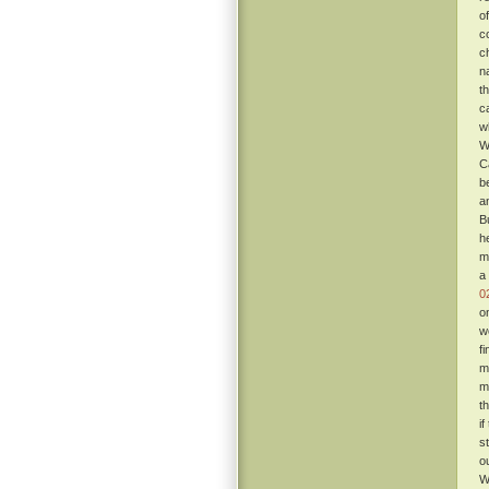
o
c
c
n
t
c
w
W
C
b
a
B
h
m
a
0
o
w
f
m
m
t
i
s
o
W