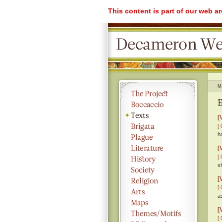
This content is part of our web a
M
E
[
[ 
h
[
[ 
s
[
[ 
a
[
[ 