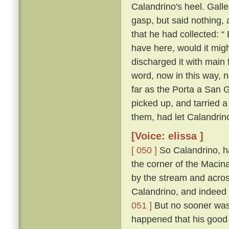
Calandrino's heel. Gall
gasp, but said nothing, 
that he had collected: “
have here, would it migh
discharged it with main 
word, now in this way, 
far as the Porta a San 
picked up, and tarried a
them, had let Calandrin
[Voice: elissa ]
[ 050 ]
So Calandrino, h
the corner of the Macina
by the stream and across
Calandrino, and indeed 
051 ]
But no sooner was 
happened that his good 