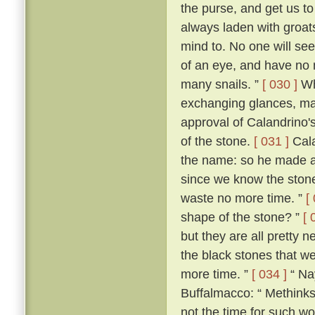
the purse, and get us 
always laden with groat
mind to. No one will see 
of an eye, and have no 
many snails. ”
[ 030 ]
Wh
exchanging glances, ma
approval of Calandrino'
of the stone.
[ 031 ]
Cala
the name: so he made a
since we know the stone'
waste no more time. ”
[
shape of the stone? ”
[ 
but they are all pretty n
the black stones that we 
more time. ”
[ 034 ]
“ Nay
Buffalmacco: “ Methinks,
not the time for such wo