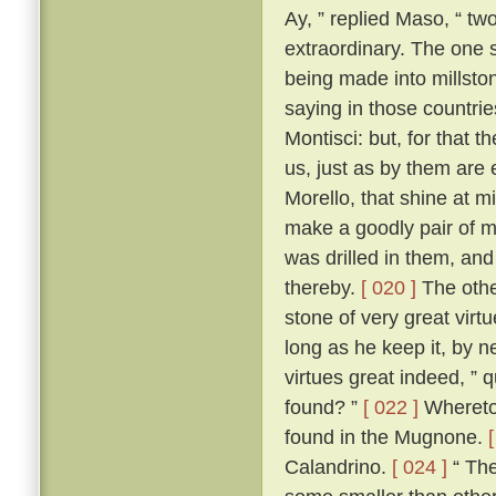
Ay, ” replied Maso, “ two
extraordinary. The one 
being made into millston
saying in those countri
Montisci: but, for that 
us, just as by them are
Morello, that shine at 
make a goodly pair of m
was drilled in them, an
thereby.
[ 020 ]
The other
stone of very great virt
long as he keep it, by n
virtues great indeed, ” 
found? ”
[ 022 ]
Whereto 
found in the Mugnone.
Calandrino.
[ 024 ]
“ The