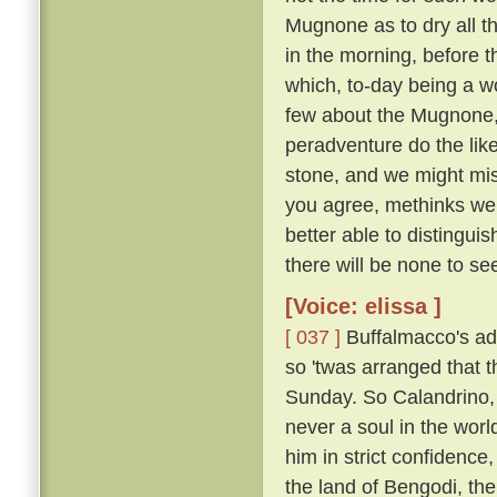
Mugnone as to dry all t
in the morning, before 
which, to-day being a wo
few about the Mugnone,
peradventure do the lik
stone, and we might miss
you agree, methinks we 
better able to distingui
there will be none to see
[Voice: elissa ]
[ 037 ]
Buffalmacco's ad
so 'twas arranged that t
Sunday. So Calandrino, 
never a soul in the worl
him in strict confidence
the land of Bengodi, the