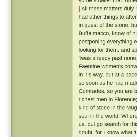
some smaller than others
]
All these matters duly
had other things to atte
in quest of the stone, bu
Buffalmacco, know of hi
postponing everything e
looking for them, and s
'twas already past none,
Faentine women's conven
in his way, but at a pac
so soon as he had made
Comrades, so you are bu
richest men in Florence;
kind of stone in the Mug
soul in the world. Where
us, but go search for th
doubt, for I know what 't