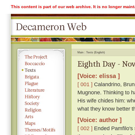
This content is part of our web archive. It is no longer mai
Main
Texts (English)
Eighth Day - Nov
[Voice: elissa ]
[ 001 ]
Calandrino, Bruno
Mugnone. Thinking to ha
His wife chides him: wh
what they know better t
[Voice: author ]
[ 002 ]
Ended Pamfilo's s