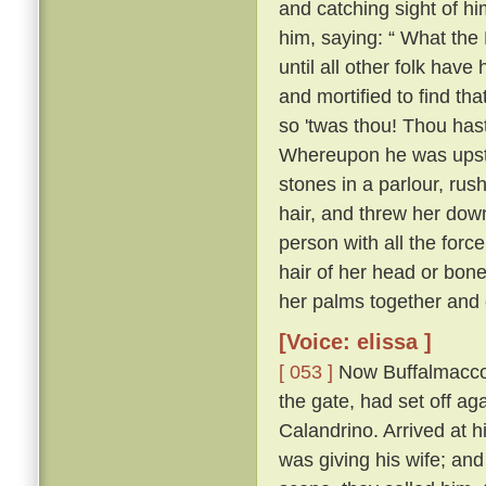
and catching sight of h
him, saying: “ What the 
until all other folk have 
and mortified to find tha
so 'twas thou! Thou hast
Whereupon he was upstai
stones in a parlour, rush
hair, and threw her down
person with all the forc
hair of her head or bone
her palms together and 
[Voice: elissa ]
[ 053 ]
Now Buffalmacco 
the gate, had set off ag
Calandrino. Arrived at h
was giving his wife; and