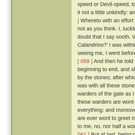
speed or Devil-speed, to
it not a little unkindly:
]
Whereto with an effort 
not as you think. I, luck
doubt that I say sooth.
Calandrino?' I was with
seeing me, I went before
[ 059 ]
And then he told 
beginning to end, and 
by the stones; after whi
was with all these ston
warders of the gate as 
these warders are wont 
everything: and moreove
are ever wont to greet 
to me, no, nor half a w
061 ]
But at last, being