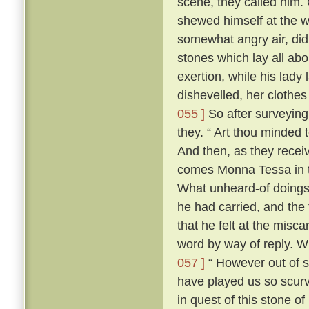
scene, they called him. 
shewed himself at the
somewhat angry air, did 
stones which lay all abo
exertion, while his lady 
dishevelled, her clothes
055 ]
So after surveying
they. “ Art thou minded 
And then, as they recei
comes Monna Tessa in th
What unheard-of doings
he had carried, and the 
that he felt at the misca
word by way of reply. 
057 ]
“ However out of s
have played us so scurv
in quest of this stone o