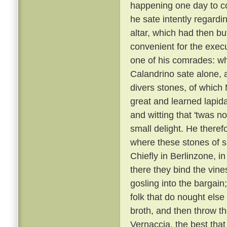
happening one day to c
he sate intently regardi
altar, which had then b
convenient for the execu
one of his comrades: w
Calandrino sate alone, an
divers stones, of which
great and learned lapid
and witting that 'twas n
small delight. He there
where these stones of s
Chiefly in Berlinzone, i
there they bind the vin
gosling into the bargai
folk that do nought else
broth, and then throw t
Vernaccia, the best that