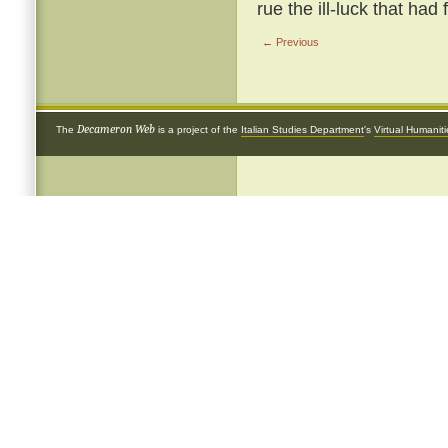
rue the ill-luck that had
← Previous
Decameron Web
The
is a project of the
Italian Studies Department
's
Virtual Humanit