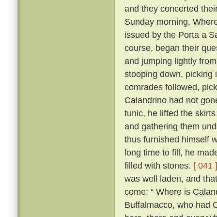
and they concerted thei
Sunday morning. Whereo
issued by the Porta a S
course, began their ques
and jumping lightly fro
stooping down, picking it
comrades followed, pick
Calandrino had not gone 
tunic, he lifted the skir
and gathering them unde
thus furnished himself 
long time to fill, he ma
filled with stones.
[ 041 
was well laden, and tha
come: “ Where is Calan
Buffalmacco, who had Cal