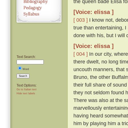
the queen bade Elisa fo
[Voice: elissa ]
[ 003 ]
I know not, debona
true than entertaining, 
done with his, but I will
[Voice: elissa ]
[ 004 ]
In our city, wher
Text Search:
there dwelt, no long tim
uncouth manners, that s
Word
Bruno, the other Buffal
Search
their full share of sou
Text Options:
Go to Italian text
they not seldom found hi
Hide text labels
There was also at the s
marvellously entertainin
having heard somewhat t
him by playing him a tr