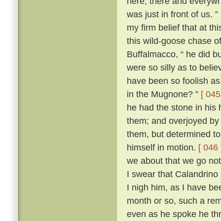
here, there and everywh
was just in front of us. ”
my firm belief that at t
this wild-goose chase o
Buffalmacco, “ he did bu
were so silly as to bel
have been so foolish as 
in the Mugnone? ”
[ 045
he had the stone in his 
them; and overjoyed by 
them, but determined to
himself in motion.
[ 046 
we about that we go not
I swear that Calandrino 
I nigh him, as I have be
month or so, such a remi
even as he spoke he th