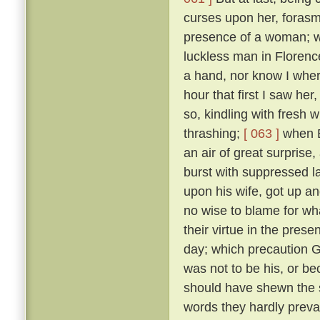
curses upon her, forasmu
presence of a woman; w
luckless man in Floren
a hand, nor know I where
hour that first I saw her
so, kindling with fresh 
thrashing;
[ 063 ]
when B
an air of great surprise,
burst with suppressed l
upon his wife, got up an
no wise to blame for wha
their virtue in the pre
day; which precaution G
was not to be his, or 
should have shewn the 
words they hardly prevai