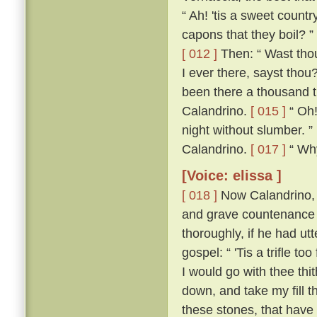
“ Ah! 'tis a sweet count
capons that they boil? ”
[ 012 ]
Then: “ Wast thou
I ever there, sayst thou
been there a thousand t
Calandrino.
[ 015 ]
“ Oh!
night without slumber. ”
Calandrino.
[ 017 ]
“ Why,
[Voice: elissa ]
[ 018 ]
Now Calandrino, 
and grave countenance 
thoroughly, if he had ut
gospel: “ 'Tis a trifle to
I would go with thee thi
down, and take my fill t
these stones, that have 