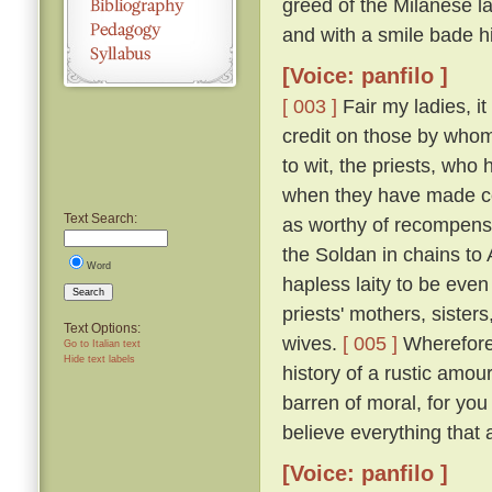
greed of the Milanese l
and with a smile bade h
[Voice: panfilo ]
[ 003 ]
Fair my ladies, it
credit on those by whom
to wit, the priests, who
when they have made co
Text Search:
as worthy of recompense
the Soldan in chains to
Word
hapless laity to be even
Search
priests' mothers, sisters
Text Options:
wives.
[ 005 ]
Wherefore 
Go to Italian text
Hide text labels
history of a rustic amou
barren of moral, for you
believe everything that 
[Voice: panfilo ]