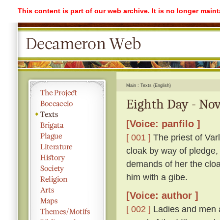
This content is part of our web archive. It is no longer mai
Main
Texts (English)
Eighth Day - Nov
[Voice: panfilo ]
[ 001 ]
The priest of Var
cloak by way of pledge,
demands of her the cloak
him with a gibe.
[Voice: author ]
[ 002 ]
Ladies and men a