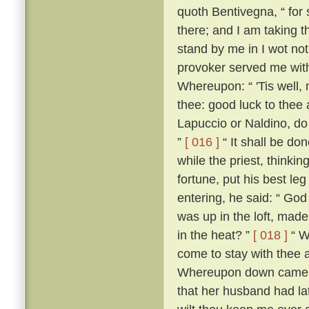
quoth Bentivegna, “ for s
there; and I am taking t
stand by me in I wot not
provoker served me wit
Whereupon: “ 'Tis well, 
thee: good luck to thee
Lapuccio or Naldino, do 
”
[ 016 ]
“ It shall be do
while the priest, thinkin
fortune, put his best le
entering, he said: “ God
was up in the loft, mad
in the heat? ”
[ 018 ]
“ Wh
come to stay with thee 
Whereupon down came Be
that her husband had lat