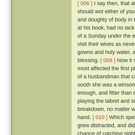
[ 006 ]
I say then, that a
should wot either of you
and doughty of body in t
at his book, had no lack
of a Sunday under the 
visit their wives as nev
gowns and holy water, a
blessing.
[ 008 ]
Now it s
most affected the first 
of a husbandman that c
sooth she was a winsom
enough, and fitter than 
playing the tabret and s
breakdown, no matter who
hand.
[ 010 ]
Which spell
grew distracted, and did
chance of catching sight