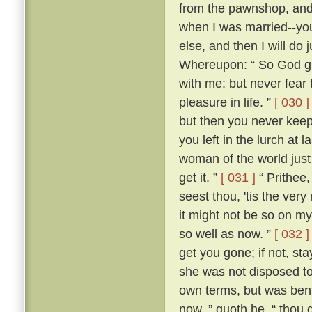
from the pawnshop, and a
when I was married--you
else, and then I will do
Whereupon: “ So God giv
with me: but never fear t
pleasure in life. ”
[ 030 ]
but then you never kee
you left in the lurch at 
woman of the world just 
get it. ”
[ 031 ]
“ Prithee,
seest thou, 'tis the ver
it might not be so on my
so well as now. ”
[ 032 ]
get you gone; if not, st
she was not disposed to
own terms, but was bent
now, ” quoth he, “ thou 