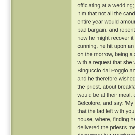
officiating at a wedding
him that not all the can
entire year would amoun
bad bargain, and repente
how he might recover it
cunning, he hit upon an
on the morrow, being a 
with a request that she 
Binguccio dal Poggio an
and he therefore wished
the priest, about break
would be at their meal, 
Belcolore, and say: 'My 
that the lad left with you
house, where, finding h
delivered the priest's 