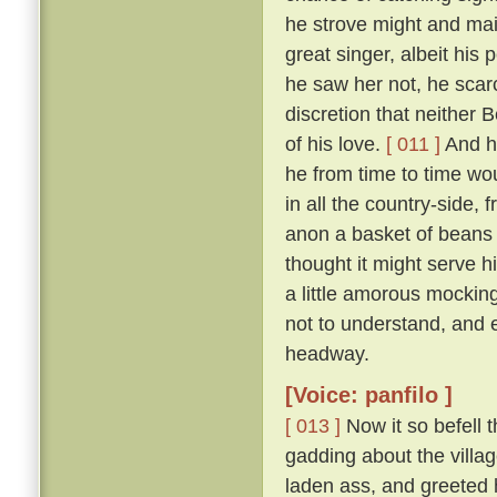
he strove might and mai
great singer, albeit his
he saw her not, he scar
discretion that neither
of his love.
[ 011 ]
And ho
he from time to time wou
in all the country-side,
anon a basket of beans 
thought it might serve hi
a little amorous mockin
not to understand, and 
headway.
[Voice: panfilo ]
[ 013 ]
Now it so befell 
gadding about the villag
laden ass, and greeted 