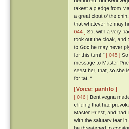
demurred; but Bentivegn
takest a pledge from Mas
a great clout o' the chin
that whatever he may ha
044 ]
So, with a very ba
took out the cloak, and 
to God he may never pl
for this turn! ”
[ 045 ]
So 
message to Master Pries
seest her, that, so she le
for tat. ”
[Voice: panfilo ]
[ 046 ]
Bentivegna made n
chiding that had provoke
Master Priest, and had n
with the salutary fear i
he threatened to consig