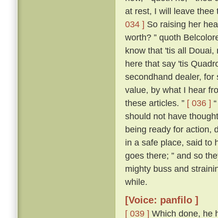
at rest, I will leave thee
034 ]
So raising her hea
worth? ” quoth Belcolor
know that 'tis all Douai
here that say 'tis Quadrou
secondhand dealer, for 
value, by what I hear fr
these articles. ”
[ 036 ]
“
should not have thought i
being ready for action, 
in a safe place, said to 
goes there; ” and so the
mighty buss and strainin
while.
[Voice: panfilo ]
[ 039 ]
Which done, he h