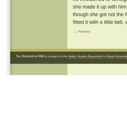
she made it up with him
though she got not the 
fitted it with a little be
← Previous
Decameron Web
The
is a project of the
Italian Studies Department
's
Virtual Humanit