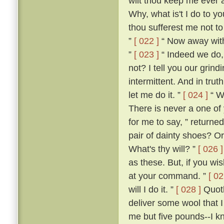
wilt thou keep me ever 
Why, what is't I do to y
thou sufferest me not t
”
[ 022 ]
“ Now away with 
”
[ 023 ]
“ Indeed we do, 
not? I tell you our grind
intermittent. And in trut
let me do it. ”
[ 024 ]
“ W
There is never a one of
for me to say, ” returned
pair of dainty shoes? Or
What's thy will? ”
[ 026 ]
as these. But, if you w
at your command. ”
[ 02
will I do it. ”
[ 028 ]
Quoth
deliver some wool that 
me but five pounds--I k