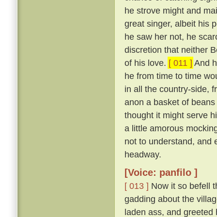
he strove might and mai
great singer, albeit his
he saw her not, he scar
discretion that neither
of his love.
[ 011 ]
And ho
he from time to time wou
in all the country-side,
anon a basket of beans 
thought it might serve hi
a little amorous mockin
not to understand, and 
headway.
[Voice: panfilo ]
[ 013 ]
Now it so befell 
gadding about the villag
laden ass, and greeted 