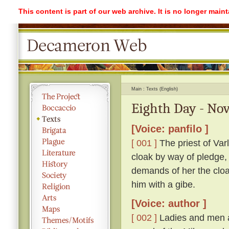
This content is part of our web archive. It is no longer mai
Main
Texts (English)
Eighth Day - Nov
[Voice: panfilo ]
[ 001 ]
The priest of Var
cloak by way of pledge,
demands of her the cloak
him with a gibe.
[Voice: author ]
[ 002 ]
Ladies and men a