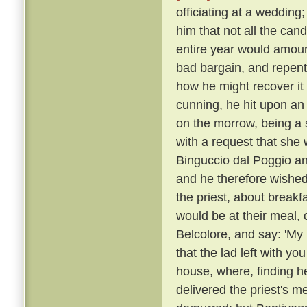
officiating at a wedding
him that not all the can
entire year would amoun
bad bargain, and repente
how he might recover it
cunning, he hit upon an
on the morrow, being a 
with a request that she 
Binguccio dal Poggio an
and he therefore wished
the priest, about break
would be at their meal, 
Belcolore, and say: 'My 
that the lad left with you
house, where, finding h
delivered the priest's 