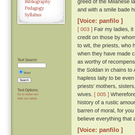
greed of the Milanese l
and with a smile bade h
[Voice: panfilo ]
[ 003 ]
Fair my ladies, it
credit on those by whom
to wit, the priests, who
when they have made co
Text Search:
as worthy of recompense
the Soldan in chains to
Word
hapless laity to be even
Search
priests' mothers, sisters
Text Options:
wives.
[ 005 ]
Wherefore 
Go to Italian text
Hide text labels
history of a rustic amou
barren of moral, for you
believe everything that 
[Voice: panfilo ]