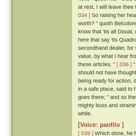
at rest, I will leave thee
034 ]
So raising her hea
worth? ” quoth Belcolor
know that 'tis all Douai
here that say 'tis Quadrou
secondhand dealer, for 
value, by what I hear fr
these articles. ”
[ 036 ]
“
should not have thought i
being ready for action, 
in a safe place, said to 
goes there; ” and so the
mighty buss and strainin
while.
[Voice: panfilo ]
[ 039 ]
Which done, he h