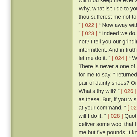
wilt thou keep me ever 
Why, what is't I do to y
thou sufferest me not t
”
[ 022 ]
“ Now away with 
”
[ 023 ]
“ Indeed we do, 
not? I tell you our grind
intermittent. And in trut
let me do it. ”
[ 024 ]
“ W
There is never a one of
for me to say, ” returned
pair of dainty shoes? Or
What's thy will? ”
[ 026 ]
as these. But, if you w
at your command. ”
[ 02
will I do it. ”
[ 028 ]
Quoth
deliver some wool that 
me but five pounds--I k