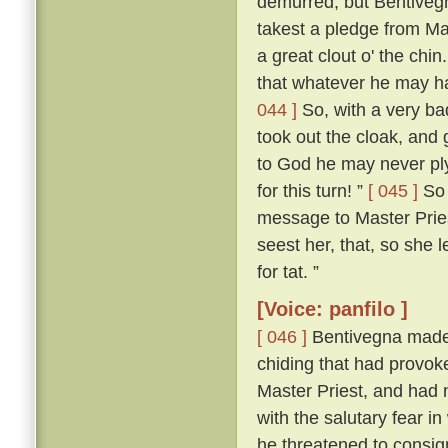
demurred; but Bentivegn
takest a pledge from Mas
a great clout o' the chin
that whatever he may ha
044 ]
So, with a very ba
took out the cloak, and 
to God he may never pl
for this turn! ”
[ 045 ]
So 
message to Master Pries
seest her, that, so she le
for tat. ”
[Voice: panfilo ]
[ 046 ]
Bentivegna made n
chiding that had provoke
Master Priest, and had n
with the salutary fear i
he threatened to consig