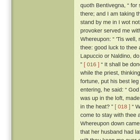
quoth Bentivegna, “ for s
there; and I am taking t
stand by me in I wot not
provoker served me wit
Whereupon: “ 'Tis well, 
thee: good luck to thee
Lapuccio or Naldino, do 
”
[ 016 ]
“ It shall be do
while the priest, thinkin
fortune, put his best le
entering, he said: “ God
was up in the loft, mad
in the heat? ”
[ 018 ]
“ Wh
come to stay with thee 
Whereupon down came Be
that her husband had lat