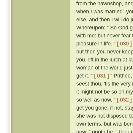
from the pawnshop, and a
when I was married--you
else, and then I will do
Whereupon: “ So God giv
with me: but never fear t
pleasure in life. ”
[ 030 ]
but then you never kee
you left in the lurch at 
woman of the world just 
get it. ”
[ 031 ]
“ Prithee,
seest thou, 'tis the ver
it might not be so on my
so well as now. ”
[ 032 ]
get you gone; if not, st
she was not disposed to
own terms, but was bent
now, ” quoth he, “ thou 