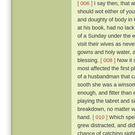
[ 006 ]
I say then, that a
should wot either of you
and doughty of body in t
at his book, had no lack
of a Sunday under the 
visit their wives as nev
gowns and holy water, a
blessing.
[ 008 ]
Now it s
most affected the first 
of a husbandman that c
sooth she was a winsom
enough, and fitter than 
playing the tabret and s
breakdown, no matter who
hand.
[ 010 ]
Which spell
grew distracted, and did
chance of catching sight