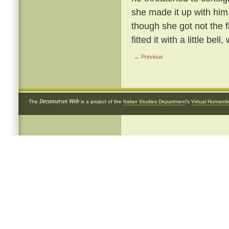
she made it up with him
though she got not the 
fitted it with a little be
← Previous
Decameron Web
The
is a project of the
Italian Studies Department
's
Virtual Humanit