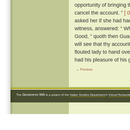
opportunity of bringing 
cancel the account. ”
[ 
asked her if she had had
witness, answered: “ Why
Good, ” quoth then Guas
will see that thy account 
flouted lady to hand ove
had his pleasure of his 
← Previous
Decameron Web
The
is a project of the
Italian Studies Department
's
Virtual Humanit