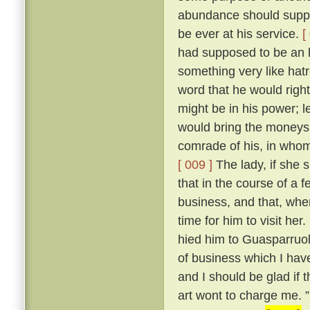
abundance should supply
be ever at his service.
[
had supposed to be an 
something very like hat
word that he would right
might be in his power; 
would bring the moneys 
comrade of his, in whom
[ 009 ]
The lady, if she 
that in the course of a
business, and that, whe
time for him to visit her.
hied him to Guasparruolo
of business which I have
and I should be glad if 
art wont to charge me. ” 