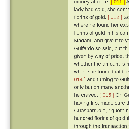
money at once.
[ 011 ]
A
lady had said, she sent
florins of gold.
[ 012 ]
So
where he found her expe
florins of gold in his c
Madam, and give it to 
Gulfardo so said, but th
given by way of price, th
whether the amount is ri
when she found that the
014 ]
and turning to Gulf
only but on many anothe
he craved.
[ 015 ]
On Gua
having first made sure t
Guasparruolo, ” quoth he
hundred florins of gold 
through the transaction 