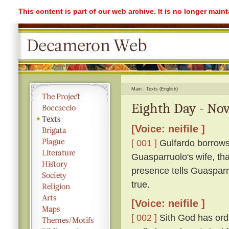
This content is part of our web archive. It is no longer mai
Main
Texts (English)
Eighth Day - Nov
[Voice: neifile ]
[ 001 ]
Gulfardo borrows
Guasparruolo's wife, tha
presence tells Guasparr
true.
[Voice: neifile ]
[ 002 ]
Sith God has ordai