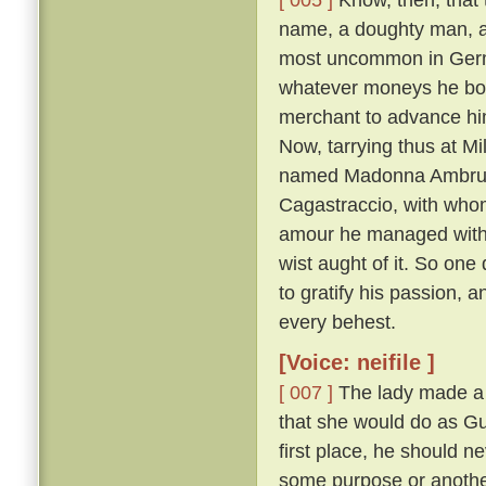
name, a doughty man, an
most uncommon in Germa
whatever moneys he borr
merchant to advance him
Now, tarrying thus at Mi
named Madonna Ambruogi
Cagastraccio, with whom
amour he managed with s
wist aught of it. So on
to gratify his passion, 
every behest.
[Voice: neifile ]
[ 007 ]
The lady made a g
that she would do as Gul
first place, he should ne
some purpose or another