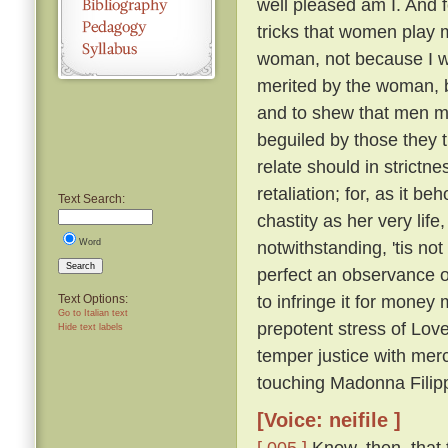
well pleased am I. And f
tricks that women play 
woman, not because I wo
merited by the woman, 
and to shew that men ma
beguiled by those they t
relate should in strictn
retaliation; for, as it 
Text Search:
chastity as her very life
Word
notwithstanding, 'tis not
Search
perfect an observance of
to infringe it for money 
Text Options:
Go to Italian text
prepotent stress of Lov
Hide text labels
temper justice with mer
touching Madonna Filipp
[Voice: neifile ]
[ 005 ]
Know, then, that