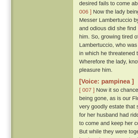
desired fails to come abo
006 ]
Now the lady being,
Messer Lambertuccio by
and odious did she find 
him. So, growing tired o
Lambertuccio, who was a
in which he threatened 
Wherefore the lady, kno
pleasure him.
[Voice: pampinea ]
[ 007 ]
Now it so chanced
being gone, as is our F
very goodly estate that 
for her husband had rid
to come and keep her c
But while they were tog