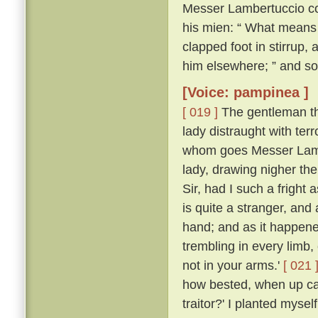
Messer Lambertuccio co
his mien: “ What means 
clapped foot in stirrup,
him elsewhere; ” and so
[Voice: pampinea ]
[ 019 ]
The gentleman the
lady distraught with ter
whom goes Messer Lamb
lady, drawing nigher th
Sir, had I such a frigh
is quite a stranger, an
hand; and as it happen
trembling in every limb,
not in your arms.'
[ 021 
how bested, when up ca
traitor?' I planted myse