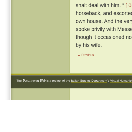
shalt deal with him. ”
[ 0
horseback, and escorted 
own house. And the very
spoke privily with Mess
though it occasioned not
by his wife.
← Previous
Decameron Web
The
is a project of the
Italian Studies Department
's
Virtual Humanit