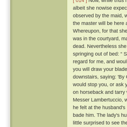
[ 014 ]
Now, while thus he
albeit she nowise expe
observed by the maid, w
the master will be here 
Whereupon, for that she
was in the courtyard, ma
dead. Nevertheless she
springing out of bed: “ 
regard for me, and would
you will draw your blade
downstairs, saying: 'By
would stop you, or ask 
on horseback and tarry 
Messer Lambertuccio, who
he felt at the husband's
bade him. The lady's hu
little surprised to see 