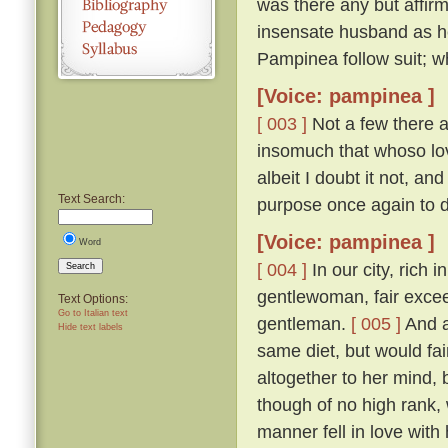
was there any but affirm
insensate husband as h
Pampinea follow suit; wh
[Voice: pampinea ]
[ 003 ]
Not a few there ar
insomuch that whoso lov
albeit I doubt it not, a
Text Search:
purpose once again to 
[Voice: pampinea ]
Word
[ 004 ]
In our city, rich 
Search
gentlewoman, fair excee
Text Options:
Go to Italian text
gentleman.
[ 005 ]
And a
Hide text labels
same diet, but would fain
altogether to her mind
though of no high rank, 
manner fell in love with