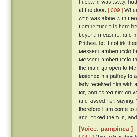
husband was away, had 
at the door.
[ 009 ]
Where
who was alone with Leo
Lambertuccio is here be
beyond measure; and bei
Prithee, let it not irk t
Messer Lambertuccio b
Messer Lambertuccio than
the maid go open to Me
fastened his palfrey to 
lady received him with 
for, and asked him on 
and kissed her, saying: 
therefore I am come to s
and locked them in, and
[Voice: pampinea ]