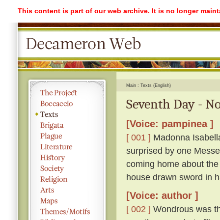
This content is part of our web archive. It is no longer mai
Main
Texts (English)
Seventh Day - No
[Voice: pampinea ]
[ 001 ]
Madonna Isabella 
surprised by one Messe
coming home about the 
house drawn sword in h
[Voice: author ]
[ 002 ]
Wondrous was the 