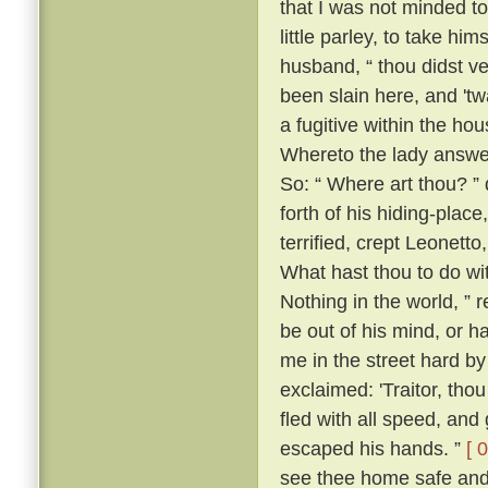
that I was not minded t
little parley, to take him
husband, “ thou didst v
been slain here, and 't
a fugitive within the h
Whereto the lady answer
So: “ Where art thou? ” 
forth of his hiding-place
terrified, crept Leonett
What hast thou to do wi
Nothing in the world, ” 
be out of his mind, or h
me in the street hard by
exclaimed: 'Traitor, th
fled with all speed, an
escaped his hands. ”
[ 
see thee home safe and 