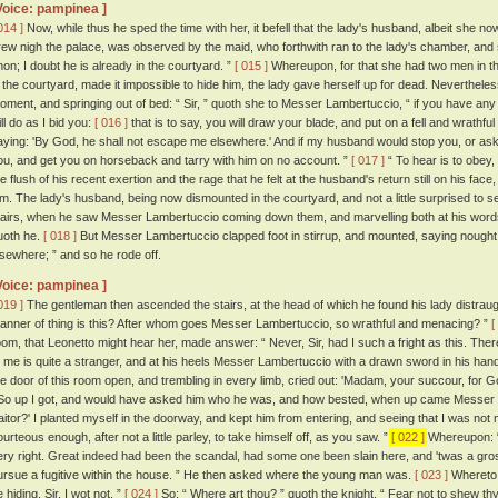
Voice: pampinea ]
014 ]
Now, while thus he sped the time with her, it befell that the lady's husband, albeit she
rew nigh the palace, was observed by the maid, who forthwith ran to the lady's chamber, and 
non; I doubt he is already in the courtyard. ”
[ 015 ]
Whereupon, for that she had two men in the
n the courtyard, made it impossible to hide him, the lady gave herself up for dead. Neverthel
oment, and springing out of bed: “ Sir, ” quoth she to Messer Lambertuccio, “ if you have any
ll do as I bid you:
[ 016 ]
that is to say, you will draw your blade, and put on a fell and wrathf
aying: 'By God, he shall not escape me elsewhere.' And if my husband would stop you, or ask
ou, and get you on horseback and tarry with him on no account. ”
[ 017 ]
“ To hear is to obey
he flush of his recent exertion and the rage that he felt at the husband's return still on his f
im. The lady's husband, being now dismounted in the courtyard, and not a little surprised to s
tairs, when he saw Messer Lambertuccio coming down them, and marvelling both at his words 
uoth he.
[ 018 ]
But Messer Lambertuccio clapped foot in stirrup, and mounted, saying nought b
lsewhere; ” and so he rode off.
Voice: pampinea ]
019 ]
The gentleman then ascended the stairs, at the head of which he found his lady distraugh
anner of thing is this? After whom goes Messer Lambertuccio, so wrathful and menacing? ”
[
oom, that Leonetto might hear her, made answer: “ Never, Sir, had I such a fright as this. T
o me is quite a stranger, and at his heels Messer Lambertuccio with a drawn sword in his ha
he door of this room open, and trembling in every limb, cried out: 'Madam, your succour, for Go
o up I got, and would have asked him who he was, and how bested, when up came Messer La
raitor?' I planted myself in the doorway, and kept him from entering, and seeing that I was no
ourteous enough, after not a little parley, to take himself off, as you saw. ”
[ 022 ]
Whereupon: “ 
ery right. Great indeed had been the scandal, had some one been slain here, and 'twas a gro
ursue a fugitive within the house. ” He then asked where the young man was.
[ 023 ]
Whereto 
 hiding, Sir, I wot not. ”
[ 024 ]
So: “ Where art thou? ” quoth the knight. “ Fear not to shew thy