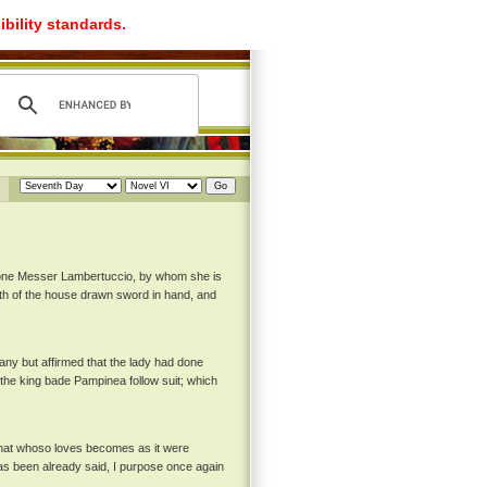
ibility standards.
y one Messer Lambertuccio, by whom she is
h of the house drawn sword in hand, and
any but affirmed that the lady had done
 the king bade Pampinea follow suit; which
 that whoso loves becomes as it were
 has been already said, I purpose once again