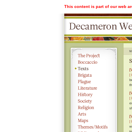
This content is part of our web a
M
S
[
[ 
b
t
[
[ 
e
s
[
[ 
w
t