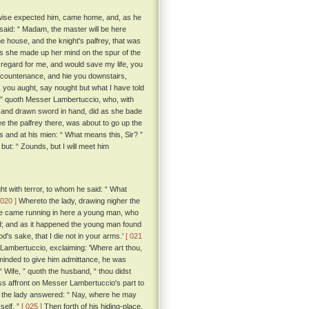
 nowise expected him, came home, and, as he
said: “ Madam, the master will be here
 house, and the knight's palfrey, that was
ess she made up her mind on the spur of the
 regard for me, and would save my life, you
ul countenance, and hie you downstairs,
 you aught, say nought but what I have told
, ” quoth Messer Lambertuccio, who, with
ace, and drawn sword in hand, did as she bade
ee the palfrey there, was about to go up the
and at his mien: “ What means this, Sir? ”
ut: “ Zounds, but I will meet him
t with terror, to whom he said: “ What
 020 ]
Whereto the lady, drawing nigher the
here came running in here a young man, who
nd; and as it happened the young man found
d's sake, that I die not in your arms.'
[ 021
mbertuccio, exclaiming: 'Where art thou,
t minded to give him admittance, he was
Wife, ” quoth the husband, “ thou didst
ss affront on Messer Lambertuccio's part to
the lady answered: “ Nay, where he may
self. ”
[ 025 ]
Then forth of his hiding-place,