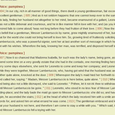
Voice: pampinea ]
004 ]
In our city, rich in all manner of good things, there dwelt a young gentlewoman, fair ex
xcellent gentleman.
[ 005 ]
And as it not seldom happens that one cannot keep ever to the same 
his lady, finding her husband not altogether to her mind, became enamoured of a gallant, Leon
as not a little debonair and courteous, and he in like manner fell in love with her; and (as you 
esired fails to come about) 'twas not long before they had fruition of their love.
[ 006 ]
Now the l
o befell that a gentleman, Messer Lambertuccio by name, grew mightily enamoured of her, but
hat for the world she could not bring herself to love him. So, growing tired of fruitlessly soli
ambertuccio, who was a powerful signior, sent her at last another sort of message in which h
ot with his wishes. Wherefore the lady, knowing her man, was terrified, and disposed herself t
Voice: pampinea ]
007 ]
Now it so chanced that Madonna Isabella, for such was the lady's name, being gone, as 
pend some time on a very goodly estate that she had in the contado, one morning finding herse
arry some days elsewhere, she sent for Leonetto to come and keep her company; and Leonett
hile they were together, Messer Lambertuccio, who, having got wind that the husband was a
hither quite alone, knocked at the door.
[ 009 ]
Whereupon the lady's maid hied her forthwith to
nd called her, saying: “ Madam, Messer Lambertuccio is here below, quite alone. ”
[ 010 ]
Wher
nd being also not a little dismayed, she said to Leonetto: “ Prithee, let it not irk thee to withd
ntil Messer Lambertuccio be gone. ”
[ 011 ]
Leonetto, who stood in no less fear of Messer Lambe
iding-place; and the lady bade the maid go open to Messer Lambertuccio: she did so; and hav
 pin, he ascended the stairs;
[ 012 ]
at the head of which the lady received him with a smile a
ords for, and asked him on what errand he was come.
[ 013 ]
The gentleman embraced and kis
hat your husband is not here, and therefore I am come to stay a while with you. ” Which said, 
nd Messer Lambertuccio fell a toying with her.