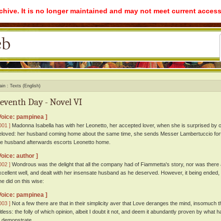
rchive. It is no longer maintained and may not meet current access
ain
Texts (English)
eventh Day - Novel VI
Voice: pampinea ]
001 ]
Madonna Isabella has with her Leonetto, her accepted lover, when she is surprised b
eloved: her husband coming home about the same time, she sends Messer Lambertuccio fort
he husband afterwards escorts Leonetto home.
Voice: author ]
002 ]
Wondrous was the delight that all the company had of Fiammetta's story, nor was there 
xcellent well, and dealt with her insensate husband as he deserved. However, it being ended,
he did on this wise:
Voice: pampinea ]
003 ]
Not a few there are that in their simplicity aver that Love deranges the mind, insomuch
itless: the folly of which opinion, albeit I doubt it not, and deem it abundantly proven by what
o demonstrate.