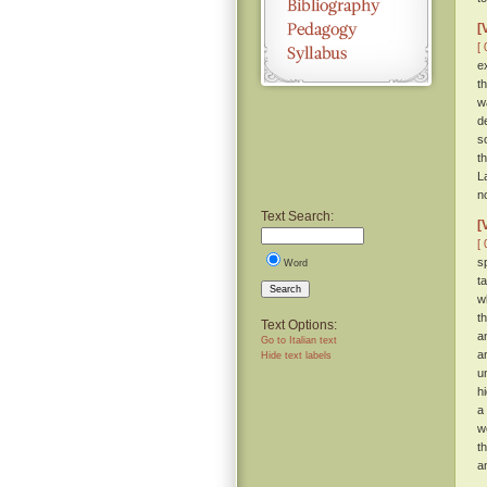
[
[ 
e
t
w
d
s
t
L
n
Text Search:
[
[ 
s
Word
t
Search
w
t
Text Options:
a
Go to Italian text
a
Hide text labels
u
h
a
w
t
a