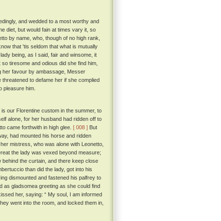
ceedingly, and wedded to a most worthy and
diet, but would fain at times vary it, so
etto by name, who, though of no high rank,
know that 'tis seldom that what is mutually
ady being, as I said, fair and winsome, it
 so tiresome and odious did she find him,
citing her favour by ambassage, Messer
e threatened to defame her if she complied
o pleasure him.
is our Florentine custom in the summer, to
lf alone, for her husband had ridden off to
o came forthwith in high glee.
[ 008 ]
But
way, had mounted his horse and ridden
 her mistress, who was alone with Leonetto,
eat the lady was vexed beyond measure;
raw behind the curtain, and there keep close
rtuccio than did the lady, got into his
ing dismounted and fastened his palfrey to
nd as gladsomea greeting as she could find
sed her, saying: “ My soul, I am informed
they went into the room, and locked them in,