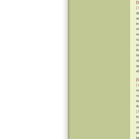
[
[ 
d
a
i
m
wi
s
y
t
h
s
q
e
[
[ 
m
r
t
t
]
S
t
c
v
p
be