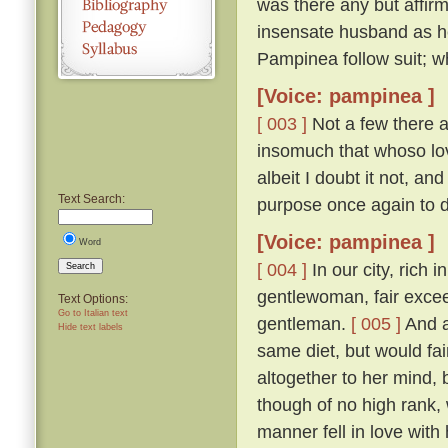
was there any but affirm
insensate husband as h
Pampinea follow suit; wh
[Voice: pampinea ]
[ 003 ]
Not a few there ar
insomuch that whoso lov
albeit I doubt it not, a
Text Search:
purpose once again to 
[Voice: pampinea ]
Word
[ 004 ]
In our city, rich 
Search
gentlewoman, fair excee
Text Options:
Go to Italian text
gentleman.
[ 005 ]
And a
Hide text labels
same diet, but would fain
altogether to her mind
though of no high rank, 
manner fell in love with