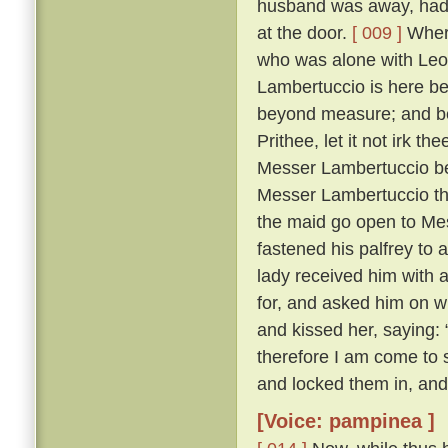
husband was away, had 
at the door.
[ 009 ]
Where
who was alone with Leo
Lambertuccio is here be
beyond measure; and bei
Prithee, let it not irk t
Messer Lambertuccio b
Messer Lambertuccio than
the maid go open to Me
fastened his palfrey to 
lady received him with 
for, and asked him on 
and kissed her, saying: 
therefore I am come to s
and locked them in, and
[Voice: pampinea ]