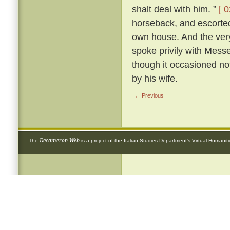
shalt deal with him. ”
[ 0
horseback, and escorted 
own house. And the very
spoke privily with Mess
though it occasioned not
by his wife.
← Previous
Decameron Web
The
is a project of the
Italian Studies Department
's
Virtual Humanit