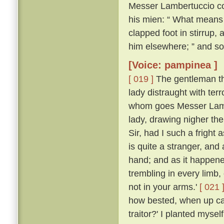
Messer Lambertuccio co
his mien: “ What means 
clapped foot in stirrup,
him elsewhere; ” and so
[Voice: pampinea ]
[ 019 ]
The gentleman the
lady distraught with ter
whom goes Messer Lamb
lady, drawing nigher th
Sir, had I such a frigh
is quite a stranger, an
hand; and as it happen
trembling in every limb,
not in your arms.'
[ 021 
how bested, when up ca
traitor?' I planted myse