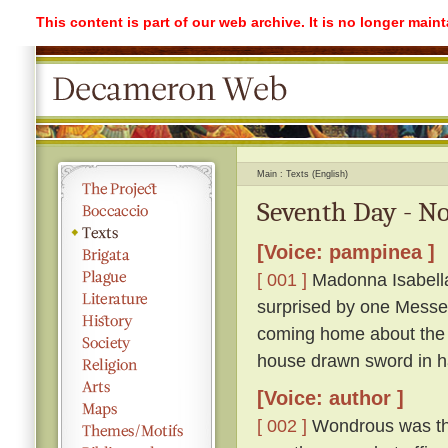
This content is part of our web archive. It is no longer mai
Main
Texts (English)
Seventh Day - No
[Voice: pampinea ]
[ 001 ]
Madonna Isabella 
surprised by one Messe
coming home about the 
house drawn sword in h
[Voice: author ]
[ 002 ]
Wondrous was the 