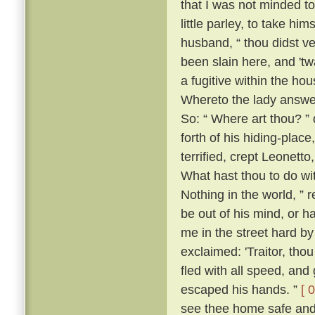
that I was not minded t
little parley, to take him
husband, “ thou didst v
been slain here, and 't
a fugitive within the h
Whereto the lady answer
So: “ Where art thou? ” 
forth of his hiding-place
terrified, crept Leonett
What hast thou to do wi
Nothing in the world, ” 
be out of his mind, or h
me in the street hard by
exclaimed: 'Traitor, th
fled with all speed, an
escaped his hands. ”
[ 
see thee home safe and 