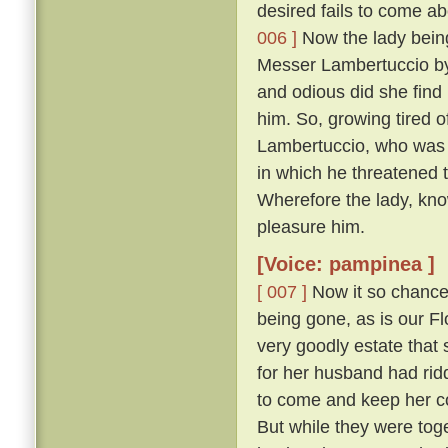
desired fails to come abo
006 ]
Now the lady being,
Messer Lambertuccio by
and odious did she find 
him. So, growing tired o
Lambertuccio, who was a
in which he threatened 
Wherefore the lady, kno
pleasure him.
[Voice: pampinea ]
[ 007 ]
Now it so chanced
being gone, as is our F
very goodly estate that 
for her husband had rid
to come and keep her c
But while they were tog