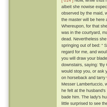
[ 014 ]
Now, while thus he
albeit she nowise expe
observed by the maid, w
the master will be here 
Whereupon, for that she
was in the courtyard, ma
dead. Nevertheless she
springing out of bed: “ 
regard for me, and would
you will draw your blade
downstairs, saying: 'By
would stop you, or ask 
on horseback and tarry 
Messer Lambertuccio, who
he felt at the husband's
bade him. The lady's hu
little surprised to see 