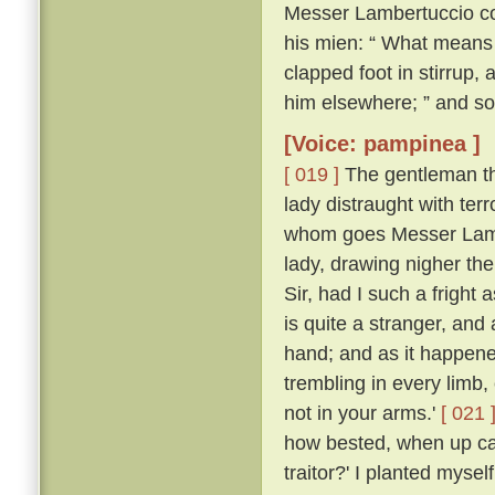
Messer Lambertuccio co
his mien: “ What means 
clapped foot in stirrup,
him elsewhere; ” and so
[Voice: pampinea ]
[ 019 ]
The gentleman the
lady distraught with ter
whom goes Messer Lamb
lady, drawing nigher th
Sir, had I such a frigh
is quite a stranger, an
hand; and as it happen
trembling in every limb,
not in your arms.'
[ 021 
how bested, when up ca
traitor?' I planted myse