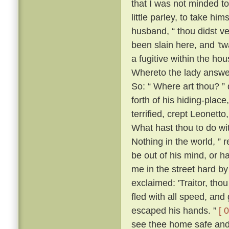
that I was not minded t
little parley, to take him
husband, “ thou didst v
been slain here, and 't
a fugitive within the h
Whereto the lady answer
So: “ Where art thou? ” 
forth of his hiding-place
terrified, crept Leonett
What hast thou to do wi
Nothing in the world, ” 
be out of his mind, or h
me in the street hard by
exclaimed: 'Traitor, th
fled with all speed, an
escaped his hands. ”
[ 
see thee home safe and 