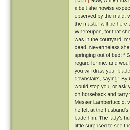
[ 014 ]
Now, while thus he
albeit she nowise expe
observed by the maid, w
the master will be here 
Whereupon, for that she
was in the courtyard, ma
dead. Nevertheless she
springing out of bed: “ 
regard for me, and would
you will draw your blade
downstairs, saying: 'By
would stop you, or ask 
on horseback and tarry 
Messer Lambertuccio, who
he felt at the husband's
bade him. The lady's hu
little surprised to see 