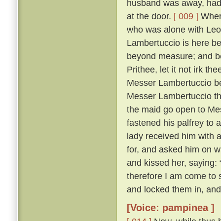
husband was away, had 
at the door.
[ 009 ]
Where
who was alone with Leo
Lambertuccio is here be
beyond measure; and bei
Prithee, let it not irk t
Messer Lambertuccio b
Messer Lambertuccio than
the maid go open to Me
fastened his palfrey to 
lady received him with 
for, and asked him on 
and kissed her, saying: 
therefore I am come to s
and locked them in, and
[Voice: pampinea ]