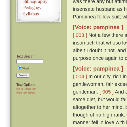
was there any but affirm
insensate husband as h
Pampinea follow suit; wh
[Voice: pampinea ]
[ 003 ]
Not a few there ar
insomuch that whoso lov
albeit I doubt it not, a
Text Search:
purpose once again to 
[Voice: pampinea ]
Word
[ 004 ]
In our city, rich 
Search
gentlewoman, fair excee
Text Options:
Go to Italian text
gentleman.
[ 005 ]
And a
Hide text labels
same diet, but would fain
altogether to her mind
though of no high rank, 
manner fell in love with