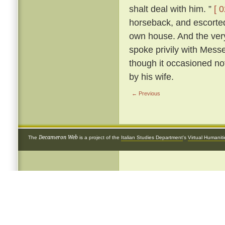
shalt deal with him. ”
[ 0
horseback, and escorted 
own house. And the very
spoke privily with Mess
though it occasioned not
by his wife.
← Previous
Decameron Web
The
is a project of the
Italian Studies Department
's
Virtual Humanit