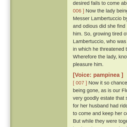
desired fails to come abo
006 ]
Now the lady being,
Messer Lambertuccio by
and odious did she find 
him. So, growing tired o
Lambertuccio, who was a
in which he threatened 
Wherefore the lady, kno
pleasure him.
[Voice: pampinea ]
[ 007 ]
Now it so chanced
being gone, as is our F
very goodly estate that 
for her husband had rid
to come and keep her c
But while they were tog