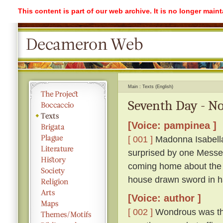
This content is part of our web archive. It is no longer mai
Main
Texts (English)
Seventh Day - No
[Voice: pampinea ]
[ 001 ]
Madonna Isabella 
surprised by one Messe
coming home about the 
house drawn sword in h
[Voice: author ]
[ 002 ]
Wondrous was the 