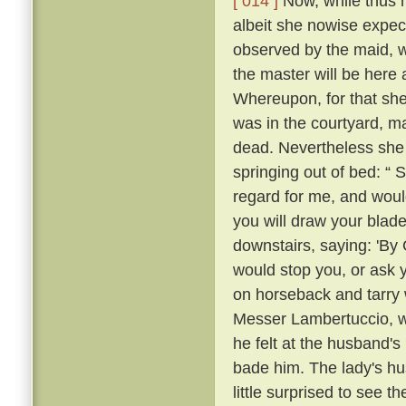
[ 014 ]
Now, while thus he
albeit she nowise expe
observed by the maid, w
the master will be here 
Whereupon, for that she
was in the courtyard, ma
dead. Nevertheless she
springing out of bed: “ 
regard for me, and would
you will draw your blade
downstairs, saying: 'By
would stop you, or ask 
on horseback and tarry 
Messer Lambertuccio, who
he felt at the husband's
bade him. The lady's hu
little surprised to see 