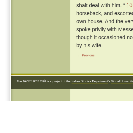
shalt deal with him. ”
[ 0
horseback, and escorted 
own house. And the very
spoke privily with Mess
though it occasioned not
by his wife.
← Previous
Decameron Web
The
is a project of the
Italian Studies Department
's
Virtual Humanit