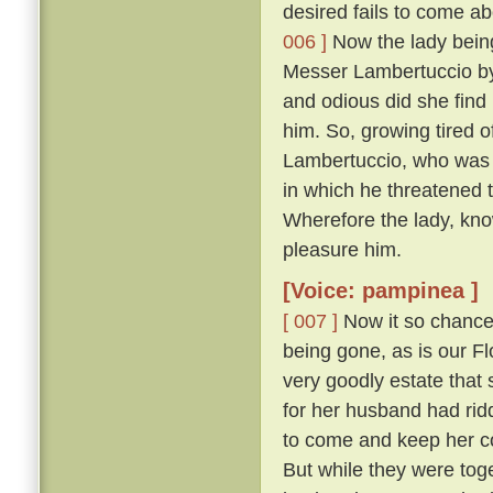
desired fails to come abo
006 ]
Now the lady being,
Messer Lambertuccio by
and odious did she find 
him. So, growing tired o
Lambertuccio, who was a
in which he threatened 
Wherefore the lady, kno
pleasure him.
[Voice: pampinea ]
[ 007 ]
Now it so chanced
being gone, as is our F
very goodly estate that 
for her husband had rid
to come and keep her c
But while they were tog