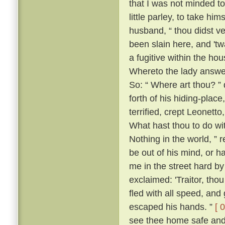
that I was not minded t
little parley, to take him
husband, “ thou didst v
been slain here, and 't
a fugitive within the h
Whereto the lady answer
So: “ Where art thou? ” 
forth of his hiding-place
terrified, crept Leonett
What hast thou to do wi
Nothing in the world, ” 
be out of his mind, or h
me in the street hard by
exclaimed: 'Traitor, th
fled with all speed, an
escaped his hands. ”
[ 
see thee home safe and 