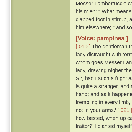
Messer Lambertuccio co
his mien: “ What means 
clapped foot in stirrup,
him elsewhere; ” and so
[Voice: pampinea ]
[ 019 ]
The gentleman the
lady distraught with ter
whom goes Messer Lamb
lady, drawing nigher th
Sir, had I such a frigh
is quite a stranger, an
hand; and as it happen
trembling in every limb,
not in your arms.'
[ 021 
how bested, when up ca
traitor?' I planted myse