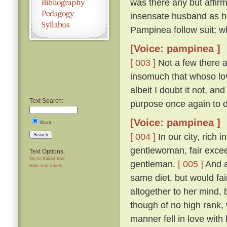
was there any but affirm
insensate husband as h
Pampinea follow suit; wh
[Voice: pampinea ]
[ 003 ]
Not a few there ar
insomuch that whoso lov
albeit I doubt it not, a
Text Search:
purpose once again to 
[Voice: pampinea ]
Word
[ 004 ]
In our city, rich 
Search
gentlewoman, fair excee
Text Options:
Go to Italian text
gentleman.
[ 005 ]
And a
Hide text labels
same diet, but would fain
altogether to her mind
though of no high rank, 
manner fell in love with