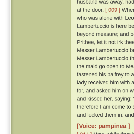
husband was away, had 
at the door.
[ 009 ]
Where
who was alone with Leo
Lambertuccio is here be
beyond measure; and bei
Prithee, let it not irk t
Messer Lambertuccio b
Messer Lambertuccio than
the maid go open to Me
fastened his palfrey to 
lady received him with 
for, and asked him on 
and kissed her, saying: 
therefore I am come to s
and locked them in, and
[Voice: pampinea ]