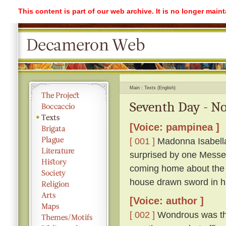
This content is part of our web archive. It is no longer mai
Main
Texts (English)
Seventh Day - No
[Voice: pampinea ]
[ 001 ]
Madonna Isabella 
surprised by one Messe
coming home about the 
house drawn sword in h
[Voice: author ]
[ 002 ]
Wondrous was the 