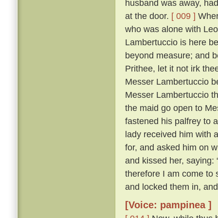
husband was away, had 
at the door.
[ 009 ]
Where
who was alone with Leo
Lambertuccio is here be
beyond measure; and bei
Prithee, let it not irk t
Messer Lambertuccio b
Messer Lambertuccio than
the maid go open to Me
fastened his palfrey to 
lady received him with 
for, and asked him on 
and kissed her, saying: 
therefore I am come to s
and locked them in, and
[Voice: pampinea ]