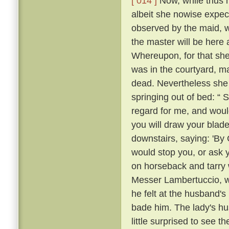
[ 014 ]
Now, while thus he
albeit she nowise expe
observed by the maid, w
the master will be here 
Whereupon, for that she
was in the courtyard, ma
dead. Nevertheless she
springing out of bed: “ 
regard for me, and would
you will draw your blade
downstairs, saying: 'By
would stop you, or ask 
on horseback and tarry 
Messer Lambertuccio, who
he felt at the husband's
bade him. The lady's hu
little surprised to see 