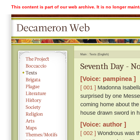
This content is part of our web archive. It is no longer mai
Main
Texts (English)
Seventh Day - No
[Voice: pampinea ]
[ 001 ]
Madonna Isabella 
surprised by one Messe
coming home about the 
house drawn sword in h
[Voice: author ]
[ 002 ]
Wondrous was the 