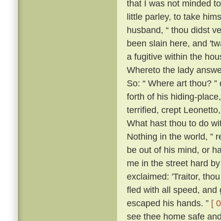
that I was not minded t
little parley, to take him
husband, “ thou didst v
been slain here, and 't
a fugitive within the h
Whereto the lady answer
So: “ Where art thou? ” 
forth of his hiding-place
terrified, crept Leonett
What hast thou to do wi
Nothing in the world, ” 
be out of his mind, or h
me in the street hard by
exclaimed: 'Traitor, th
fled with all speed, an
escaped his hands. ”
[ 
see thee home safe and 