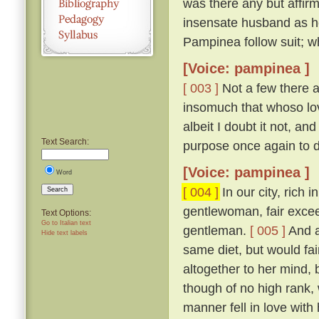
was there any but affirm
insensate husband as h
Pampinea follow suit; wh
[Voice: pampinea ]
[ 003 ]
Not a few there ar
insomuch that whoso lov
albeit I doubt it not, a
Text Search:
purpose once again to 
[Voice: pampinea ]
Word
[ 004 ]
In our city, rich 
Search
gentlewoman, fair excee
Text Options:
Go to Italian text
gentleman.
[ 005 ]
And a
Hide text labels
same diet, but would fain
altogether to her mind
though of no high rank, 
manner fell in love with