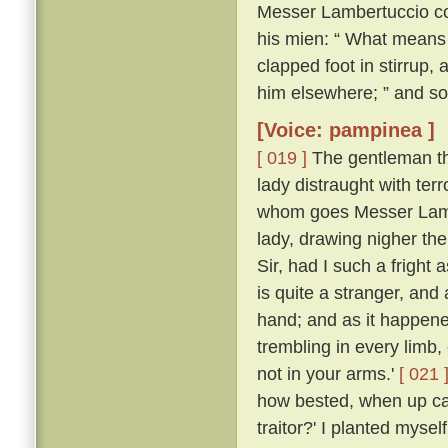
Messer Lambertuccio co
his mien: “ What means 
clapped foot in stirrup,
him elsewhere; ” and so
[Voice: pampinea ]
[ 019 ]
The gentleman the
lady distraught with ter
whom goes Messer Lamb
lady, drawing nigher th
Sir, had I such a frigh
is quite a stranger, an
hand; and as it happen
trembling in every limb,
not in your arms.'
[ 021 
how bested, when up ca
traitor?' I planted myse