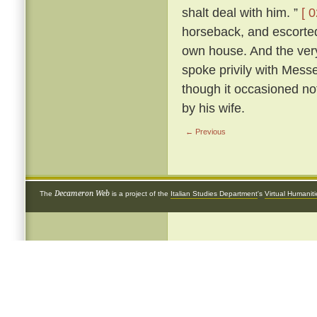
shalt deal with him. ”
[ 0
horseback, and escorted 
own house. And the very
spoke privily with Mess
though it occasioned not
by his wife.
← Previous
Decameron Web
The
is a project of the
Italian Studies Department
's
Virtual Humanit