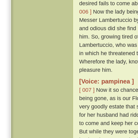
desired fails to come abo
006 ]
Now the lady being,
Messer Lambertuccio by
and odious did she find 
him. So, growing tired o
Lambertuccio, who was a
in which he threatened 
Wherefore the lady, kno
pleasure him.
[Voice: pampinea ]
[ 007 ]
Now it so chanced
being gone, as is our F
very goodly estate that 
for her husband had rid
to come and keep her c
But while they were tog