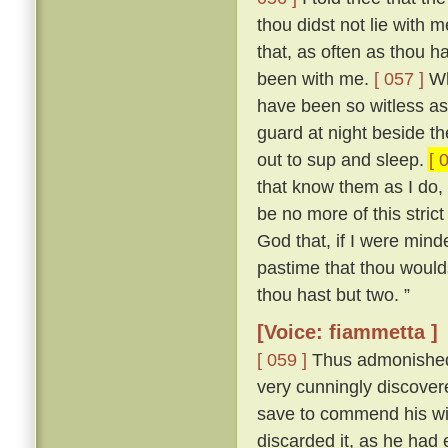
thou didst not lie with
that, as often as thou h
been with me.
[ 057 ]
Who
have been so witless as
guard at night beside t
out to sup and sleep.
[ 
that know them as I do, 
be no more of this stric
God that, if I were mind
pastime that thou woulds
thou hast but two. ”
[Voice: fiammetta ]
[ 059 ]
Thus admonished, 
very cunningly discove
save to commend his wif
discarded it, as he had 