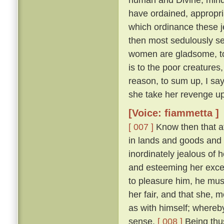
have ordained, appropri
which ordinance these j
then most sedulously se
women are gladsome, to 
is to the poor creature
reason, to sum up, I say
she take her revenge up
[Voice: fiammetta ]
[ 007 ]
Know then that at
in lands and goods and
inordinately jealous of h
and esteeming her excee
to pleasure him, he mu
her fair, and that she, 
as with himself; whereby
sense.
[ 008 ]
Being thus