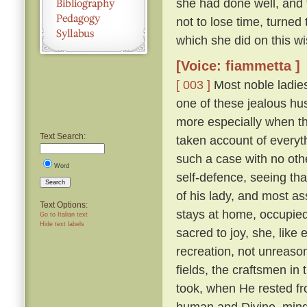
she had done well, and 
not to lose time, turned
which she did on this wi
[Voice: fiammetta ]
[ 003 ]
Most noble ladies
one of these jealous hus
more especially when th
Text Search:
taken account of everyth
such a case with no othe
Word
self-defence, seeing tha
Search
of his lady, and most a
Text Options:
stays at home, occupied 
Go to Italian text
Hide text labels
sacred to joy, she, lik
recreation, not unreaso
fields, the craftsmen in
took, when He rested fr
human and Divine, mindf