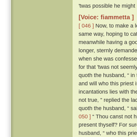
'twas possible he might
[Voice: fiammetta ]
[ 046 ]
Now, to make a lo
same way, hoping to cat
meanwhile having a good
longer, sternly demanded
when she was confessed
for that 'twas not seeml
quoth the husband, “ in
and will who this priest
incantations lies with the
not true, ” replied the l
quoth the husband, “ sa
050 ]
“ Thou canst not ha
present thyself? For sur
husband, “ who this pries