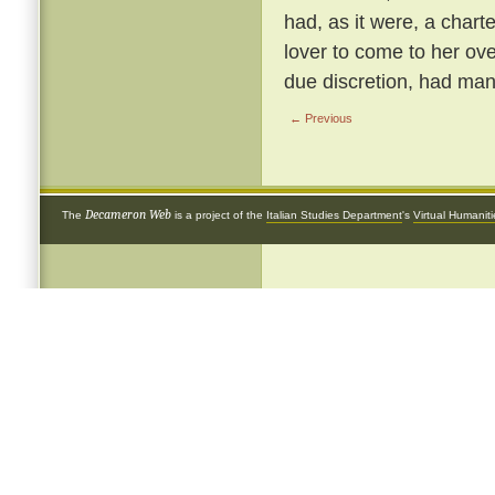
had, as it were, a chart
lover to come to her ove
due discretion, had many
← Previous
Decameron Web
The
is a project of the
Italian Studies Department
's
Virtual Humanit