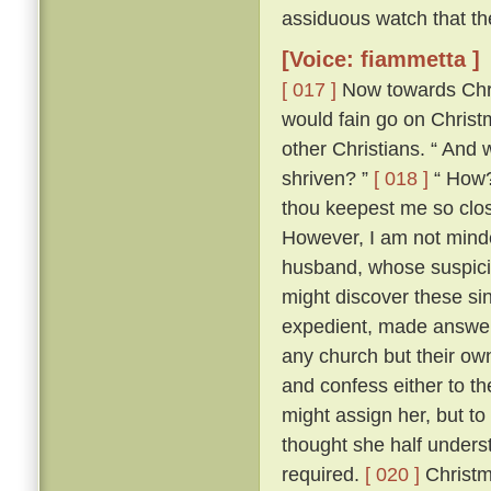
assiduous watch that th
[Voice: fiammetta ]
[ 017 ]
Now towards Chris
would fain go on Chris
other Christians. “ And 
shriven? ”
[ 018 ]
“ How? 
thou keepest me so close
However, I am not minded
husband, whose suspici
might discover these si
expedient, made answer 
any church but their ow
and confess either to th
might assign her, but to
thought she half unders
required.
[ 020 ]
Christm