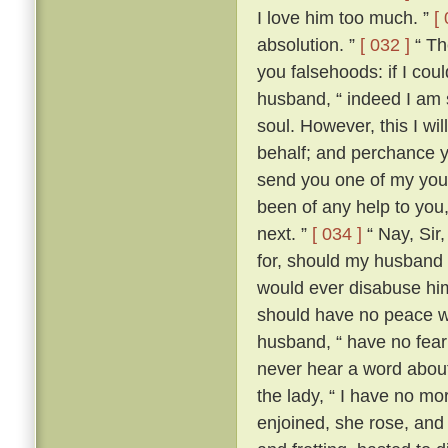
I love him too much. ”
[
absolution. ”
[ 032 ]
“ The
you falsehoods: if I coul
husband, “ indeed I am so
soul. However, this I wil
behalf; and perchance yo
send you one of my youn
been of any help to you,
next. ”
[ 034 ]
“ Nay, Sir
for, should my husband c
would ever disabuse him
should have no peace wi
husband, “ have no fear;
never hear a word about
the lady, “ I have no m
enjoined, she rose, an