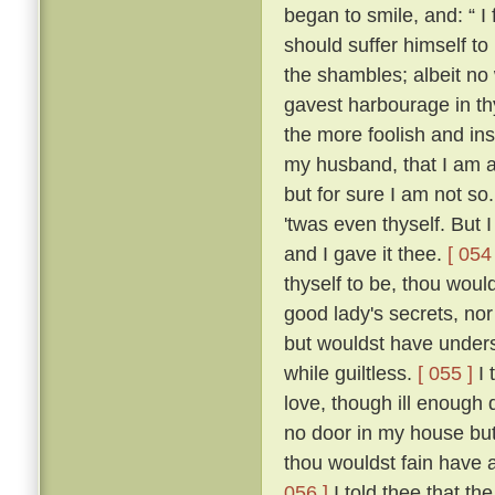
began to smile, and: “ I f
should suffer himself to
the shambles; albeit no 
gavest harbourage in thy 
the more foolish and ins
my husband, that I am as
but for sure I am not so
'twas even thyself. But 
and I gave it thee.
[ 054 
thyself to be, thou wou
good lady's secrets, nor
but wouldst have unders
while guiltless.
[ 055 ]
I 
love, though ill enough d
no door in my house bu
thou wouldst fain have 
056 ]
I told thee that th