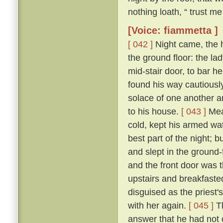
nothing loath, “ trust me 
[Voice: fiammetta ]
[ 042 ]
Night came, the 
the ground floor: the la
mid-stair door, to bar h
found his way cautiousl
solace of one another a
to his house.
[ 043 ]
Mean
cold, kept his armed wat
best part of the night; 
and slept in the ground
and the front door was 
upstairs and breakfasted
disguised as the priest
with her again.
[ 045 ]
Th
answer that he had not c