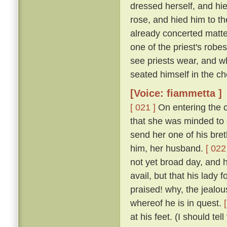
dressed herself, and hi
rose, and hied him to t
already concerted matter
one of the priest's rob
see priests wear, and w
seated himself in the cho
[Voice: fiammetta ]
[ 021 ]
On entering the c
that she was minded to 
send her one of his bret
him, her husband.
[ 022
not yet broad day, and h
avail, but that his lady
praised! why, the jealous
whereof he is in quest.
at his feet. (I should te