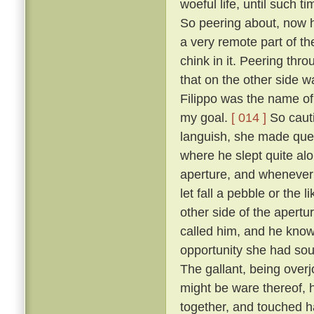
woeful life, until such 
So peering about, now 
a very remote part of th
chink in it. Peering thr
that on the other side wa
Filippo was the name of 
my goal.
[ 014 ]
So cauti
languish, she made ques
where he slept quite al
aperture, and whenever 
let fall a pebble or the 
other side of the apert
called him, and he know
opportunity she had sou
The gallant, being overj
might be ware thereof, 
together, and touched h