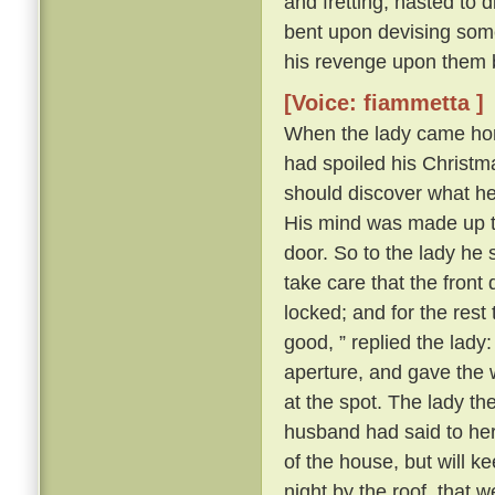
and fretting, hasted to 
bent upon devising some
his revenge upon them 
[Voice: fiammetta ]
When the lady came hom
had spoiled his Christma
should discover what h
His mind was made up to 
door. So to the lady he s
take care that the front
locked; and for the rest
good, ” replied the lady
aperture, and gave the 
at the spot. The lady t
husband had said to her a
of the house, but will k
night by the roof, that 