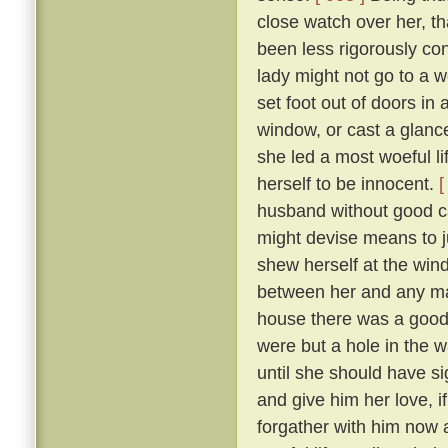
close watch over her, t
been less rigorously co
lady might not go to a w
set foot out of doors in
window, or cast a glanc
she led a most woeful li
herself to be innocent.
[
husband without good c
might devise means to ju
shew herself at the win
between her and any man
house there was a goodly
were but a hole in the w
until she should have si
and give him her love, i
forgather with him now a