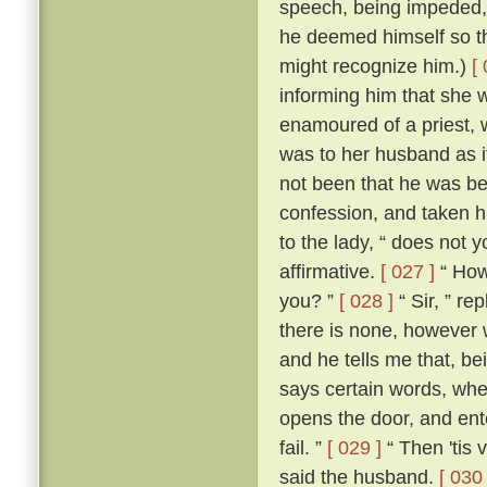
speech, being impeded, m
he deemed himself so t
might recognize him.)
[
informing him that she 
enamoured of a priest, 
was to her husband as if
not been that he was be
confession, and taken h
to the lady, “ does not 
affirmative.
[ 027 ]
“ How,
you? ”
[ 028 ]
“ Sir, ” re
there is none, however w
and he tells me that, b
says certain words, whe
opens the door, and ente
fail. ”
[ 029 ]
“ Then 'tis 
said the husband.
[ 030 