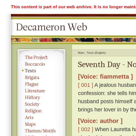
This content is part of our web archive. It is no longer mai
Main
Texts (English)
Seventh Day - No
[Voice: fiammetta ]
[ 001 ]
A jealous husband
confession: she tells hi
husband posts himself a
brings her lover in by th
[Voice: author ]
[ 002 ]
When Lauretta ha