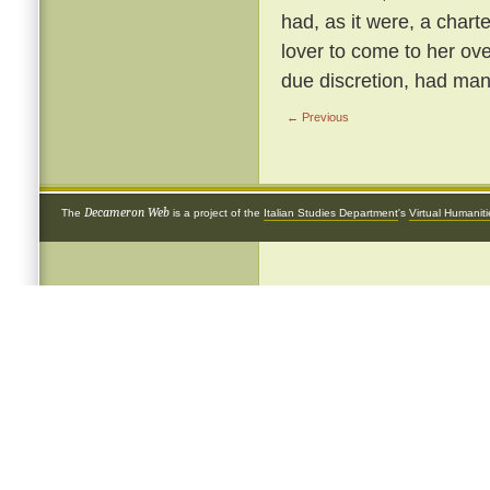
had, as it were, a chart
lover to come to her ove
due discretion, had many
← Previous
Decameron Web
The
is a project of the
Italian Studies Department
's
Virtual Humanit