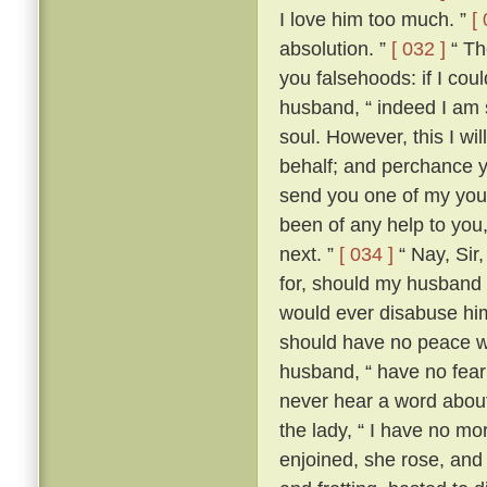
I love him too much. ”
[
absolution. ”
[ 032 ]
“ The
you falsehoods: if I coul
husband, “ indeed I am so
soul. However, this I wil
behalf; and perchance yo
send you one of my youn
been of any help to you,
next. ”
[ 034 ]
“ Nay, Sir
for, should my husband c
would ever disabuse him
should have no peace wi
husband, “ have no fear;
never hear a word about
the lady, “ I have no m
enjoined, she rose, an