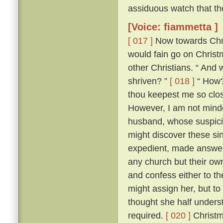
assiduous watch that th
[Voice: fiammetta ]
[ 017 ]
Now towards Chris
would fain go on Chris
other Christians. “ And 
shriven? ”
[ 018 ]
“ How? 
thou keepest me so close
However, I am not minded
husband, whose suspici
might discover these si
expedient, made answer 
any church but their ow
and confess either to th
might assign her, but to
thought she half unders
required.
[ 020 ]
Christm