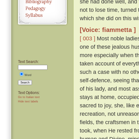
she had done well, and 
not to lose time, turned
which she did on this wi
[Voice: fiammetta ]
[ 003 ]
Most noble ladies
one of these jealous hus
more especially when th
Text Search:
taken account of everyth
such a case with no othe
Word
self-defence, seeing tha
Search
of his lady, and most a
Text Options:
stays at home, occupied 
Go to Italian text
Hide text labels
sacred to joy, she, lik
recreation, not unreaso
fields, the craftsmen in
took, when He rested fr
human and Divine, mindf