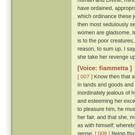
have ordained, appropri
which ordinance these j
then most sedulously se
women are gladsome, to 
is to the poor creature
reason, to sum up, I say
she take her revenge up
[Voice: fiammetta ]
[ 007 ]
Know then that at
in lands and goods and
inordinately jealous of h
and esteeming her excee
to pleasure him, he mu
her fair, and that she, 
as with himself; whereby
sense.
[ 008 ]
Being thus