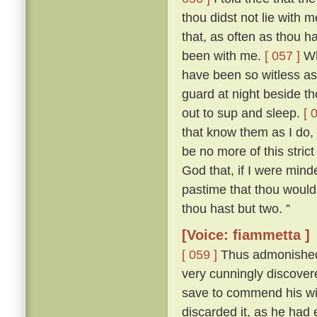
thou didst not lie with
that, as often as thou h
been with me.
[ 057 ]
Who
have been so witless as
guard at night beside t
out to sup and sleep.
[ 
that know them as I do, 
be no more of this stric
God that, if I were mind
pastime that thou woulds
thou hast but two. ”
[Voice: fiammetta ]
[ 059 ]
Thus admonished, 
very cunningly discove
save to commend his wif
discarded it, as he had 