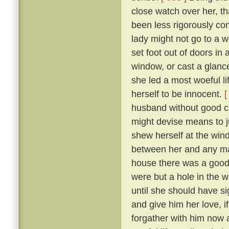
close watch over her, t
been less rigorously co
lady might not go to a w
set foot out of doors in
window, or cast a glanc
she led a most woeful li
herself to be innocent.
[
husband without good c
might devise means to ju
shew herself at the win
between her and any man
house there was a goodly
were but a hole in the w
until she should have si
and give him her love, i
forgather with him now a