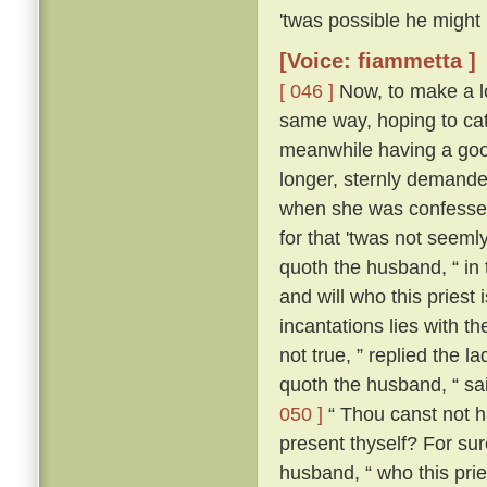
'twas possible he might
[Voice: fiammetta ]
[ 046 ]
Now, to make a lo
same way, hoping to cat
meanwhile having a good
longer, sternly demanded
when she was confessed
for that 'twas not seeml
quoth the husband, “ in
and will who this priest
incantations lies with the
not true, ” replied the l
quoth the husband, “ sa
050 ]
“ Thou canst not ha
present thyself? For sur
husband, “ who this pries