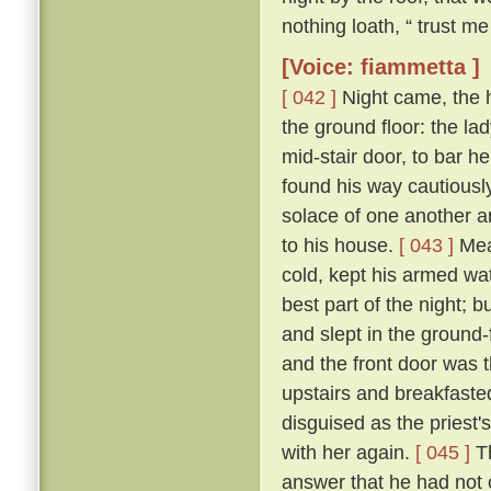
nothing loath, “ trust me 
[Voice: fiammetta ]
[ 042 ]
Night came, the 
the ground floor: the la
mid-stair door, to bar h
found his way cautiousl
solace of one another a
to his house.
[ 043 ]
Mean
cold, kept his armed wat
best part of the night; 
and slept in the ground
and the front door was 
upstairs and breakfasted
disguised as the priest
with her again.
[ 045 ]
Th
answer that he had not c