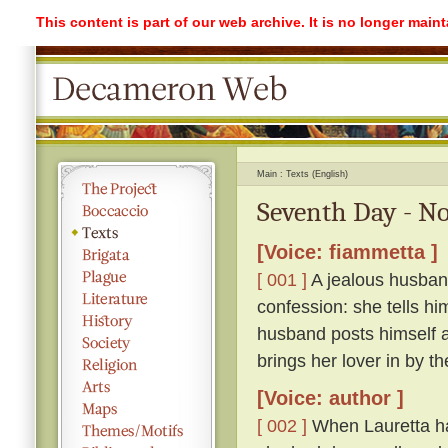
This content is part of our web archive. It is no longer mai
Main
Texts (English)
Seventh Day - No
[Voice: fiammetta ]
[ 001 ]
A jealous husband
confession: she tells hi
husband posts himself a
brings her lover in by th
[Voice: author ]
[ 002 ]
When Lauretta ha