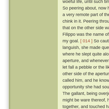
woeful life, until such 
So peering about, now 
a very remote part of th
chink in it. Peering thr
that on the other side wa
Filippo was the name of 
my goal.
[ 014 ]
So cauti
languish, she made ques
where he slept quite al
aperture, and whenever 
let fall a pebble or the 
other side of the apert
called him, and he know
opportunity she had sou
The gallant, being overj
might be ware thereof, 
together, and touched h