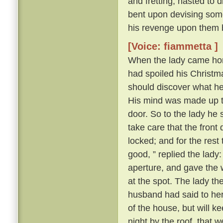
and fretting, hasted to 
bent upon devising some
his revenge upon them 
[Voice: fiammetta ]
When the lady came hom
had spoiled his Christma
should discover what h
His mind was made up to 
door. So to the lady he s
take care that the front
locked; and for the rest
good, ” replied the lady
aperture, and gave the 
at the spot. The lady t
husband had said to her a
of the house, but will k
night by the roof, that 