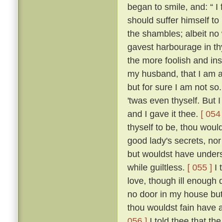
began to smile, and: “ I f
should suffer himself to
the shambles; albeit no 
gavest harbourage in thy 
the more foolish and ins
my husband, that I am as
but for sure I am not so
'twas even thyself. But 
and I gave it thee.
[ 054 
thyself to be, thou wou
good lady's secrets, nor
but wouldst have unders
while guiltless.
[ 055 ]
I 
love, though ill enough d
no door in my house bu
thou wouldst fain have 
056 ]
I told thee that th