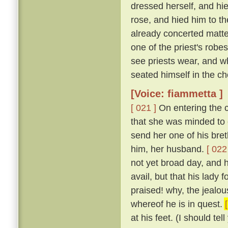
dressed herself, and hi
rose, and hied him to t
already concerted matter
one of the priest's rob
see priests wear, and w
seated himself in the cho
[Voice: fiammetta ]
[ 021 ]
On entering the c
that she was minded to 
send her one of his bret
him, her husband.
[ 022
not yet broad day, and h
avail, but that his lady
praised! why, the jealous
whereof he is in quest.
at his feet. (I should te