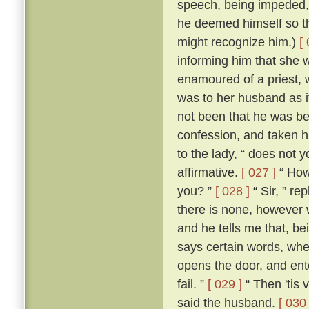
speech, being impeded, m
he deemed himself so t
might recognize him.)
[
informing him that she 
enamoured of a priest, 
was to her husband as if
not been that he was be
confession, and taken h
to the lady, “ does not 
affirmative.
[ 027 ]
“ How,
you? ”
[ 028 ]
“ Sir, ” re
there is none, however w
and he tells me that, b
says certain words, whe
opens the door, and ente
fail. ”
[ 029 ]
“ Then 'tis 
said the husband.
[ 030 