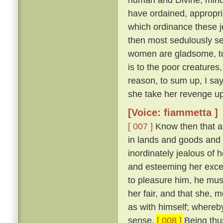
have ordained, appropri
which ordinance these j
then most sedulously se
women are gladsome, to 
is to the poor creature
reason, to sum up, I say
she take her revenge up
[Voice: fiammetta ]
[ 007 ]
Know then that at
in lands and goods and
inordinately jealous of h
and esteeming her excee
to pleasure him, he mu
her fair, and that she, 
as with himself; whereby
sense.
[ 008 ]
Being thus