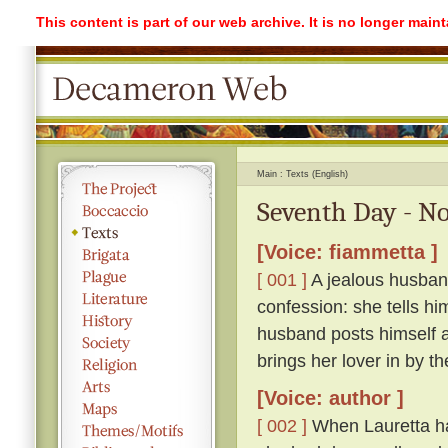
This content is part of our web archive. It is no longer mai
Main
Texts (English)
Seventh Day - No
[Voice: fiammetta ]
[ 001 ]
A jealous husband
confession: she tells hi
husband posts himself a
brings her lover in by th
[Voice: author ]
[ 002 ]
When Lauretta ha