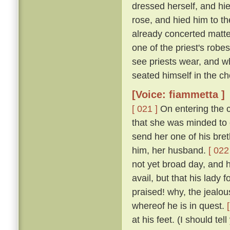
dressed herself, and hi
rose, and hied him to t
already concerted matter
one of the priest's rob
see priests wear, and w
seated himself in the cho
[Voice: fiammetta ]
[ 021 ]
On entering the c
that she was minded to 
send her one of his bret
him, her husband.
[ 022
not yet broad day, and h
avail, but that his lady
praised! why, the jealous
whereof he is in quest.
at his feet. (I should te