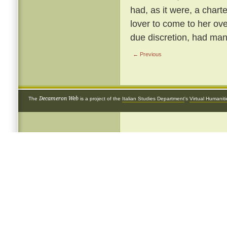
had, as it were, a chart
lover to come to her ove
due discretion, had many
← Previous
Decameron Web
The
is a project of the
Italian Studies Department
's
Virtual Humanit