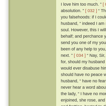
I love him too much. ”
[
absolution. ”
[ 032 ]
“ The
you falsehoods: if I coul
husband, “ indeed I am so
soul. However, this I wil
behalf; and perchance yo
send you one of my youn
been of any help to you,
next. ”
[ 034 ]
“ Nay, Sir
for, should my husband c
would ever disabuse him
should have no peace wi
husband, “ have no fear;
never hear a word about
the lady, “ I have no m
enjoined, she rose, an