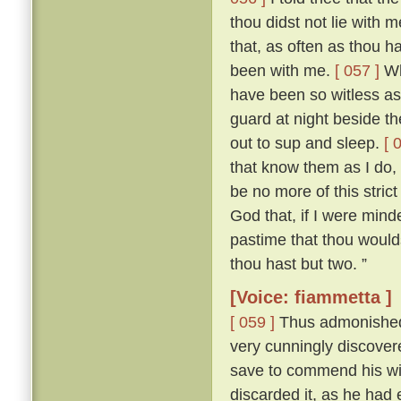
thou didst not lie with
that, as often as thou h
been with me.
[ 057 ]
Who
have been so witless as
guard at night beside t
out to sup and sleep.
[ 
that know them as I do, 
be no more of this stric
God that, if I were mind
pastime that thou woulds
thou hast but two. ”
[Voice: fiammetta ]
[ 059 ]
Thus admonished, 
very cunningly discove
save to commend his wif
discarded it, as he had 