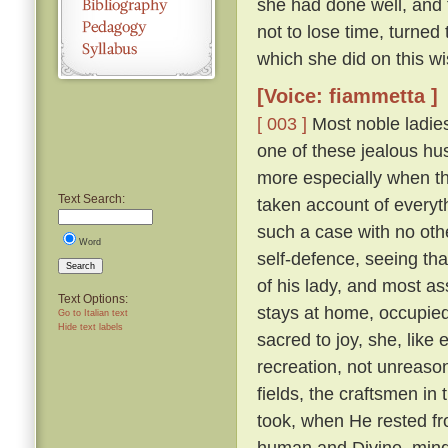
she had done well, and 
not to lose time, turned
which she did on this wi
[Voice: fiammetta ]
[ 003 ]
Most noble ladies
one of these jealous hus
more especially when th
Text Search:
taken account of everyth
such a case with no othe
Word
self-defence, seeing tha
Search
of his lady, and most a
Text Options:
stays at home, occupied 
Go to Italian text
Hide text labels
sacred to joy, she, lik
recreation, not unreaso
fields, the craftsmen in
took, when He rested fr
human and Divine, mindf