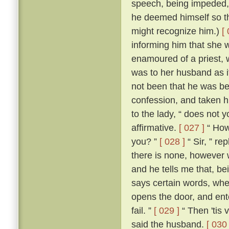
speech, being impeded, m
he deemed himself so t
might recognize him.)
[
informing him that she 
enamoured of a priest, 
was to her husband as if
not been that he was be
confession, and taken h
to the lady, “ does not 
affirmative.
[ 027 ]
“ How,
you? ”
[ 028 ]
“ Sir, ” re
there is none, however w
and he tells me that, b
says certain words, whe
opens the door, and ente
fail. ”
[ 029 ]
“ Then 'tis 
said the husband.
[ 030 