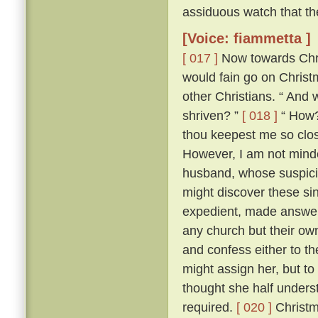
assiduous watch that th
[Voice: fiammetta ]
[ 017 ]
Now towards Chris
would fain go on Chris
other Christians. “ And 
shriven? ”
[ 018 ]
“ How? 
thou keepest me so close
However, I am not minded
husband, whose suspici
might discover these si
expedient, made answer 
any church but their ow
and confess either to th
might assign her, but to
thought she half unders
required.
[ 020 ]
Christm