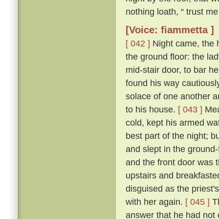
nothing loath, “ trust me 
[Voice: fiammetta ]
[ 042 ]
Night came, the 
the ground floor: the la
mid-stair door, to bar h
found his way cautiousl
solace of one another a
to his house.
[ 043 ]
Mean
cold, kept his armed wat
best part of the night; 
and slept in the ground
and the front door was 
upstairs and breakfasted
disguised as the priest
with her again.
[ 045 ]
Th
answer that he had not c