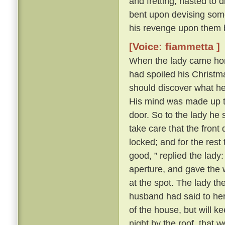
and fretting, hasted to 
bent upon devising some
his revenge upon them 
[Voice: fiammetta ]
When the lady came hom
had spoiled his Christma
should discover what h
His mind was made up to 
door. So to the lady he s
take care that the front
locked; and for the rest
good, ” replied the lady
aperture, and gave the 
at the spot. The lady t
husband had said to her a
of the house, but will k
night by the roof, that 