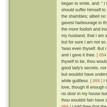
began to smile, and: “ I f
should suffer himself to
the shambles; albeit no 
gavest harbourage in thy 
the more foolish and ins
my husband, that I am as
but for sure I am not so
'twas even thyself. But 
and I gave it thee.
[ 054 
thyself to be, thou wou
good lady's secrets, nor
but wouldst have unders
while guiltless.
[ 055 ]
I 
love, though ill enough d
no door in my house bu
thou wouldst fain have 
056 ]
I told thee that th