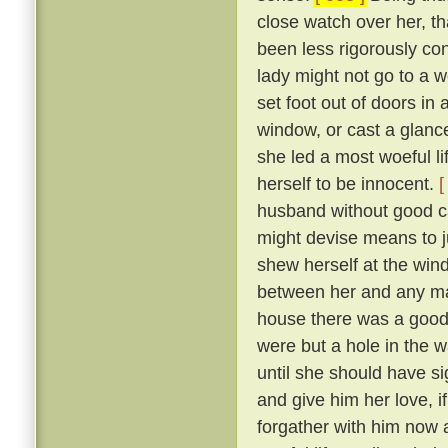
close watch over her, t
been less rigorously co
lady might not go to a w
set foot out of doors in
window, or cast a glanc
she led a most woeful li
herself to be innocent.
[
husband without good c
might devise means to ju
shew herself at the win
between her and any man
house there was a goodly
were but a hole in the w
until she should have si
and give him her love, i
forgather with him now a