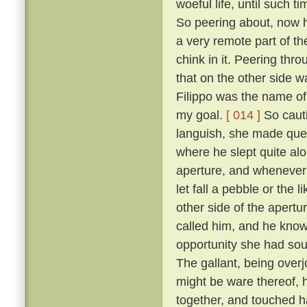
woeful life, until such 
So peering about, now 
a very remote part of th
chink in it. Peering thr
that on the other side wa
Filippo was the name of 
my goal.
[ 014 ]
So cauti
languish, she made ques
where he slept quite al
aperture, and whenever 
let fall a pebble or the 
other side of the apert
called him, and he know
opportunity she had sou
The gallant, being overj
might be ware thereof, 
together, and touched h