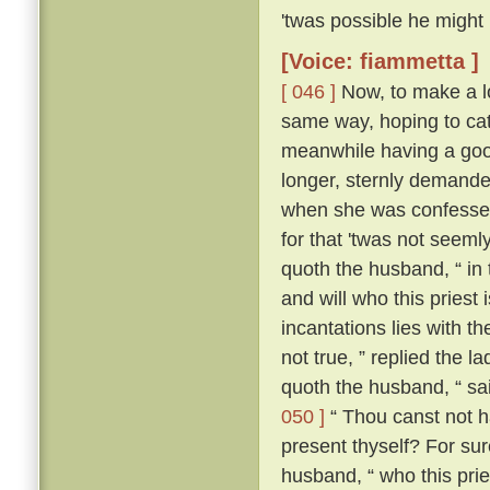
'twas possible he might
[Voice: fiammetta ]
[ 046 ]
Now, to make a lo
same way, hoping to cat
meanwhile having a good
longer, sternly demanded
when she was confessed
for that 'twas not seeml
quoth the husband, “ in
and will who this priest
incantations lies with the
not true, ” replied the l
quoth the husband, “ sa
050 ]
“ Thou canst not ha
present thyself? For sur
husband, “ who this pries