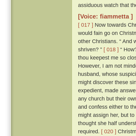
assiduous watch that th
[Voice: fiammetta ]
[ 017 ]
Now towards Chris
would fain go on Chris
other Christians. “ And 
shriven? ”
[ 018 ]
“ How? 
thou keepest me so close
However, I am not minded
husband, whose suspici
might discover these si
expedient, made answer 
any church but their ow
and confess either to th
might assign her, but to
thought she half unders
required.
[ 020 ]
Christm