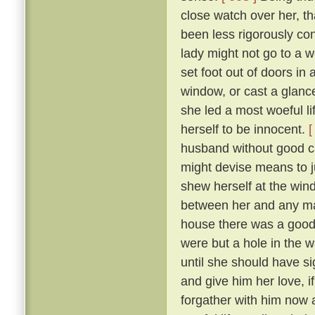
close watch over her, t
been less rigorously co
lady might not go to a w
set foot out of doors in
window, or cast a glanc
she led a most woeful li
herself to be innocent.
[
husband without good c
might devise means to ju
shew herself at the win
between her and any man
house there was a goodly
were but a hole in the w
until she should have si
and give him her love, i
forgather with him now a