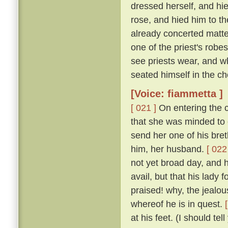
dressed herself, and hi
rose, and hied him to t
already concerted matter
one of the priest's rob
see priests wear, and w
seated himself in the cho
[Voice: fiammetta ]
[ 021 ]
On entering the c
that she was minded to 
send her one of his bret
him, her husband.
[ 022
not yet broad day, and h
avail, but that his lady
praised! why, the jealous
whereof he is in quest.
at his feet. (I should te