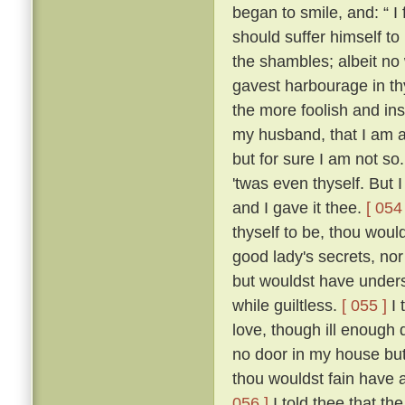
began to smile, and: “ I f
should suffer himself to
the shambles; albeit no 
gavest harbourage in thy 
the more foolish and ins
my husband, that I am as
but for sure I am not so
'twas even thyself. But 
and I gave it thee.
[ 054 
thyself to be, thou wou
good lady's secrets, nor
but wouldst have unders
while guiltless.
[ 055 ]
I 
love, though ill enough d
no door in my house bu
thou wouldst fain have 
056 ]
I told thee that th