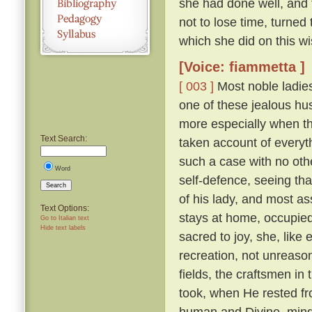
she had done well, and 
not to lose time, turned
which she did on this wi
[Voice: fiammetta ]
[ 003 ]
Most noble ladies
one of these jealous hus
more especially when th
Text Search:
taken account of everyth
such a case with no othe
Word
self-defence, seeing tha
Search
of his lady, and most a
Text Options:
stays at home, occupied 
Go to Italian text
Hide text labels
sacred to joy, she, lik
recreation, not unreaso
fields, the craftsmen in
took, when He rested fr
human and Divine, mindf