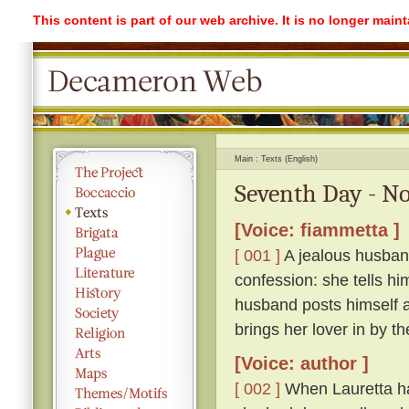
This content is part of our web archive. It is no longer mai
Main
Texts (English)
Seventh Day - No
[Voice: fiammetta ]
[ 001 ]
A jealous husband
confession: she tells hi
husband posts himself a
brings her lover in by th
[Voice: author ]
[ 002 ]
When Lauretta ha