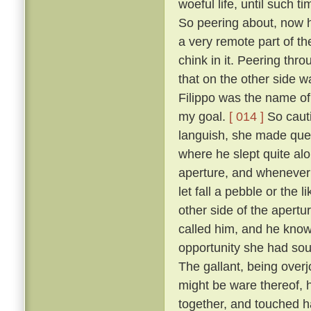
woeful life, until such 
So peering about, now 
a very remote part of th
chink in it. Peering thr
that on the other side wa
Filippo was the name of 
my goal.
[ 014 ]
So cauti
languish, she made ques
where he slept quite al
aperture, and whenever 
let fall a pebble or the 
other side of the apert
called him, and he know
opportunity she had sou
The gallant, being overj
might be ware thereof, 
together, and touched h