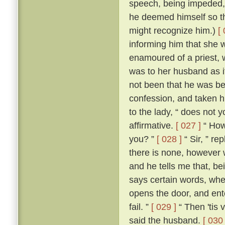
speech, being impeded, m
he deemed himself so t
might recognize him.)
[
informing him that she 
enamoured of a priest, 
was to her husband as if
not been that he was be
confession, and taken h
to the lady, “ does not 
affirmative.
[ 027 ]
“ How,
you? ”
[ 028 ]
“ Sir, ” re
there is none, however w
and he tells me that, b
says certain words, whe
opens the door, and ente
fail. ”
[ 029 ]
“ Then 'tis 
said the husband.
[ 030 