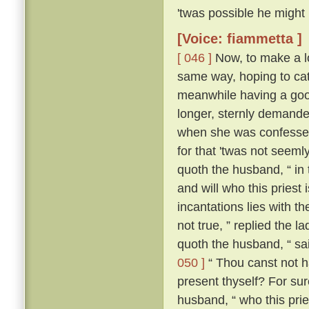
'twas possible he might
[Voice: fiammetta ]
[ 046 ]
Now, to make a lo
same way, hoping to cat
meanwhile having a good
longer, sternly demanded
when she was confessed
for that 'twas not seeml
quoth the husband, “ in
and will who this priest
incantations lies with the
not true, ” replied the l
quoth the husband, “ sa
050 ]
“ Thou canst not ha
present thyself? For sur
husband, “ who this pries