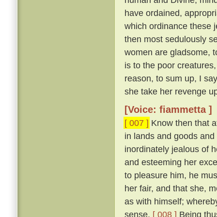
have ordained, appropri
which ordinance these j
then most sedulously se
women are gladsome, to 
is to the poor creature
reason, to sum up, I say
she take her revenge up
[Voice: fiammetta ]
[ 007 ]
Know then that at
in lands and goods and
inordinately jealous of h
and esteeming her excee
to pleasure him, he mu
her fair, and that she, 
as with himself; whereby
sense.
[ 008 ]
Being thus