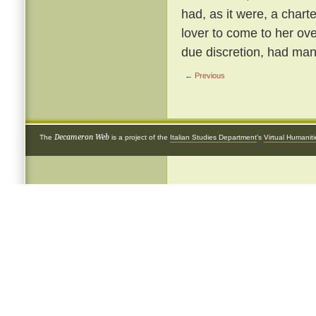
had, as it were, a chart
lover to come to her ove
due discretion, had many
← Previous
Decameron Web
The
is a project of the
Italian Studies Department
's
Virtual Humanit