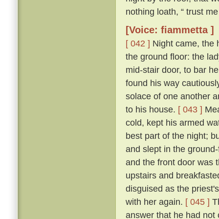
nothing loath, “ trust me 
[Voice: fiammetta ]
[ 042 ]
Night came, the 
the ground floor: the la
mid-stair door, to bar h
found his way cautiousl
solace of one another a
to his house.
[ 043 ]
Mean
cold, kept his armed wat
best part of the night; 
and slept in the ground
and the front door was 
upstairs and breakfasted
disguised as the priest
with her again.
[ 045 ]
Th
answer that he had not c