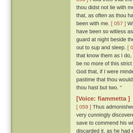
thou didst not lie with
that, as often as thou h
been with me.
[ 057 ]
Who
have been so witless as
guard at night beside t
out to sup and sleep.
[ 
that know them as I do, 
be no more of this stric
God that, if I were mind
pastime that thou woulds
thou hast but two. ”
[Voice: fiammetta ]
[ 059 ]
Thus admonished, 
very cunningly discove
save to commend his wif
discarded it, as he had 