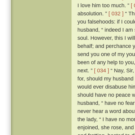
I love him too much. ”
[
absolution. ”
[ 032 ]
“ The
you falsehoods: if I coul
husband, “ indeed I am so
soul. However, this I wil
behalf; and perchance yo
send you one of my youn
been of any help to you,
next. ”
[ 034 ]
“ Nay, Sir
for, should my husband c
would ever disabuse him
should have no peace wi
husband, “ have no fear;
never hear a word about
the lady, “ I have no m
enjoined, she rose, an