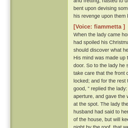
and fretting, hasted to 
bent upon devising some
his revenge upon them 
[Voice: fiammetta ]
When the lady came hom
had spoiled his Christma
should discover what h
His mind was made up to 
door. So to the lady he s
take care that the front
locked; and for the rest
good, ” replied the lady
aperture, and gave the 
at the spot. The lady t
husband had said to her a
of the house, but will k
night by the roof, that 