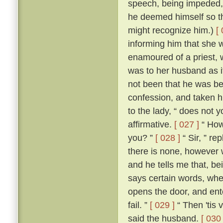
speech, being impeded, m
he deemed himself so t
might recognize him.)
[
informing him that she 
enamoured of a priest, 
was to her husband as if
not been that he was be
confession, and taken h
to the lady, “ does not 
affirmative.
[ 027 ]
“ How,
you? ”
[ 028 ]
“ Sir, ” re
there is none, however w
and he tells me that, b
says certain words, whe
opens the door, and ente
fail. ”
[ 029 ]
“ Then 'tis 
said the husband.
[ 030 