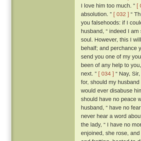
I love him too much. ”
[
absolution. ”
[ 032 ]
“ The
you falsehoods: if I coul
husband, “ indeed I am so
soul. However, this I wil
behalf; and perchance yo
send you one of my youn
been of any help to you,
next. ”
[ 034 ]
“ Nay, Sir
for, should my husband c
would ever disabuse him
should have no peace wi
husband, “ have no fear;
never hear a word about
the lady, “ I have no m
enjoined, she rose, an