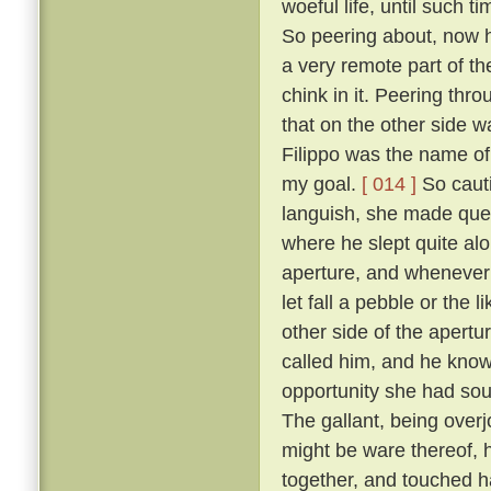
woeful life, until such 
So peering about, now 
a very remote part of th
chink in it. Peering thr
that on the other side wa
Filippo was the name of 
my goal.
[ 014 ]
So cauti
languish, she made ques
where he slept quite al
aperture, and whenever 
let fall a pebble or the 
other side of the apert
called him, and he know
opportunity she had sou
The gallant, being overj
might be ware thereof, 
together, and touched h