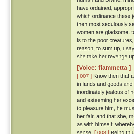
have ordained, appropri
which ordinance these j
then most sedulously se
women are gladsome, to 
is to the poor creature
reason, to sum up, I say
she take her revenge up
[Voice: fiammetta ]
[ 007 ]
Know then that at
in lands and goods and
inordinately jealous of h
and esteeming her excee
to pleasure him, he mu
her fair, and that she, 
as with himself; whereby
sense.
[ 008 ]
Being thus