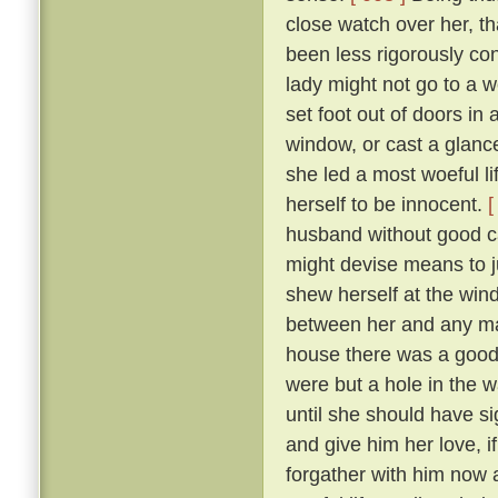
close watch over her, t
been less rigorously co
lady might not go to a w
set foot out of doors in
window, or cast a glanc
she led a most woeful li
herself to be innocent.
[
husband without good c
might devise means to ju
shew herself at the win
between her and any man
house there was a goodly
were but a hole in the w
until she should have si
and give him her love, i
forgather with him now a