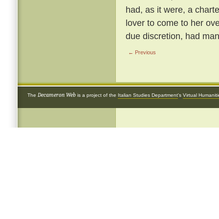
had, as it were, a chart
lover to come to her ove
due discretion, had many
← Previous
Decameron Web
The
is a project of the
Italian Studies Department
's
Virtual Humanit