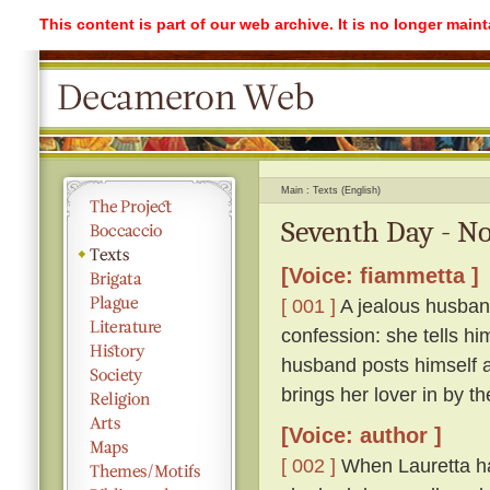
This content is part of our web archive. It is no longer mai
Main
Texts (English)
Seventh Day - No
[Voice: fiammetta ]
[ 001 ]
A jealous husband
confession: she tells hi
husband posts himself a
brings her lover in by th
[Voice: author ]
[ 002 ]
When Lauretta ha