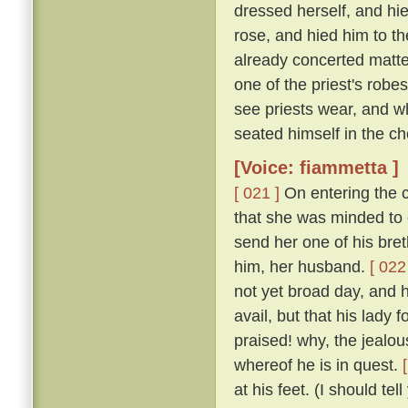
dressed herself, and hi
rose, and hied him to t
already concerted matter
one of the priest's rob
see priests wear, and w
seated himself in the cho
[Voice: fiammetta ]
[ 021 ]
On entering the c
that she was minded to 
send her one of his bret
him, her husband.
[ 022
not yet broad day, and h
avail, but that his lady
praised! why, the jealous
whereof he is in quest.
at his feet. (I should te