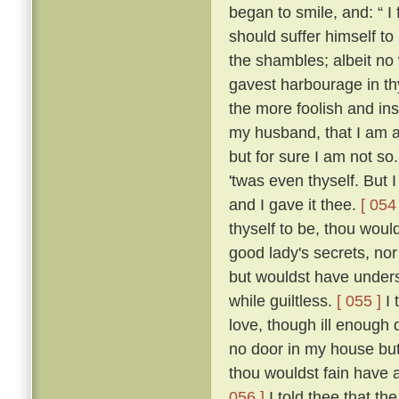
began to smile, and: “ I f
should suffer himself to
the shambles; albeit no 
gavest harbourage in thy 
the more foolish and ins
my husband, that I am as
but for sure I am not so
'twas even thyself. But 
and I gave it thee.
[ 054 
thyself to be, thou wou
good lady's secrets, nor
but wouldst have unders
while guiltless.
[ 055 ]
I 
love, though ill enough d
no door in my house bu
thou wouldst fain have 
056 ]
I told thee that th