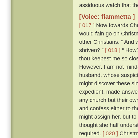
assiduous watch that th
[Voice: fiammetta ]
[ 017 ]
Now towards Chris
would fain go on Chris
other Christians. “ And 
shriven? ”
[ 018 ]
“ How? 
thou keepest me so close
However, I am not minded
husband, whose suspici
might discover these si
expedient, made answer 
any church but their ow
and confess either to th
might assign her, but to
thought she half unders
required.
[ 020 ]
Christm