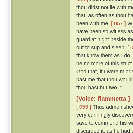
thou didst not lie with
that, as often as thou h
been with me.
[ 057 ]
Who
have been so witless as
guard at night beside t
out to sup and sleep.
[ 
that know them as I do, 
be no more of this stric
God that, if I were mind
pastime that thou woulds
thou hast but two. ”
[Voice: fiammetta ]
[ 059 ]
Thus admonished, 
very cunningly discove
save to commend his wif
discarded it, as he had 