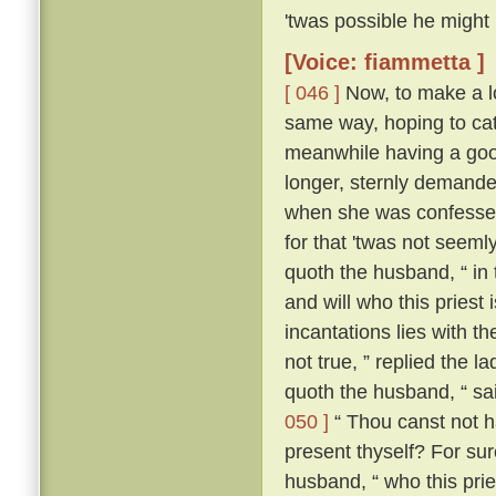
'twas possible he might
[Voice: fiammetta ]
[ 046 ]
Now, to make a lo
same way, hoping to cat
meanwhile having a good
longer, sternly demanded
when she was confessed
for that 'twas not seeml
quoth the husband, “ in
and will who this priest
incantations lies with the
not true, ” replied the l
quoth the husband, “ sa
050 ]
“ Thou canst not ha
present thyself? For sur
husband, “ who this pries