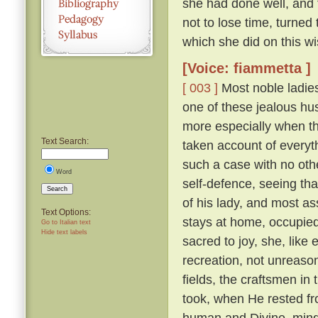
she had done well, and 
not to lose time, turned
which she did on this wi
[Voice: fiammetta ]
[ 003 ]
Most noble ladies
one of these jealous hus
more especially when th
Text Search:
taken account of everyth
such a case with no othe
Word
self-defence, seeing tha
Search
of his lady, and most a
Text Options:
stays at home, occupied 
Go to Italian text
Hide text labels
sacred to joy, she, lik
recreation, not unreaso
fields, the craftsmen in
took, when He rested fr
human and Divine, mindf