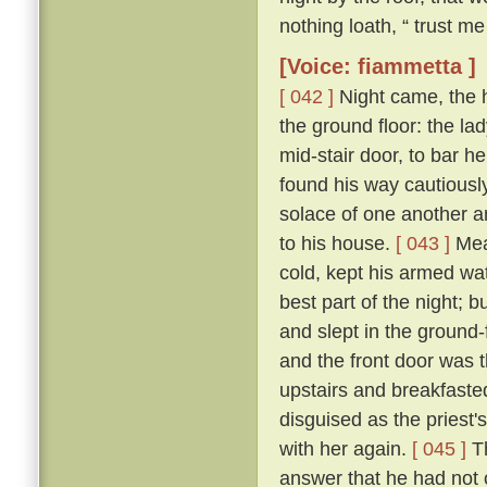
nothing loath, “ trust me 
[Voice: fiammetta ]
[ 042 ]
Night came, the 
the ground floor: the la
mid-stair door, to bar h
found his way cautiousl
solace of one another a
to his house.
[ 043 ]
Mean
cold, kept his armed wat
best part of the night; 
and slept in the ground
and the front door was 
upstairs and breakfasted
disguised as the priest
with her again.
[ 045 ]
Th
answer that he had not c