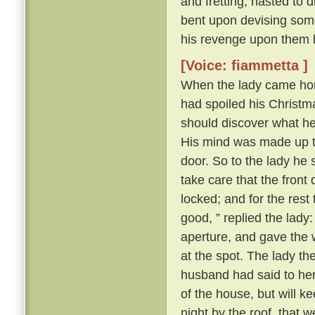
and fretting, hasted to 
bent upon devising some
his revenge upon them 
[Voice: fiammetta ]
When the lady came hom
had spoiled his Christma
should discover what h
His mind was made up to 
door. So to the lady he s
take care that the front
locked; and for the rest
good, ” replied the lady
aperture, and gave the 
at the spot. The lady t
husband had said to her a
of the house, but will k
night by the roof, that 