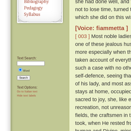
she had done well, and 
not to lose time, turned
which she did on this wi
[Voice: fiammetta ]
[ 003 ]
Most noble ladies
one of these jealous hus
more especially when th
Text Search:
taken account of everyth
such a case with no othe
Word
self-defence, seeing tha
Search
of his lady, and most a
Text Options:
stays at home, occupied 
Go to Italian text
Hide text labels
sacred to joy, she, lik
recreation, not unreaso
fields, the craftsmen in
took, when He rested fr
human and Divine, mindf