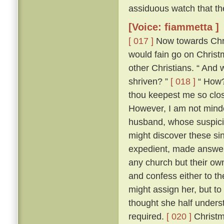
assiduous watch that th
[Voice: fiammetta ]
[ 017 ]
Now towards Chris
would fain go on Chris
other Christians. “ And 
shriven? ”
[ 018 ]
“ How? 
thou keepest me so close
However, I am not minded
husband, whose suspici
might discover these si
expedient, made answer 
any church but their ow
and confess either to th
might assign her, but to
thought she half unders
required.
[ 020 ]
Christm