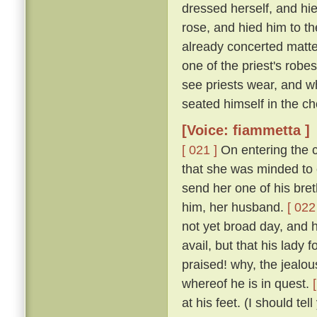
dressed herself, and hi
rose, and hied him to t
already concerted matter
one of the priest's rob
see priests wear, and w
seated himself in the cho
[Voice: fiammetta ]
[ 021 ]
On entering the c
that she was minded to 
send her one of his bret
him, her husband.
[ 022
not yet broad day, and h
avail, but that his lady
praised! why, the jealous
whereof he is in quest.
at his feet. (I should te