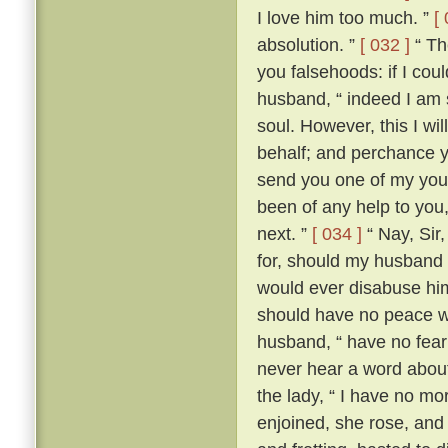
I love him too much. ”
[
absolution. ”
[ 032 ]
“ The
you falsehoods: if I coul
husband, “ indeed I am so
soul. However, this I wil
behalf; and perchance yo
send you one of my youn
been of any help to you,
next. ”
[ 034 ]
“ Nay, Sir
for, should my husband c
would ever disabuse him
should have no peace wi
husband, “ have no fear;
never hear a word about
the lady, “ I have no m
enjoined, she rose, an