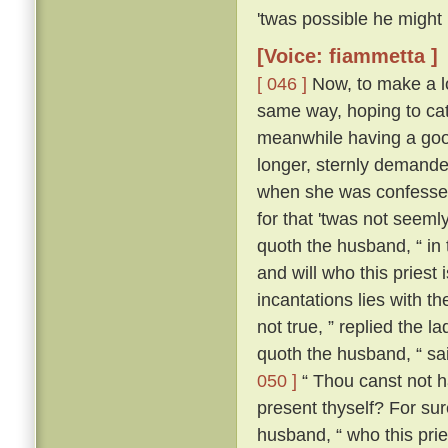
'twas possible he might
[Voice: fiammetta ]
[ 046 ]
Now, to make a lo
same way, hoping to cat
meanwhile having a good
longer, sternly demanded
when she was confessed
for that 'twas not seeml
quoth the husband, “ in
and will who this priest
incantations lies with the
not true, ” replied the l
quoth the husband, “ sa
050 ]
“ Thou canst not ha
present thyself? For sur
husband, “ who this pries