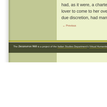
had, as it were, a chart
lover to come to her ove
due discretion, had many
← Previous
Decameron Web
The
is a project of the
Italian Studies Department
's
Virtual Humanit