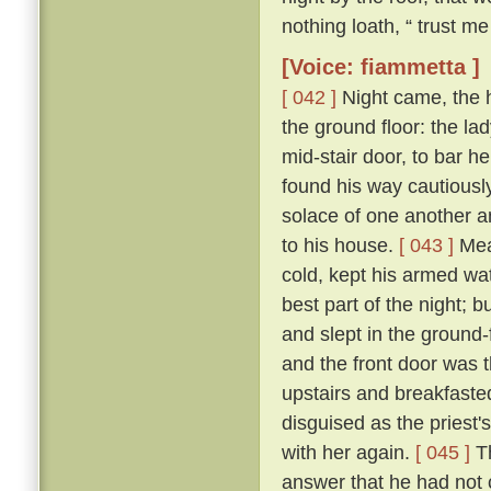
nothing loath, “ trust me 
[Voice: fiammetta ]
[ 042 ]
Night came, the 
the ground floor: the la
mid-stair door, to bar h
found his way cautiousl
solace of one another a
to his house.
[ 043 ]
Mean
cold, kept his armed wat
best part of the night; 
and slept in the ground
and the front door was 
upstairs and breakfasted
disguised as the priest
with her again.
[ 045 ]
Th
answer that he had not c