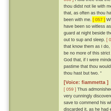
thou didst not lie with
that, as often as thou h
been with me.
[ 057 ]
Who
have been so witless as
guard at night beside t
out to sup and sleep.
[ 
that know them as I do, 
be no more of this stric
God that, if I were mind
pastime that thou woulds
thou hast but two. ”
[Voice: fiammetta ]
[ 059 ]
Thus admonished, 
very cunningly discove
save to commend his wif
discarded it, as he had 