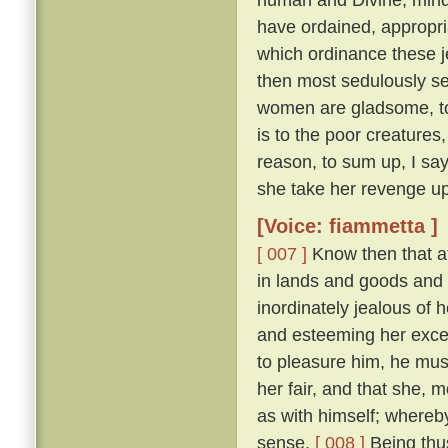
have ordained, appropri
which ordinance these j
then most sedulously se
women are gladsome, to 
is to the poor creature
reason, to sum up, I say
she take her revenge up
[Voice: fiammetta ]
[ 007 ]
Know then that at
in lands and goods and
inordinately jealous of h
and esteeming her excee
to pleasure him, he mu
her fair, and that she, 
as with himself; whereby
sense.
[ 008 ]
Being thus