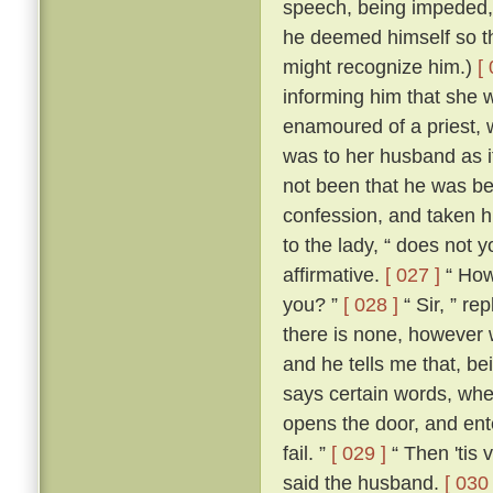
speech, being impeded, m
he deemed himself so t
might recognize him.)
[
informing him that she 
enamoured of a priest, 
was to her husband as if
not been that he was be
confession, and taken h
to the lady, “ does not 
affirmative.
[ 027 ]
“ How,
you? ”
[ 028 ]
“ Sir, ” re
there is none, however w
and he tells me that, b
says certain words, whe
opens the door, and ente
fail. ”
[ 029 ]
“ Then 'tis 
said the husband.
[ 030 