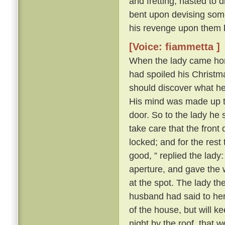
and fretting, hasted to 
bent upon devising some
his revenge upon them 
[Voice: fiammetta ]
When the lady came hom
had spoiled his Christma
should discover what h
His mind was made up to 
door. So to the lady he s
take care that the front
locked; and for the rest
good, ” replied the lady
aperture, and gave the 
at the spot. The lady t
husband had said to her a
of the house, but will k
night by the roof, that 