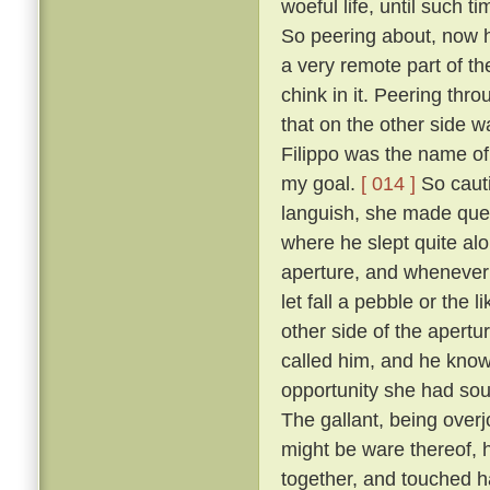
woeful life, until such 
So peering about, now 
a very remote part of th
chink in it. Peering thr
that on the other side wa
Filippo was the name of 
my goal.
[ 014 ]
So cauti
languish, she made ques
where he slept quite al
aperture, and whenever 
let fall a pebble or the 
other side of the apert
called him, and he know
opportunity she had sou
The gallant, being overj
might be ware thereof, 
together, and touched h