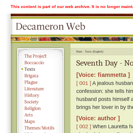
This content is part of our web archive. It is no longer mai
Main
Texts (English)
Seventh Day - No
[Voice: fiammetta ]
[ 001 ]
A jealous husband
confession: she tells hi
husband posts himself a
brings her lover in by th
[Voice: author ]
[ 002 ]
When Lauretta ha