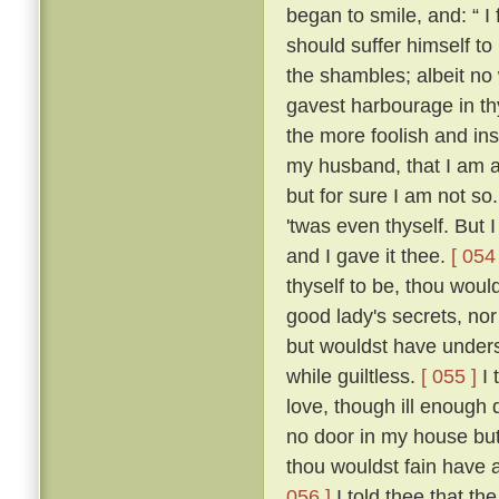
began to smile, and: “ I f
should suffer himself to
the shambles; albeit no 
gavest harbourage in thy 
the more foolish and ins
my husband, that I am as
but for sure I am not so
'twas even thyself. But 
and I gave it thee.
[ 054 
thyself to be, thou wou
good lady's secrets, nor
but wouldst have unders
while guiltless.
[ 055 ]
I 
love, though ill enough d
no door in my house bu
thou wouldst fain have 
056 ]
I told thee that th