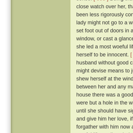
close watch over her, t
been less rigorously co
lady might not go to a w
set foot out of doors in
window, or cast a glanc
she led a most woeful li
herself to be innocent.
[
husband without good c
might devise means to ju
shew herself at the win
between her and any man
house there was a goodly
were but a hole in the w
until she should have si
and give him her love, i
forgather with him now a