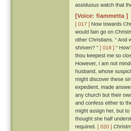
assiduous watch that th
[Voice: fiammetta ]
[ 017 ]
Now towards Chris
would fain go on Chris
other Christians. “ And 
shriven? ”
[ 018 ]
“ How? 
thou keepest me so close
However, I am not minded
husband, whose suspici
might discover these si
expedient, made answer 
any church but their ow
and confess either to th
might assign her, but to
thought she half unders
required.
[ 020 ]
Christm