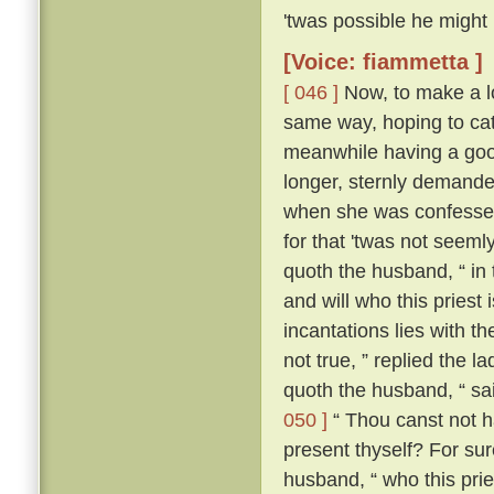
'twas possible he might
[Voice: fiammetta ]
[ 046 ]
Now, to make a lo
same way, hoping to cat
meanwhile having a good
longer, sternly demanded
when she was confessed
for that 'twas not seeml
quoth the husband, “ in
and will who this priest
incantations lies with the
not true, ” replied the l
quoth the husband, “ sa
050 ]
“ Thou canst not ha
present thyself? For sur
husband, “ who this pries