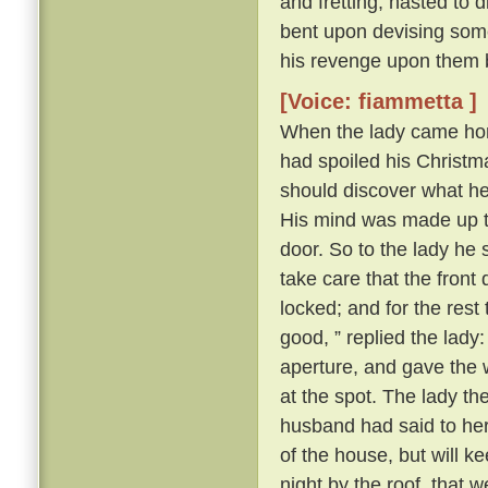
and fretting, hasted to 
bent upon devising some
his revenge upon them 
[Voice: fiammetta ]
When the lady came hom
had spoiled his Christma
should discover what h
His mind was made up to 
door. So to the lady he s
take care that the front
locked; and for the rest
good, ” replied the lady
aperture, and gave the 
at the spot. The lady t
husband had said to her a
of the house, but will k
night by the roof, that 