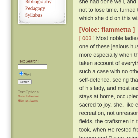
she had done well, and 
not to lose time, turned
which she did on this wi
[Voice: fiammetta ]
[ 003 ]
Most noble ladies
one of these jealous hus
more especially when th
Text Search:
taken account of everyth
such a case with no othe
Word
self-defence, seeing tha
Search
of his lady, and most a
Text Options:
stays at home, occupied 
Go to Italian text
Hide text labels
sacred to joy, she, lik
recreation, not unreaso
fields, the craftsmen in
took, when He rested fr
human and Divine, mindf