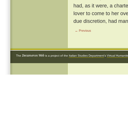
had, as it were, a chart
lover to come to her ove
due discretion, had many
← Previous
Decameron Web
The
is a project of the
Italian Studies Department
's
Virtual Humanit