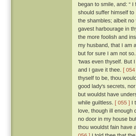
began to smile, and: “ I f
should suffer himself to
the shambles; albeit no 
gavest harbourage in thy 
the more foolish and ins
my husband, that I am as
but for sure I am not so
'twas even thyself. But 
and I gave it thee.
[ 054 
thyself to be, thou wou
good lady's secrets, nor
but wouldst have unders
while guiltless.
[ 055 ]
I 
love, though ill enough d
no door in my house bu
thou wouldst fain have 
056 ]
I told thee that th