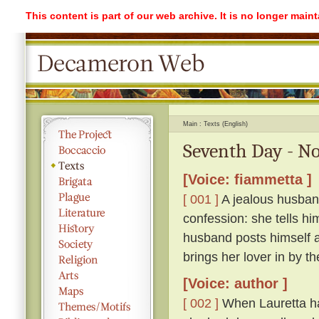
This content is part of our web archive. It is no longer mai
Main
Texts (English)
Seventh Day - No
[Voice: fiammetta ]
[ 001 ]
A jealous husband
confession: she tells hi
husband posts himself a
brings her lover in by th
[Voice: author ]
[ 002 ]
When Lauretta ha