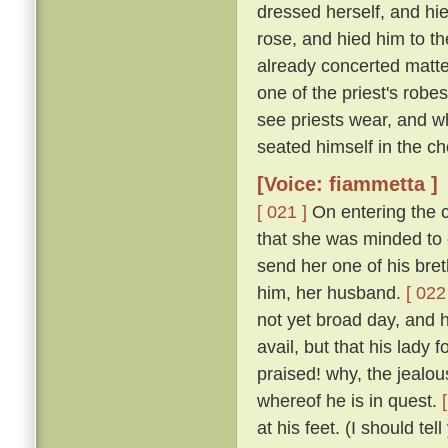
dressed herself, and hi
rose, and hied him to t
already concerted matter
one of the priest's rob
see priests wear, and w
seated himself in the cho
[Voice: fiammetta ]
[ 021 ]
On entering the c
that she was minded to 
send her one of his bret
him, her husband.
[ 022
not yet broad day, and h
avail, but that his lady
praised! why, the jealous
whereof he is in quest.
at his feet. (I should te