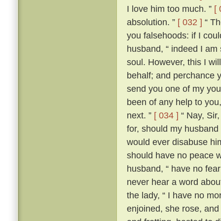
I love him too much. ”
[
absolution. ”
[ 032 ]
“ The
you falsehoods: if I coul
husband, “ indeed I am so
soul. However, this I wil
behalf; and perchance yo
send you one of my youn
been of any help to you,
next. ”
[ 034 ]
“ Nay, Sir
for, should my husband c
would ever disabuse him
should have no peace wi
husband, “ have no fear;
never hear a word about
the lady, “ I have no m
enjoined, she rose, an