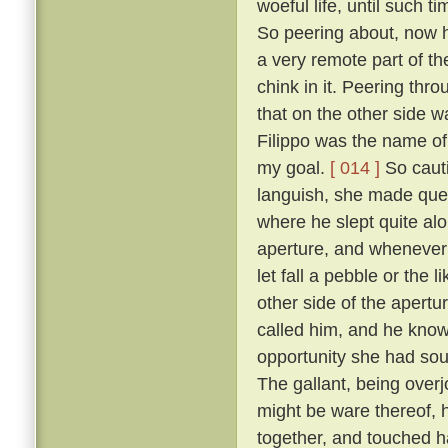
woeful life, until such 
So peering about, now 
a very remote part of th
chink in it. Peering thr
that on the other side wa
Filippo was the name of 
my goal.
[ 014 ]
So cauti
languish, she made ques
where he slept quite al
aperture, and whenever 
let fall a pebble or the 
other side of the apert
called him, and he know
opportunity she had sou
The gallant, being overj
might be ware thereof, 
together, and touched h