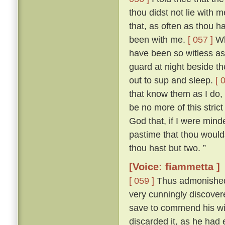
thou didst not lie with
that, as often as thou h
been with me.
[ 057 ]
Who
have been so witless as
guard at night beside t
out to sup and sleep.
[ 
that know them as I do, 
be no more of this stric
God that, if I were mind
pastime that thou woulds
thou hast but two. ”
[Voice: fiammetta ]
[ 059 ]
Thus admonished, 
very cunningly discove
save to commend his wif
discarded it, as he had 