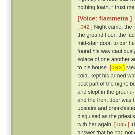
nothing loath, “ trust me 
[Voice: fiammetta ]
[ 042 ]
Night came, the 
the ground floor: the la
mid-stair door, to bar h
found his way cautiousl
solace of one another a
to his house.
[ 043 ]
Mean
cold, kept his armed wat
best part of the night; 
and slept in the ground
and the front door was 
upstairs and breakfasted
disguised as the priest
with her again.
[ 045 ]
Th
answer that he had not c