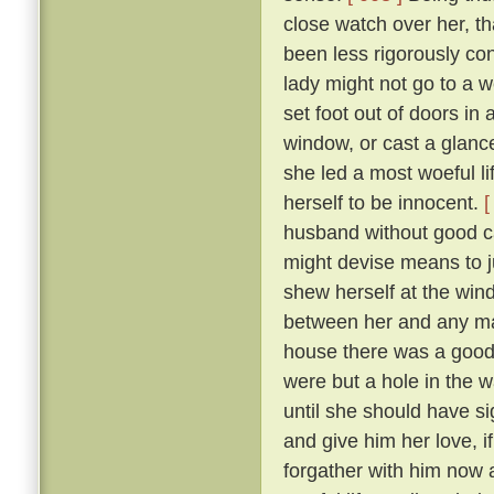
close watch over her, t
been less rigorously co
lady might not go to a w
set foot out of doors in
window, or cast a glanc
she led a most woeful li
herself to be innocent.
[
husband without good c
might devise means to ju
shew herself at the win
between her and any man
house there was a goodly
were but a hole in the w
until she should have si
and give him her love, i
forgather with him now a