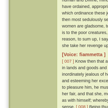
have ordained, appropri
which ordinance these j
then most sedulously se
women are gladsome, to 
is to the poor creature
reason, to sum up, I say
she take her revenge up
[Voice: fiammetta ]
[ 007 ]
Know then that at
in lands and goods and
inordinately jealous of h
and esteeming her excee
to pleasure him, he mu
her fair, and that she, 
as with himself; whereby
sense.
[ 008 ]
Being thus