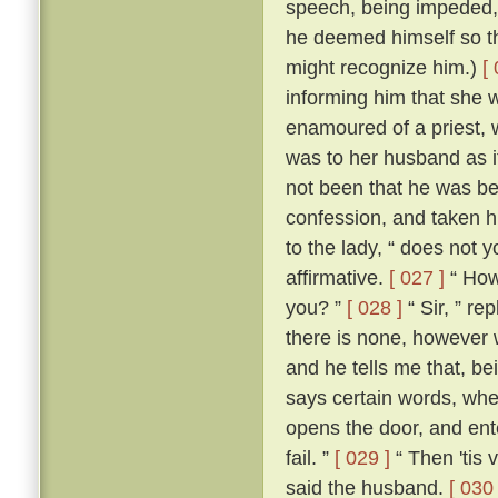
speech, being impeded, m
he deemed himself so t
might recognize him.)
[
informing him that she 
enamoured of a priest, 
was to her husband as if
not been that he was be
confession, and taken h
to the lady, “ does not 
affirmative.
[ 027 ]
“ How,
you? ”
[ 028 ]
“ Sir, ” re
there is none, however w
and he tells me that, b
says certain words, whe
opens the door, and ente
fail. ”
[ 029 ]
“ Then 'tis 
said the husband.
[ 030 