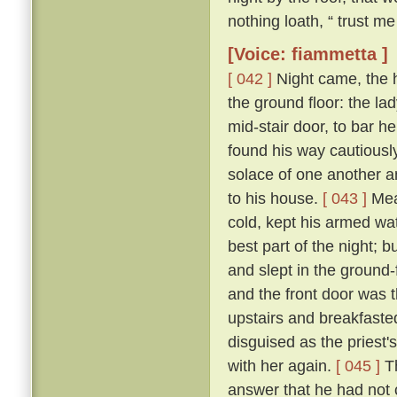
nothing loath, “ trust me 
[Voice: fiammetta ]
[ 042 ]
Night came, the 
the ground floor: the la
mid-stair door, to bar h
found his way cautiousl
solace of one another a
to his house.
[ 043 ]
Mean
cold, kept his armed wat
best part of the night; 
and slept in the ground
and the front door was 
upstairs and breakfasted
disguised as the priest
with her again.
[ 045 ]
Th
answer that he had not c