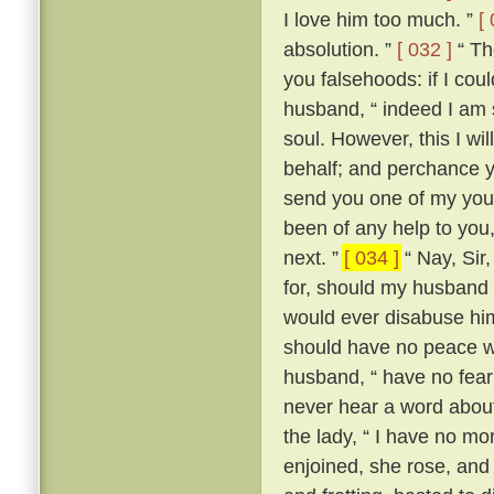
I love him too much. ”
[
absolution. ”
[ 032 ]
“ The
you falsehoods: if I coul
husband, “ indeed I am so
soul. However, this I wil
behalf; and perchance yo
send you one of my youn
been of any help to you,
next. ”
[ 034 ]
“ Nay, Sir
for, should my husband c
would ever disabuse him
should have no peace wi
husband, “ have no fear;
never hear a word about
the lady, “ I have no m
enjoined, she rose, an