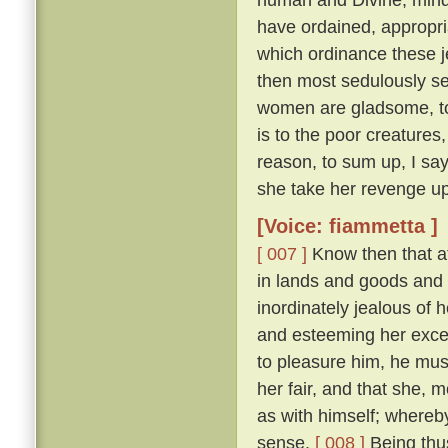
have ordained, appropri
which ordinance these j
then most sedulously se
women are gladsome, to 
is to the poor creature
reason, to sum up, I say
she take her revenge up
[Voice: fiammetta ]
[ 007 ]
Know then that at
in lands and goods and
inordinately jealous of h
and esteeming her excee
to pleasure him, he mu
her fair, and that she, 
as with himself; whereby
sense.
[ 008 ]
Being thus