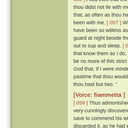
thou didst not lie with
that, as often as thou h
been with me.
[ 057 ]
Who
have been so witless as
guard at night beside t
out to sup and sleep.
[ 
that know them as I do, 
be no more of this stric
God that, if I were mind
pastime that thou woulds
thou hast but two. ”
[Voice: fiammetta ]
[ 059 ]
Thus admonished, 
very cunningly discove
save to commend his wif
discarded it, as he had 