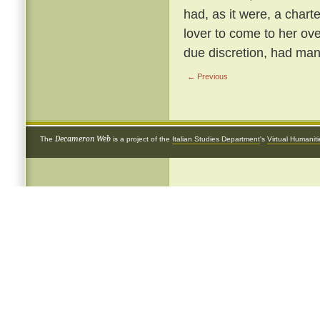
had, as it were, a chart
lover to come to her ove
due discretion, had many
← Previous
Decameron Web
The
is a project of the
Italian Studies Department
's
Virtual Humanit