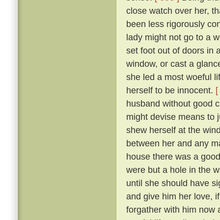
close watch over her, t
been less rigorously co
lady might not go to a w
set foot out of doors in
window, or cast a glanc
she led a most woeful li
herself to be innocent.
[
husband without good c
might devise means to ju
shew herself at the win
between her and any man
house there was a goodly
were but a hole in the w
until she should have si
and give him her love, i
forgather with him now a