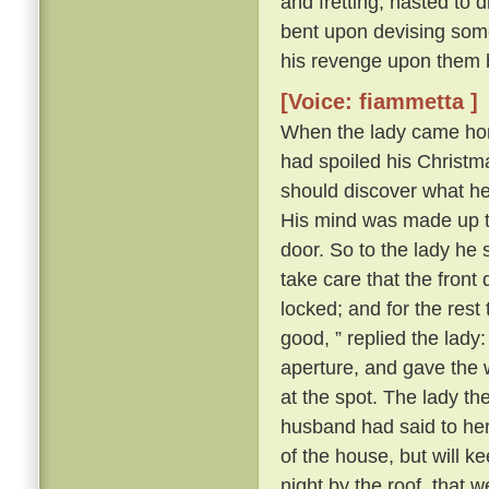
and fretting, hasted to 
bent upon devising some
his revenge upon them 
[Voice: fiammetta ]
When the lady came hom
had spoiled his Christma
should discover what h
His mind was made up to 
door. So to the lady he s
take care that the front
locked; and for the rest
good, ” replied the lady
aperture, and gave the 
at the spot. The lady t
husband had said to her a
of the house, but will k
night by the roof, that 