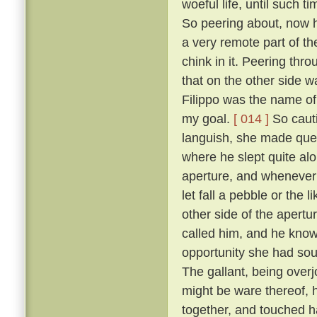
woeful life, until such 
So peering about, now 
a very remote part of th
chink in it. Peering thr
that on the other side wa
Filippo was the name of 
my goal.
[ 014 ]
So cauti
languish, she made ques
where he slept quite al
aperture, and whenever 
let fall a pebble or the 
other side of the apert
called him, and he know
opportunity she had sou
The gallant, being overj
might be ware thereof, 
together, and touched h