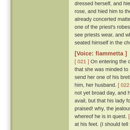
dressed herself, and hi
rose, and hied him to t
already concerted matter
one of the priest's rob
see priests wear, and w
seated himself in the cho
[Voice: fiammetta ]
[ 021 ]
On entering the c
that she was minded to 
send her one of his bret
him, her husband.
[ 022
not yet broad day, and h
avail, but that his lady
praised! why, the jealous
whereof he is in quest.
at his feet. (I should te