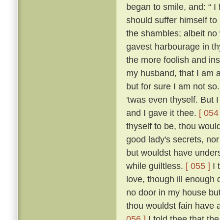
began to smile, and: “ I f
should suffer himself to
the shambles; albeit no 
gavest harbourage in thy 
the more foolish and ins
my husband, that I am as
but for sure I am not so
'twas even thyself. But 
and I gave it thee.
[ 054 
thyself to be, thou wou
good lady's secrets, nor
but wouldst have unders
while guiltless.
[ 055 ]
I 
love, though ill enough d
no door in my house bu
thou wouldst fain have 
056 ]
I told thee that th