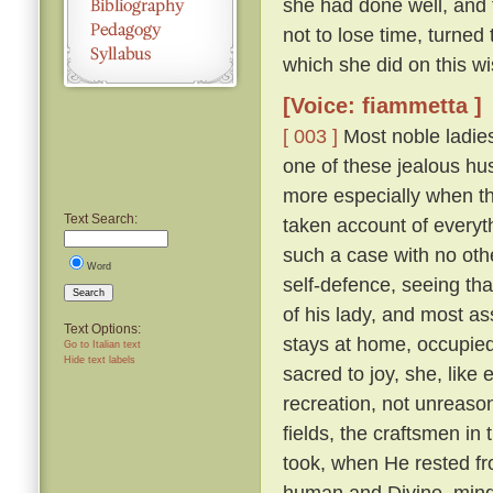
she had done well, and 
not to lose time, turned
which she did on this wi
[Voice: fiammetta ]
[ 003 ]
Most noble ladies
one of these jealous hus
more especially when th
Text Search:
taken account of everyth
such a case with no othe
Word
self-defence, seeing tha
Search
of his lady, and most a
Text Options:
stays at home, occupied 
Go to Italian text
Hide text labels
sacred to joy, she, lik
recreation, not unreaso
fields, the craftsmen in
took, when He rested fr
human and Divine, mindf