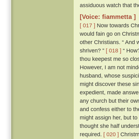
assiduous watch that th
[Voice: fiammetta ]
[ 017 ]
Now towards Chris
would fain go on Chris
other Christians. “ And 
shriven? ”
[ 018 ]
“ How? 
thou keepest me so close
However, I am not minded
husband, whose suspici
might discover these si
expedient, made answer 
any church but their ow
and confess either to th
might assign her, but to
thought she half unders
required.
[ 020 ]
Christm