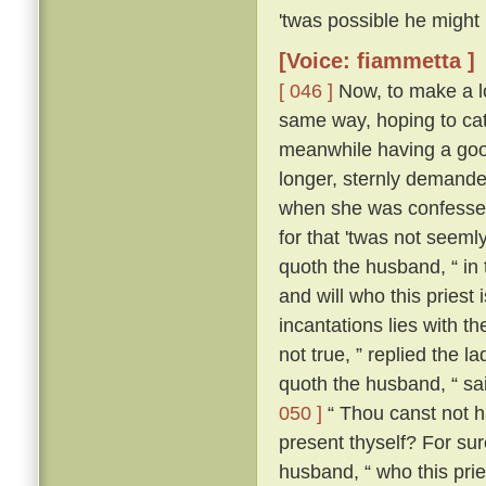
'twas possible he might
[Voice: fiammetta ]
[ 046 ]
Now, to make a lo
same way, hoping to cat
meanwhile having a good
longer, sternly demanded
when she was confessed
for that 'twas not seeml
quoth the husband, “ in
and will who this priest
incantations lies with the
not true, ” replied the l
quoth the husband, “ sa
050 ]
“ Thou canst not ha
present thyself? For sur
husband, “ who this pries