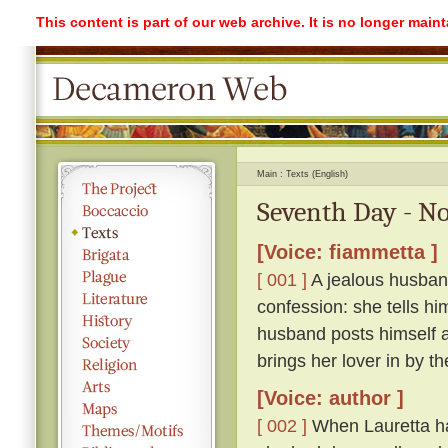
This content is part of our web archive. It is no longer mai
Main
Texts (English)
Seventh Day - No
[Voice: fiammetta ]
[ 001 ]
A jealous husband
confession: she tells hi
husband posts himself a
brings her lover in by th
[Voice: author ]
[ 002 ]
When Lauretta ha