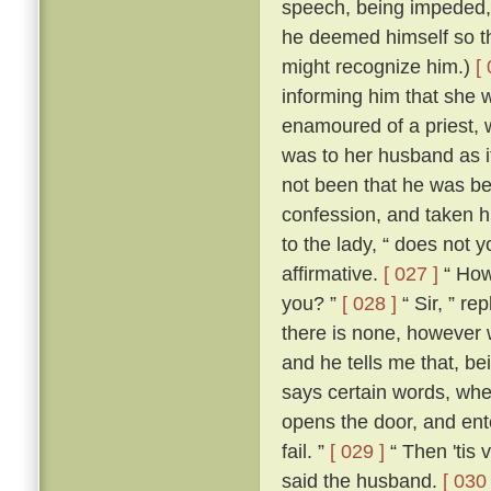
speech, being impeded, m
he deemed himself so t
might recognize him.)
[
informing him that she 
enamoured of a priest, 
was to her husband as if
not been that he was be
confession, and taken h
to the lady, “ does not 
affirmative.
[ 027 ]
“ How,
you? ”
[ 028 ]
“ Sir, ” re
there is none, however w
and he tells me that, b
says certain words, whe
opens the door, and ente
fail. ”
[ 029 ]
“ Then 'tis 
said the husband.
[ 030 