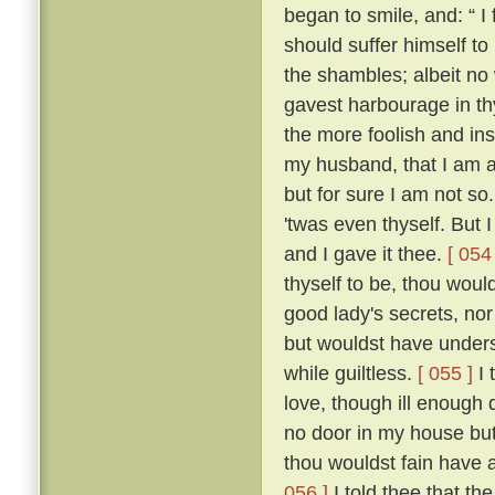
began to smile, and: “ I f
should suffer himself to
the shambles; albeit no 
gavest harbourage in thy 
the more foolish and ins
my husband, that I am as
but for sure I am not so
'twas even thyself. But 
and I gave it thee.
[ 054 
thyself to be, thou wou
good lady's secrets, nor
but wouldst have unders
while guiltless.
[ 055 ]
I 
love, though ill enough d
no door in my house bu
thou wouldst fain have 
056 ]
I told thee that th