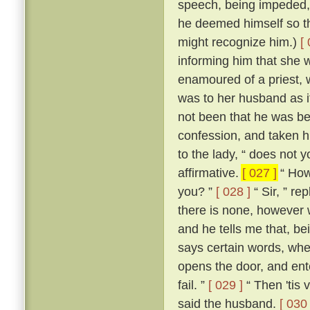
speech, being impeded, m
he deemed himself so t
might recognize him.)
[
informing him that she 
enamoured of a priest, 
was to her husband as if
not been that he was be
confession, and taken h
to the lady, “ does not 
affirmative.
[ 027 ]
“ How,
you? ”
[ 028 ]
“ Sir, ” re
there is none, however w
and he tells me that, b
says certain words, whe
opens the door, and ente
fail. ”
[ 029 ]
“ Then 'tis 
said the husband.
[ 030 