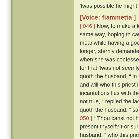
'twas possible he might
[Voice: fiammetta ]
[ 046 ]
Now, to make a lo
same way, hoping to cat
meanwhile having a good
longer, sternly demanded
when she was confessed
for that 'twas not seeml
quoth the husband, “ in
and will who this priest
incantations lies with the
not true, ” replied the l
quoth the husband, “ sa
050 ]
“ Thou canst not ha
present thyself? For sur
husband, “ who this pries