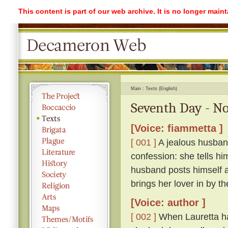
This content is part of our web archive. It is no longer mai
Main
Texts (English)
Seventh Day - No
[Voice: fiammetta ]
[ 001 ]
A jealous husband
confession: she tells hi
husband posts himself a
brings her lover in by th
[Voice: author ]
[ 002 ]
When Lauretta ha