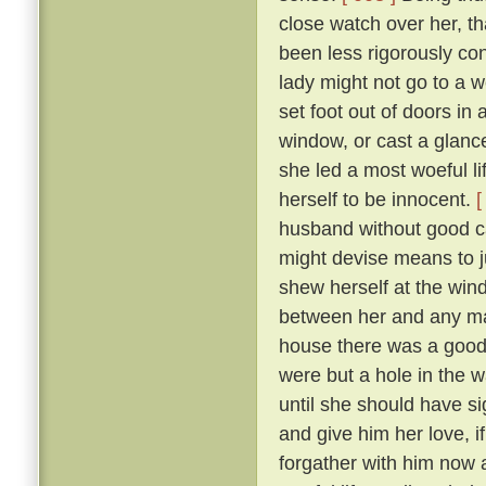
close watch over her, t
been less rigorously co
lady might not go to a w
set foot out of doors in
window, or cast a glanc
she led a most woeful li
herself to be innocent.
[
husband without good c
might devise means to ju
shew herself at the win
between her and any man
house there was a goodly
were but a hole in the w
until she should have si
and give him her love, i
forgather with him now a