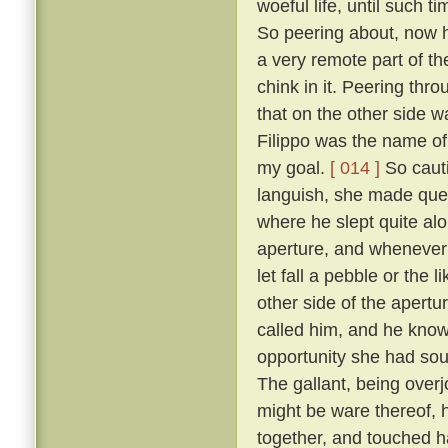
woeful life, until such 
So peering about, now 
a very remote part of th
chink in it. Peering thr
that on the other side wa
Filippo was the name of 
my goal.
[ 014 ]
So cauti
languish, she made ques
where he slept quite al
aperture, and whenever 
let fall a pebble or the 
other side of the apert
called him, and he know
opportunity she had sou
The gallant, being overj
might be ware thereof, 
together, and touched h