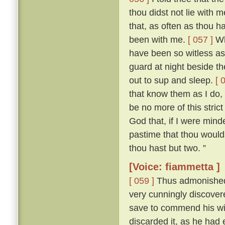
thou didst not lie with
that, as often as thou h
been with me.
[ 057 ]
Who
have been so witless as
guard at night beside t
out to sup and sleep.
[ 
that know them as I do, 
be no more of this stric
God that, if I were mind
pastime that thou woulds
thou hast but two. ”
[Voice: fiammetta ]
[ 059 ]
Thus admonished, 
very cunningly discove
save to commend his wif
discarded it, as he had 