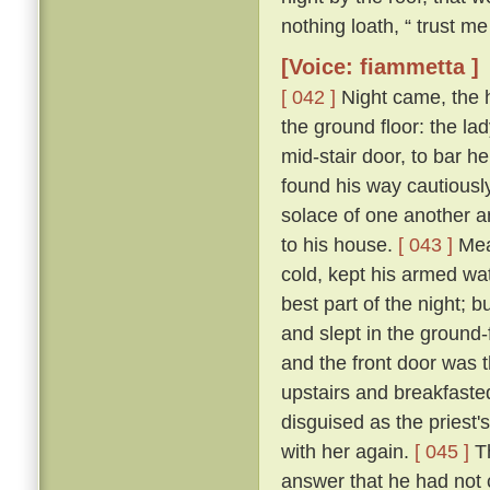
nothing loath, “ trust me 
[Voice: fiammetta ]
[ 042 ]
Night came, the 
the ground floor: the la
mid-stair door, to bar h
found his way cautiousl
solace of one another a
to his house.
[ 043 ]
Mean
cold, kept his armed wat
best part of the night; 
and slept in the ground
and the front door was 
upstairs and breakfasted
disguised as the priest
with her again.
[ 045 ]
Th
answer that he had not c