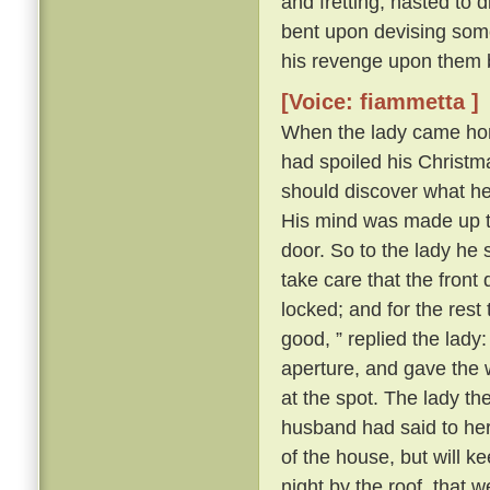
and fretting, hasted to 
bent upon devising some
his revenge upon them 
[Voice: fiammetta ]
When the lady came hom
had spoiled his Christma
should discover what h
His mind was made up to 
door. So to the lady he s
take care that the front
locked; and for the rest
good, ” replied the lady
aperture, and gave the 
at the spot. The lady t
husband had said to her a
of the house, but will k
night by the roof, that 