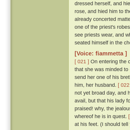
dressed herself, and hi
rose, and hied him to t
already concerted matter
one of the priest's rob
see priests wear, and w
seated himself in the cho
[Voice: fiammetta ]
[ 021 ]
On entering the c
that she was minded to 
send her one of his bret
him, her husband.
[ 022
not yet broad day, and h
avail, but that his lady
praised! why, the jealous
whereof he is in quest.
at his feet. (I should te