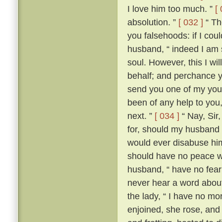
I love him too much. ”
[
absolution. ”
[ 032 ]
“ The
you falsehoods: if I coul
husband, “ indeed I am so
soul. However, this I wil
behalf; and perchance yo
send you one of my youn
been of any help to you,
next. ”
[ 034 ]
“ Nay, Sir
for, should my husband c
would ever disabuse him
should have no peace wi
husband, “ have no fear;
never hear a word about
the lady, “ I have no m
enjoined, she rose, an