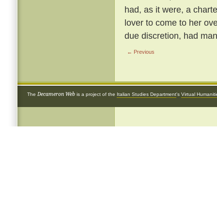
had, as it were, a chart
lover to come to her ove
due discretion, had many
← Previous
Decameron Web
The
is a project of the
Italian Studies Department
's
Virtual Humanit