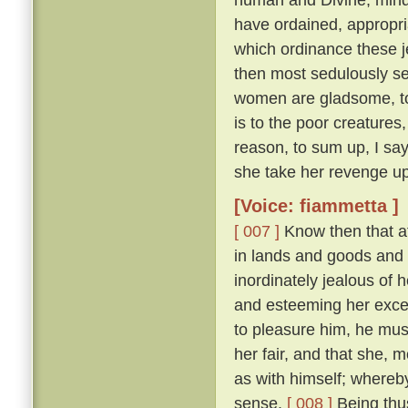
have ordained, appropri
which ordinance these j
then most sedulously se
women are gladsome, to 
is to the poor creature
reason, to sum up, I say
she take her revenge up
[Voice: fiammetta ]
[ 007 ]
Know then that at
in lands and goods and
inordinately jealous of h
and esteeming her excee
to pleasure him, he mu
her fair, and that she, 
as with himself; whereby
sense.
[ 008 ]
Being thus