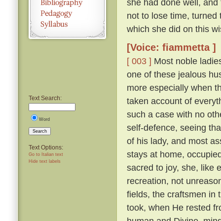
she had done well, and 
not to lose time, turned
which she did on this wi
[Voice: fiammetta ]
[ 003 ]
Most noble ladies
one of these jealous hus
more especially when th
Text Search:
taken account of everyth
such a case with no othe
Word
self-defence, seeing tha
Search
of his lady, and most a
Text Options:
stays at home, occupied 
Go to Italian text
Hide text labels
sacred to joy, she, lik
recreation, not unreaso
fields, the craftsmen in
took, when He rested fr
human and Divine, mindf