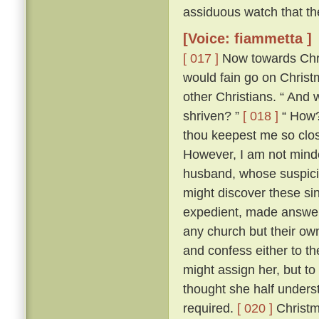
assiduous watch that th
[Voice: fiammetta ]
[ 017 ]
Now towards Chris
would fain go on Chris
other Christians. “ And 
shriven? ”
[ 018 ]
“ How? 
thou keepest me so close
However, I am not minded
husband, whose suspici
might discover these si
expedient, made answer 
any church but their ow
and confess either to th
might assign her, but to
thought she half unders
required.
[ 020 ]
Christm