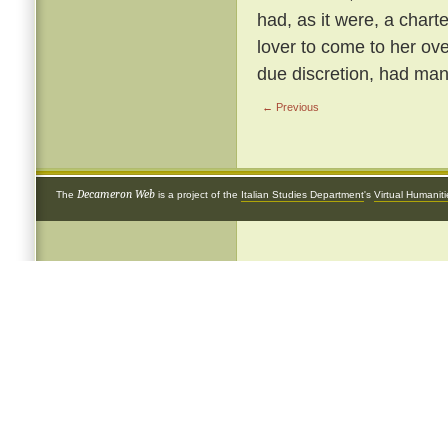
had, as it were, a chart
lover to come to her ove
due discretion, had many
← Previous
Decameron Web
The
is a project of the
Italian Studies Department
's
Virtual Humanit