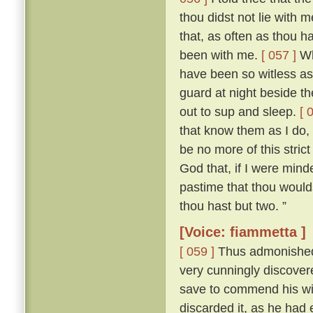
thou didst not lie with
that, as often as thou h
been with me.
[ 057 ]
Who
have been so witless as
guard at night beside t
out to sup and sleep.
[ 
that know them as I do, 
be no more of this stric
God that, if I were mind
pastime that thou woulds
thou hast but two. ”
[Voice: fiammetta ]
[ 059 ]
Thus admonished, 
very cunningly discove
save to commend his wif
discarded it, as he had 