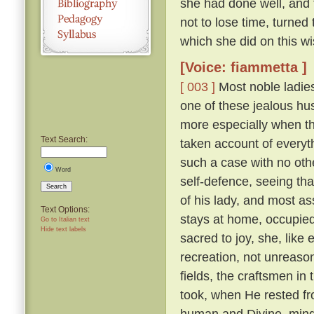
she had done well, and 
not to lose time, turned
which she did on this wi
[Voice: fiammetta ]
[ 003 ]
Most noble ladies
one of these jealous hus
more especially when th
Text Search:
taken account of everyth
such a case with no othe
Word
self-defence, seeing tha
Search
of his lady, and most a
Text Options:
stays at home, occupied 
Go to Italian text
Hide text labels
sacred to joy, she, lik
recreation, not unreaso
fields, the craftsmen in
took, when He rested fr
human and Divine, mindf