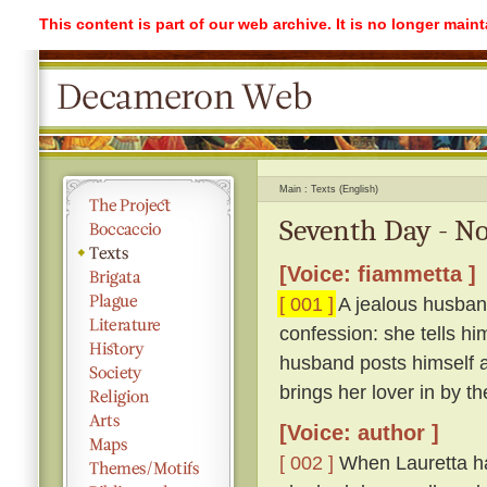
This content is part of our web archive. It is no longer mai
Main
Texts (English)
Seventh Day - No
[Voice: fiammetta ]
[ 001 ]
A jealous husband
confession: she tells hi
husband posts himself a
brings her lover in by th
[Voice: author ]
[ 002 ]
When Lauretta ha