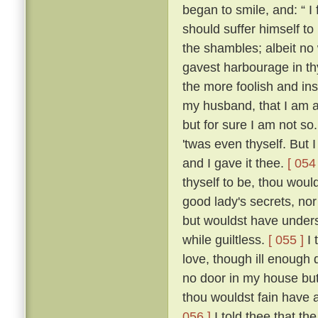
began to smile, and: “ I f
should suffer himself to
the shambles; albeit no 
gavest harbourage in thy 
the more foolish and ins
my husband, that I am as
but for sure I am not so
'twas even thyself. But 
and I gave it thee.
[ 054 
thyself to be, thou wou
good lady's secrets, nor
but wouldst have unders
while guiltless.
[ 055 ]
I 
love, though ill enough d
no door in my house bu
thou wouldst fain have 
056 ]
I told thee that th