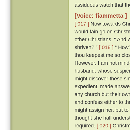
assiduous watch that th
[Voice: fiammetta ]
[ 017 ]
Now towards Chris
would fain go on Chris
other Christians. “ And 
shriven? ”
[ 018 ]
“ How? 
thou keepest me so close
However, I am not minded
husband, whose suspici
might discover these si
expedient, made answer 
any church but their ow
and confess either to th
might assign her, but to
thought she half unders
required.
[ 020 ]
Christm