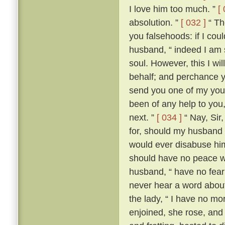
I love him too much. ”
[
absolution. ”
[ 032 ]
“ The
you falsehoods: if I coul
husband, “ indeed I am so
soul. However, this I wil
behalf; and perchance yo
send you one of my youn
been of any help to you,
next. ”
[ 034 ]
“ Nay, Sir
for, should my husband c
would ever disabuse him
should have no peace wi
husband, “ have no fear;
never hear a word about
the lady, “ I have no m
enjoined, she rose, an