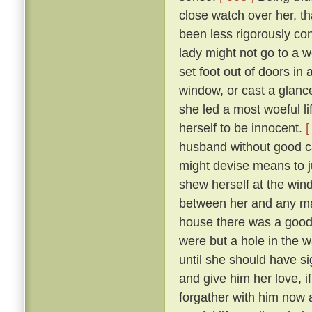
close watch over her, t
been less rigorously co
lady might not go to a w
set foot out of doors in
window, or cast a glanc
she led a most woeful li
herself to be innocent.
[
husband without good c
might devise means to ju
shew herself at the win
between her and any man
house there was a goodly
were but a hole in the w
until she should have si
and give him her love, i
forgather with him now a