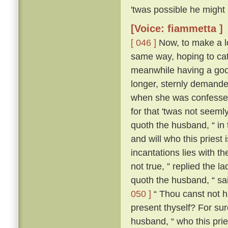
'twas possible he might
[Voice: fiammetta ]
[ 046 ]
Now, to make a lo
same way, hoping to cat
meanwhile having a good
longer, sternly demanded
when she was confessed
for that 'twas not seeml
quoth the husband, “ in
and will who this priest
incantations lies with the
not true, ” replied the l
quoth the husband, “ sa
050 ]
“ Thou canst not ha
present thyself? For sur
husband, “ who this pries