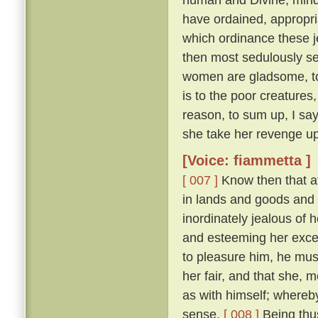
have ordained, appropri
which ordinance these j
then most sedulously se
women are gladsome, to 
is to the poor creature
reason, to sum up, I say
she take her revenge up
[Voice: fiammetta ]
[ 007 ]
Know then that at
in lands and goods and
inordinately jealous of h
and esteeming her excee
to pleasure him, he mu
her fair, and that she, 
as with himself; whereby
sense.
[ 008 ]
Being thus