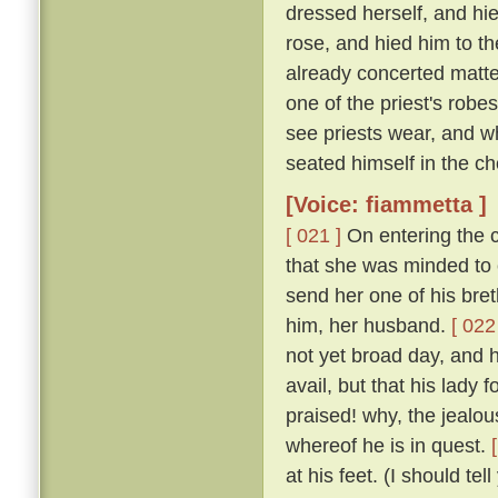
dressed herself, and hi
rose, and hied him to t
already concerted matter
one of the priest's rob
see priests wear, and w
seated himself in the cho
[Voice: fiammetta ]
[ 021 ]
On entering the c
that she was minded to 
send her one of his bret
him, her husband.
[ 022
not yet broad day, and h
avail, but that his lady
praised! why, the jealous
whereof he is in quest.
at his feet. (I should te