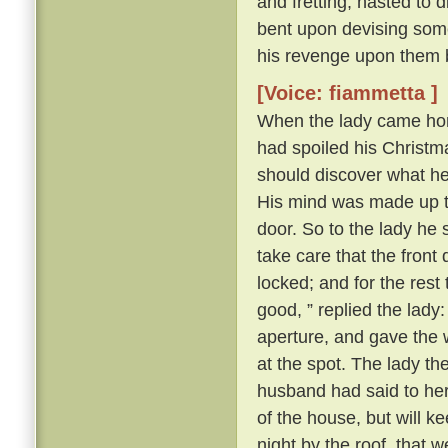
and fretting, hasted to 
bent upon devising some
his revenge upon them 
[Voice: fiammetta ]
When the lady came hom
had spoiled his Christma
should discover what h
His mind was made up to 
door. So to the lady he s
take care that the front
locked; and for the rest
good, ” replied the lady
aperture, and gave the 
at the spot. The lady t
husband had said to her a
of the house, but will k
night by the roof, that 