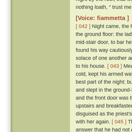
nothing loath, “ trust me 
[Voice: fiammetta ]
[ 042 ]
Night came, the 
the ground floor: the la
mid-stair door, to bar h
found his way cautiousl
solace of one another a
to his house.
[ 043 ]
Mean
cold, kept his armed wat
best part of the night; 
and slept in the ground
and the front door was 
upstairs and breakfasted
disguised as the priest
with her again.
[ 045 ]
Th
answer that he had not c