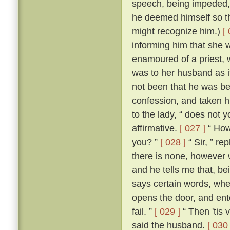
speech, being impeded, m
he deemed himself so t
might recognize him.)
[
informing him that she 
enamoured of a priest, 
was to her husband as if
not been that he was be
confession, and taken h
to the lady, “ does not 
affirmative.
[ 027 ]
“ How,
you? ”
[ 028 ]
“ Sir, ” re
there is none, however w
and he tells me that, b
says certain words, whe
opens the door, and ente
fail. ”
[ 029 ]
“ Then 'tis 
said the husband.
[ 030 