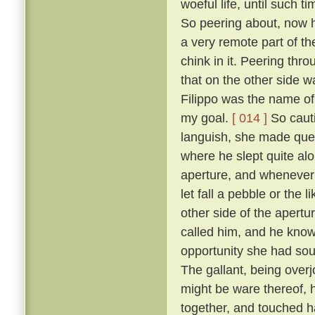
woeful life, until such 
So peering about, now 
a very remote part of th
chink in it. Peering thr
that on the other side wa
Filippo was the name of 
my goal.
[ 014 ]
So cauti
languish, she made ques
where he slept quite al
aperture, and whenever 
let fall a pebble or the 
other side of the apert
called him, and he know
opportunity she had sou
The gallant, being overj
might be ware thereof, 
together, and touched h