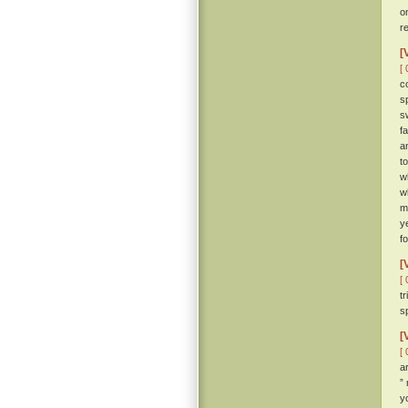
o
r
[
[ 
c
s
s
f
a
t
w
w
m
y
f
[
[ 
t
sp
[
[ 
a
”
y