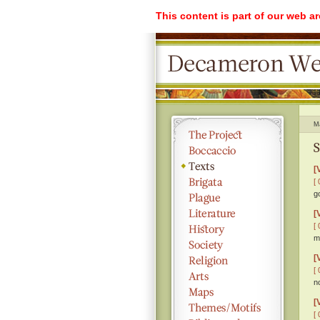
This content is part of our web a
M
S
[
[ 
g
[
[ 
m
[
[ 
n
[
[ 