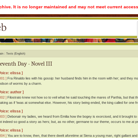
rchive. It is no longer maintained and may not meet current access
ain
Texts (English)
eventh Day - Novel III
Voice: elissa ]
001 ]
Fra Rinaldo lies with his gossip: her husband finds him in the room with her; and they m
odson of worms by a charm.
Voice: author ]
002 ]
Filostrato knew not how so to veil what he said touching the mares of Parthia, but that t
aking as if 'twas at somewhat else. However, his story being ended, the king called for one fr
Voice: elissa ]
003 ]
Debonair my ladies, we heard from Emilia how the bogey is exorcised, and it brought to m
ot indeed so good a story as hers; but, as no other, germane to our theme, occurs to me at prese
Voice: elissa ]
004 ]
You are to know, then, that there dwelt aforetime at Siena a young man, right gallant and