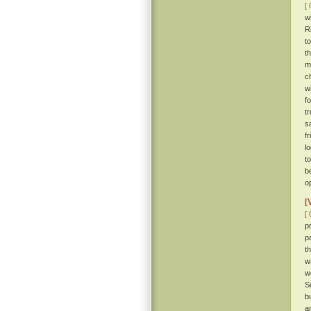
[ 
w
R
t
t
m
c
w
f
t
s
f
l
t
b
o
[
[ 
p
p
t
w
w
S
b
a