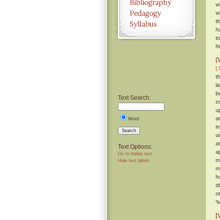
w
w
t
h
t
h
[
[ 
t
l
b
Text Search:
s
u
a
Word
i
Search
u
a
Text Options:
a
Go to Italian text
m
Hide text labels
m
h
d
o
'
[