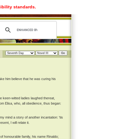
ibility standards.
ake him believe that he was curing his
he keen-witted ladies laughed thereat,
om Elisa, who, all obedience, thus began:
y mind a story of another incantation: 'tis
nt, I will relate it.
 of honourable family, his name Rinaldo;