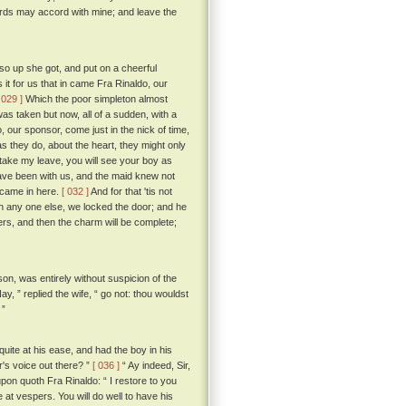
ords may accord with mine; and leave the
o up she got, and put on a cheerful
it for us that in came Fra Rinaldo, our
 029 ]
Which the poor simpleton almost
was taken but now, all of a sudden, with a
, our sponsor, come just in the nick of time,
as they do, about the heart, they might only
 I take my leave, you will see your boy as
ave been with us, and the maid knew not
 came in here.
[ 032 ]
And for that 'tis not
th any one else, we locked the door; and he
yers, and then the charm will be complete;
son, was entirely without suspicion of the
ay, ” replied the wife, “ go not: thou wouldst
 ”
ite at his ease, and had the boy in his
r's voice out there? ”
[ 036 ]
“ Ay indeed, Sir,
pon quoth Fra Rinaldo: “ I restore to you
t vespers. You will do well to have his