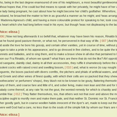
ho, being in the last degree enamoured of one of his neighbours, a most beautiful gentlewoma
ithout hopes that, if he could but find means to speak with her privately, he might have of her 
he lady being pregnant, he cast about how he might become her child's godfather. Wherefore, h
usband, he broached the matter to him in as graceful a manner as he might; and 'twas arran
o Madonna Agnesa's child, and having a more colourable pretext for speaking to her, took cou
is heart which she had long before read in his eyes; but though 'twas not displeasing to the lady t
Voice: elissa ]
006 ]
Now not long afterwards it so befell that, whatever may have been his reason, Rinaldo b
hat he found good pasture therein, or what not, he persevered in that way of life.
[ 007 ]
And tho
aid aside the love he bore his gossip, and certain other vanities, yet in course of time, without
egan to take a pride in his appearance, and to go dressed in fine clothes, and to be quite the
onnets and ballades, and to sing them, and to make a brave shew in all else that pertained to
pon our Fra Rinaldo, of whom we speak? what friars are there that do not the like? Ah! opprob
nd sanguine, daintily clad, dainty in all their accessories, they ruffle it shamelessly before th
nsolent cocks with raised crest and swelling bosom,
[ 010 ]
and, what is worse (to say nought o
nguents, the boxes packed with divers comfits, the pitchers and phials of artificial waters, an
nd Greek and other wines of finest quality, with which their cells are so packed that they shew n
pothecaries' or perfumers' shops), they blush not to be known to be gouty, flattering themselve
any of them, and coarse fare and little of it, and sober living, make men lean and thin and for
alady come thereof, at any rate 'tis not the gout, the wonted remedy for which is chastity and 
umble friar.
[ 012 ]
They flatter themselves, too, that others wot not that over and above the mea
iscipline ought to mortify men and make them pale, and that neither St. Dominic nor St. Francis
ther goodly garb, but in coarse woollen habits innocent of the dyer's art, made to keep out th
twere well God had a care, no less than to the souls of the simple folk by whom our friars are 
Voice: elissa ]