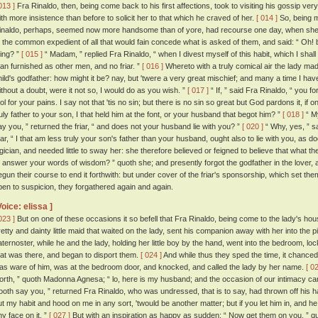
013 ]
Fra Rinaldo, then, being come back to his first affections, took to visiting his gossip ve
ith more insistence than before to solicit her to that which he craved of her.
[ 014 ]
So, being m
inaldo, perhaps, seemed now more handsome than of yore, had recourse one day, when she f
o the common expedient of all that would fain concede what is asked of them, and said: “ Oh! bu
hing? ”
[ 015 ]
“ Madam, ” replied Fra Rinaldo, “ when I divest myself of this habit, which I shall
an furnished as other men, and no friar. ”
[ 016 ]
Whereto with a truly comical air the lady ma
hild's godfather: how might it be? nay, but 'twere a very great mischief; and many a time I hav
ithout a doubt, were it not so, I would do as you wish. ”
[ 017 ]
“ If, ” said Fra Rinaldo, “ you f
ool for your pains. I say not that 'tis no sin; but there is no sin so great but God pardons it, if
ruly father to your son, I that held him at the font, or your husband that begot him? ”
[ 018 ]
“ My
ay you, ” returned the friar, “ and does not your husband lie with you? ”
[ 020 ]
“ Why, yes, ” sa
riar, “ I that am less truly your son's father than your husband, ought also to lie with you, as
ogician, and needed little to sway her: she therefore believed or feigned to believe that what th
o answer your words of wisdom? ” quoth she; and presently forgot the godfather in the lover, 
egun their course to end it forthwith: but under cover of the friar's sponsorship, which set th
pen to suspicion, they forgathered again and again.
Voice: elissa ]
023 ]
But on one of these occasions it so befell that Fra Rinaldo, being come to the lady's h
retty and dainty little maid that waited on the lady, sent his companion away with her into the 
aternoster, while he and the lady, holding her little boy by the hand, went into the bedroom, l
hat was there, and began to disport them.
[ 024 ]
And while thus they sped the time, it chanced 
as ware of him, was at the bedroom door, and knocked, and called the lady by her name.
[ 0
orth, ” quoth Madonna Agnesa; “ lo, here is my husband; and the occasion of our intimacy ca
ooth say you, ” returned Fra Rinaldo, who was undressed, that is to say, had thrown off his hab
ut my habit and hood on me in any sort, 'twould be another matter; but if you let him in, and he f
ny face on it. ”
[ 027 ]
But with an inspiration as happy as sudden: “ Now get them on you, ” q