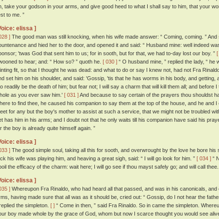
n, take your godson in your arms, and give good heed to what I shall say to him, that your w
est to me. ”
Voice: elissa ]
028 ]
The good man was still knocking, when his wife made answer: “ Coming, coming. ” And s
ountenance and hied her to the door, and opened it and said: “ Husband mine: well indeed was 
ponsor; 'twas God that sent him to us; for in sooth, but for that, we had to-day lost our boy. ”
[
wooned to hear; and: “ How so? ” quoth he.
[ 030 ]
“ O husband mine, ” replied the lady, “ he 
ainting fit, so that I thought he was dead: and what to do or say I knew not, had not Fra Rinaldo
nd set him on his shoulder, and said: 'Gossip, 'tis that he has worms in his body, and getting, 
oo readily be the death of him; but fear not; I will say a charm that will kill them all; and before
hole as you ever saw him.'
[ 031 ]
And because to say certain of the prayers thou shouldst h
here to find thee, he caused his companion to say them at the top of the house, and he and I
eet for any but the boy's mother to assist at such a service, that we might not be troubled wi
et has him in his arms; and I doubt not that he only waits till his companion have said his pra
or the boy is already quite himself again. ”
Voice: elissa ]
033 ]
The good simple soul, taking all this for sooth, and overwrought by the love he bore his 
rick his wife was playing him, and heaving a great sigh, said: “ I will go look for him. ”
[ 034 ]
“ N
oil the efficacy of the charm: wait here; I will go see if thou mayst safely go; and will call thee.
Voice: elissa ]
035 ]
Whereupon Fra Rinaldo, who had heard all that passed, and was in his canonicals, and qu
rms, having made sure that all was as it should be, cried out: “ Gossip, do I not hear the fathe
 replied the simpleton.
[ ]
“ Come in then, ” said Fra Rinaldo. So in came the simpleton. Whereu
our boy made whole by the grace of God, whom but now I scarce thought you would see alive a