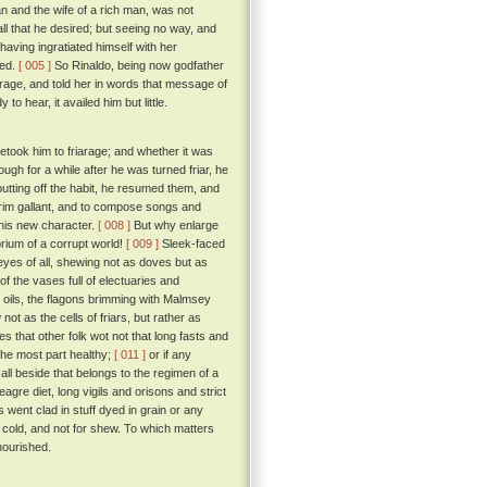
n and the wife of a rich man, was not
all that he desired; but seeing no way, and
aving ingratiated himself with her
ged.
[ 005 ]
So Rinaldo, being now godfather
rage, and told her in words that message of
o hear, it availed him but little.
etook him to friarage; and whether it was
ugh for a while after he was turned friar, he
 putting off the habit, he resumed them, and
 trim gallant, and to compose songs and
 his new character.
[ 008 ]
But why enlarge
rium of a corrupt world!
[ 009 ]
Sleek-faced
e eyes of all, shewing not as doves but as
f the vases full of electuaries and
d oils, the flagons brimming with Malmsey
ot as the cells of friars, but rather as
s that other folk wot not that long fasts and
 the most part healthy;
[ 011 ]
or if any
all beside that belongs to the regimen of a
gre diet, long vigils and orisons and strict
 went clad in stuff dyed in grain or any
e cold, and not for shew. To which matters
nourished.