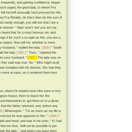
ry frequently; and gaining confidence, began
uch urged, the good lady, to whom Fra
elt herself unusually hard pressed by him,
t Fra Rinaldo, do friars then do this sort of
 do easily enough, you will see that I am a
de answer: “ Alas! woe's me! you are my
e heard that 'tis a most heinous sin; and
orego it for such a scruple as this, you are a
 one repent. Now tell me: whether is more
 husband, ” replied the lady.
[ 019 ]
“ Sooth
id the lady.
[ 021 ]
“ Then, ” rejoined the
 does your husband. ”
[ 022 ]
The lady was no
e friar said was true. So: “ Who might avail
and complied with his desires. Nor had they
em more at ease, as it rendered them less
ouse, where he espied none else save a very
pigeon-house, there to teach her the
ocked themselves in, got them on to a divan
that the father returned, and, before any
25 ]
Whereupon: “ 'Tis as much as my life is
nnot but be now apparent to him. ”
[ 026 ]
“
it and hood, and was in his tunic; “ if I had
ind me thus, 'twill not be possible to put
uoth the lady; “ and when you have them