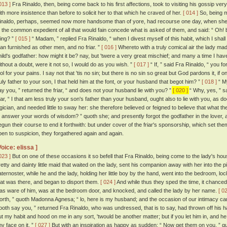
013 ]
Fra Rinaldo, then, being come back to his first affections, took to visiting his gossip ve
ith more insistence than before to solicit her to that which he craved of her.
[ 014 ]
So, being m
inaldo, perhaps, seemed now more handsome than of yore, had recourse one day, when she f
o the common expedient of all that would fain concede what is asked of them, and said: “ Oh! bu
hing? ”
[ 015 ]
“ Madam, ” replied Fra Rinaldo, “ when I divest myself of this habit, which I shall
an furnished as other men, and no friar. ”
[ 016 ]
Whereto with a truly comical air the lady ma
hild's godfather: how might it be? nay, but 'twere a very great mischief; and many a time I hav
ithout a doubt, were it not so, I would do as you wish. ”
[ 017 ]
“ If, ” said Fra Rinaldo, “ you f
ool for your pains. I say not that 'tis no sin; but there is no sin so great but God pardons it, if
ruly father to your son, I that held him at the font, or your husband that begot him? ”
[ 018 ]
“ My
ay you, ” returned the friar, “ and does not your husband lie with you? ”
[ 020 ]
“ Why, yes, ” sa
riar, “ I that am less truly your son's father than your husband, ought also to lie with you, as
ogician, and needed little to sway her: she therefore believed or feigned to believe that what th
o answer your words of wisdom? ” quoth she; and presently forgot the godfather in the lover, 
egun their course to end it forthwith: but under cover of the friar's sponsorship, which set th
pen to suspicion, they forgathered again and again.
Voice: elissa ]
023 ]
But on one of these occasions it so befell that Fra Rinaldo, being come to the lady's h
retty and dainty little maid that waited on the lady, sent his companion away with her into the 
aternoster, while he and the lady, holding her little boy by the hand, went into the bedroom, l
hat was there, and began to disport them.
[ 024 ]
And while thus they sped the time, it chanced 
as ware of him, was at the bedroom door, and knocked, and called the lady by her name.
[ 0
orth, ” quoth Madonna Agnesa; “ lo, here is my husband; and the occasion of our intimacy ca
ooth say you, ” returned Fra Rinaldo, who was undressed, that is to say, had thrown off his hab
ut my habit and hood on me in any sort, 'twould be another matter; but if you let him in, and he f
ny face on it. ”
[ 027 ]
But with an inspiration as happy as sudden: “ Now get them on you, ” q