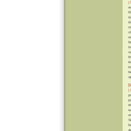
[ 
w
R
t
t
m
c
w
f
t
s
f
l
t
b
o
[
[ 
p
p
t
w
w
S
b
a