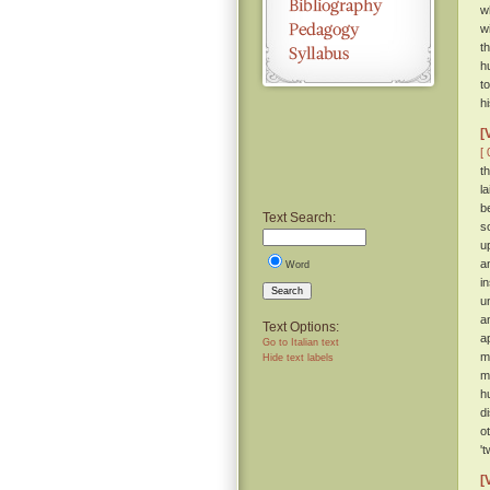
w
w
t
h
t
h
[
[ 
t
l
b
Text Search:
s
u
a
Word
i
Search
u
a
Text Options:
a
Go to Italian text
m
Hide text labels
m
h
d
o
'
[