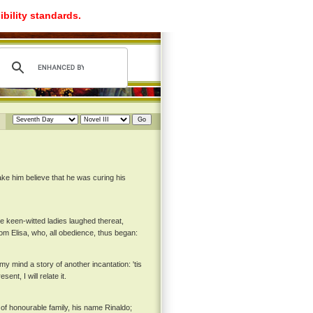
ibility standards.
ake him believe that he was curing his
he keen-witted ladies laughed thereat,
om Elisa, who, all obedience, thus began:
y mind a story of another incantation: 'tis
nt, I will relate it.
 of honourable family, his name Rinaldo;