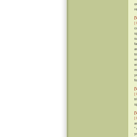
o
r
[
[ 
c
s
s
f
a
t
w
w
m
y
f
[
[ 
t
sp
[
[ 
a
”
y