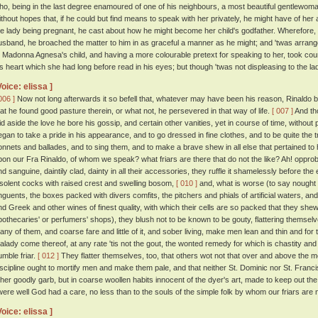
ho, being in the last degree enamoured of one of his neighbours, a most beautiful gentlewoma
ithout hopes that, if he could but find means to speak with her privately, he might have of her 
he lady being pregnant, he cast about how he might become her child's godfather. Wherefore, h
usband, he broached the matter to him in as graceful a manner as he might; and 'twas arran
o Madonna Agnesa's child, and having a more colourable pretext for speaking to her, took cou
is heart which she had long before read in his eyes; but though 'twas not displeasing to the lady t
Voice: elissa ]
006 ]
Now not long afterwards it so befell that, whatever may have been his reason, Rinaldo b
hat he found good pasture therein, or what not, he persevered in that way of life.
[ 007 ]
And tho
aid aside the love he bore his gossip, and certain other vanities, yet in course of time, without
egan to take a pride in his appearance, and to go dressed in fine clothes, and to be quite the
onnets and ballades, and to sing them, and to make a brave shew in all else that pertained to
pon our Fra Rinaldo, of whom we speak? what friars are there that do not the like? Ah! opprob
nd sanguine, daintily clad, dainty in all their accessories, they ruffle it shamelessly before th
nsolent cocks with raised crest and swelling bosom,
[ 010 ]
and, what is worse (to say nought o
nguents, the boxes packed with divers comfits, the pitchers and phials of artificial waters, an
nd Greek and other wines of finest quality, with which their cells are so packed that they shew n
pothecaries' or perfumers' shops), they blush not to be known to be gouty, flattering themselve
any of them, and coarse fare and little of it, and sober living, make men lean and thin and for
alady come thereof, at any rate 'tis not the gout, the wonted remedy for which is chastity and 
umble friar.
[ 012 ]
They flatter themselves, too, that others wot not that over and above the mea
iscipline ought to mortify men and make them pale, and that neither St. Dominic nor St. Francis
ther goodly garb, but in coarse woollen habits innocent of the dyer's art, made to keep out th
twere well God had a care, no less than to the souls of the simple folk by whom our friars are 
Voice: elissa ]