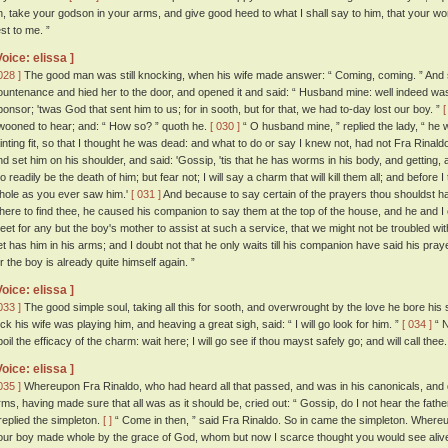
n, take your godson in your arms, and give good heed to what I shall say to him, that your w
est to me. ”
Voice: elissa ]
028 ]
The good man was still knocking, when his wife made answer: “ Coming, coming. ” And s
ountenance and hied her to the door, and opened it and said: “ Husband mine: well indeed was 
ponsor; 'twas God that sent him to us; for in sooth, but for that, we had to-day lost our boy. ”
[
wooned to hear; and: “ How so? ” quoth he.
[ 030 ]
“ O husband mine, ” replied the lady, “ he 
ainting fit, so that I thought he was dead: and what to do or say I knew not, had not Fra Rinaldo
nd set him on his shoulder, and said: 'Gossip, 'tis that he has worms in his body, and getting, 
oo readily be the death of him; but fear not; I will say a charm that will kill them all; and before
hole as you ever saw him.'
[ 031 ]
And because to say certain of the prayers thou shouldst h
here to find thee, he caused his companion to say them at the top of the house, and he and I
eet for any but the boy's mother to assist at such a service, that we might not be troubled wi
et has him in his arms; and I doubt not that he only waits till his companion have said his pra
or the boy is already quite himself again. ”
Voice: elissa ]
033 ]
The good simple soul, taking all this for sooth, and overwrought by the love he bore his 
rick his wife was playing him, and heaving a great sigh, said: “ I will go look for him. ”
[ 034 ]
“ N
oil the efficacy of the charm: wait here; I will go see if thou mayst safely go; and will call thee.
Voice: elissa ]
035 ]
Whereupon Fra Rinaldo, who had heard all that passed, and was in his canonicals, and qu
rms, having made sure that all was as it should be, cried out: “ Gossip, do I not hear the fathe
 replied the simpleton.
[ ]
“ Come in then, ” said Fra Rinaldo. So in came the simpleton. Whereu
our boy made whole by the grace of God, whom but now I scarce thought you would see alive a