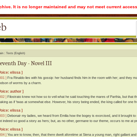
rchive. It is no longer maintained and may not meet current access
ain
Texts (English)
eventh Day - Novel III
Voice: elissa ]
001 ]
Fra Rinaldo lies with his gossip: her husband finds him in the room with her; and they m
odson of worms by a charm.
Voice: author ]
002 ]
Filostrato knew not how so to veil what he said touching the mares of Parthia, but that t
aking as if 'twas at somewhat else. However, his story being ended, the king called for one fr
Voice: elissa ]
003 ]
Debonair my ladies, we heard from Emilia how the bogey is exorcised, and it brought to m
ot indeed so good a story as hers; but, as no other, germane to our theme, occurs to me at prese
Voice: elissa ]
004 ]
You are to know, then, that there dwelt aforetime at Siena a young man, right gallant and