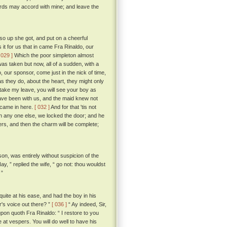
ords may accord with mine; and leave the
o up she got, and put on a cheerful
it for us that in came Fra Rinaldo, our
 029 ]
Which the poor simpleton almost
was taken but now, all of a sudden, with a
, our sponsor, come just in the nick of time,
as they do, about the heart, they might only
 I take my leave, you will see your boy as
ave been with us, and the maid knew not
 came in here.
[ 032 ]
And for that 'tis not
th any one else, we locked the door; and he
yers, and then the charm will be complete;
son, was entirely without suspicion of the
ay, ” replied the wife, “ go not: thou wouldst
 ”
ite at his ease, and had the boy in his
r's voice out there? ”
[ 036 ]
“ Ay indeed, Sir,
pon quoth Fra Rinaldo: “ I restore to you
t vespers. You will do well to have his