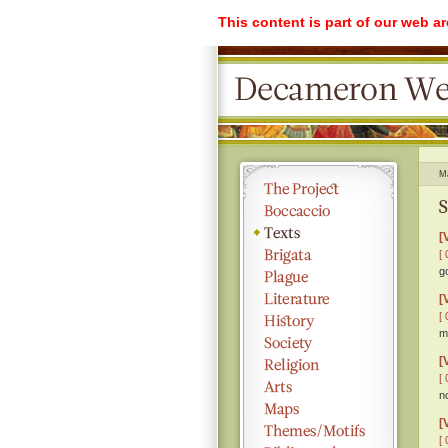
This content is part of our web a
M
S
[
[ 
g
[
[ 
m
[
[ 
n
[
[ 