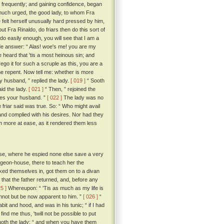
ry frequently; and gaining confidence, began
uch urged, the good lady, to whom Fra
elt herself unusually hard pressed by him,
t Fra Rinaldo, do friars then do this sort of
 do easily enough, you will see that I am a
de answer: “ Alas! woe's me! you are my
e heard that 'tis a most heinous sin; and
orego it for such a scruple as this, you are a
 one repent. Now tell me: whether is more
 husband, ” replied the lady.
[ 019 ]
“ Sooth
id the lady.
[ 021 ]
“ Then, ” rejoined the
 does your husband. ”
[ 022 ]
The lady was no
e friar said was true. So: “ Who might avail
and complied with his desires. Nor had they
em more at ease, as it rendered them less
ouse, where he espied none else save a very
pigeon-house, there to teach her the
ocked themselves in, got them on to a divan
that the father returned, and, before any
25 ]
Whereupon: “ 'Tis as much as my life is
nnot but be now apparent to him. ”
[ 026 ]
“
it and hood, and was in his tunic; “ if I had
ind me thus, 'twill not be possible to put
uoth the lady; “ and when you have them