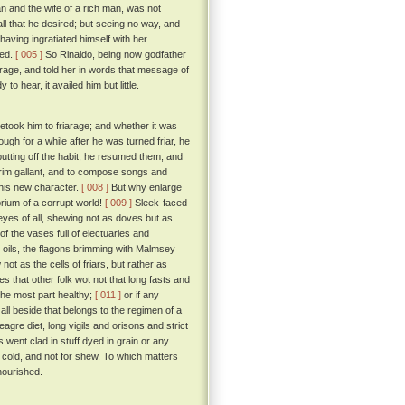
n and the wife of a rich man, was not
all that he desired; but seeing no way, and
aving ingratiated himself with her
ged.
[ 005 ]
So Rinaldo, being now godfather
rage, and told her in words that message of
o hear, it availed him but little.
etook him to friarage; and whether it was
ugh for a while after he was turned friar, he
 putting off the habit, he resumed them, and
 trim gallant, and to compose songs and
 his new character.
[ 008 ]
But why enlarge
rium of a corrupt world!
[ 009 ]
Sleek-faced
e eyes of all, shewing not as doves but as
f the vases full of electuaries and
d oils, the flagons brimming with Malmsey
ot as the cells of friars, but rather as
s that other folk wot not that long fasts and
 the most part healthy;
[ 011 ]
or if any
all beside that belongs to the regimen of a
gre diet, long vigils and orisons and strict
 went clad in stuff dyed in grain or any
e cold, and not for shew. To which matters
nourished.