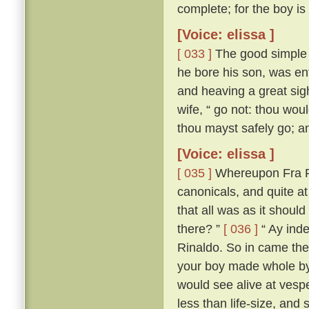
complete; for the boy is
[Voice: elissa ]
[ 033 ]
The good simple s
he bore his son, was ent
and heaving a great sigh,
wife, “ go not: thou woul
thou mayst safely go; and
[Voice: elissa ]
[ 035 ]
Whereupon Fra Ri
canonicals, and quite a
that all was as it should
there? ”
[ 036 ]
“ Ay inde
Rinaldo. So in came the
your boy made whole by
would see alive at vespe
less than life-size, and 