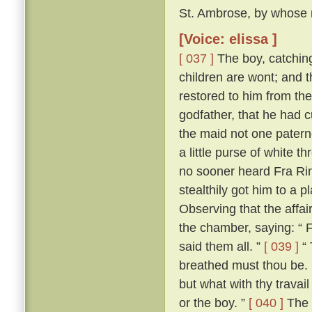
St. Ambrose, by whose m
[Voice: elissa ]
[ 037 ]
The boy, catching 
children are wont; and t
restored to him from the
godfather, that he had 
the maid not one patern
a little purse of white 
no sooner heard Fra Rina
stealthily got him to a
Observing that the affa
the chamber, saying: “ 
said them all. ”
[ 039 ]
“ 
breathed must thou be. 
but what with thy trava
or the boy. ”
[ 040 ]
The 