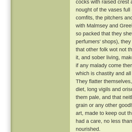
cocks with raised crest
nought of the vases full
comfits, the pitchers and
with Malmsey and Greek a
so packed that they shew
perfumers' shops), they 
that other folk wot not 
it, and sober living, ma
if any malady come there
which is chastity and al
They flatter themselves
diet, long vigils and or
them pale, and that neit
grain or any other goodl
art, made to keep out th
had a care, no less than
nourished.