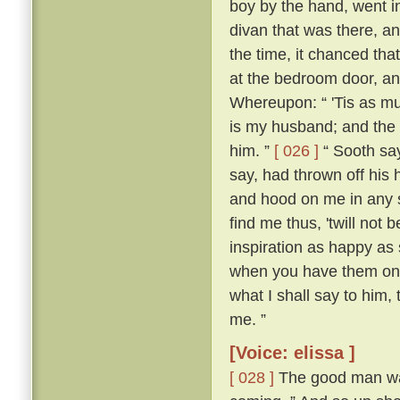
boy by the hand, went i
divan that was there, a
the time, it chanced tha
at the bedroom door, an
Whereupon: “ 'Tis as mu
is my husband; and the 
him. ”
[ 026 ]
“ Sooth say
say, had thrown off his h
and hood on me in any so
find me thus, 'twill not 
inspiration as happy as
when you have them on,
what I shall say to him,
me. ”
[Voice: elissa ]
[ 028 ]
The good man was