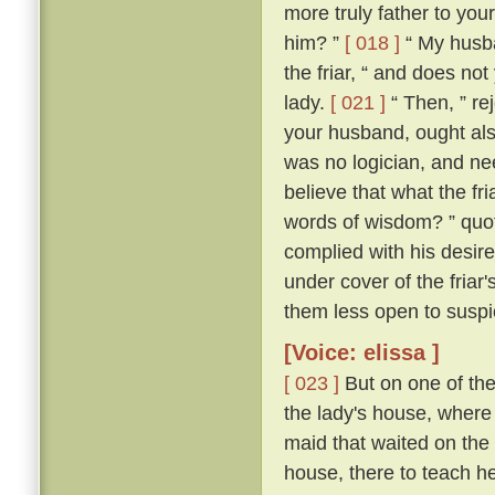
more truly father to you
him? ”
[ 018 ]
“ My husba
the friar, “ and does no
lady.
[ 021 ]
“ Then, ” rej
your husband, ought als
was no logician, and nee
believe that what the fr
words of wisdom? ” quoth
complied with his desire
under cover of the friar
them less open to suspi
[Voice: elissa ]
[ 023 ]
But on one of the
the lady's house, where 
maid that waited on the
house, there to teach her