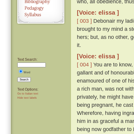
who, all obedience, thu
[Voice: elissa ]
[ 003 ]
Debonair my ladie
brought to my mind a sto
hers; but, as no other, 
it.
[Voice: elissa ]
Text Search:
[ 004 ]
You are to know, 
gallant and of honourabl
Word
enamoured of one of his
Search
a rich man, was not with
Text Options:
Go to Italian text
privately, he might have
Hide text labels
being pregnant, he cast
Wherefore, having ingra
him in as graceful a ma
being now godfather to