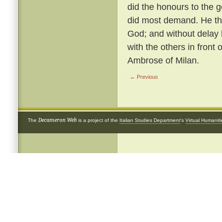
did the honours to the 
did most demand. He th
God; and without delay 
with the others in front 
Ambrose of Milan.
← Previous
Decameron Web
The
is a project of the
Italian Studies Department
's
Virtual Humanit