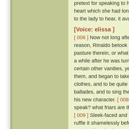
pretext for speaking to 
heart which she had long
to the lady to hear, it ava
[Voice: elissa ]
[ 006 ]
Now not long afte
reason, Rinaldo betook 
pasture therein, or what
a while after he was tur
certain other vanities, y
them, and began to take
clothes, and to be quit
ballades, and to sing th
his new character.
[ 008
speak? what friars are t
[ 009 ]
Sleek-faced and sa
ruffle it shamelessly be