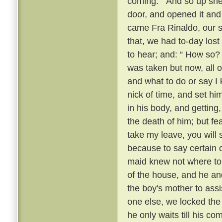
coming. ” And so up she
door, and opened it and 
came Fra Rinaldo, our sp
that, we had to-day lost
to hear; and: “ How so?
was taken but now, all o
and what to do or say I 
nick of time, and set hi
in his body, and getting
the death of him; but fear
take my leave, you will
because to say certain 
maid knew not where to 
of the house, and he an
the boy's mother to assi
one else, we locked the 
he only waits till his c