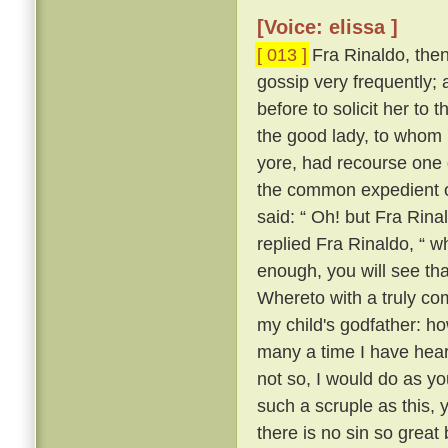
[Voice: elissa ]
[ 013 ]
Fra Rinaldo, then,
gossip very frequently;
before to solicit her to 
the good lady, to whom
yore, had recourse one 
the common expedient of
said: “ Oh! but Fra Rinal
replied Fra Rinaldo, “ wh
enough, you will see tha
Whereto with a truly co
my child's godfather: ho
many a time I have heard
not so, I would do as yo
such a scruple as this, y
there is no sin so great