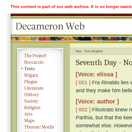
This content is part of our web archive. It is no longer mai
Main
Texts (English)
Seventh Day - No
[Voice: elissa ]
[ 001 ]
Fra Rinaldo lies 
and they make him beli
[Voice: author ]
[ 002 ]
Filostrato knew n
Parthia, but that the ke
somewhat else. However,