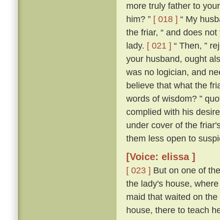
more truly father to you
him? ”
[ 018 ]
“ My husba
the friar, “ and does no
lady.
[ 021 ]
“ Then, ” rej
your husband, ought als
was no logician, and nee
believe that what the fr
words of wisdom? ” quoth
complied with his desire
under cover of the friar
them less open to suspi
[Voice: elissa ]
[ 023 ]
But on one of the
the lady's house, where 
maid that waited on the
house, there to teach her