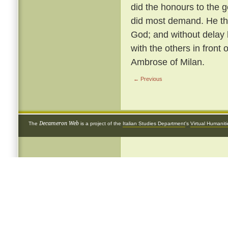
did the honours to the 
did most demand. He th
God; and without delay 
with the others in front 
Ambrose of Milan.
← Previous
Decameron Web
The
is a project of the
Italian Studies Department
's
Virtual Humanit