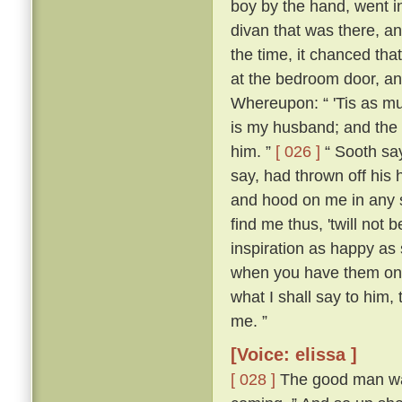
boy by the hand, went i
divan that was there, a
the time, it chanced tha
at the bedroom door, an
Whereupon: “ 'Tis as mu
is my husband; and the 
him. ”
[ 026 ]
“ Sooth say
say, had thrown off his h
and hood on me in any so
find me thus, 'twill not 
inspiration as happy as
when you have them on,
what I shall say to him,
me. ”
[Voice: elissa ]
[ 028 ]
The good man was