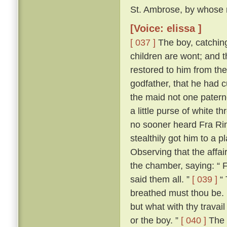
St. Ambrose, by whose m
[Voice: elissa ]
[ 037 ]
The boy, catching 
children are wont; and t
restored to him from the
godfather, that he had 
the maid not one patern
a little purse of white 
no sooner heard Fra Rina
stealthily got him to a
Observing that the affa
the chamber, saying: “ 
said them all. ”
[ 039 ]
“ 
breathed must thou be. 
but what with thy trava
or the boy. ”
[ 040 ]
The 