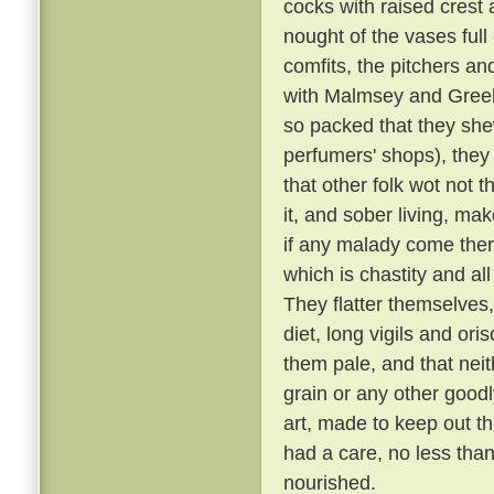
cocks with raised crest
nought of the vases full
comfits, the pitchers and
with Malmsey and Greek a
so packed that they shew
perfumers' shops), they 
that other folk wot not 
it, and sober living, ma
if any malady come there
which is chastity and al
They flatter themselves
diet, long vigils and or
them pale, and that neit
grain or any other goodl
art, made to keep out th
had a care, no less than
nourished.