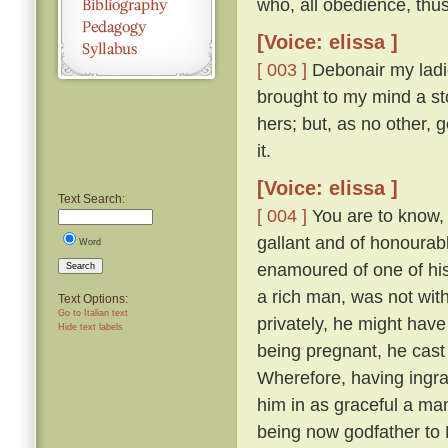
who, all obedience, thu
[Voice: elissa ]
[ 003 ]
Debonair my ladie
brought to my mind a sto
hers; but, as no other, 
it.
[Voice: elissa ]
Text Search:
[ 004 ]
You are to know, 
gallant and of honourabl
Word
enamoured of one of his
Search
a rich man, was not with
Text Options:
Go to Italian text
privately, he might have
Hide text labels
being pregnant, he cast
Wherefore, having ingra
him in as graceful a ma
being now godfather to