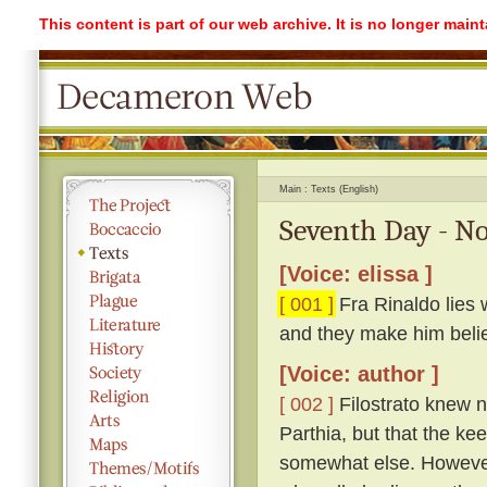
This content is part of our web archive. It is no longer mai
Main
Texts (English)
Seventh Day - No
[Voice: elissa ]
[ 001 ]
Fra Rinaldo lies 
and they make him beli
[Voice: author ]
[ 002 ]
Filostrato knew n
Parthia, but that the ke
somewhat else. However,