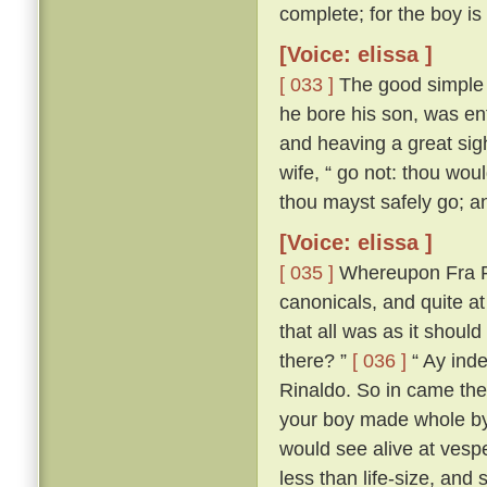
complete; for the boy is
[Voice: elissa ]
[ 033 ]
The good simple s
he bore his son, was ent
and heaving a great sigh,
wife, “ go not: thou woul
thou mayst safely go; and
[Voice: elissa ]
[ 035 ]
Whereupon Fra Ri
canonicals, and quite a
that all was as it should
there? ”
[ 036 ]
“ Ay inde
Rinaldo. So in came the
your boy made whole by
would see alive at vespe
less than life-size, and 