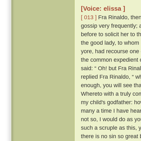
[Voice: elissa ]
[ 013 ]
Fra Rinaldo, then,
gossip very frequently;
before to solicit her to 
the good lady, to whom
yore, had recourse one 
the common expedient of
said: “ Oh! but Fra Rinal
replied Fra Rinaldo, “ wh
enough, you will see tha
Whereto with a truly co
my child's godfather: ho
many a time I have heard
not so, I would do as yo
such a scruple as this, y
there is no sin so great