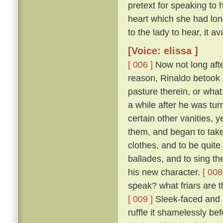
pretext for speaking to 
heart which she had long
to the lady to hear, it ava
[Voice: elissa ]
[ 006 ]
Now not long afte
reason, Rinaldo betook 
pasture therein, or what
a while after he was tur
certain other vanities, y
them, and began to take
clothes, and to be quit
ballades, and to sing th
his new character.
[ 008
speak? what friars are t
[ 009 ]
Sleek-faced and sa
ruffle it shamelessly be