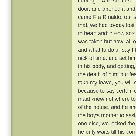
coming. ” And so up she
door, and opened it and 
came Fra Rinaldo, our sp
that, we had to-day lost
to hear; and: “ How so?
was taken but now, all o
and what to do or say I 
nick of time, and set hi
in his body, and getting
the death of him; but fear
take my leave, you will
because to say certain 
maid knew not where to 
of the house, and he an
the boy's mother to assi
one else, we locked the 
he only waits till his c