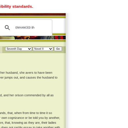
ibility standards.
y her husband, she avers to have been
 lover jumps out, and causes the husband to
ed, and her orison commended by all as
ds, that, when from time to time it so
ur own cognizance or be told you by another,
re, that, knowing as they are, their ladies
e does not rashly essay to take another with