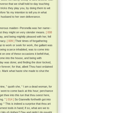
nverse that we shall hold to-day touching
ricks they play you, by doing them to wit
ore 'tis my intention to tell you in what
er husband to her own deliverance.
d amorous maiden--Peronella was her name--
st they might on very slender means.
[ 008
y, and being mightily pleased with her, fell
imacy.
[ 009 ]
Their times of forgathering
go to work or seek for work, the gallant was
 being scarce inhabited, was to come into
 on one of these occasions it befell that,
ome into the house, and being with
 day was done; and finding the door locked,
orever; for that, albeit Thou hast ordained
ife. Mark what haste she made to shut the
ine, ” quoth she, “ I am a dead woman, for
er wont to come back at this hour; perchance
et thee into this tun that thou seest here,
ing. ”
[ 014 ]
So Giannello forthwith got into
: “ This is indeed a surprise that thou art
rnest tools in hand; if so, what are we to
 bits of clothes? Day and night I do nought