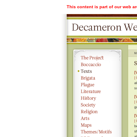
This content is part of our web a
M
S
[
[ 
a
s
[
[ 
g
[
[ 
b
s
a