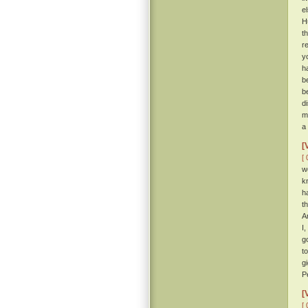
e
H
t
r
y
h
b
b
d
m
a
[
[ 
w
k
h
t
A
I
g
t
g
P
[
[ 