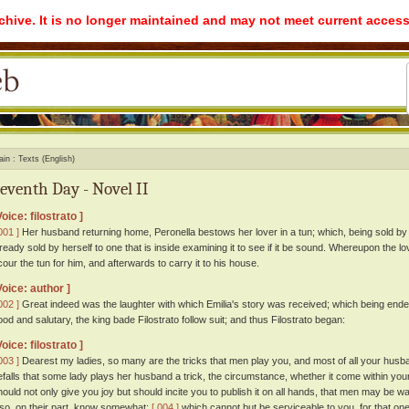
rchive. It is no longer maintained and may not meet current access
ain
Texts (English)
eventh Day - Novel II
Voice: filostrato ]
001 ]
Her husband returning home, Peronella bestows her lover in a tun; which, being sold b
lready sold by herself to one that is inside examining it to see if it be sound. Whereupon the
cour the tun for him, and afterwards to carry it to his house.
Voice: author ]
002 ]
Great indeed was the laughter with which Emilia's story was received; which being end
ood and salutary, the king bade Filostrato follow suit; and thus Filostrato began:
Voice: filostrato ]
003 ]
Dearest my ladies, so many are the tricks that men play you, and most of all your husban
efalls that some lady plays her husband a trick, the circumstance, whether it come within yo
hould not only give you joy but should incite you to publish it on all hands, that men may be wa
lso, on their part, know somewhat:
[ 004 ]
which cannot but be serviceable to you, for that on