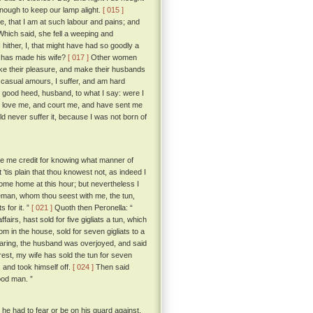
 enough to keep our lamp alight.
[ 015 ]
 that I am at such labour and pains; and
hich said, she fell a weeping and
hither, I, that might have had so goodly a
e has made his wife?
[ 017 ]
Other women
ake their pleasure, and make their husbands
 casual amours, I suffer, and am hard
good heed, husband, to what I say: were I
hat love me, and court me, and have sent me
d never suffer it, because I was not born of
ive me credit for knowing what manner of
 'tis plain that thou knowest not, as indeed I
come home at this hour; but nevertheless I
leman, whom thou seest with me, the tun,
 for it. ”
[ 021 ]
Quoth then Peronella: “
airs, hast sold for five gigliats a tun, which
m in the house, sold for seven gigliats to a
ring, the husband was overjoyed, and said
est, my wife has sold the tun for seven
 and took himself off.
[ 024 ]
Then said
ood man. ”
 he had to fear or be on his guard against,