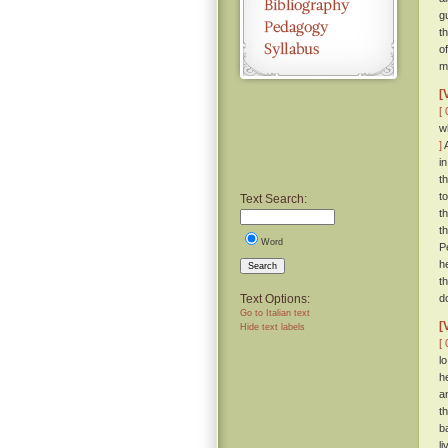
g
t
o
m
[
[ 
w
]
A
i
t
t
Text Search:
t
t
Word
P
h
Search
t
Text Options:
d
Go to Italian text
[
Hide text labels
[ 
l
h
a
t
b
l