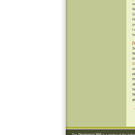
n
W
G
H
yo
I
h
[
S
W
t
0
w
p
t
a
h
W
g
Decameron Web
The
is a project of the
Itali