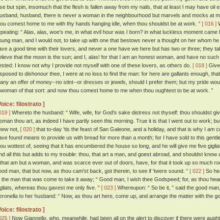
lse but spin, insomuch that the flesh is fallen away from my nails, that at least I may have oil
usband, husband, there is never a woman in the neighbourhood but marvels and mocks at me,
hou comest home to me with thy hands hanging idle, when thou shouldst be at work. ”
[ 016 ]
W
epeating: “ Alas, alas, woe's me, in what evil hour was I born? in what luckless moment came I 
oung man, and I would not, to take up with one that bestows never a thought on her whom h
ave a good time with their lovers, and never a one have we here but has two or three; they t
elieve that the moon is the sun; and I, alas! for that I am an honest woman, and have no such
ested: I know not why I provide not myself with one of these lovers, as others do.
[ 018 ]
Give 
isposed to dishonour thee, I were at no loss to find the man: for here are gallants enough, t
any an offer of money--no stint--or dresses or jewels, should I prefer them; but my pride woul
 woman of that sort: and now thou comest home to me when thou oughtest to be at work. ”
Voice: filostrato ]
019 ]
Whereto the husband: “ Wife, wife, for God's sake distress not thyself: thou shouldst g
oman thou art, as indeed I have partly seen this morning. True it is that I went out to work; but
new not,
[ 020 ]
that to-day 'tis the feast of San Galeone, and a holiday, and that is why I am 
ave found means to provide us with bread for more than a month; for I have sold to this gent
hou wottest of, seeing that it has encumbered the house so long, and he will give me five gigliats
nd all this but adds to my trouble: thou, that art a man, and goest abroad, and shouldst know aff
, that am but a woman, and was scarce ever out of doors, have, for that it took up so much roo
ood man, that but now, as thou cam'st back, got therein, to see if 'twere sound. ”
[ 022 ]
So hea
o the man that was come to take it away; “ Good man, I wish thee Godspeed; for, as thou hear
igliats, whereas thou gavest me only five. ”
[ 023 ]
Whereupon: “ So be it, ” said the good man,
eronella to her husband: “ Now, as thou art here, come up, and arrange the matter with the g
Voice: filostrato ]
025 ]
Now Giannello, who, meanwhile, had been all on the alert to discover if there were aught