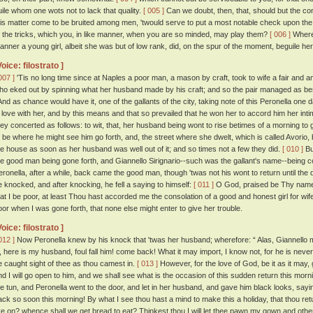
uile whom one wots not to lack that quality.
[ 005 ]
Can we doubt, then, that, should but the co
his matter come to be bruited among men, 'twould serve to put a most notable check upon the t
f the tricks, which you, in like manner, when you are so minded, may play them?
[ 006 ]
Wheref
anner a young girl, albeit she was but of low rank, did, on the spur of the moment, beguile h
Voice: filostrato ]
007 ]
'Tis no long time since at Naples a poor man, a mason by craft, took to wife a fair an
ho eked out by spinning what her husband made by his craft; and so the pair managed as be
nd as chance would have it, one of the gallants of the city, taking note of this Peronella one da
n love with her, and by this means and that so prevailed that he won her to accord him her int
hey concerted as follows: to wit, that, her husband being wont to rise betimes of a morning to 
o be where he might see him go forth, and, the street where she dwelt, which is called Avorio,
he house as soon as her husband was well out of it; and so times not a few they did.
[ 010 ]
But
he good man being gone forth, and Giannello Sirignario--such was the gallant's name--being c
eronella, after a while, back came the good man, though 'twas not his wont to return until the
e knocked, and after knocking, he fell a saying to himself:
[ 011 ]
O God, praised be Thy name f
hat I be poor, at least Thou hast accorded me the consolation of a good and honest girl for w
oor when I was gone forth, that none else might enter to give her trouble.
Voice: filostrato ]
012 ]
Now Peronella knew by his knock that 'twas her husband; wherefore: “ Alas, Giannello m
o, here is my husband, foul fall him! come back! What it may import, I know not, for he is nev
e caught sight of thee as thou camest in.
[ 013 ]
However, for the love of God, be it as it may, g
nd I will go open to him, and we shall see what is the occasion of this sudden return this morn
he tun, and Peronella went to the door, and let in her husband, and gave him black looks, saying
ack so soon this morning! By what I see thou hast a mind to make this a holiday, that thou retu
ive on? whence shall we get bread to eat? Thinkest thou I will let thee pawn my gown and other