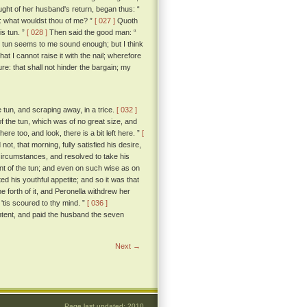
ught of her husband's return, began thus: “
 what wouldst thou of me? ”
[ 027 ]
Quoth
is tun. ”
[ 028 ]
Then said the good man: “
 tun seems to me sound enough; but I think
hat I cannot raise it with the nail; wherefore
e: that shall not hinder the bargain; my
e tun, and scraping away, in a trice.
[ 032 ]
f the tun, which was of no great size, and
re too, and look, there is a bit left here. ”
[
t, that morning, fully satisfied his desire,
circumstances, and resolved to take his
t of the tun; and even on such wise as on
d his youthful appetite; and so it was that
forth of it, and Peronella withdrew her
 'tis scoured to thy mind. ”
[ 036 ]
ontent, and paid the husband the seven
Next →
Page last updated: 2010