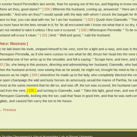
o sooner heard Peronella's last words, than he sprang out of the tun, and feigning to know no
here art thou, good dame? ”
[ 026 ]
Whereto the husband, coming up, answered: “ Here am I:
iannello: “ And who art thou? I would speak with the lady with whom I struck the bargain for th
ave no fear, you can deal with me; for I am her husband. ”
[ 029 ]
Quoth then Giannello: “ The
u must have let the lees remain in it; for 'tis all encrusted with I know not what that is so dry, t
 am not minded to take it unless I first see it scoured. ”
[ 030 ]
Whereupon Peronella: “ To be sur
usband will scour it clean. ”
[ 031 ]
And: “ Well and good, ” said the husband.
Voice: filostrato ]
o he laid down his tools, stripped himself to his vest, sent for a light and a rasp, and was in th
hereupon Peronella, as if she were curious to see what he did, thrust her head into the vent o
herewithal one of her arms up to the shoulder, and fell a saying: “ Scrape here, and here, and the
33 ]
So, she being in this posture, directing and admonishing her husband, Giannello, who had no
hen the husband arrived, now seeing that as he would, he might not, brought his mind to his 
leasure as he might:
[ 034 ]
wherefore he made up to the lady, who completely blocked the ven
he open champaign the wild and lusty horses do amorously assail the mares of Parthia, he sate
lmost at the same moment that he did so, and was off, the tun was scoured, the husband came 
ead from the vent,
[ 035 ]
and turning to Giannello, said: “ Take this light, good man, and see if
hereupon Giannello, looking into the tun, said that 'twas in good trim, and that he was well c
igliats, and caused him carry the tun to his house.
← Previous
an Studies Department
's
Virtual Humanities Lab
at
Brown University
.