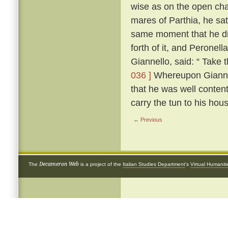
wise as on the open cha
mares of Parthia, he sat
same moment that he di
forth of it, and Peronel
Giannello, said: “ Take t
036 ]
Whereupon Giannello
that he was well conten
carry the tun to his hou
← Previous
Decameron Web
The
is a project of the
Italian Studies Department
's
Virtual Humanit