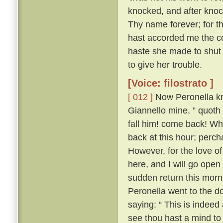
knocked, and after knock
Thy name forever; for th
hast accorded me the co
haste she made to shut 
to give her trouble.
[Voice: filostrato ]
[ 012 ]
Now Peronella kne
Giannello mine, ” quoth
fall him! come back! Wha
back at this hour; perc
However, for the love of 
here, and I will go open
sudden return this morn
Peronella went to the d
saying: “ This is indeed
see thou hast a mind to m