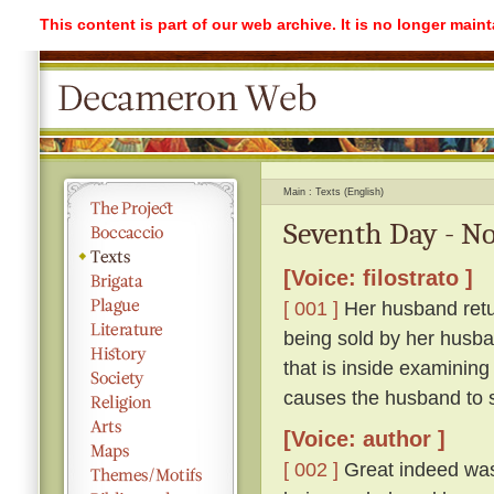
This content is part of our web archive. It is no longer mai
Main
Texts (English)
Seventh Day - No
[Voice: filostrato ]
[ 001 ]
Her husband retur
being sold by her husba
that is inside examining
causes the husband to sc
[Voice: author ]
[ 002 ]
Great indeed was 