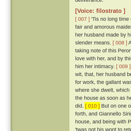
[Voice: filostrato ]
[ 007 ]
'Tis no long time
fair and amorous maide
her husband made by his
slender means.
[ 008 ]
A
taking note of this Peron
love with her, and by th
him her intimacy.
[ 009 ]
wit, that, her husband b
for work, the gallant wa
where she dwelt, which 
the house as soon as he
did.
[ 010 ]
But on one of
forth, and Giannello Sir
house, and being with P
'twas not his wont to re