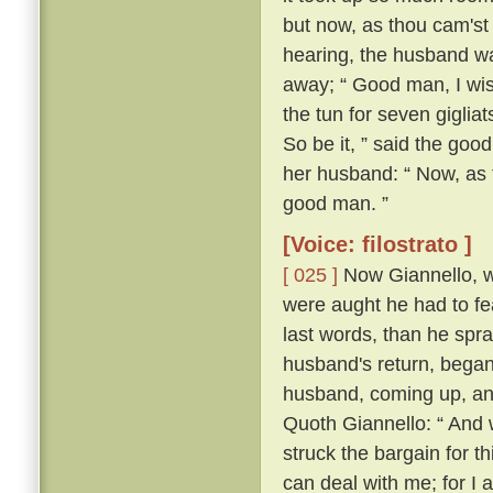
but now, as thou cam'st 
hearing, the husband wa
away; “ Good man, I wis
the tun for seven giglia
So be it, ” said the goo
her husband: “ Now, as 
good man. ”
[Voice: filostrato ]
[ 025 ]
Now Giannello, wh
were aught he had to fe
last words, than he spra
husband's return, began
husband, coming up, an
Quoth Giannello: “ And 
struck the bargain for th
can deal with me; for I