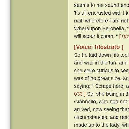
seems to me sound enough
'tis all encrusted with I 
nail; wherefore I am not 
Whereupon Peronella: “ 
will scour it clean. ”
[ 03
[Voice: filostrato ]
So he laid down his tools
and was in the tun, and 
she were curious to see 
was of no great size, an
saying: “ Scrape here, an
033 ]
So, she being in t
Giannello, who had not, 
arrived, now seeing that
circumstances, and reso
made up to the lady, wh