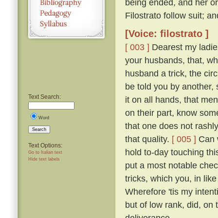
being ended, and her or
Filostrato follow suit; a
[Voice: filostrato ]
[ 003 ]
Dearest my ladies
your husbands, that, whe
husband a trick, the ci
be told you by another, 
Text Search:
it on all hands, that me
on their part, know so
Word
that one does not rashl
Search
that quality.
[ 005 ]
Can w
Text Options:
hold to-day touching th
Go to Italian text
Hide text labels
put a most notable check
tricks, which you, in l
Wherefore 'tis my intent
but of low rank, did, o
deliverance.