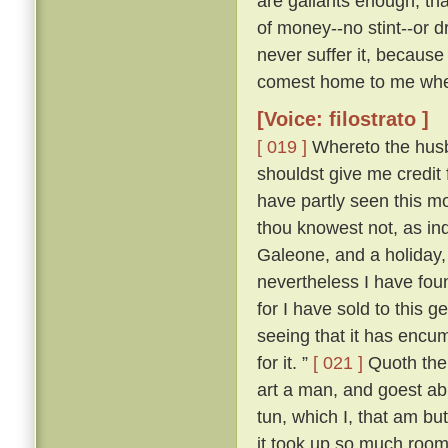
are gallants enough, th
of money--no stint--or d
never suffer it, because
comest home to me when
[Voice: filostrato ]
[ 019 ]
Whereto the husba
shouldst give me credit
have partly seen this mor
thou knowest not, as in
Galeone, and a holiday,
nevertheless I have fou
for I have sold to this 
seeing that it has encum
for it. ”
[ 021 ]
Quoth then
art a man, and goest abr
tun, which I, that am bu
it took up so much room 