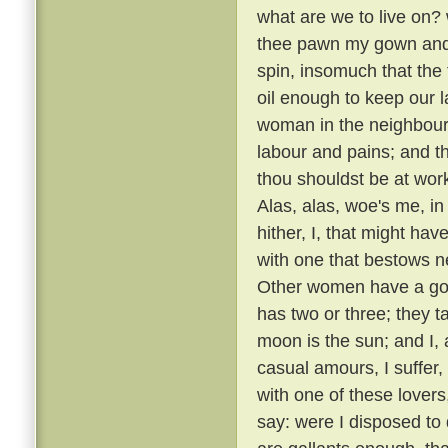
what are we to live on? 
thee pawn my gown and o
spin, insomuch that the 
oil enough to keep our 
woman in the neighbour
labour and pains; and 
thou shouldst be at wor
Alas, alas, woe's me, i
hither, I, that might ha
with one that bestows 
Other women have a good
has two or three; they t
moon is the sun; and I,
casual amours, I suffer
with one of these lovers
say: were I disposed to 