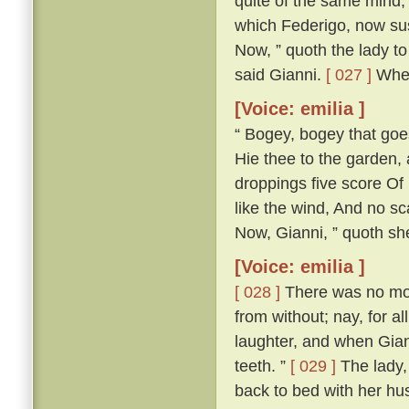
quite of the same mind; 
which Federigo, now susp
Now, ” quoth the lady to 
said Gianni.
[ 027 ]
Wher
[Voice: emilia ]
“ Bogey, bogey that goest
Hie thee to the garden,
droppings five score Of 
like the wind, And no s
Now, Gianni, ” quoth she,
[Voice: emilia ]
[ 028 ]
There was no more
from without; nay, for a
laughter, and when Gian
teeth. ”
[ 029 ]
The lady, 
back to bed with her h