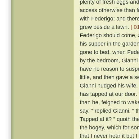
plenty of fresh eggs and
access otherwise than 
with Federigo; and there
grew beside a lawn.
[ 0
Federigo should come, a
his supper in the garde
gone to bed, when Fede
by the bedroom, Gianni h
have no reason to suspe
little, and then gave a
Gianni nudged his wife,
has tapped at our door.
than he, feigned to wak
say, ” replied Gianni, 
Tapped at it? ” quoth the
the bogey, which for so
that I never hear it but