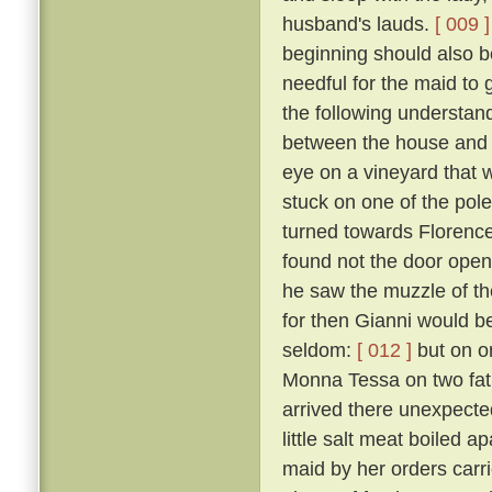
husband's lauds.
[ 009 ]
beginning should also be
needful for the maid to
the following understan
between the house and a
eye on a vineyard that
stuck on one of the pol
turned towards Florence,
found not the door open,
he saw the muzzle of th
for then Gianni would b
seldom:
[ 012 ]
but on o
Monna Tessa on two fat 
arrived there unexpected
little salt meat boiled 
maid by her orders carri