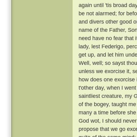
again until 'tis broad day
be not alarmed; for befo
and divers other good or
name of the Father, Son
need have no fear that i
lady, lest Federigo, per
get up, and let him unde
Well, well; so sayst tho
unless we exorcise it, s
how does one exorcise i
t'other day, when I went
saintliest creature, my
of the bogey, taught me 
many a time before she
God wot, I should never 
propose that we go exorc