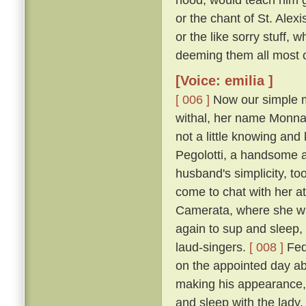
or the chant of St. Alexi
or the like sorry stuff, 
deeming them all most co
[Voice: emilia ]
[ 006 ]
Now our simple m
withal, her name Monna
not a little knowing an
Pegolotti, a handsome an
husband's simplicity, t
come to chat with her at
Camerata, where she w
again to sup and sleep, 
laud-singers.
[ 008 ]
Fede
on the appointed day ab
making his appearance, 
and sleep with the lady,