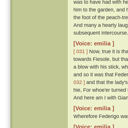
was to have had with he
him to the garden, and 
the foot of the peach-t
And many a hearty laugh
subsequent intercourse
[Voice: emilia ]
[ 031 ]
Now, true it is th
towards Fiesole, but th
a blow with his stick, 
and so it was that Fede
032 ]
and that the lady'
hie, For whoe'er turned t
And here am I with Gian
[Voice: emilia ]
Wherefore Federigo was f
[Voice: emilia ]