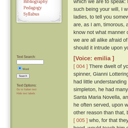
which we are to speak: 
such being your will, I wi
ladies, to tell you somew
are, as I am, timorous, 
know not what manner of
we are all alike afraid of
should it intrude upon y
Text Search:
[Voice: emilia ]
[ 004 ]
There dwelt of yo
Word
spinner, Gianni Lotteri
Search
had little understandin
Text Options:
simpleton, he had many 
Go to Italian text
Hide text labels
Santa Maria Novella, and
he often served, upon wh
other reason than that, 
[ 005 ]
who, for that they
hood, would teach him g