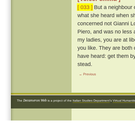
[ 033 ]
But a neighbour o
what she heard when she 
concerned not Gianni Lot
Piero, and was no less 
my ladies, you are at li
you like. They are both
have heard: get them by
stead.
← Previous
Decameron Web
The
is a project of the
Italian Studies Department
's
Virtual Humanit