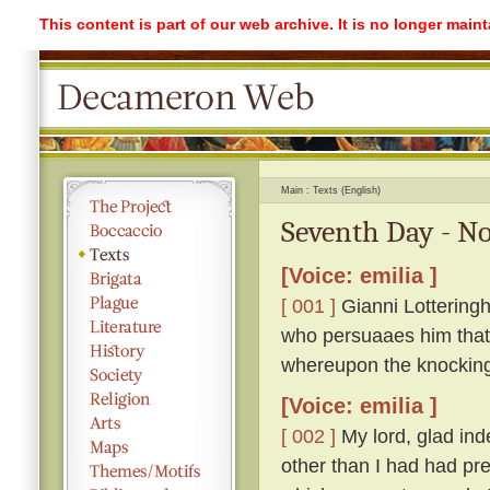
This content is part of our web archive. It is no longer mai
Main
Texts (English)
Seventh Day - No
[Voice: emilia ]
[ 001 ]
Gianni Lotteringh
who persuaaes him that '
whereupon the knockin
[Voice: emilia ]
[ 002 ]
My lord, glad ind
other than I had had pr