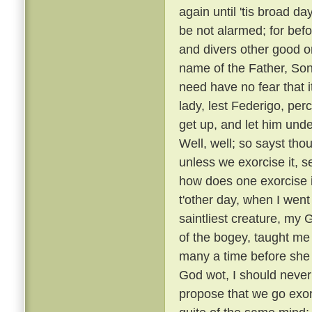
again until 'tis broad day
be not alarmed; for befo
and divers other good or
name of the Father, Son
need have no fear that i
lady, lest Federigo, per
get up, and let him unde
Well, well; so sayst tho
unless we exorcise it, s
how does one exorcise i
t'other day, when I went
saintliest creature, my
of the bogey, taught me 
many a time before she
God wot, I should never 
propose that we go exorc