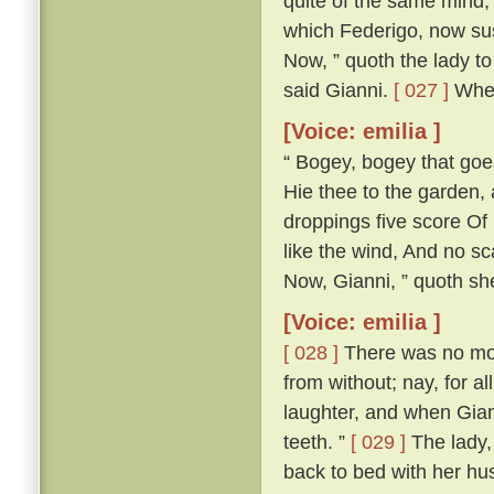
quite of the same mind; 
which Federigo, now susp
Now, ” quoth the lady to 
said Gianni.
[ 027 ]
Wher
[Voice: emilia ]
“ Bogey, bogey that goest
Hie thee to the garden,
droppings five score Of 
like the wind, And no s
Now, Gianni, ” quoth she,
[Voice: emilia ]
[ 028 ]
There was no more
from without; nay, for a
laughter, and when Gian
teeth. ”
[ 029 ]
The lady, 
back to bed with her h