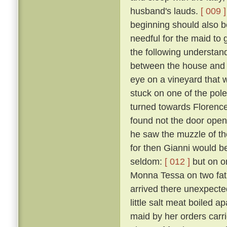
husband's lauds.
[ 009 ]
beginning should also be
needful for the maid to
the following understan
between the house and a
eye on a vineyard that
stuck on one of the pol
turned towards Florence,
found not the door open,
he saw the muzzle of th
for then Gianni would b
seldom:
[ 012 ]
but on o
Monna Tessa on two fat 
arrived there unexpected
little salt meat boiled 
maid by her orders carri