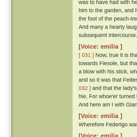
was to have had with he
him to the garden, and 
the foot of the peach-t
And many a hearty laugh
subsequent intercourse
[Voice: emilia ]
[ 031 ]
Now, true it is th
towards Fiesole, but th
a blow with his stick, 
and so it was that Fede
032 ]
and that the lady'
hie, For whoe'er turned t
And here am I with Gian
[Voice: emilia ]
Wherefore Federigo was f
[Voice: emilia ]