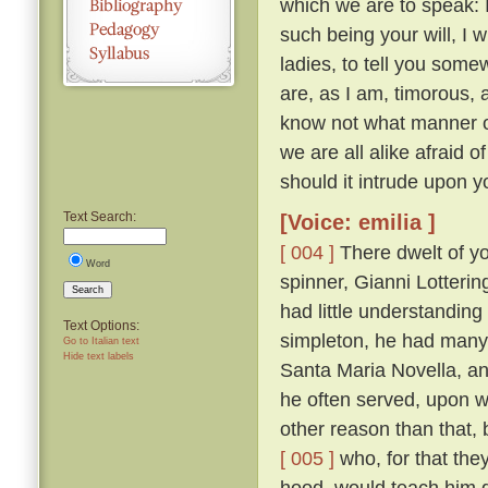
which we are to speak: 
such being your will, I wi
ladies, to tell you somew
are, as I am, timorous, 
know not what manner of
we are all alike afraid of
should it intrude upon y
Text Search:
[Voice: emilia ]
[ 004 ]
There dwelt of yo
Word
spinner, Gianni Lotteri
Search
had little understandin
Text Options:
simpleton, he had many 
Go to Italian text
Hide text labels
Santa Maria Novella, and
he often served, upon wh
other reason than that, 
[ 005 ]
who, for that they
hood, would teach him g