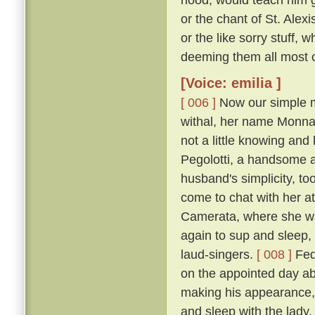
or the chant of St. Alexi
or the like sorry stuff, 
deeming them all most co
[Voice: emilia ]
[ 006 ]
Now our simple m
withal, her name Monna
not a little knowing an
Pegolotti, a handsome an
husband's simplicity, t
come to chat with her at
Camerata, where she w
again to sup and sleep, 
laud-singers.
[ 008 ]
Fede
on the appointed day ab
making his appearance, 
and sleep with the lady,