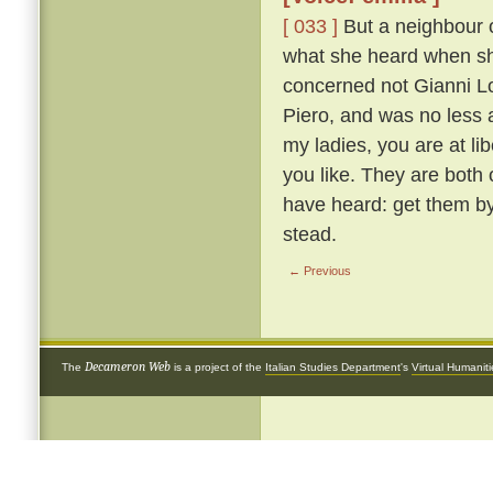
[ 033 ]
But a neighbour o
what she heard when she 
concerned not Gianni Lot
Piero, and was no less 
my ladies, you are at li
you like. They are both
have heard: get them by
stead.
← Previous
Decameron Web
The
is a project of the
Italian Studies Department
's
Virtual Humanit