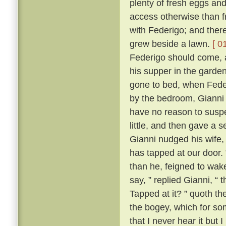
plenty of fresh eggs and
access otherwise than 
with Federigo; and there
grew beside a lawn.
[ 0
Federigo should come, a
his supper in the garde
gone to bed, when Fede
by the bedroom, Gianni h
have no reason to suspe
little, and then gave a
Gianni nudged his wife,
has tapped at our door.
than he, feigned to wak
say, ” replied Gianni, 
Tapped at it? ” quoth the
the bogey, which for so
that I never hear it but