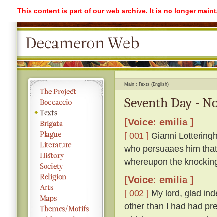
This content is part of our web archive. It is no longer mai
Main
Texts (English)
Seventh Day - No
[Voice: emilia ]
[ 001 ]
Gianni Lotteringh
who persuaaes him that '
whereupon the knockin
[Voice: emilia ]
[ 002 ]
My lord, glad ind
other than I had had pr